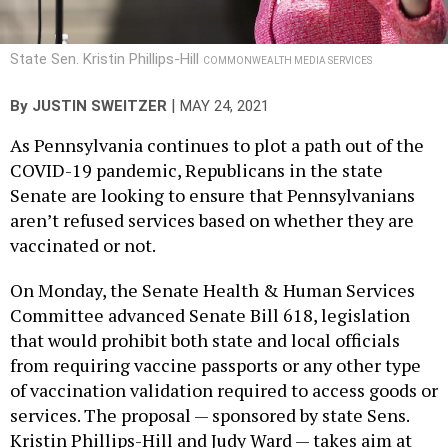
State Sen. Kristin Phillips-Hill
COMMONWEALTH MEDIA SERVICES
|
By
JUSTIN SWEITZER
MAY 24, 2021
As Pennsylvania continues to plot a path out of the
COVID-19 pandemic, Republicans in the state
Senate are looking to ensure that Pennsylvanians
aren’t refused services based on whether they are
vaccinated or not.
On Monday, the Senate Health & Human Services
Committee advanced Senate Bill 618, legislation
that would prohibit both state and local officials
from requiring vaccine passports or any other type
of vaccination validation required to access goods or
services. The proposal — sponsored by state Sens.
Kristin Phillips-Hill and Judy Ward — takes aim at