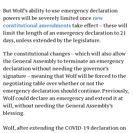
But Wolf’s ability to use emergency declaration
powers will be severely limited once
new
constitutional amendments
take effect – these will
limit the length of an emergency declaration to 21
days, unless extended by the legislature.
The constitutional changes – which will also allow
the General Assembly to terminate an emergency
declaration without needing the governor’s
signature – meaning that Wolf will be forced to the
negotiating table over whether or not the
emergency declaration should continue. Previously,
Wolf could declare an emergency and extend it at
will, without needing the General Assembly’s
blessing.
Wolf, after extending the COVID-19 declaration on