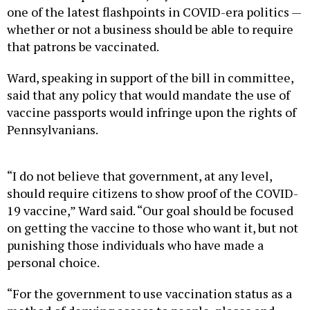
one of the latest flashpoints in COVID-era politics —
whether or not a business should be able to require
that patrons be vaccinated.
Ward, speaking in support of the bill in committee,
said that any policy that would mandate the use of
vaccine passports would infringe upon the rights of
Pennsylvanians.
“I do not believe that government, at any level,
should require citizens to show proof of the COVID-
19 vaccine,” Ward said. “Our goal should be focused
on getting the vaccine to those who want it, but not
punishing those individuals who have made a
personal choice.
“For the government to use vaccination status as a