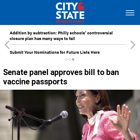
Addition by subtraction: Philly schools’ controversial
closure plan has many ways to fail
Submit Your Nominations for Future Lists Here
Senate panel approves bill to ban
vaccine passports