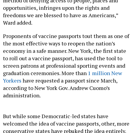
method of denying access to people, places and
opportunities, infringes upon the rights and
freedoms we are blessed to have as Americans,”
Ward added.
Proponents of vaccine passports tout them as one of
the most effective ways to reopen the nation’s
economy in a safe manner. New York, the first state
to roll out a vaccine passport, has used the tool to
screen patrons at professional sporting events and
graduation ceremonies. More than
1 million New
Yorkers
have requested a passport since March,
according to New York Gov. Andrew Cuomo’s
administration.
But while some Democratic-led states have
welcomed the idea of vaccine passports, other, more
conservative states have rebuked the idea entirely.