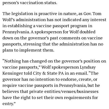
person’s vaccination status.
The legislation is proactive in nature, as Gov. Tom
Wolf’s administration has not indicated any interest
in establishing a vaccine passport program in
Pennsylvania. A spokesperson for Wolf doubled
down on the governor’s past comments on vaccine
passports, stressing that the administration has no
plans to implement them.
“Nothing has changed on the governor’s position on
vaccine passports,” Wolf spokesperson Lyndsay
Kensinger told City & State PA in an email. “The
governor has no intention to endorse, create, or
require vaccine passports in Pennsylvania, but he
believes that private entities/venues/businesses
have the right to set their own requirements for
entry.”