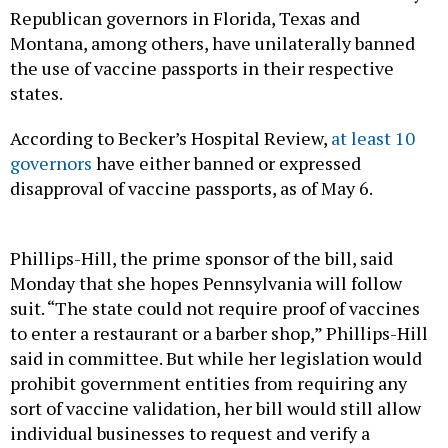
Republican governors in Florida, Texas and
Montana, among others, have unilaterally banned
the use of vaccine passports in their respective
states.
According to Becker’s Hospital Review,
at least 10
governors
have either banned or expressed
disapproval of vaccine passports, as of May 6.
Phillips-Hill, the prime sponsor of the bill, said
Monday that she hopes Pennsylvania will follow
suit. “The state could not require proof of vaccines
to enter a restaurant or a barber shop,” Phillips-Hill
said in committee. But while her legislation would
prohibit government entities from requiring any
sort of vaccine validation, her bill would still allow
individual businesses to request and verify a