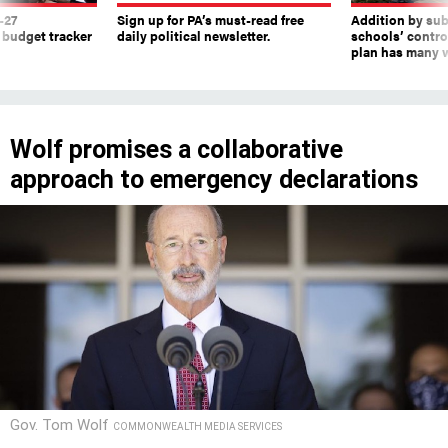
-27
Sign up for PA’s must-read free
Addition by sub
 budget tracker
daily political newsletter.
schools’ contro
plan has many w
Wolf promises a collaborative
approach to emergency declarations
Gov. Tom Wolf
COMMONWEALTH MEDIA SERVICES