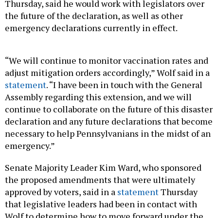
Thursday, said he would work with legislators over
the future of the declaration, as well as other
emergency declarations currently in effect.
“We will continue to monitor vaccination rates and
adjust mitigation orders accordingly,” Wolf said in a
statement
. “I have been in touch with the General
Assembly regarding this extension, and we will
continue to collaborate on the future of this disaster
declaration and any future declarations that become
necessary to help Pennsylvanians in the midst of an
emergency.”
Senate Majority Leader Kim Ward, who sponsored
the proposed amendments that were ultimately
approved by voters, said in a
statement
Thursday
that legislative leaders had been in contact with
Wolf to determine how to move forward under the