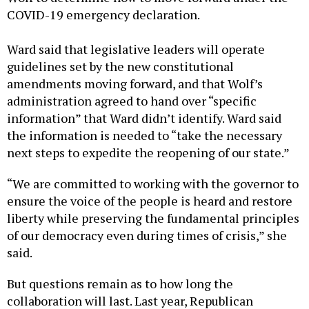
COVID-19 emergency declaration.
Ward said that legislative leaders will operate
guidelines set by the new constitutional
amendments moving forward, and that Wolf’s
administration agreed to hand over “specific
information” that Ward didn’t identify. Ward said
the information is needed to “take the necessary
next steps to expedite the reopening of our state.”
“We are committed to working with the governor to
ensure the voice of the people is heard and restore
liberty while preserving the fundamental principles
of our democracy even during times of crisis,” she
said.
But questions remain as to how long the
collaboration will last. Last year, Republican