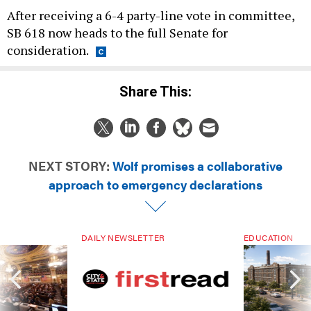
After receiving a 6-4 party-line vote in committee,
SB 618 now heads to the full Senate for
consideration.
Share This:
NEXT STORY:
Wolf promises a collaborative
approach to emergency declarations
DAILY NEWSLETTER
EDUCATION