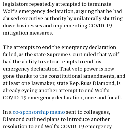
legislators repeatedly attempted to terminate
Wolf’s emergency declaration, arguing that he had
abused executive authority by unilaterally shutting
down businesses and implementing COVID-19
mitigation measures.
The attempts to end the emergency declaration
failed, as the state Supreme Court ruled that Wolf
had the ability to veto attempts to end his
emergency declaration. That veto power is now
gone thanks to the constitutional amendments, and
at least one lawmaker, state Rep. Russ Diamond, is
already eyeing another attempt to end Wolf’s
COVID-19 emergency declaration, once and for all.
In a
co-sponsorship memo
sent to colleagues,
Diamond outlined plans to introduce another
resolution to end Wolf’s COVID-19 emergency