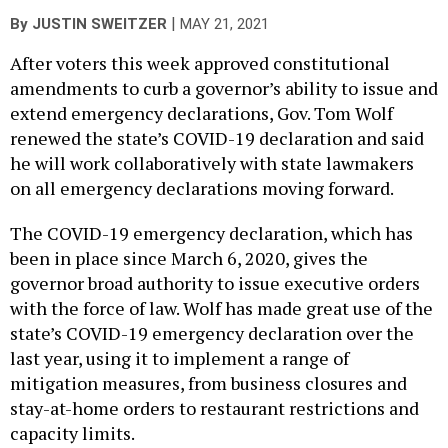
|
By
JUSTIN SWEITZER
MAY 21, 2021
After voters this week approved constitutional
amendments to curb a governor’s ability to issue and
extend emergency declarations, Gov. Tom Wolf
renewed the state’s COVID-19 declaration and said
he will work collaboratively with state lawmakers
on all emergency declarations moving forward.
The COVID-19 emergency declaration, which has
been in place since March 6, 2020, gives the
governor broad authority to issue executive orders
with the force of law. Wolf has made great use of the
state’s COVID-19 emergency declaration over the
last year, using it to implement a range of
mitigation measures, from business closures and
stay-at-home orders to restaurant restrictions and
capacity limits.