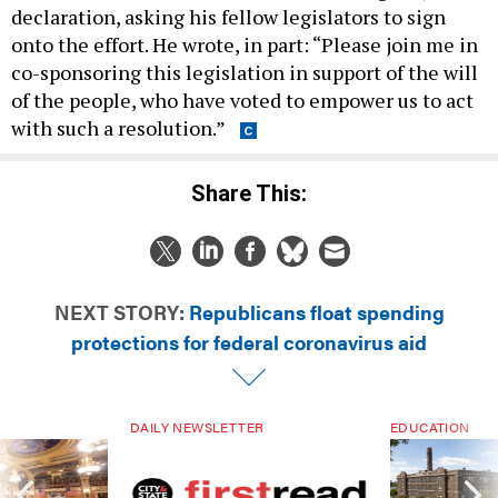
declaration, asking his fellow legislators to sign
onto the effort. He wrote, in part: “Please join me in
co-sponsoring this legislation in support of the will
of the people, who have voted to empower us to act
with such a resolution.”
Share This:
NEXT STORY:
Republicans float spending
protections for federal coronavirus aid
DAILY NEWSLETTER
EDUCATION