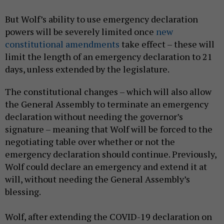
But Wolf’s ability to use emergency declaration
powers will be severely limited once
new
constitutional amendments
take effect – these will
limit the length of an emergency declaration to 21
days, unless extended by the legislature.
The constitutional changes – which will also allow
the General Assembly to terminate an emergency
declaration without needing the governor’s
signature – meaning that Wolf will be forced to the
negotiating table over whether or not the
emergency declaration should continue. Previously,
Wolf could declare an emergency and extend it at
will, without needing the General Assembly’s
blessing.
Wolf, after extending the COVID-19 declaration on