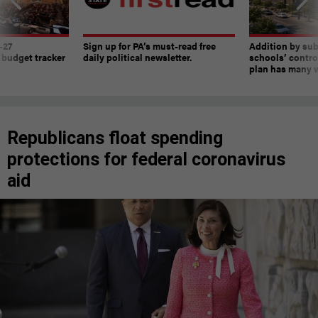
-27
Sign up for PA’s must-read free
Addition by sub
 budget tracker
daily political newsletter.
schools’ contro
plan has many w
Republicans float spending
protections for federal coronavirus
aid