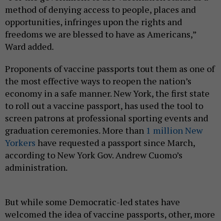
method of denying access to people, places and
opportunities, infringes upon the rights and
freedoms we are blessed to have as Americans,”
Ward added.
Proponents of vaccine passports tout them as one of
the most effective ways to reopen the nation’s
economy in a safe manner. New York, the first state
to roll out a vaccine passport, has used the tool to
screen patrons at professional sporting events and
graduation ceremonies. More than
1 million New
Yorkers
have requested a passport since March,
according to New York Gov. Andrew Cuomo’s
administration.
But while some Democratic-led states have
welcomed the idea of vaccine passports, other, more