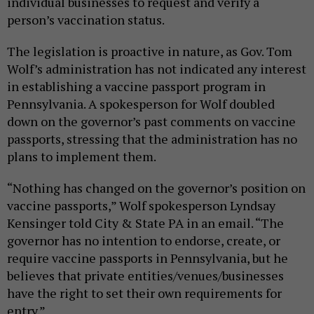
individual businesses to request and verify a
person’s vaccination status.
The legislation is proactive in nature, as Gov. Tom
Wolf’s administration has not indicated any interest
in establishing a vaccine passport program in
Pennsylvania. A spokesperson for Wolf doubled
down on the governor’s past comments on vaccine
passports, stressing that the administration has no
plans to implement them.
“Nothing has changed on the governor’s position on
vaccine passports,” Wolf spokesperson Lyndsay
Kensinger told City & State PA in an email. “The
governor has no intention to endorse, create, or
require vaccine passports in Pennsylvania, but he
believes that private entities/venues/businesses
have the right to set their own requirements for
entry.”