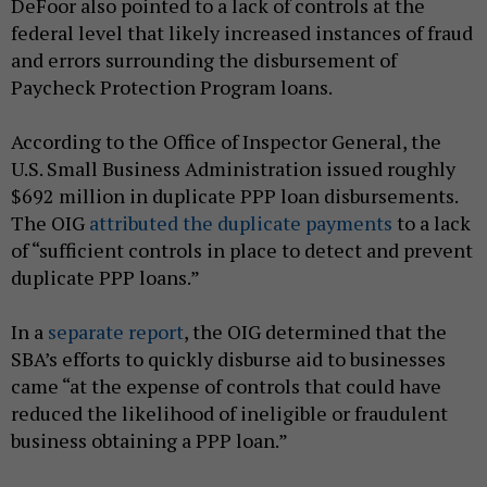
DeFoor also pointed to a lack of controls at the
federal level that likely increased instances of fraud
and errors surrounding the disbursement of
Paycheck Protection Program loans.
According to the Office of Inspector General, the
U.S. Small Business Administration issued roughly
$692 million in duplicate PPP loan disbursements.
The OIG
attributed the duplicate payments
to a lack
of “sufficient controls in place to detect and prevent
duplicate PPP loans.”
In a
separate report
, the OIG determined that the
SBA’s efforts to quickly disburse aid to businesses
came “at the expense of controls that could have
reduced the likelihood of ineligible or fraudulent
business obtaining a PPP loan.”