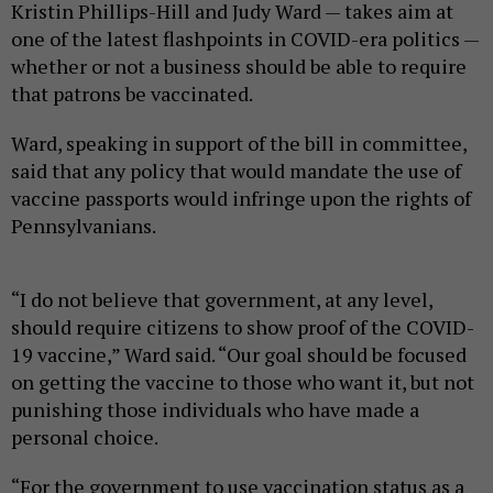
Kristin Phillips-Hill and Judy Ward — takes aim at
one of the latest flashpoints in COVID-era politics —
whether or not a business should be able to require
that patrons be vaccinated.
Ward, speaking in support of the bill in committee,
said that any policy that would mandate the use of
vaccine passports would infringe upon the rights of
Pennsylvanians.
“I do not believe that government, at any level,
should require citizens to show proof of the COVID-
19 vaccine,” Ward said. “Our goal should be focused
on getting the vaccine to those who want it, but not
punishing those individuals who have made a
personal choice.
“For the government to use vaccination status as a