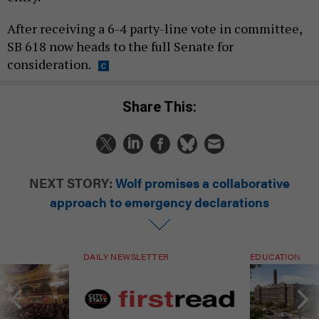
After receiving a 6-4 party-line vote in committee,
SB 618 now heads to the full Senate for
consideration.
Share This:
NEXT STORY:
Wolf promises a collaborative
approach to emergency declarations
DAILY NEWSLETTER
EDUCATION