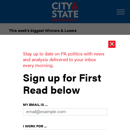
This week’s biggest Winners & Losers
×
Submit Your Nominations for Future Lists Here
Stay up to date on PA politics with news
and analysis delivered to your inbox
every morning.
Senate panel approves bill to ban
Sign up for First
vaccine passports
Read below
MY EMAIL IS ...
I WORK FOR ...