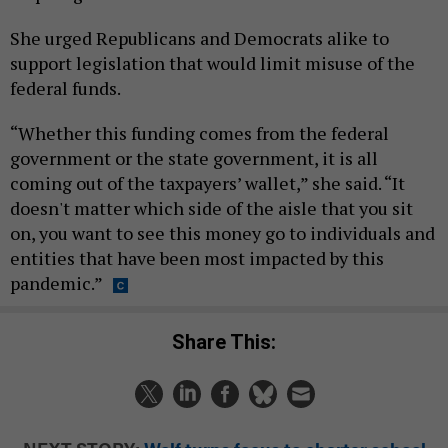
She urged Republicans and Democrats alike to
support legislation that would limit misuse of the
federal funds.
“Whether this funding comes from the federal
government or the state government, it is all
coming out of the taxpayers’ wallet,” she said. “It
doesn't matter which side of the aisle that you sit
on, you want to see this money go to individuals and
entities that have been most impacted by this
pandemic.”
Share This: