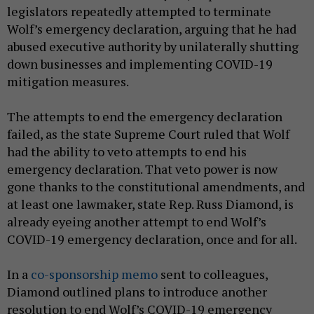
legislators repeatedly attempted to terminate
Wolf’s emergency declaration, arguing that he had
abused executive authority by unilaterally shutting
down businesses and implementing COVID-19
mitigation measures.
The attempts to end the emergency declaration
failed, as the state Supreme Court ruled that Wolf
had the ability to veto attempts to end his
emergency declaration. That veto power is now
gone thanks to the constitutional amendments, and
at least one lawmaker, state Rep. Russ Diamond, is
already eyeing another attempt to end Wolf’s
COVID-19 emergency declaration, once and for all.
In a
co-sponsorship memo
sent to colleagues,
Diamond outlined plans to introduce another
resolution to end Wolf’s COVID-19 emergency