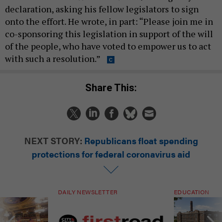
declaration, asking his fellow legislators to sign
onto the effort. He wrote, in part: “Please join me in
co-sponsoring this legislation in support of the will
of the people, who have voted to empower us to act
with such a resolution.”
Share This:
NEXT STORY:
Republicans float spending
protections for federal coronavirus aid
DAILY NEWSLETTER
EDUCATION