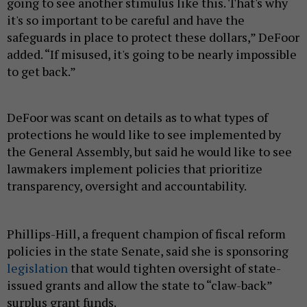
going to see another stimulus like this. That's why
it's so important to be careful and have the
safeguards in place to protect these dollars,” DeFoor
added. “If misused, it's going to be nearly impossible
to get back.”
DeFoor was scant on details as to what types of
protections he would like to see implemented by
the General Assembly, but said he would like to see
lawmakers implement policies that prioritize
transparency, oversight and accountability.
Phillips-Hill, a frequent champion of fiscal reform
policies in the state Senate, said she is sponsoring
legislation
that would tighten oversight of state-
issued grants and allow the state to “claw-back”
surplus grant funds.