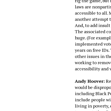
rig the game, but
laws are nonparti
accessible to all.
another attempt t
And, to add insult
The associated co
huge. (For exampl
implemented voter
years on free IDs.
other issues in th
working to remove
accessibility and 
Andy Hoover:
Re
would be dispropo
including Black 
include people wit
living in poverty,