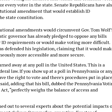
or every voter in the state. Senate Republicans have al
itutional amendment that would establish ID
he state constitution.
tutional amendments would circumvent Gov. Tom Wolf’
tic governor has already pledged to oppose any bills
r ID requirements or would make voting more difficult.
as defended his legislation, claiming that it would mak
neously more accessible and more secure.
rned away at any poll in the United States. This is a
eral law. If you show up at a poll in Pennsylvania or an
ave the right to vote and there's procedures put in plac
 said, adding that his bill, dubbed the Pennsylvania Vot
 Act, “perfectly weighs the balance of access and
hed out to several experts about the potential impacts o