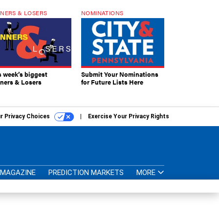
NERS & LOSERS
NOMINATIONS
s week’s biggest
Submit Your Nominations
ners & Losers
for Future Lists Here
r Privacy Choices
Exercise Your Privacy Rights
MAGAZINE
PREDICTION MARKETS
MORE