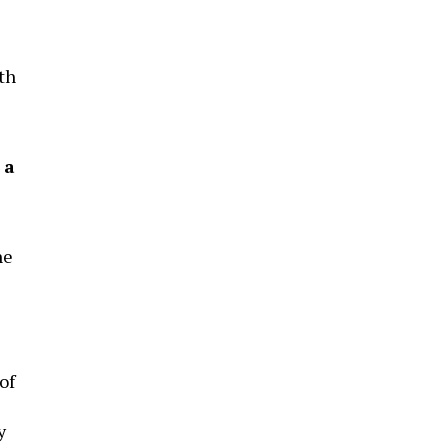
th
 a
he
of
y