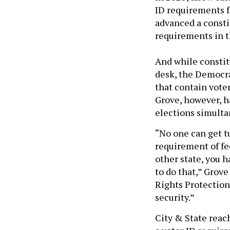
ID requirements f
advanced a const
requirements in t
And while consti
desk, the Democra
that contain vote
Grove, however, h
elections simulta
“No one can get tu
requirement of fed
other state, you h
to do that,” Grove
Rights Protection
security.”
City & State reac