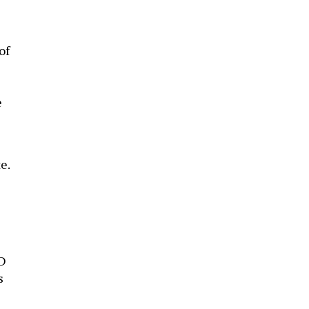
of
e
e.
ID
s