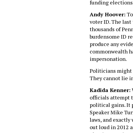
funding elections
Andy Hoover:
To
voter ID. The last
thousands of Penn
burdensome ID req
produce any eviden
commonwealth had 
impersonation.
Politicians might 
They cannot lie in
Kadida Kenner:
officials attempt 
political gains. I
Speaker Mike Turz
laws, and exactly 
out loud in 2012 