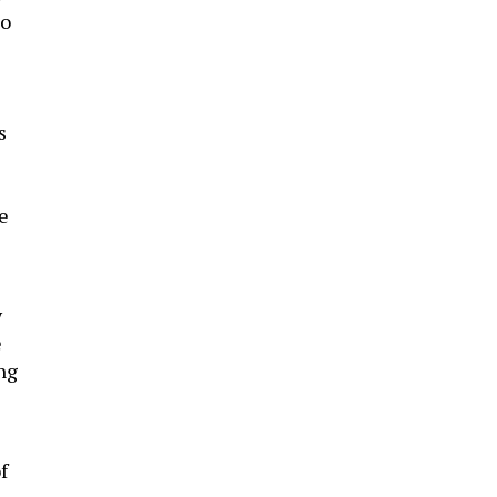
so
s
e
y
e
ing
f