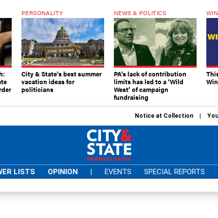
PERSONALITY
NEWS & POLITICS
WIN
h:
City & State's best summer
PA’s lack of contribution
Thi
ate
vacation ideas for
limits has led to a ‘Wild
Win
rder
politicians
West’ of campaign
fundraising
Notice at Collection
You
ER LISTS
OPINION
|
EVENTS
SPECIAL REPORTS