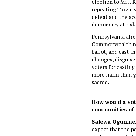
election to Mitt 
repeating Turzai'
defeat and the acc
democracy at risk
Pennsylvania alre
Commonwealth need
ballot, and cast t
changes, disguised
voters for casting
more harm than go
sacred.
How would a vot
communities of 
Salewa Ogunme
expect that the p