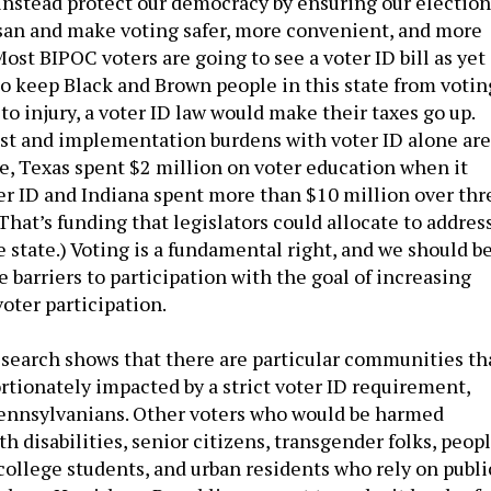
 instead protect our democracy by ensuring our election
san and make voting safer, more convenient, and more
 Most BIPOC voters are going to see a voter ID bill as yet
o keep Black and Brown people in this state from votin
 to injury, a voter ID law would make their taxes go up.
st and implementation burdens with voter ID alone are
e, Texas spent $2 million on voter education when it
 ID and Indiana spent more than $10 million over thr
 That’s funding that legislators could allocate to addres
e state.) Voting is a fundamental right, and we should b
 barriers to participation with the goal of increasing
voter participation.
search shows that there are particular communities th
rtionately impacted by a strict voter ID requirement,
Pennsylvanians. Other voters who would be harmed
h disabilities, senior citizens, transgender folks, peop
 college students, and urban residents who rely on publi