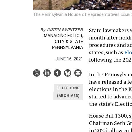
The Pennsylvania House of Representatives
COMMON
By
JUSTIN SWEITZER
State lawmakers wi
MANAGING EDITOR,
month after holdi
CITY & STATE
procedures and a
PENNSYLVANIA
states, such as
Flo
following the 202
JUNE 16, 2021
In the Pennsylva
have released a 
elections in the 
ELECTIONS
started to advanc
(ARCHIVED)
the state’s Elect
House Bill 1300,
Chairman Seth Gro
in 2025, allow cur