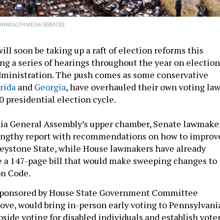
WEALTH MEDIA SERVICES
ll soon be taking up a raft of election reforms this
ng a series of hearings throughout the year on election
dministration. The push comes as some conservative
rida
and
Georgia
, have overhauled their own voting la
0 presidential election cycle.
nia General Assembly’s upper chamber, Senate lawmake
lengthy report with recommendations on how to improv
Keystone State, while House lawmakers have already
e a 147-page bill that would make sweeping changes to
ion Code.
 sponsored by House State Government Committee
ve, would bring in-person early voting to Pennsylvani
bside voting for disabled individuals and establish vote