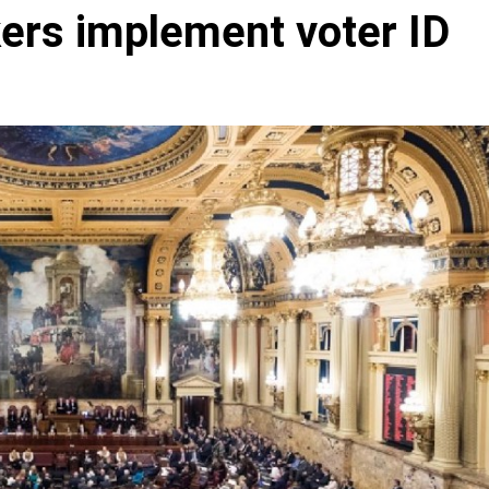
ers implement voter ID