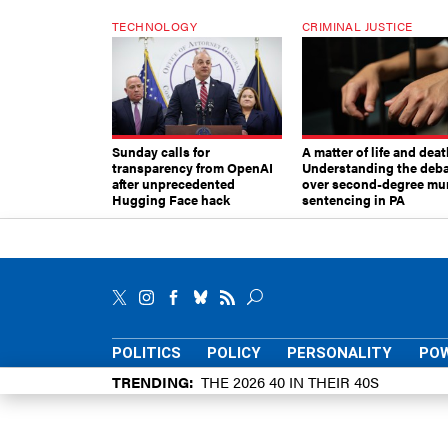
TECHNOLOGY
CRIMINAL JUSTICE
Sunday calls for
A matter of life and deat
transparency from OpenAI
Understanding the deb
after unprecedented
over second-degree mu
Hugging Face hack
sentencing in PA
POLITICS
POLICY
PERSONALITY
POW
TRENDING
THE 2026 40 IN THEIR 40S