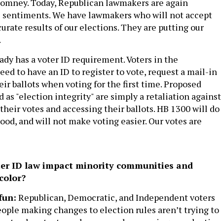
Romney. Today, Republican lawmakers are again
s sentiments. We have lawmakers who will not accept
urate results of our elections. They are putting our
.
ady has a voter ID requirement. Voters in the
 to have an ID to register to vote, request a mail-in
heir ballots when voting for the first time. Proposed
 as "election integrity" are simply a retaliation against
 their votes and accessing their ballots. HB 1300 will do
od, and will not make voting easier. Our votes are
er ID law impact minority communities and
color?
fun:
Republican, Democratic, and Independent voters
eople making changes to election rules aren’t trying to