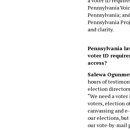
a voter ID requir
Pennsylvania Voic
Pennsylvania; and
Pennsylvania Proj
and clarity.
Pennsylvania la
voter ID requir
access?
Salewa Ogunme
hours of testimon
election directors
“We need a voter 
voters, election o
canvassing and e-p
our elections, bu
our vote-by-mail 