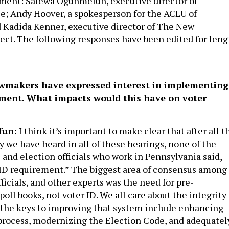
ement: Salewa Ogunmefun, executive director of
e; Andy Hoover, a spokesperson for the ACLU of
 Kadida Kenner, executive director of The New
ect. The following responses have been edited for leng
wmakers have expressed interest in implementing
ement. What impacts would this have on voter
fun:
I think it’s important to make clear that after all t
y we have heard in all of these hearings, none of the
 and election officials who work in Pennsylvania said,
ID requirement.” The biggest area of consensus among
fficials, and other experts was the need for pre-
oll books, not voter ID. We all care about the integrity 
t the keys to improving that system include enhancing
process, modernizing the Election Code, and adequatel