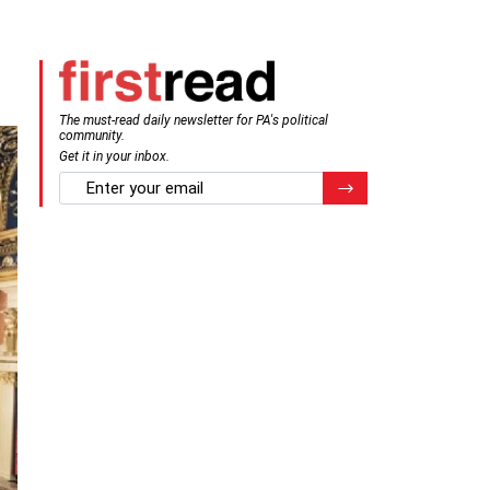
The must-read daily newsletter for PA's political
community.
Get it in your inbox.
email
Register for Newsletter