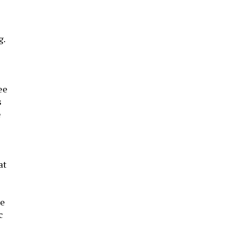
g.
ee
s
e
at
le
c