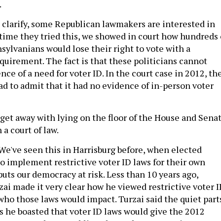
.
 clarify, some Republican lawmakers are interested in
 time they tried this, we showed in court how hundreds 
sylvanians would lose their right to vote with a
uirement. The fact is that these politicians cannot
ce of a need for voter ID. In the court case in 2012, th
to admit that it had no evidence of in-person voter
get away with lying on the floor of the House and Senat
 a court of law.
We've seen this in Harrisburg before, when elected
to implement restrictive voter ID laws for their own
t puts our democracy at risk. Less than 10 years ago,
ai made it very clear how he viewed restrictive voter 
who those laws would impact. Turzai said the quiet part
as he boasted that voter ID laws would give the 2012