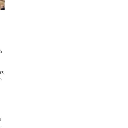
ws
rs
e
a
r