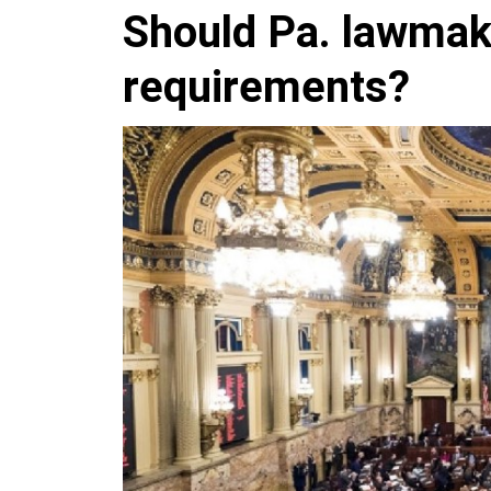
Should Pa. lawmak
requirements?