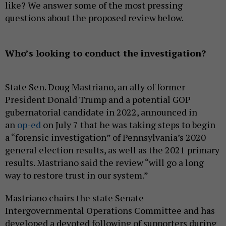
like? We answer some of the most pressing
questions about the proposed review below.
Who’s looking to conduct the investigation?
State Sen. Doug Mastriano, an ally of former
President Donald Trump and a potential GOP
gubernatorial candidate in 2022, announced in
an
op-ed
on July 7 that he was taking steps to begin
a “forensic investigation” of Pennsylvania’s 2020
general election results, as well as the 2021 primary
results. Mastriano said the review “will go a long
way to restore trust in our system.”
Mastriano chairs the state Senate
Intergovernmental Operations Committee and has
developed a devoted following of supporters during