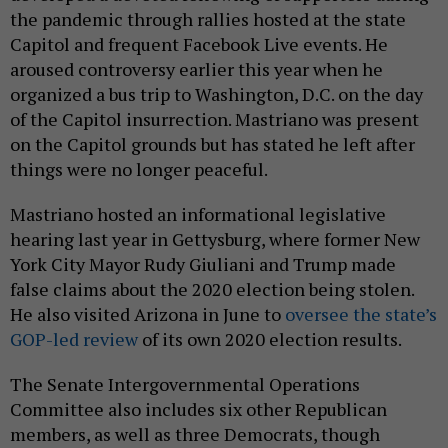
the pandemic through rallies hosted at the state
Capitol and frequent Facebook Live events. He
aroused controversy earlier this year when he
organized a bus trip to Washington, D.C. on the day
of the Capitol insurrection. Mastriano was present
on the Capitol grounds but has stated he left after
things were no longer peaceful.
Mastriano hosted an informational legislative
hearing last year in Gettysburg, where former New
York City Mayor Rudy Giuliani and Trump made
false claims about the 2020 election being stolen.
He also visited Arizona in June to
oversee the state’s
GOP-led review
of its own 2020 election results.
The Senate Intergovernmental Operations
Committee also includes six other Republican
members, as well as three Democrats, though