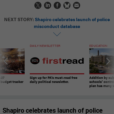
NEXT STORY:
Shapiro celebrates launch of police
misconduct database
DAILY NEWSLETTER
EDUCATION
-27
Sign up for PA’s must-read free
Addition by sub
 budget tracker
daily political newsletter.
schools’ contro
plan has many w
Shapiro celebrates launch of police