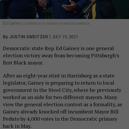
Ed Gainey
COURTESY OF ED GAINEY FOR MAYOR CAMPAIGN
|
By
JUSTIN SWEITZER
JULY 19, 2021
Democratic state Rep. Ed Gainey is one general
election victory away from becoming Pittsburgh’s
first Black mayor.
After an eight-year stint in Harrisburg as a state
legislator, Gainey is preparing to return to local
government in the Steel City, where he previously
worked as an aide for two different mayors. Many
view the general election contest as a formality, as
Gainey already knocked off incumbent Mayor Bill
Peduto by 4,000 votes in the Democratic primary
back in May.