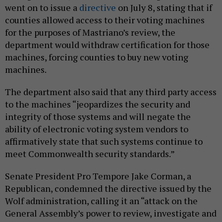
went on to issue a
directive
on July 8, stating that if
counties allowed access to their voting machines
for the purposes of Mastriano’s review, the
department would withdraw certification for those
machines, forcing counties to buy new voting
machines.
The department also said that any third party access
to the machines “jeopardizes the security and
integrity of those systems and will negate the
ability of electronic voting system vendors to
affirmatively state that such systems continue to
meet Commonwealth security standards.”
Senate President Pro Tempore Jake Corman, a
Republican, condemned the directive issued by the
Wolf administration, calling it an “attack on the
General Assembly’s power to review, investigate and