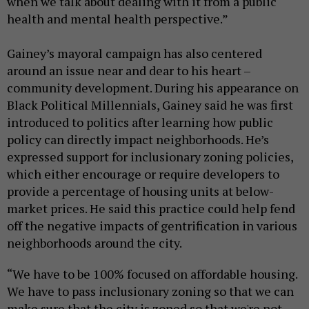
when we talk about dealing with it from a public
health and mental health perspective.”
Gainey’s mayoral campaign has also centered
around an issue near and dear to his heart –
community development. During his appearance on
Black Political Millennials, Gainey said he was first
introduced to politics after learning how public
policy can directly impact neighborhoods. He’s
expressed support for inclusionary zoning policies,
which either encourage or require developers to
provide a percentage of housing units at below-
market prices. He said this practice could help fend
off the negative impacts of gentrification in various
neighborhoods around the city.
“We have to be 100% focused on affordable housing.
We have to pass inclusionary zoning so that we can
make sure that the city is zoned so that we're not