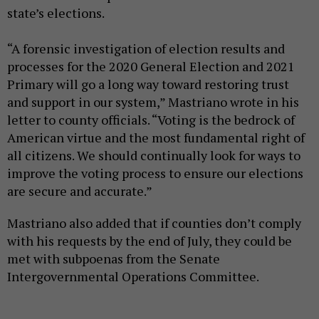
state’s elections.
“A forensic investigation of election results and
processes for the 2020 General Election and 2021
Primary will go a long way toward restoring trust
and support in our system,” Mastriano wrote in his
letter to county officials. “Voting is the bedrock of
American virtue and the most fundamental right of
all citizens. We should continually look for ways to
improve the voting process to ensure our elections
are secure and accurate.”
Mastriano also added that if counties don’t comply
with his requests by the end of July, they could be
met with subpoenas from the Senate
Intergovernmental Operations Committee.