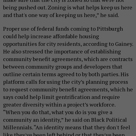
being pushed out. Zoning is what helps keep us here
and that's one way of keeping us here,” he said.
Proper use of federal funds coming to Pittsburgh
could help increase affordable housing
opportunities for city residents, according to Gainey.
He also stressed the importance of establishing
community benefit agreements, which are contracts
between community groups and developers that
outline certain terms agreed to by both parties. His
platform calls for using the city’s planning process
to request community benefit agreements, which he
says could help limit gentrification and require
greater diversity within a project’s workforce.
“When you do that, what you do is you give a
community an identity,” he said on Black Political
Millennials. “An identity means that they don't feel
like they've been left behind or that they've been