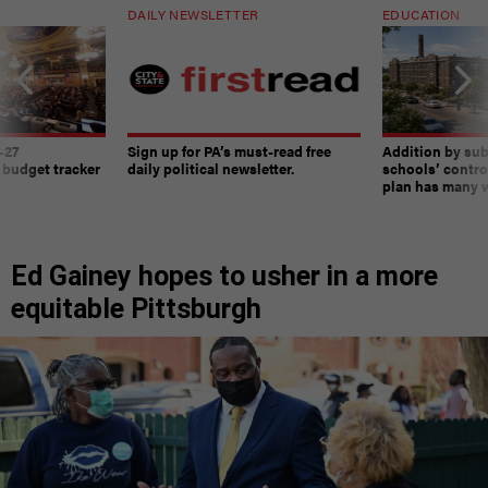
DAILY NEWSLETTER
EDUCATION
-27
Sign up for PA’s must-read free
Addition by sub
 budget tracker
daily political newsletter.
schools’ contro
plan has many w
Ed Gainey hopes to usher in a more
equitable Pittsburgh