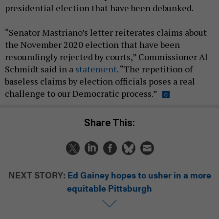
presidential election that have been debunked.
“Senator Mastriano’s letter reiterates claims about
the November 2020 election that have been
resoundingly rejected by courts,” Commissioner Al
Schmidt said in a
statement
. “The repetition of
baseless claims by election officials poses a real
challenge to our Democratic process.”
Share This:
NEXT STORY:
Ed Gainey hopes to usher in a more
equitable Pittsburgh