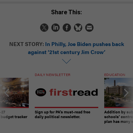
Share This:
NEXT STORY:
In Philly, Joe Biden pushes back
against ‘21st century Jim Crow’
DAILY NEWSLETTER
EDUCATION
-27
Sign up for PA’s must-read free
Addition by sub
 budget tracker
daily political newsletter.
schools’ contro
plan has many w