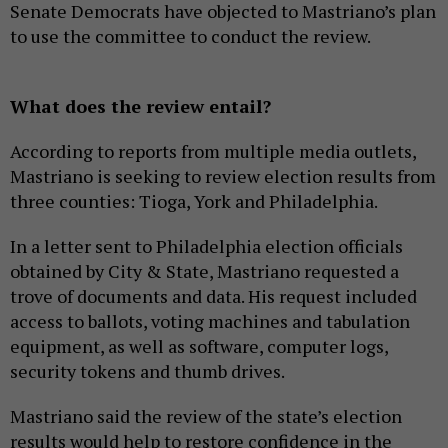
Senate Democrats have objected to Mastriano’s plan
to use the committee to conduct the review.
What does the review entail?
According to reports from multiple media outlets,
Mastriano is seeking to review election results from
three counties: Tioga, York and Philadelphia.
In a letter sent to Philadelphia election officials
obtained by City & State, Mastriano requested a
trove of documents and data. His request included
access to ballots, voting machines and tabulation
equipment, as well as software, computer logs,
security tokens and thumb drives.
Mastriano said the review of the state’s election
results would help to restore confidence in the