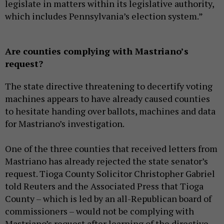
legislate in matters within its legislative authority,
which includes Pennsylvania’s election system.”
Are counties complying with Mastriano’s
request?
The state directive threatening to decertify voting
machines appears to have already caused counties
to hesitate handing over ballots, machines and data
for Mastriano’s investigation.
One of the three counties that received letters from
Mastriano has already rejected the state senator’s
request. Tioga County Solicitor Christopher Gabriel
told Reuters and the Associated Press that Tioga
County – which is led by an all-Republican board of
commissioners – would not be complying with
Mastriano’s request after learning of the directive.