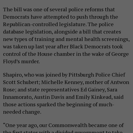
The bill was one of several police reforms that
Democrats have attempted to push through the
Republican-controlled legislature. The police
database legislation, alongside a bill that creates
new types of training and mental health screenings,
was taken up last year after Black Democrats took
control of the House chamber in the wake of George
Floyd’s murder.
Shapiro, who was joined by Pittsburgh Police Chief
Scott Schubert; Michelle Kenney, mother of Antwon
Rose; and state representatives Ed Gainey, Sara
Innamorato, Austin Davis and Emily Kinkead, said
those actions sparked the beginning of much-
needed change.
“One year ago, our Commonwealth became one of
the first states with a divided government to take