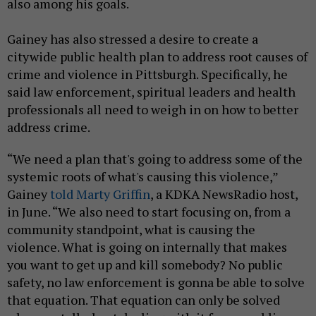
also among his goals.
Gainey has also stressed a desire to create a
citywide public health plan to address root causes of
crime and violence in Pittsburgh. Specifically, he
said law enforcement, spiritual leaders and health
professionals all need to weigh in on how to better
address crime.
“We need a plan that's going to address some of the
systemic roots of what's causing this violence,”
Gainey
told Marty Griffin
, a KDKA NewsRadio host,
in June. “We also need to start focusing on, from a
community standpoint, what is causing the
violence. What is going on internally that makes
you want to get up and kill somebody? No public
safety, no law enforcement is gonna be able to solve
that equation. That equation can only be solved