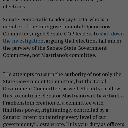
elections.
Senate Democratic Leader Jay Costa, who is a
member of the Intergovernmental Operations
Committee, urged Senate GOP leaders to
shut down
the investigation
, arguing that elections fall under
the purview of the Senate State Government
Committee, not Mastriano’s committee.
“He attempts to usurp the authority of not only the
State Government Committee, but the Local
Government Committee, as well. Should you allow
this to continue, Senator Mastriano will have built a
Frankenstein creation of a committee with
limitless power, frighteningly controlled by a
Senator intent on tainting every level of our
government,” Costa wrote. “It is your duty as officers