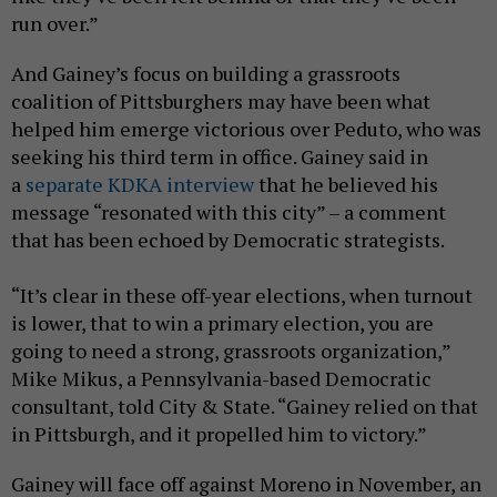
run over.”
And Gainey’s focus on building a grassroots
coalition of Pittsburghers may have been what
helped him emerge victorious over Peduto, who was
seeking his third term in office. Gainey said in
a
separate KDKA interview
that he believed his
message “resonated with this city” – a comment
that has been echoed by Democratic strategists.
“It’s clear in these off-year elections, when turnout
is lower, that to win a primary election, you are
going to need a strong, grassroots organization,”
Mike Mikus, a Pennsylvania-based Democratic
consultant, told City & State. “Gainey relied on that
in Pittsburgh, and it propelled him to victory.”
Gainey will face off against Moreno in November, an