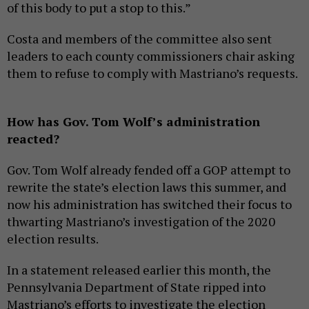
of this body to put a stop to this.”
Costa and members of the committee also sent
leaders to each county commissioners chair asking
them to refuse to comply with Mastriano’s requests.
How has Gov. Tom Wolf’s administration
reacted?
Gov. Tom Wolf already fended off a GOP attempt to
rewrite the state’s election laws this summer, and
now his administration has switched their focus to
thwarting Mastriano’s investigation of the 2020
election results.
In a statement released earlier this month, the
Pennsylvania Department of State ripped into
Mastriano’s efforts to investigate the election