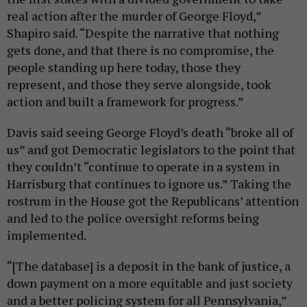
real action after the murder of George Floyd,”
Shapiro said. “Despite the narrative that nothing
gets done, and that there is no compromise, the
people standing up here today, those they
represent, and those they serve alongside, took
action and built a framework for progress.”
Davis said seeing George Floyd’s death “broke all of
us” and got Democratic legislators to the point that
they couldn’t “continue to operate in a system in
Harrisburg that continues to ignore us.” Taking the
rostrum in the House got the Republicans’ attention
and led to the police oversight reforms being
implemented.
“[The database] is a deposit in the bank of justice, a
down payment on a more equitable and just society
and a better policing system for all Pennsylvania,”