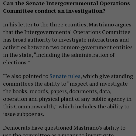
Can the Senate Intergovernmental Operations
Committee conduct an investigation?
In his letter to the three counties, Mastriano argues
that the Intergovernmental Operations Committee
has broad authority to investigate interactions and
activities between two or more government entities
in the state, “including the administration of
elections.”
He also pointed to
Senate rules
, which give standing
committees the ability to “inspect and investigate
the books, records, papers, documents, data,
operation and physical plant of any public agency in
this Commonwealth,” which includes the ability to
issue subpoenas.
Democrats have questioned Mastriano’s ability to
use the committee as a means to investigate