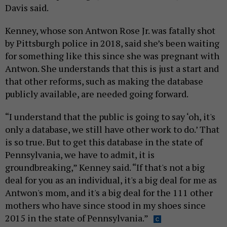
Davis said.
Kenney, whose son Antwon Rose Jr. was fatally shot
by Pittsburgh police in 2018, said she’s been waiting
for something like this since she was pregnant with
Antwon. She understands that this is just a start and
that other reforms, such as making the database
publicly available, are needed going forward.
“I understand that the public is going to say ‘oh, it's
only a database, we still have other work to do.’ That
is so true. But to get this database in the state of
Pennsylvania, we have to admit, it is
groundbreaking,” Kenney said. “If that's not a big
deal for you as an individual, it's a big deal for me as
Antwon's mom, and it's a big deal for the 111 other
mothers who have since stood in my shoes since
2015 in the state of Pennsylvania.”