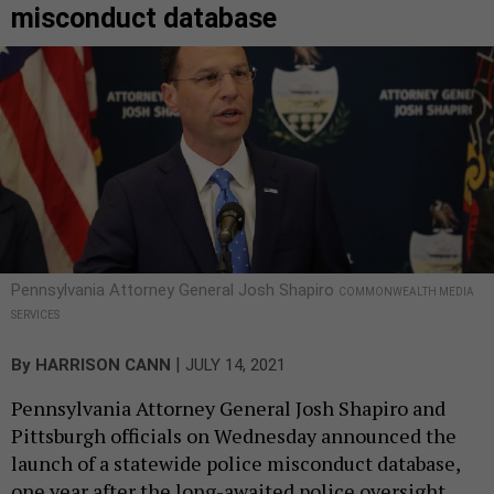
misconduct database
Pennsylvania Attorney General Josh Shapiro
COMMONWEALTH MEDIA
SERVICES
|
By
HARRISON CANN
JULY 14, 2021
Pennsylvania Attorney General Josh Shapiro and
Pittsburgh officials on Wednesday announced the
launch of a statewide police misconduct database,
one year after the long-awaited police oversight