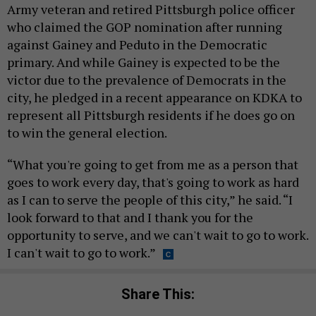
Army veteran and retired Pittsburgh police officer
who claimed the GOP nomination after running
against Gainey and Peduto in the Democratic
primary. And while Gainey is expected to be the
victor due to the prevalence of Democrats in the
city, he pledged in a recent appearance on KDKA to
represent all Pittsburgh residents if he does go on
to win the general election.
“What you're going to get from me as a person that
goes to work every day, that's going to work as hard
as I can to serve the people of this city,” he said. “I
look forward to that and I thank you for the
opportunity to serve, and we can't wait to go to work.
I can't wait to go to work.”
Share This: