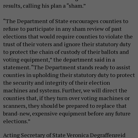
results, calling his plan a “sham.”
“The Department of State encourages counties to
refuse to participate in any sham review of past
elections that would require counties to violate the
trust of their voters and ignore their statutory duty
to protect the chain of custody of their ballots and
voting equipment,” the department said in a
statement. “The Department stands ready to assist
counties in upholding their statutory duty to protect
the security and integrity of their election
machines and systems. Further, we will direct the
counties that, if they turn over voting machines or
scanners, they should be prepared to replace that
brand-new, expensive equipment before any future
elections.”
Acting Secretary of State Veronica Degraffenreid