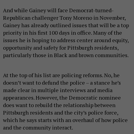
And while Gainey will face Democrat-turned-
Republican challenger Tony Moreno in November,
Gainey has already outlined issues that will be a top
priority in his first 100 days in office. Many of the
issues he is hoping to address center around equity,
opportunity and safety for Pittsburgh residents,
particularly those in Black and brown communities.
At the top of his list are policing reforms. No, he
doesn’t want to defund the police – a stance he’s
made clear in multiple interviews and media
appearances. However, the Democratic nominee
does want to rebuild the relationship between
Pittsburgh residents and the city’s police force,
which he says starts with an overhaul of how police
and the community interact.