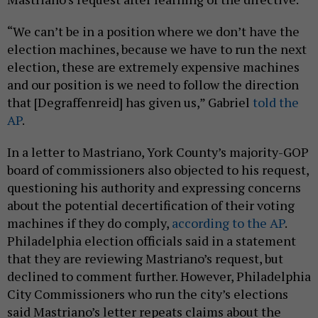
“We can’t be in a position where we don’t have the
election machines, because we have to run the next
election, these are extremely expensive machines
and our position is we need to follow the direction
that [Degraffenreid] has given us,” Gabriel
told the
AP
.
In a letter to Mastriano, York County’s majority-GOP
board of commissioners also objected to his request,
questioning his authority and expressing concerns
about the potential decertification of their voting
machines if they do comply,
according to the AP
.
Philadelphia election officials said in a statement
that they are reviewing Mastriano’s request, but
declined to comment further. However, Philadelphia
City Commissioners who run the city’s elections
said Mastriano’s letter repeats claims about the