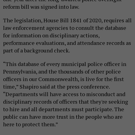
reform bill was signed into law.
The legislation, House Bill 1841 of 2020, requires all
law enforcement agencies to consult the database
for information on disciplinary actions,
performance evaluations, and attendance records as
part of a background check.
“This database of every municipal police officer in
Pennsylvania, and the thousands of other police
officers in our Commonwealth, is live for the first
time,” Shapiro said at the press conference.
“Departments will have access to misconduct and
disciplinary records of officers that they're seeking
to hire and all departments must participate. The
public can have more trust in the people who are
here to protect them.”