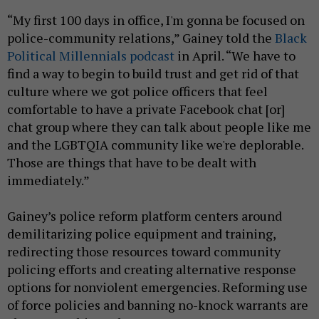
“My first 100 days in office, I'm gonna be focused on
police-community relations,” Gainey told the
Black
Political Millennials podcast
in April. “We have to
find a way to begin to build trust and get rid of that
culture where we got police officers that feel
comfortable to have a private Facebook chat [or]
chat group where they can talk about people like me
and the LGBTQIA community like we're deplorable.
Those are things that have to be dealt with
immediately.”
Gainey’s police reform platform centers around
demilitarizing police equipment and training,
redirecting those resources toward community
policing efforts and creating alternative response
options for nonviolent emergencies. Reforming use
of force policies and banning no-knock warrants are