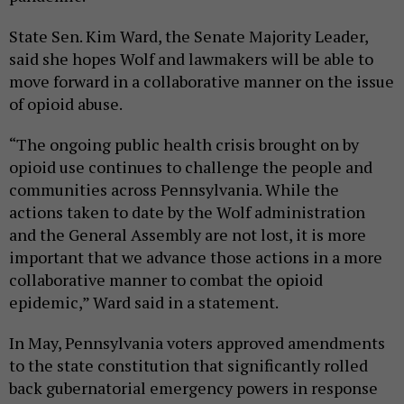
State Sen. Kim Ward, the Senate Majority Leader,
said she hopes Wolf and lawmakers will be able to
move forward in a collaborative manner on the issue
of opioid abuse.
“The ongoing public health crisis brought on by
opioid use continues to challenge the people and
communities across Pennsylvania. While the
actions taken to date by the Wolf administration
and the General Assembly are not lost, it is more
important that we advance those actions in a more
collaborative manner to combat the opioid
epidemic,” Ward said in a statement.
In May, Pennsylvania voters approved amendments
to the state constitution that significantly rolled
back gubernatorial emergency powers in response