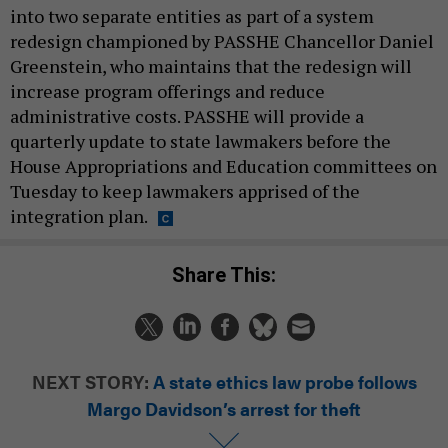
into two separate entities as part of a system
redesign championed by PASSHE Chancellor Daniel
Greenstein, who maintains that the redesign will
increase program offerings and reduce
administrative costs. PASSHE will provide a
quarterly update to state lawmakers before the
House Appropriations and Education committees on
Tuesday to keep lawmakers apprised of the
integration plan.
Share This:
NEXT STORY:
A state ethics law probe follows
Margo Davidson’s arrest for theft