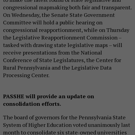
congressional mapmaking both fair and transparent.
On Wednesday, the Senate State Government
Committee will hold a public hearing on
congressional reapportionment, while on Thursday
the Legislative Reapportionment Commission –
tasked with drawing state legislative maps – will
receive presentations from the National
Conference of State Legislatures, the Center for
Rural Pennsylvania and the Legislative Data
Processing Center.
PASSHE will provide an update on
consolidation efforts.
The board of governors for the Pennsylvania State
System of Higher Education voted unanimously last
month to consolidate six state-owned universities