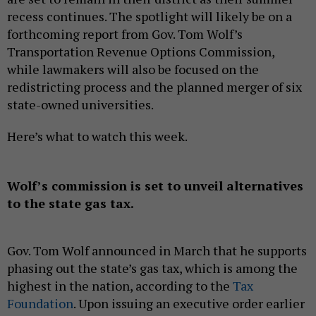
recess continues. The spotlight will likely be on a
forthcoming report from Gov. Tom Wolf’s
Transportation Revenue Options Commission,
while lawmakers will also be focused on the
redistricting process and the planned merger of six
state-owned universities.
Here’s what to watch this week.
Wolf’s commission is set to unveil alternatives
to the state gas tax.
Gov. Tom Wolf announced in March that he supports
phasing out the state’s gas tax, which is among the
highest in the nation, according to the
Tax
Foundation
. Upon issuing an executive order earlier