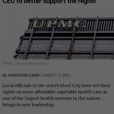
CEO to better support the region
UPMC
JHVEPHOTO/SHUTTERSTOCK
|
By
HARRISON CANN
AUGUST 3, 2021
Local officials in the state’s Steel City have set their
sights on more affordable, equitable health care as
one of the largest health systems in the nation
brings in new leadership.