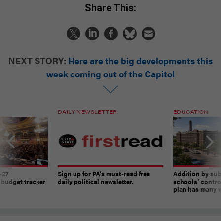
Share This:
NEXT STORY:
Here are the big developments this
week coming out of the Capitol
DAILY NEWSLETTER
EDUCATION
-27
Sign up for PA’s must-read free
Addition by sub
 budget tracker
daily political newsletter.
schools’ contro
plan has many w