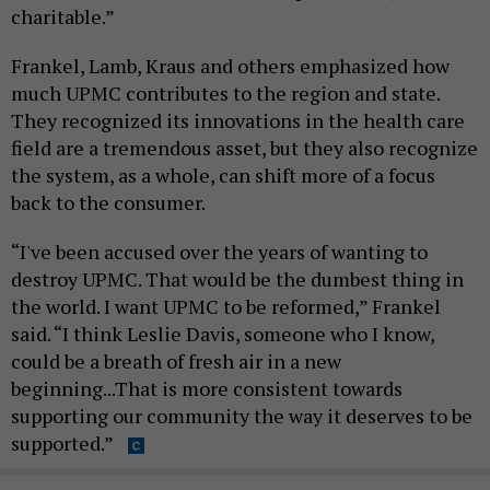
charitable.”
Frankel, Lamb, Kraus and others emphasized how
much UPMC contributes to the region and state.
They recognized its innovations in the health care
field are a tremendous asset, but they also recognize
the system, as a whole, can shift more of a focus
back to the consumer.
“I've been accused over the years of wanting to
destroy UPMC. That would be the dumbest thing in
the world. I want UPMC to be reformed,” Frankel
said. “I think Leslie Davis, someone who I know,
could be a breath of fresh air in a new
beginning...That is more consistent towards
supporting our community the way it deserves to be
supported.”