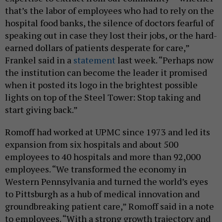
that’s the labor of employees who had to rely on the
hospital food banks, the silence of doctors fearful of
speaking out in case they lost their jobs, or the hard-
earned dollars of patients desperate for care,”
Frankel said in a
statement
last week. “Perhaps now
the institution can become the leader it promised
when it posted its logo in the brightest possible
lights on top of the Steel Tower: Stop taking and
start giving back.”
Romoff had worked at UPMC since 1973 and led its
expansion from six hospitals and about 500
employees to 40 hospitals and more than 92,000
employees. “We transformed the economy in
Western Pennsylvania and turned the world’s eyes
to Pittsburgh as a hub of medical innovation and
groundbreaking patient care,” Romoff said in a note
to employees. “With a strong growth trajectory and