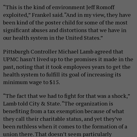
“This is the kind of environment Jeff Romoff
exploited,” Frankel said. “And in my view, they have
been kind of the poster child for some of the most
significant abuses and distortions that we have in
our health system in the United States.”
Pittsburgh Controller Michael Lamb agreed that
UPMC hasn’t lived up to the promises it made in the
past, noting that it took employees years to get the
health system to fulfill its goal of increasing its
minimum wage to $15.
“The fact that we had to fight for that was a shock,”
Lamb told City & State. “The organization is
benefiting from a tax exemption because of what
they call their charitable status, and yet they’ve
been ruthless when it comes to the formation of a
union there. That doesn’t seem particularly