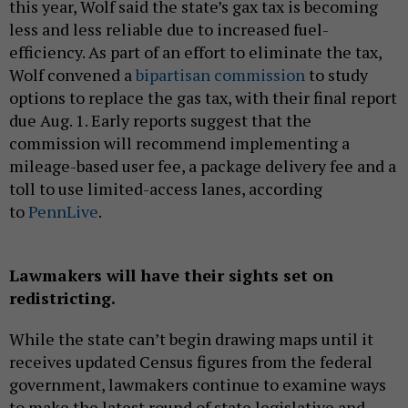
this year, Wolf said the state’s gax tax is becoming
less and less reliable due to increased fuel-
efficiency. As part of an effort to eliminate the tax,
Wolf convened a
bipartisan commission
to study
options to replace the gas tax, with their final report
due Aug. 1. Early reports suggest that the
commission will recommend implementing a
mileage-based user fee, a package delivery fee and a
toll to use limited-access lanes, according
to
PennLive
.
Lawmakers will have their sights set on
redistricting.
While the state can’t begin drawing maps until it
receives updated Census figures from the federal
government, lawmakers continue to examine ways
to make the latest round of state legislative and