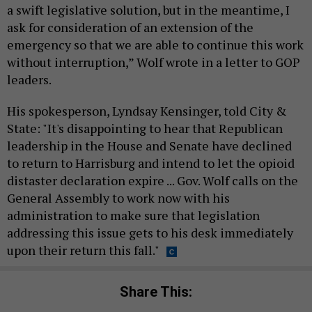
a swift legislative solution, but in the meantime, I
ask for consideration of an extension of the
emergency so that we are able to continue this work
without interruption,” Wolf wrote in a letter to GOP
leaders.
His spokesperson, Lyndsay Kensinger, told City &
State: "It's disappointing to hear that Republican
leadership in the House and Senate have declined
to return to Harrisburg and intend to let the opioid
distaster declaration expire ... Gov. Wolf calls on the
General Assembly to work now with his
administration to make sure that legislation
addressing this issue gets to his desk immediately
upon their return this fall."
Share This: