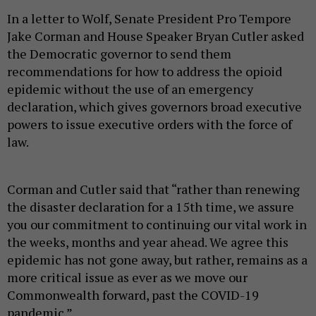
In a letter to Wolf, Senate President Pro Tempore
Jake Corman and House Speaker Bryan Cutler asked
the Democratic governor to send them
recommendations for how to address the opioid
epidemic without the use of an emergency
declaration, which gives governors broad executive
powers to issue executive orders with the force of
law.
Corman and Cutler said that “rather than renewing
the disaster declaration for a 15th time, we assure
you our commitment to continuing our vital work in
the weeks, months and year ahead. We agree this
epidemic has not gone away, but rather, remains as a
more critical issue as ever as we move our
Commonwealth forward, past the COVID-19
pandemic.”