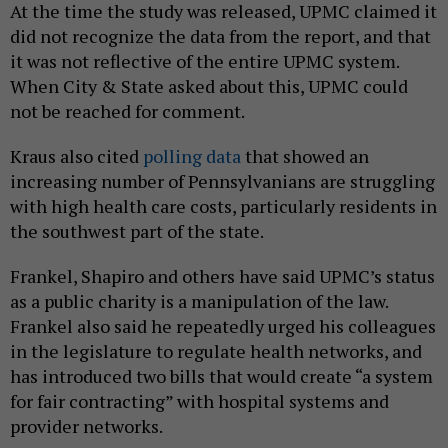
At the time the study was released, UPMC claimed it
did not recognize the data from the report, and that
it was not reflective of the entire UPMC system.
When City & State asked about this, UPMC could
not be reached for comment.
Kraus also cited
polling data
that showed an
increasing number of Pennsylvanians are struggling
with high health care costs, particularly residents in
the southwest part of the state.
Frankel, Shapiro and others have said UPMC’s status
as a public charity is a manipulation of the law.
Frankel also said he repeatedly urged his colleagues
in the legislature to regulate health networks, and
has introduced two bills that would create “a system
for fair contracting” with hospital systems and
provider networks.