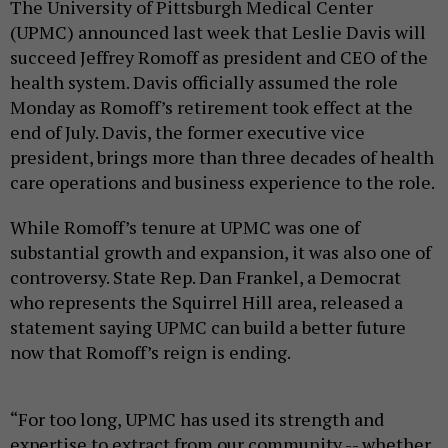
The University of Pittsburgh Medical Center
(UPMC) announced last week that Leslie Davis will
succeed Jeffrey Romoff as president and CEO of the
health system. Davis officially assumed the role
Monday as Romoff’s retirement took effect at the
end of July. Davis, the former executive vice
president, brings more than three decades of health
care operations and business experience to the role.
While Romoff’s tenure at UPMC was one of
substantial growth and expansion, it was also one of
controversy. State Rep. Dan Frankel, a Democrat
who represents the Squirrel Hill area, released a
statement saying UPMC can build a better future
now that Romoff’s reign is ending.
“For too long, UPMC has used its strength and
expertise to extract from our community -- whether