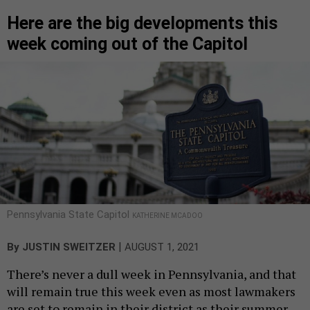
Here are the big developments this
week coming out of the Capitol
Pennsylvania State Capitol
KATHERINE MCADOO
|
By
JUSTIN SWEITZER
AUGUST 1, 2021
There’s never a dull week in Pennsylvania, and that
will remain true this week even as most lawmakers
are set to remain in their district as their summer