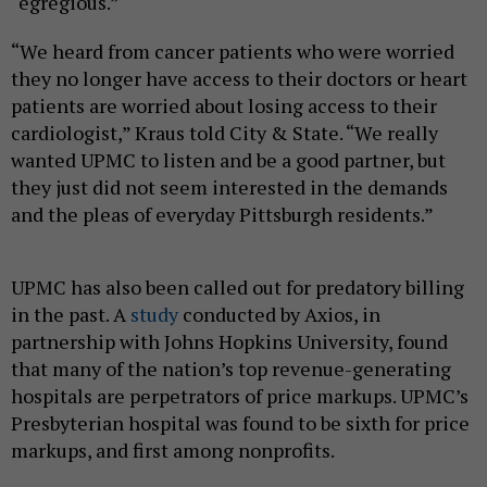
“egregious.”
“We heard from cancer patients who were worried
they no longer have access to their doctors or heart
patients are worried about losing access to their
cardiologist,” Kraus told City & State. “We really
wanted UPMC to listen and be a good partner, but
they just did not seem interested in the demands
and the pleas of everyday Pittsburgh residents.”
UPMC has also been called out for predatory billing
in the past. A
study
conducted by Axios, in
partnership with Johns Hopkins University, found
that many of the nation’s top revenue-generating
hospitals are perpetrators of price markups. UPMC’s
Presbyterian hospital was found to be sixth for price
markups, and first among nonprofits.