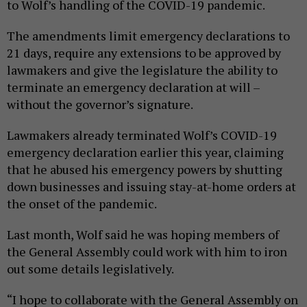
to Wolf’s handling of the COVID-19 pandemic.
The amendments limit emergency declarations to
21 days, require any extensions to be approved by
lawmakers and give the legislature the ability to
terminate an emergency declaration at will –
without the governor’s signature.
Lawmakers already terminated Wolf’s COVID-19
emergency declaration earlier this year, claiming
that he abused his emergency powers by shutting
down businesses and issuing stay-at-home orders at
the onset of the pandemic.
Last month, Wolf said he was hoping members of
the General Assembly could work with him to iron
out some details legislatively.
“I hope to collaborate with the General Assembly on