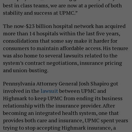
best in class teams, we are now at a period of both
stability and success at UPMC.”
The now-$23 billion hospital network has acquired
more than 14 hospitals within the last five years,
consolidations that some say make it harder for
consumers to maintain affordable access. His tenure
was also home to several lawsuits related to the
system’s contract negotiations, insurance pricing
and union-busting.
Pennsylvania Attorney General Josh Shapiro got
involved in the
lawsuit
between UPMC and
Highmark to keep UPMC from ending its business
relationship with the insurance provider. After
becoming an integrated health system, one that
provides both care and insurance, UPMC spent years
trying to stop accepting Highmark insurance, a