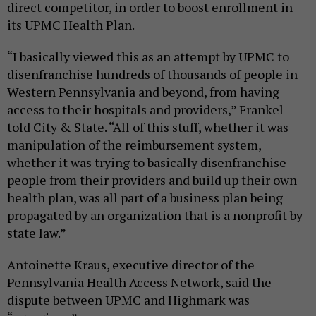
direct competitor, in order to boost enrollment in
its UPMC Health Plan.
“I basically viewed this as an attempt by UPMC to
disenfranchise hundreds of thousands of people in
Western Pennsylvania and beyond, from having
access to their hospitals and providers,” Frankel
told City & State. “All of this stuff, whether it was
manipulation of the reimbursement system,
whether it was trying to basically disenfranchise
people from their providers and build up their own
health plan, was all part of a business plan being
propagated by an organization that is a nonprofit by
state law.”
Antoinette Kraus, executive director of the
Pennsylvania Health Access Network, said the
dispute between UPMC and Highmark was