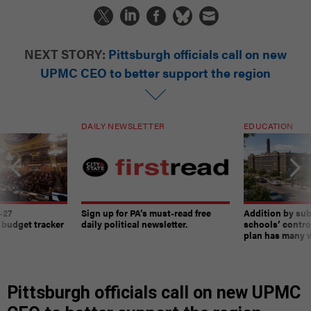
NEXT STORY:
Pittsburgh officials call on new
UPMC CEO to better support the region
DAILY NEWSLETTER
EDUCATION
-27
Sign up for PA’s must-read free
Addition by sub
 budget tracker
daily political newsletter.
schools’ contro
plan has many w
Pittsburgh officials call on new UPMC