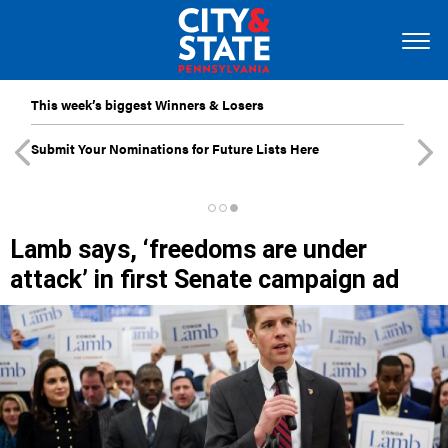
This week’s biggest Winners & Losers
Submit Your Nominations for Future Lists Here
Lamb says, ‘freedoms are under
attack’ in first Senate campaign ad