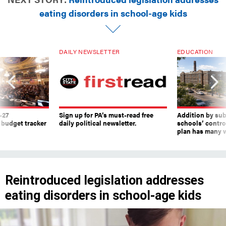
eating disorders in school-age kids
DAILY NEWSLETTER
EDUCATION
-27
Sign up for PA’s must-read free
Addition by sub
 budget tracker
daily political newsletter.
schools’ contro
plan has many w
Reintroduced legislation addresses
eating disorders in school-age kids