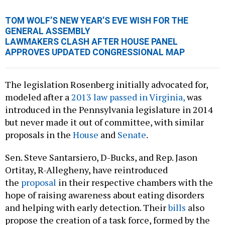
TOM WOLF’S NEW YEAR’S EVE WISH FOR THE
GENERAL ASSEMBLY
LAWMAKERS CLASH AFTER HOUSE PANEL
APPROVES UPDATED CONGRESSIONAL MAP
The legislation Rosenberg initially advocated for,
modeled after a
2013 law passed in Virginia,
was
introduced in the Pennsylvania legislature in 2014
but never made it out of committee, with similar
proposals in the
House
and
Senate
.
Sen. Steve Santarsiero, D-Bucks, and Rep. Jason
Ortitay, R-Allegheny, have reintroduced
the
proposal
in their respective chambers with the
hope of raising awareness about eating disorders
and helping with early detection. Their
bills
also
propose the creation of a task force, formed by the