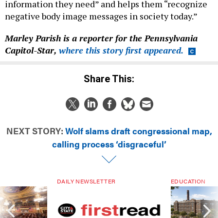
information they need” and helps them “recognize
negative body image messages in society today.”
Marley Parish is a reporter for the Pennsylvania
Capitol-Star,
where this story first appeared.
Share This:
NEXT STORY:
Wolf slams draft congressional map,
calling process ‘disgraceful’
DAILY NEWSLETTER
EDUCATION