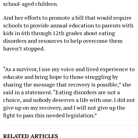
school-aged children.
And her efforts to promote a bill that would require
schools to provide annual education to parents with
kids in 6th through 12th grades about eating
disorders and resources to help overcome them
haven’t stopped.
“As a survivor, I use my voice and lived experience to
educate and bring hope to those struggling by
sharing the message that recovery is possible,” she
said in a statement. “Eating disorders are not a
choice, and nobody deserves a life with one. I did not
give up on my recovery, and I will not give up the
fight to pass this needed legislation.”
RELATED ARTICLES