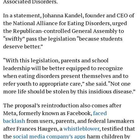
Associated Disorders.
In a statement, Johanna Kandel, founder and CEO of
the National Alliance for Eating Disorders, urged
the Republican-controlled General Assembly to
“swiftly” pass the legislation “because students
deserve better.”
“With this legislation, parents and school
leadership will be better equipped to recognize
when eating disorders present themselves and to
refer youth to appropriate care,” she said. “Not one
more life should be stolen by this insidious disease.”
The proposal’s reintroduction also comes after
Meta, formerly known as Facebook,
faced
backlash
from users, parents, and federal lawmakers
after Frances Haugen, a
whistleblower
, testified that
the
social media company’s apps
harm children by