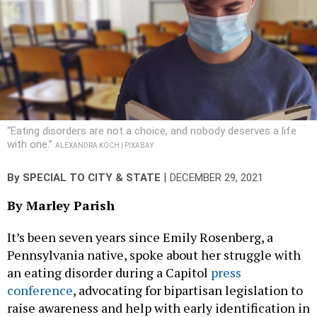
“Eating disorders are not a choice, and nobody deserves a life
with one.”
ALEXANDRA KOCH | PIXABAY
|
By
SPECIAL TO CITY & STATE
DECEMBER 29, 2021
By Marley Parish
It’s been seven years since Emily Rosenberg, a
Pennsylvania native, spoke about her struggle with
an eating disorder during a Capitol
press
conference
, advocating for bipartisan legislation to
raise awareness and help with early identification in