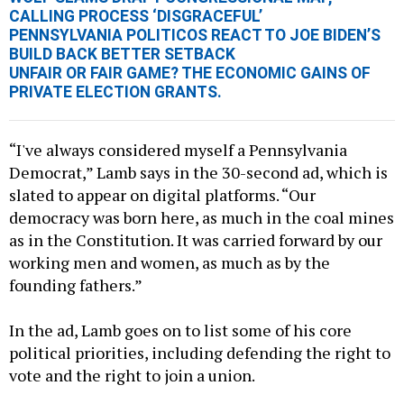
CALLING PROCESS ‘DISGRACEFUL’
PENNSYLVANIA POLITICOS REACT TO JOE BIDEN’S
BUILD BACK BETTER SETBACK
UNFAIR OR FAIR GAME? THE ECONOMIC GAINS OF
PRIVATE ELECTION GRANTS.
“I've always considered myself a Pennsylvania
Democrat,” Lamb says in the 30-second ad, which is
slated to appear on digital platforms. “Our
democracy was born here, as much in the coal mines
as in the Constitution. It was carried forward by our
working men and women, as much as by the
founding fathers.”
In the ad, Lamb goes on to list some of his core
political priorities, including defending the right to
vote and the right to join a union.