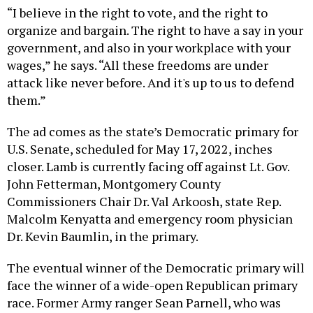
“I believe in the right to vote, and the right to
organize and bargain. The right to have a say in your
government, and also in your workplace with your
wages,” he says. “All these freedoms are under
attack like never before. And it's up to us to defend
them.”
The ad comes as the state’s Democratic primary for
U.S. Senate, scheduled for May 17, 2022, inches
closer. Lamb is currently facing off against Lt. Gov.
John Fetterman, Montgomery County
Commissioners Chair Dr. Val Arkoosh, state Rep.
Malcolm Kenyatta and emergency room physician
Dr. Kevin Baumlin, in the primary.
The eventual winner of the Democratic primary will
face the winner of a wide-open Republican primary
race. Former Army ranger Sean Parnell, who was