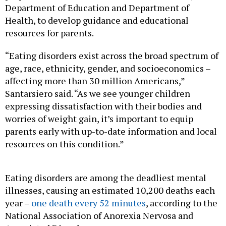
Department of Education and Department of
Health, to develop guidance and educational
resources for parents.
“Eating disorders exist across the broad spectrum of
age, race, ethnicity, gender, and socioeconomics –
affecting more than 30 million Americans,”
Santarsiero said. “As we see younger children
expressing dissatisfaction with their bodies and
worries of weight gain, it’s important to equip
parents early with up-to-date information and local
resources on this condition.”
Eating disorders are among the deadliest mental
illnesses, causing an estimated 10,200 deaths each
year –
one death every 52 minutes
, according to the
National Association of Anorexia Nervosa and