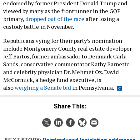
endorsed by former President Donald Trump and
viewed by many as the frontrunner in the GOP
primary,
dropped out of the race
after losing a
custody battle in November.
Republicans vying for their party’s nomination
include Montgomery County real estate developer
Jeff Bartos, former ambassador to Denmark Carla
Sands, conservative commentator Kathy Barnette
and celebrity physician Dr. Mehmet Oz. David
McCormick, a hedge fund executive, is
also
weighing a Senate bid
in Pennsylvania.
Share This:
NEXT STORY:
Reintroduced legislation addresses