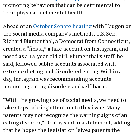
promoting behaviors that can be detrimental to
their physical and mental health.
Ahead of an
October Senate hearing
with Haugen on
the social media company’s methods, U.S. Sen.
Richard Blumenthal, a Democrat from Connecticut,
created a “finsta,” a fake account on Instagram, and
posed as a 13-year-old girl. Blumenthal’s staff, he
said, followed public accounts associated with
extreme dieting and disordered eating. Within a
day, Instagram was recommending accounts
promoting eating disorders and self-harm.
“With the growing use of social media, we need to
take steps to bring attention to this issue. Many
parents may not recognize the warning signs of an
eating disorder,” Ortitay said in a statement, adding
that he hopes the legislation “gives parents the