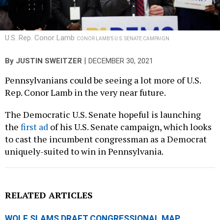
U.S. Rep. Conor Lamb
CONOR LAMB’S U.S. SENATE CAMPAIGN
|
By
JUSTIN SWEITZER
DECEMBER 30, 2021
Pennsylvanians could be seeing a lot more of U.S.
Rep. Conor Lamb in the very near future.
The Democratic U.S. Senate hopeful is launching
the
first ad
of his U.S. Senate campaign, which looks
to cast the incumbent congressman as a Democrat
uniquely-suited to win in Pennsylvania.
RELATED ARTICLES
WOLF SLAMS DRAFT CONGRESSIONAL MAP,