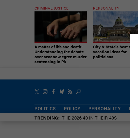
CRIMINAL JUSTICE
PERSONALITY
A matter of life and death:
City & State's best sum
Understanding the debate
vacation ideas for
over second-degree murder
politicians
sentencing in PA
POLITICS
POLICY
PERSONALITY
POW
TRENDING
THE 2026 40 IN THEIR 40S