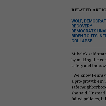
RELATED ARTIC
WOLF, DEMOCRATS
RECOVERY
DEMOCRATS UNVEI
BIDEN TOUTS IN
COLLAPSE
Mihalek said stat
by making the com
safety and improv
“We know Pennsylva
a pro-growth envi
safe neighborhood
she said. “Instead
failed policies, it