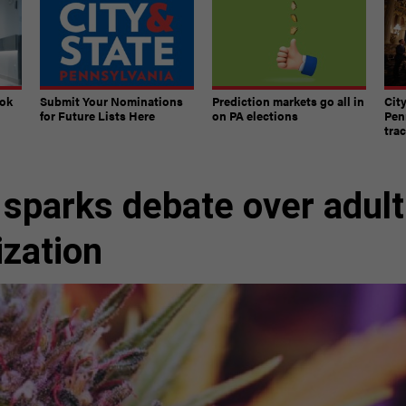
ook
Submit Your Nominations
Prediction markets go all in
Cit
for Future Lists Here
on PA elections
Pen
tra
sparks debate over adult
ization