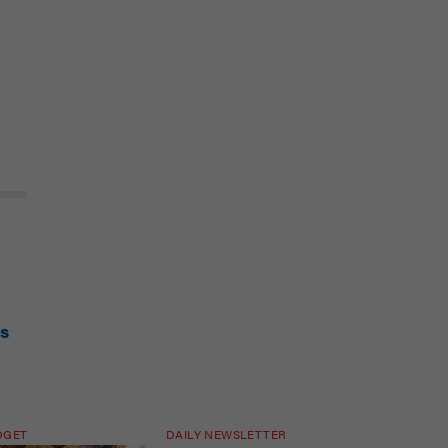
is
DGET
DAILY NEWSLETTER