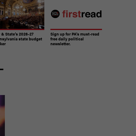
y & State’s 2026-27
Sign up for PA’s must-read
nsylvania state budget
free daily political
cker
newsletter.
-
The must-read daily newsletter for PA's political
community.
Get it in your inbox.
email
Register for Newsletter