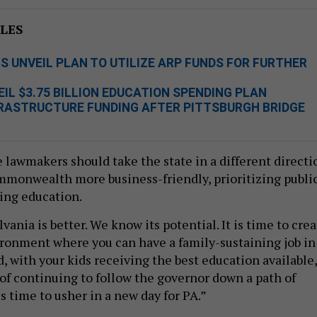
LES
 UNVEIL PLAN TO UTILIZE ARP FUNDS FOR FURTHER
L $3.75 BILLION EDUCATION SPENDING PLAN
FRASTRUCTURE FUNDING AFTER PITTSBURGH BRIDGE
e lawmakers should take the state in a different directi
monwealth more business-friendly, prioritizing publi
ing education.
nia is better. We know its potential. It is time to crea
ronment where you can have a family-sustaining job in
, with your kids receiving the best education available,
 of continuing to follow the governor down a path of
 is time to usher in a new day for PA.”