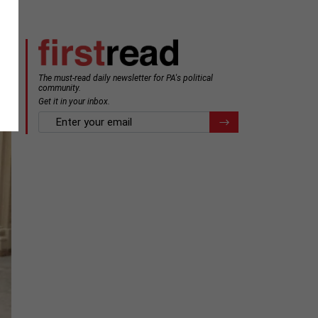
The must-read daily newsletter for PA's political
community.
Get it in your inbox.
email
Register for Newsletter