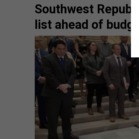
Southwest Republi
list ahead of budg