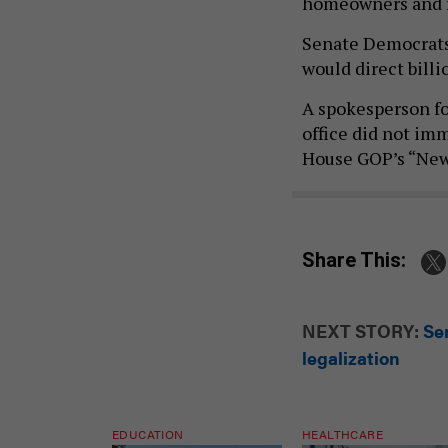
homeowners and 
Senate Democrats
would direct billi
A spokesperson f
office did not im
House GOP’s “New 
Share This:
NEXT STORY:
Se
legalization
EDUCATION
HEALTHCARE