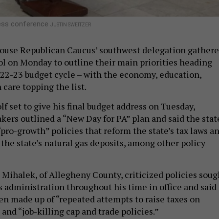
ress conference
JUSTIN SWEITZER
ouse Republican Caucus’ southwest delegation gather
tol on Monday to outline their main priorities heading
2022-23 budget cycle – with the economy, education,
 care topping the list.
f set to give his final budget address on Tuesday,
ers outlined a “New Day for PA” plan and said the stat
“pro-growth” policies that reform the state’s tax laws a
the state’s natural gas deposits, among other policy
e Mihalek, of Allegheny County, criticized policies soug
s administration throughout his time in office and said
en made up of “repeated attempts to raise taxes on
and “job-killing cap and trade policies.”