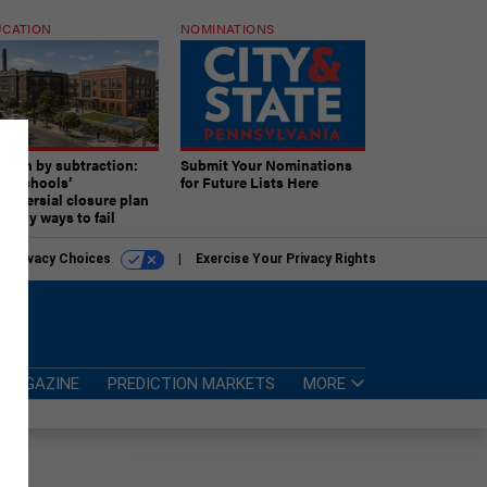
CATION
NOMINATIONS
ition by subtraction:
Submit Your Nominations
lly schools’
for Future Lists Here
troversial closure plan
 many ways to fail
r Privacy Choices
Exercise Your Privacy Rights
MAGAZINE
PREDICTION MARKETS
MORE