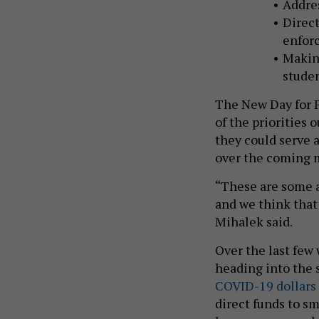
Addres
Direct
enfor
Making
studen
The New Day for P
of the priorities
they could serve a
over the coming 
“These are some a
and we think that 
Mihalek said.
Over the last few
heading into the 
COVID-19 dollars
direct funds to sm