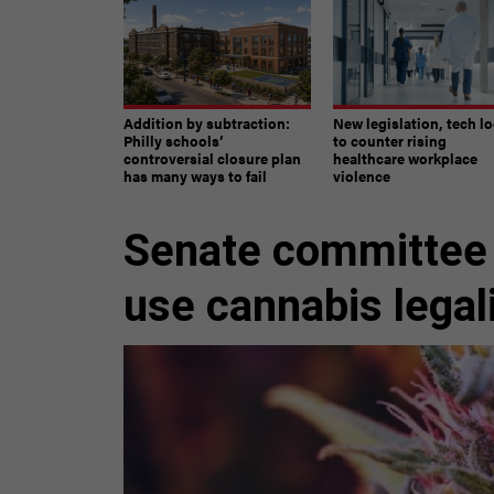
Addition by subtraction:
New legislation, tech l
Philly schools’
to counter rising
controversial closure plan
healthcare workplace
has many ways to fail
violence
Senate committee 
use cannabis legal