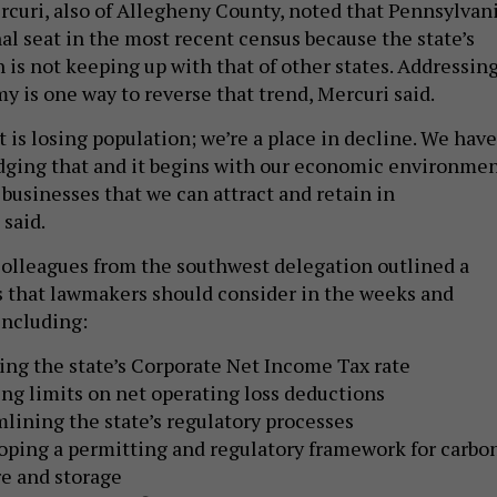
rcuri, also of Allegheny County, noted that Pennsylvan
al seat in the most recent census because the state’s
 is not keeping up with that of other states. Addressin
y is one way to reverse that trend, Mercuri said.
t is losing population; we’re a place in decline. We have
dging that and it begins with our economic environmen
 businesses that we can attract and retain in
 said.
olleagues from the southwest delegation outlined a
s that lawmakers should consider in the weeks and
including:
ng the state’s Corporate Net Income Tax rate
ng limits on net operating loss deductions
lining the state’s regulatory processes
oping a permitting and regulatory framework for carbo
e and storage