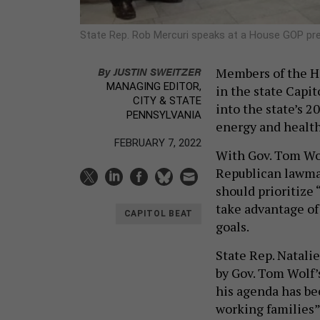
State Rep. Rob Mercuri speaks at a House GOP p
By
JUSTIN SWEITZER
Members of the H
MANAGING EDITOR,
in the state Capi
CITY & STATE
into the state’s 
PENNSYLVANIA
energy and health
FEBRUARY 7, 2022
With Gov. Tom Wol
Republican lawmak
should prioritize 
take advantage of 
CAPITOL BEAT
goals.
State Rep. Natali
by Gov. Tom Wolf’
his agenda has be
working families” 