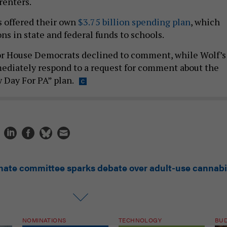
renters.
 offered their own
$3.75 billion spending plan
, which
ons in state and federal funds to schools.
or House Democrats declined to comment, while Wolf’s
mediately respond to a request for comment about the
Day For PA” plan.
nate committee sparks debate over adult-use cannab
NOMINATIONS
TECHNOLOGY
BU