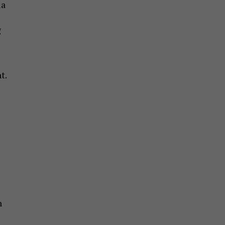
ia
g
t.
n