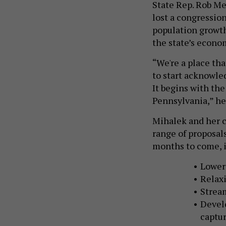
State Rep. Rob Me
lost a congression
population growth
the state’s econom
“We're a place tha
to start acknowle
It begins with the
Pennsylvania,” he
Mihalek and her c
range of proposal
months to come, 
Loweri
Relaxi
Stream
Devel
captur