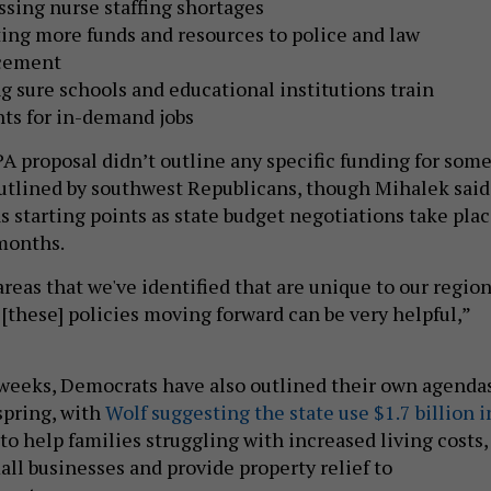
sing nurse staffing shortages
ing more funds and resources to police and law
cement
 sure schools and educational institutions train
ts for in-demand jobs
A proposal didn’t outline any specific funding for som
 outlined by southwest Republicans, though Mihalek said
s starting points as state budget negotiations take pla
months.
reas that we've identified that are unique to our regio
[these] policies moving forward can be very helpful,”
 weeks, Democrats have also outlined their own agenda
spring, with
Wolf suggesting the state use $1.7 billion i
to help families struggling with increased living costs,
all businesses and provide property relief to