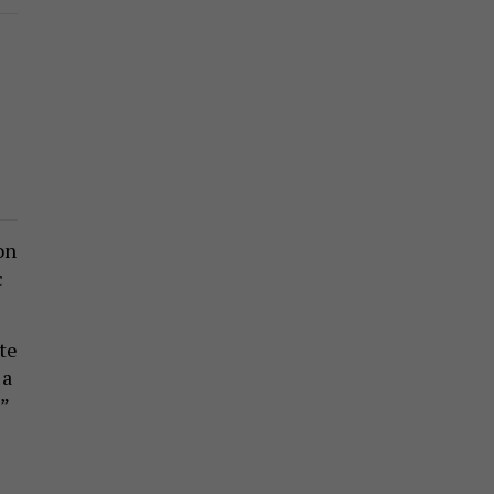
on
c
te
 a
”