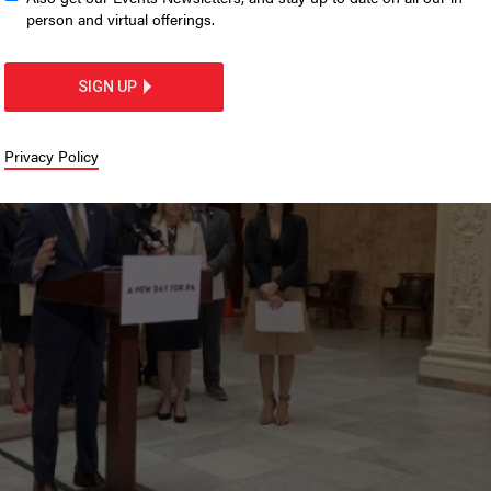
cans outline 2022 wish
person and virtual offerings.
et address
SIGN UP
Privacy Policy