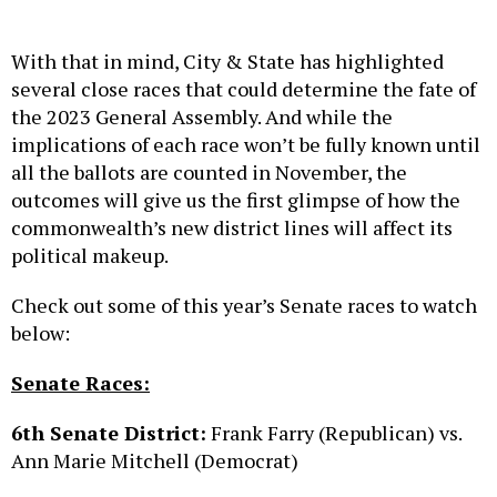
With that in mind, City & State has highlighted
several close races that could determine the fate of
the 2023 General Assembly. And while the
implications of each race won’t be fully known until
all the ballots are counted in November, the
outcomes will give us the first glimpse of how the
commonwealth’s new district lines will affect its
political makeup.
Check out some of this year’s Senate races to watch
below:
Senate Races:
6th Senate District:
Frank Farry (Republican) vs.
Ann Marie Mitchell (Democrat)
Voter spread, according to
Dave’s Redistricting
: