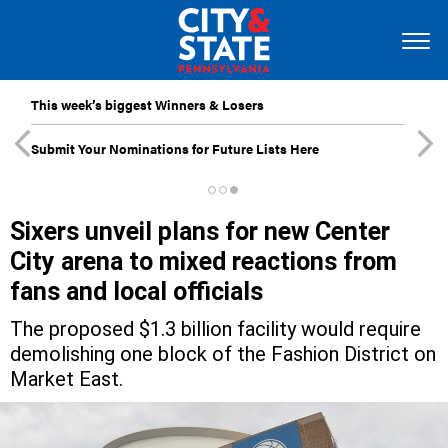
This week’s biggest Winners & Losers
Submit Your Nominations for Future Lists Here
Sixers unveil plans for new Center
City arena to mixed reactions from
fans and local officials
The proposed $1.3 billion facility would require
demolishing one block of the Fashion District on
Market East.