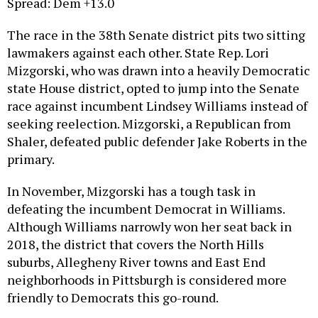
The race in the 38th Senate district pits two sitting
lawmakers against each other. State Rep. Lori
Mizgorski, who was drawn into a heavily Democratic
state House district, opted to jump into the Senate
race against incumbent Lindsey Williams instead of
seeking reelection. Mizgorski, a Republican from
Shaler, defeated public defender Jake Roberts in the
primary.
In November, Mizgorski has a tough task in
defeating the incumbent Democrat in Williams.
Although Williams narrowly won her seat back in
2018, the district that covers the North Hills
suburbs, Allegheny River towns and East End
neighborhoods in Pittsburgh is considered more
friendly to Democrats this go-round.
40th Senate District:
Rosemary Brown