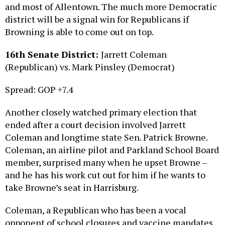
district will be a signal win for Republicans if
Browning is able to come out on top.
16th Senate District:
Jarrett Coleman
(Republican) vs. Mark Pinsley (Democrat)
Spread: GOP +7.4
Another closely watched primary election that
ended after a court decision involved Jarrett
Coleman and longtime state Sen. Patrick Browne.
Coleman, an airline pilot and Parkland School Board
member, surprised many when he upset Browne –
and he has his work cut out for him if he wants to
take Browne’s seat in Harrisburg.
Coleman, a Republican who has been a vocal
opponent of school closures and vaccine mandates,
is going up against Democrat Mark Pinsley. Pinsley,