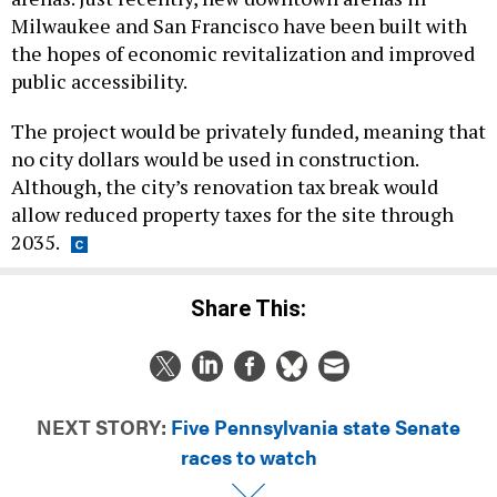
Milwaukee and San Francisco have been built with
the hopes of economic revitalization and improved
public accessibility.
The project would be privately funded, meaning that
no city dollars would be used in construction.
Although, the city’s renovation tax break would
allow reduced property taxes for the site through
2035.
Share This:
NEXT STORY:
Five Pennsylvania state Senate
races to watch