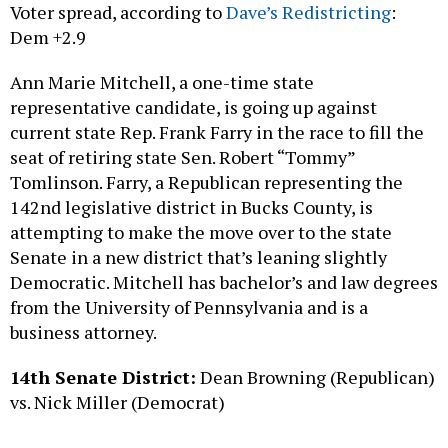
Dem +2.9
Ann Marie Mitchell, a one-time state
representative candidate, is going up against
current state Rep. Frank Farry in the race to fill the
seat of retiring state Sen. Robert “Tommy”
Tomlinson. Farry, a Republican representing the
142nd legislative district in Bucks County, is
attempting to make the move over to the state
Senate in a new district that’s leaning slightly
Democratic. Mitchell has bachelor’s and law degrees
from the University of Pennsylvania and is a
business attorney.
14th Senate District:
Dean Browning (Republican)
vs. Nick Miller (Democrat)
Spread: Dem +11.1