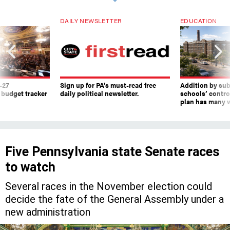
DAILY NEWSLETTER
EDUCATION
-27
Sign up for PA’s must-read free
Addition by sub
 budget tracker
daily political newsletter.
schools’ contro
plan has many w
Five Pennsylvania state Senate races
to watch
Several races in the November election could
decide the fate of the General Assembly under a
new administration