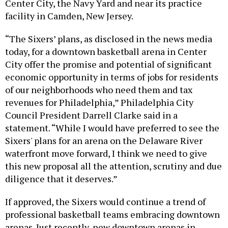
facility in Camden, New Jersey.
“The Sixers’ plans, as disclosed in the news media
today, for a downtown basketball arena in Center
City offer the promise and potential of significant
economic opportunity in terms of jobs for residents
of our neighborhoods who need them and tax
revenues for Philadelphia,” Philadelphia City
Council President Darrell Clarke said in a
statement. “While I would have preferred to see the
Sixers' plans for an arena on the Delaware River
waterfront move forward, I think we need to give
this new proposal all the attention, scrutiny and due
diligence that it deserves.”
If approved, the Sixers would continue a trend of
professional basketball teams embracing downtown
arenas. Just recently, new downtown arenas in