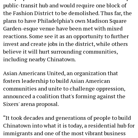
the Fashion District to be demolished. Thus far, the
plans to have Philadelphia’s own Madison Square
Garden-esque venue have been met with mixed
reactions. Some see it as an opportunity to further
invest and create jobs in the district, while others
believe it will hurt surrounding communities,
including nearby Chinatown.
Asian Americans United, an organization that
fosters leadership to build Asian American
communities and unite to challenge oppression,
announced a coalition that's forming against the
Sixers' arena proposal.
“It took decades and generations of people to build
Chinatown into what it is today, a residential hub for
immigrants and one of the most vibrant business
districts in the city. Chinatown businesses pay taxes