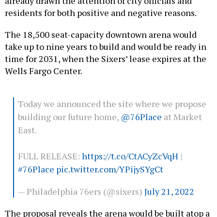
already drawn the attention of city officials and
residents for both positive and negative reasons.
The 18,500 seat-capacity downtown arena would
take up to nine years to build and would be ready in
time for 2031, when the Sixers’ lease expires at the
Wells Fargo Center.
Today we announced the site where we propose
building our future home,
@76Place
at Market
East.
FULL RELEASE:
https://t.co/CtACyZcVqH
|
#76Place
pic.twitter.com/YPijySYgCt
— Philadelphia 76ers (@sixers)
July 21, 2022
The proposal reveals the arena would be built atop a
public-transit hub and would require one block of