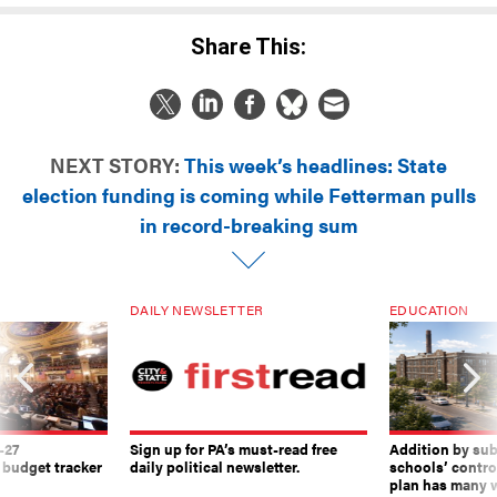
Share This:
NEXT STORY:
This week’s headlines: State
election funding is coming while Fetterman pulls
in record-breaking sum
DAILY NEWSLETTER
EDUCATION
-27
Sign up for PA’s must-read free
Addition by sub
 budget tracker
daily political newsletter.
schools’ contro
plan has many w