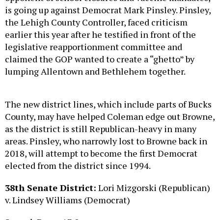
the Lehigh County Controller, faced criticism
earlier this year after he testified in front of the
legislative reapportionment committee and
claimed the GOP wanted to create a “ghetto” by
lumping Allentown and Bethlehem together.
The new district lines, which include parts of Bucks
County, may have helped Coleman edge out Browne,
as the district is still Republican-heavy in many
areas. Pinsley, who narrowly lost to Browne back in
2018, will attempt to become the first Democrat
elected from the district since 1994.
38th Senate District:
Lori Mizgorski (Republican)
v. Lindsey Williams (Democrat)
Spread: Dem +13.0