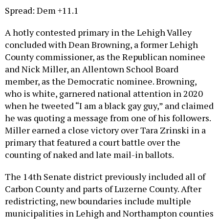
A hotly contested primary in the Lehigh Valley
concluded with Dean Browning, a former Lehigh
County commissioner, as the Republican nominee
and Nick Miller, an Allentown School Board
member, as the Democratic nominee. Browning,
who is white, garnered national attention in 2020
when he tweeted “I am a black gay guy,” and claimed
he was quoting a message from one of his followers.
Miller earned a close victory over Tara Zrinski in a
primary that featured a court battle over the
counting of naked and late mail-in ballots.
The 14th Senate district previously included all of
Carbon County and parts of Luzerne County. After
redistricting, new boundaries include multiple
municipalities in Lehigh and Northampton counties
and most of Allentown. The much more Democratic