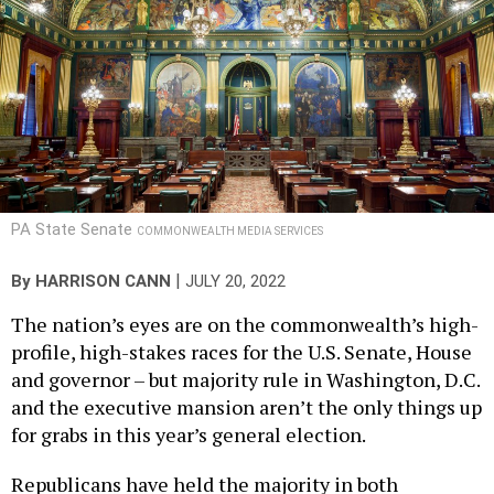
PA State Senate
COMMONWEALTH MEDIA SERVICES
|
By
HARRISON CANN
JULY 20, 2022
The nation’s eyes are on the commonwealth’s high-
profile, high-stakes races for the U.S. Senate, House
and governor – but majority rule in Washington, D.C.
and the executive mansion aren’t the only things up
for grabs in this year’s general election.
Republicans have held the majority in both
chambers of the General Assembly since 2011. Prior