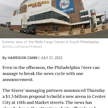
Exterior view of the Wells Fargo Center in South Philadelphia.
MITCHELL LAYTON/GETTY IMAGES
|
By
HARRISON CANN
JULY 21, 2022
Even in the offseason, the Philadelphia 76ers can
manage to break the news cycle with one
announcement.
The Sixers’ managing partners announced Thursday
a $1.3 billion proposal to build a new arena in Center
City at 10th and Market streets. The news has