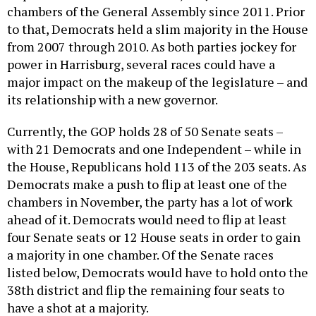
to that, Democrats held a slim majority in the House
from 2007 through 2010. As both parties jockey for
power in Harrisburg, several races could have a
major impact on the makeup of the legislature – and
its relationship with a new governor.
Currently, the GOP holds 28 of 50 Senate seats –
with 21 Democrats and one Independent – while in
the House, Republicans hold 113 of the 203 seats. As
Democrats make a push to flip at least one of the
chambers in November, the party has a lot of work
ahead of it. Democrats would need to flip at least
four Senate seats or 12 House seats in order to gain
a majority in one chamber. Of the Senate races
listed below, Democrats would have to hold onto the
38th district and flip the remaining four seats to
have a shot at a majority.