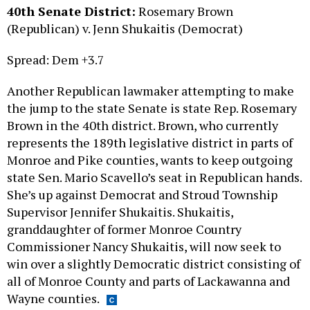
(Republican) v. Jenn Shukaitis (Democrat)
Spread: Dem +3.7
Another Republican lawmaker attempting to make
the jump to the state Senate is state Rep. Rosemary
Brown in the 40th district. Brown, who currently
represents the 189th legislative district in parts of
Monroe and Pike counties, wants to keep outgoing
state Sen. Mario Scavello’s seat in Republican hands.
She’s up against Democrat and Stroud Township
Supervisor Jennifer Shukaitis. Shukaitis,
granddaughter of former Monroe Country
Commissioner Nancy Shukaitis, will now seek to
win over a slightly Democratic district consisting of
all of Monroe County and parts of Lackawanna and
Wayne counties.