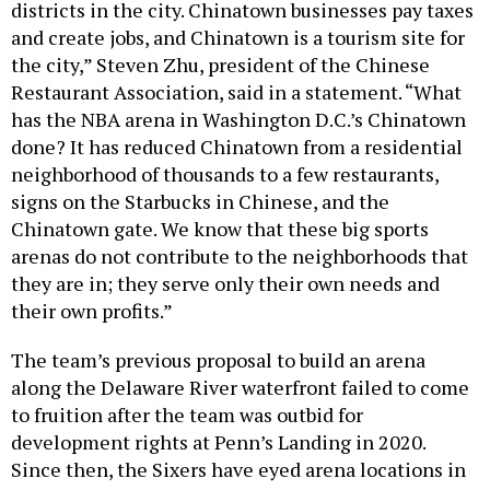
and create jobs, and Chinatown is a tourism site for
the city,” Steven Zhu, president of the Chinese
Restaurant Association, said in a statement. “What
has the NBA arena in Washington D.C.’s Chinatown
done? It has reduced Chinatown from a residential
neighborhood of thousands to a few restaurants,
signs on the Starbucks in Chinese, and the
Chinatown gate. We know that these big sports
arenas do not contribute to the neighborhoods that
they are in; they serve only their own needs and
their own profits.”
The team’s previous proposal to build an arena
along the Delaware River waterfront failed to come
to fruition after the team was outbid for
development rights at Penn’s Landing in 2020.
Since then, the Sixers have eyed arena locations in
Center City, the Navy Yard and near its practice