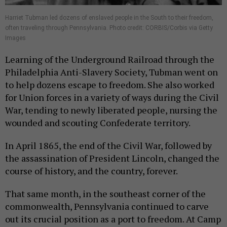
Harriet Tubman led dozens of enslaved people in the South to their freedom,
often traveling through Pennsylvania. Photo credit: CORBIS/Corbis via Getty
Images
Learning of the Underground Railroad through the
Philadelphia Anti-Slavery Society, Tubman went on
to help dozens escape to freedom. She also worked
for Union forces in a variety of ways during the Civil
War, tending to newly liberated people, nursing the
wounded and scouting Confederate territory.
In April 1865, the end of the Civil War, followed by
the assassination of President Lincoln, changed the
course of history, and the country, forever.
That same month, in the southeast corner of the
commonwealth, Pennsylvania continued to carve
out its crucial position as a port to freedom. At Camp