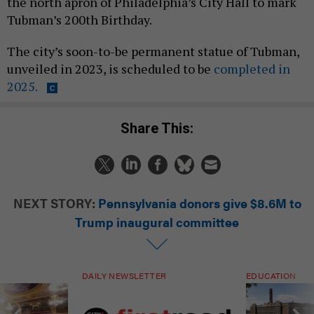
the north apron of Philadelphia’s City Hall to mark
Tubman’s 200th Birthday.
The city’s soon-to-be permanent statue of Tubman,
unveiled in 2023, is scheduled to be
completed in
2025.
Share This:
NEXT STORY:
Pennsylvania donors give $8.6M to
Trump inaugural committee
DAILY NEWSLETTER
EDUCATION