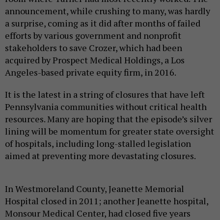
announcement, while crushing to many, was hardly
a surprise, coming as it did after months of failed
efforts by various government and nonprofit
stakeholders to save Crozer, which had been
acquired by Prospect Medical Holdings, a Los
Angeles-based private equity firm, in 2016.
It is the latest in a string of closures that have left
Pennsylvania communities without critical health
resources. Many are hoping that the episode’s silver
lining will be momentum for greater state oversight
of hospitals, including long-stalled legislation
aimed at preventing more devastating closures.
In Westmoreland County, Jeanette Memorial
Hospital closed in 2011; another Jeanette hospital,
Monsour Medical Center, had closed five years