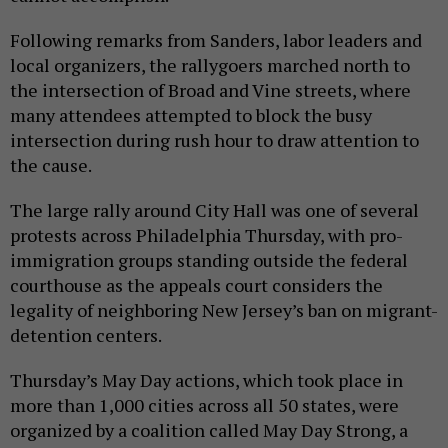
Following remarks from Sanders, labor leaders and
local organizers, the rallygoers marched north to
the intersection of Broad and Vine streets, where
many attendees attempted to block the busy
intersection during rush hour to draw attention to
the cause.
The large rally around City Hall was one of several
protests across Philadelphia Thursday, with pro-
immigration groups standing outside the federal
courthouse as the appeals court considers the
legality of neighboring New Jersey’s ban on migrant-
detention centers.
Thursday’s May Day actions, which took place in
more than 1,000 cities across all 50 states, were
organized by a coalition called May Day Strong, a