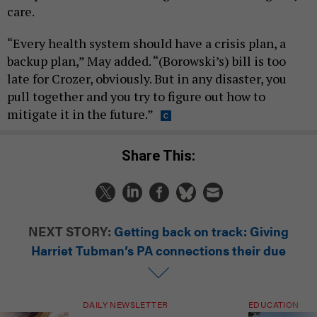
care.
“Every health system should have a crisis plan, a
backup plan,” May added. “(Borowski’s) bill is too
late for Crozer, obviously. But in any disaster, you
pull together and you try to figure out how to
mitigate it in the future.”
Share This:
NEXT STORY:
Getting back on track: Giving
Harriet Tubman’s PA connections their due
DAILY NEWSLETTER
EDUCATION