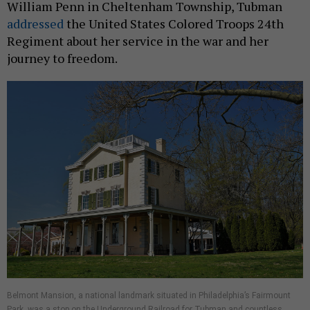
William Penn in Cheltenham Township, Tubman
addressed
the United States Colored Troops 24th
Regiment about her service in the war and her
journey to freedom.
Belmont Mansion, a national landmark situated in Philadelphia’s Fairmount
Park, was a stop on the Underground Railroad for Tubman and countless