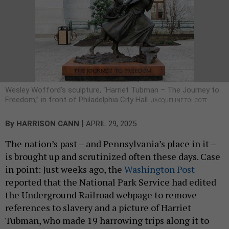
Wesley Wofford’s sculpture, “Harriet Tubman – The Journey to
Freedom,” in front of Philadelphia City Hall.
JACQUELINE TOLCOTT
|
By
HARRISON CANN
APRIL 29, 2025
The nation’s past – and Pennsylvania’s place in it –
is brought up and scrutinized often these days. Case
in point: Just weeks ago, the
Washington Post
reported that the National Park Service had edited
the Underground Railroad webpage to remove
references to slavery and a picture of Harriet
Tubman, who made 19 harrowing trips along it to