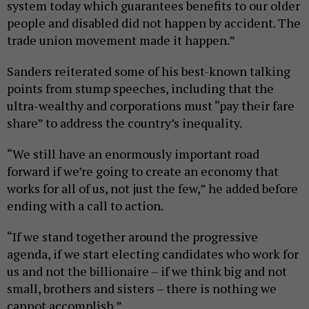
system today which guarantees benefits to our older
people and disabled did not happen by accident. The
trade union movement made it happen.”
Sanders reiterated some of his best-known talking
points from stump speeches, including that the
ultra-wealthy and corporations must “pay their fare
share” to address the country’s inequality.
“We still have an enormously important road
forward if we’re going to create an economy that
works for all of us, not just the few,” he added before
ending with a call to action.
“If we stand together around the progressive
agenda, if we start electing candidates who work for
us and not the billionaire – if we think big and not
small, brothers and sisters – there is nothing we
cannot accomplish.”