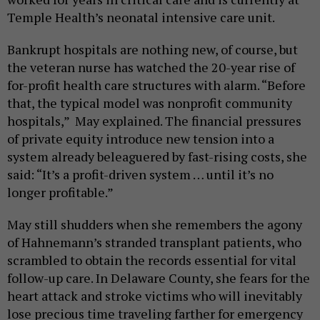
Temple Health’s neonatal intensive care unit.
Bankrupt hospitals are nothing new, of course, but
the veteran nurse has watched the 20-year rise of
for-profit health care structures with alarm. “Before
that, the typical model was nonprofit community
hospitals,” May explained. The financial pressures
of private equity introduce new tension into a
system already beleaguered by fast-rising costs, she
said: “It’s a profit-driven system … until it’s no
longer profitable.”
May still shudders when she remembers the agony
of Hahnemann’s stranded transplant patients, who
scrambled to obtain the records essential for vital
follow-up care. In Delaware County, she fears for the
heart attack and stroke victims who will inevitably
lose precious time traveling farther for emergency