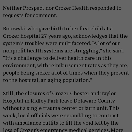
Neither Prospect nor Crozer Health responded to
requests for comment.
Borowski, who gave birth to her first child at a
Crozer hospital 27 years ago, acknowledges that the
system’s troubles were multifaceted. “A lot of our
nonprofit health systems are struggling,” she said.
“It’s a challenge to deliver health care in this
environment, with reimbursement rates as they are,
people being sicker a lot of times when they present
to the hospital, an aging population.”
Still, the closures of Crozer-Chester and Taylor
Hospital in Ridley Park leave Delaware County
without a single trauma center or burn unit. This
week, local officials were scrambling to contract
with ambulance outfits to fill the void left by the
loss of Crozer's emergency medical services. More