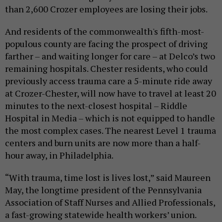
than 2,600 Crozer employees are losing their jobs.
And residents of the commonwealth's fifth-most-
populous county are facing the prospect of driving
farther – and waiting longer for care – at Delco’s two
remaining hospitals. Chester residents, who could
previously access trauma care a 5-minute ride away
at Crozer-Chester, will now have to travel at least 20
minutes to the next-closest hospital – Riddle
Hospital in Media – which is not equipped to handle
the most complex cases. The nearest Level 1 trauma
centers and burn units are now more than a half-
hour away, in Philadelphia.
“With trauma, time lost is lives lost,” said Maureen
May, the longtime president of the Pennsylvania
Association of Staff Nurses and Allied Professionals,
a fast-growing statewide health workers’ union.