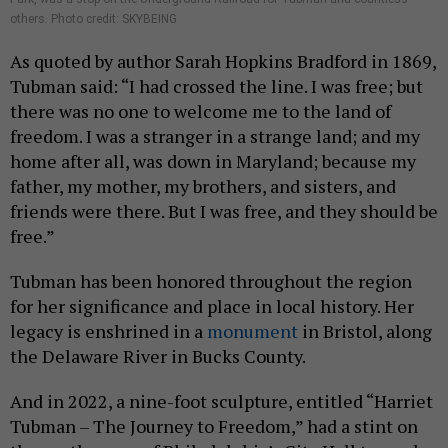
others. Photo credit: SKYBEING
As quoted by author Sarah Hopkins Bradford in 1869,
Tubman said: “I had crossed the line. I was free; but
there was no one to welcome me to the land of
freedom. I was a stranger in a strange land; and my
home after all, was down in Maryland; because my
father, my mother, my brothers, and sisters, and
friends were there. But I was free, and they should be
free.”
Tubman has been honored throughout the region
for her significance and place in local history. Her
legacy is enshrined in a
monument
in Bristol, along
the Delaware River in Bucks County.
And in 2022, a nine-foot sculpture, entitled “Harriet
Tubman – The Journey to Freedom,” had a stint on