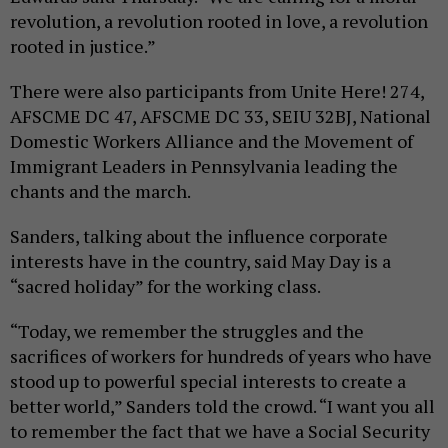
revolution, a revolution rooted in love, a revolution
rooted in justice.”
There were also participants from Unite Here! 274,
AFSCME DC 47, AFSCME DC 33, SEIU 32BJ, National
Domestic Workers Alliance and the Movement of
Immigrant Leaders in Pennsylvania leading the
chants and the march.
Sanders, talking about the influence corporate
interests have in the country, said May Day is a
“sacred holiday” for the working class.
“Today, we remember the struggles and the
sacrifices of workers for hundreds of years who have
stood up to powerful special interests to create a
better world,” Sanders told the crowd. “I want you all
to remember the fact that we have a Social Security