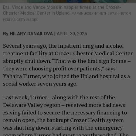
Drs. Vince and Vance Moss in happier times at the Crozer-
Chester Medical Center in Upland.
MARVIN JOSEPH/THE THE WASHINGTON
POST VIA GETTY IMAGES
|
By
HILARY DANAILOVA
APRIL 30, 2025
Several years ago, the inpatient drug and alcohol
treatment facility at Crozer-Chester Medical Center
abruptly shut down. “That was the first sign for me –
they were choosing profit over patients,” says
Yahaira Turner, who joined the Upland hospital as a
social worker seven years ago.
Last week, Turner – along with the rest of the
Delaware Valley region – received more bad news:
Having failed to secure the necessary financing to
remain open, the bankrupt Crozer Health system
was shutting down, starting with the emergency
room where Turner had most recently worked. The