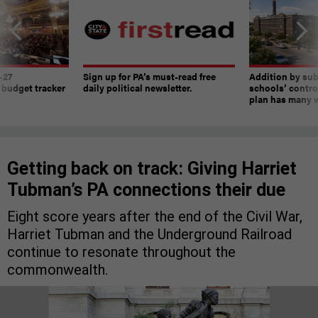
-27
Sign up for PA’s must-read free
Addition by sub
 budget tracker
daily political newsletter.
schools’ contro
plan has many w
Getting back on track: Giving Harriet
Tubman’s PA connections their due
Eight score years after the end of the Civil War,
Harriet Tubman and the Underground Railroad
continue to resonate throughout the
commonwealth.