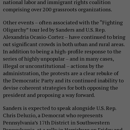
national labor and immigrant rights coalition
comprising over 200 grassroots organizations.
Other events – often associated with the “Fighting
Oligarchy” tour led by Sanders and U.S. Rep.
Alexandria Ocasio-Cortez – have continued to bring
out significant crowds in both urban and rural areas.
In addition to being a high-profile response to the
series of highly unpopular – and in many cases,
illegal or unconstitutional – actions by the
administration, the protests are a clear rebuke of
the Democratic Party and its continued inability to
devise coherent strategies for both opposing the
president and proposing a way forward.
Sanders is expected to speak alongside U.S. Rep.
Chris Deluzio, a Democrat who represents
Pennsylvania’s 17th District in Southwestern
Pennsylvania, at a rally in Harrisburg on Friday and