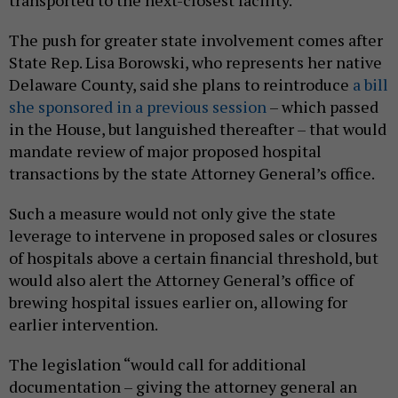
The push for greater state involvement comes after
State Rep. Lisa Borowski, who represents her native
Delaware County, said she plans to reintroduce
a bill
she sponsored in a previous session
– which passed
in the House, but languished thereafter – that would
mandate review of major proposed hospital
transactions by the state Attorney General’s office.
Such a measure would not only give the state
leverage to intervene in proposed sales or closures
of hospitals above a certain financial threshold, but
would also alert the Attorney General’s office of
brewing hospital issues earlier on, allowing for
earlier intervention.
The legislation “would call for additional
documentation – giving the attorney general an