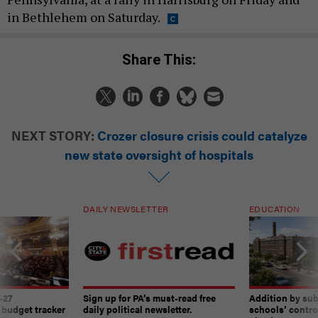
in Bethlehem on Saturday.
Share This:
NEXT STORY:
Crozer closure crisis could catalyze
new state oversight of hospitals
DAILY NEWSLETTER
EDUCATION
-27
Sign up for PA’s must-read free
Addition by sub
 budget tracker
daily political newsletter.
schools’ contro