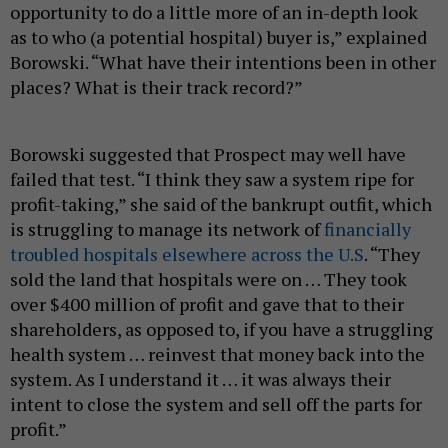
opportunity to do a little more of an in-depth look
as to who (a potential hospital) buyer is,” explained
Borowski. “What have their intentions been in other
places? What is their track record?”
Borowski suggested that Prospect may well have
failed that test. “I think they saw a system ripe for
profit-taking,” she said of the bankrupt outfit, which
is struggling to manage its network of
financially
troubled hospitals elsewhere across the U.S
. “They
sold the land that hospitals were on … They took
over $400 million of profit and gave that to their
shareholders, as opposed to, if you have a struggling
health system … reinvest that money back into the
system. As I understand it … it was always their
intent to close the system and sell off the parts for
profit.”