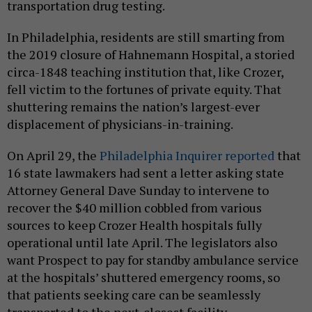
transportation drug testing.
In Philadelphia, residents are still smarting from
the 2019 closure of Hahnemann Hospital, a storied
circa-1848 teaching institution that, like Crozer,
fell victim to the fortunes of private equity. That
shuttering remains the nation’s largest-ever
displacement of physicians-in-training.
On April 29, the
Philadelphia Inquirer reported
that
16 state lawmakers had sent a letter asking state
Attorney General Dave Sunday to intervene to
recover the $40 million cobbled from various
sources to keep Crozer Health hospitals fully
operational until late April. The legislators also
want Prospect to pay for standby ambulance service
at the hospitals’ shuttered emergency rooms, so
that patients seeking care can be seamlessly
transported to the next-closest facility.