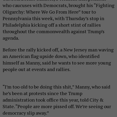
who caucuses with Democrats, brought his “Fighting
Oligarchy: Where We Go From Here” tour to
Pennsylvania this week, with Thursday’s stop in
Philadelphia kicking off a short stint of rallies
throughout the commonwealth against Trump’s
agenda.
Before the rally kicked off, a New Jersey man waving
an American flag upside down, who identified
himself as Manny, said he wants to see more young
people out at events and rallies.
“I’m too old to be doing this shit,” Manny, who said
he’s been at protests since the Trump
administration took office this year, told City &
State. “People are more pissed off. We’re seeing our
democracy slip away.”