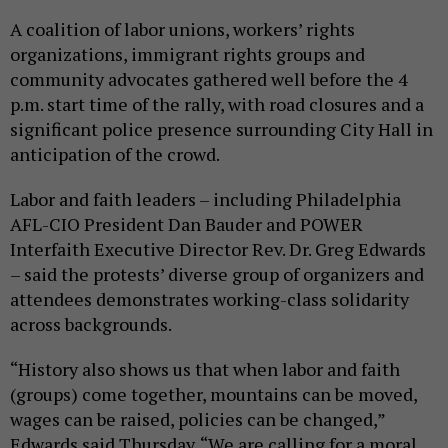
A coalition of labor unions, workers’ rights
organizations, immigrant rights groups and
community advocates gathered well before the 4
p.m. start time of the rally, with road closures and a
significant police presence surrounding City Hall in
anticipation of the crowd.
Labor and faith leaders – including Philadelphia
AFL-CIO President Dan Bauder and POWER
Interfaith Executive Director Rev. Dr. Greg Edwards
– said the protests’ diverse group of organizers and
attendees demonstrates working-class solidarity
across backgrounds.
“History also shows us that when labor and faith
(groups) come together, mountains can be moved,
wages can be raised, policies can be changed,”
Edwards said Thursday. “We are calling for a moral