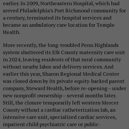
earlier. In 2009, Northeastern Hospital, which had
served Philadelphia’s Port Richmond community for
a century, terminated its hospital services and
became an ambulatory care location for Temple
Health.
More recently, the long-troubled Penn Highlands
system shuttered its Elk County maternity care unit
in 2024, leaving residents of that rural community
without nearby labor and delivery services. And
earlier this year, Sharon Regional Medical Center
was closed down by its private equity-backed parent
company, Steward Health, before re-opening – under
new nonprofit ownership – several months later.
Still, the closure temporarily left western Mercer
County without a cardiac catheterization lab, an
intensive care unit, specialized cardiac services,
inpatient child psychiatric care or public-