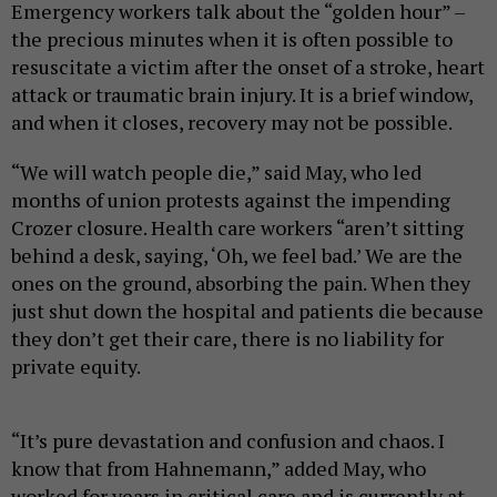
Emergency workers talk about the “golden hour” –
the precious minutes when it is often possible to
resuscitate a victim after the onset of a stroke, heart
attack or traumatic brain injury. It is a brief window,
and when it closes, recovery may not be possible.
“We will watch people die,” said May, who led
months of union protests against the impending
Crozer closure. Health care workers “aren’t sitting
behind a desk, saying, ‘Oh, we feel bad.’ We are the
ones on the ground, absorbing the pain. When they
just shut down the hospital and patients die because
they don’t get their care, there is no liability for
private equity.
“It’s pure devastation and confusion and chaos. I
know that from Hahnemann,” added May, who
worked for years in critical care and is currently at