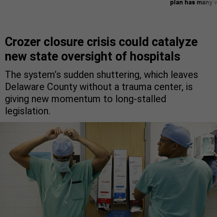
plan has many w
Crozer closure crisis could catalyze
new state oversight of hospitals
The system’s sudden shuttering, which leaves
Delaware County without a trauma center, is
giving new momentum to long-stalled
legislation.