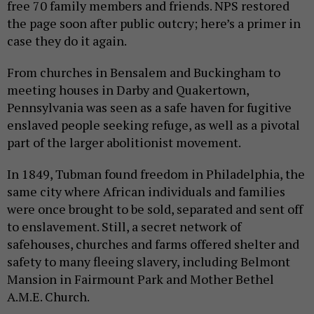
free 70 family members and friends. NPS restored
the page soon after public outcry; here’s a primer in
case they do it again.
From churches in Bensalem and Buckingham to
meeting houses in Darby and Quakertown,
Pennsylvania was seen as a safe haven for fugitive
enslaved people seeking refuge, as well as a pivotal
part of the larger abolitionist movement.
In 1849, Tubman found freedom in Philadelphia, the
same city where African individuals and families
were once brought to be sold, separated and sent off
to enslavement. Still, a secret network of
safehouses, churches and farms offered shelter and
safety to many fleeing slavery, including Belmont
Mansion in Fairmount Park and Mother Bethel
A.M.E. Church.