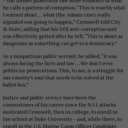
– the former prosecutor saw more evidence of what
he calls a pattern of corruption. “This is exactly what
I warned about … what (the Adams case) really
signaled was going to happen,” Crosswell told City
& State, adding that his DOJ anti-corruption unit
was effectively gutted after he left. “This is about as
dangerous as something can get to a democracy.”
As a nonpartisan public servant, he added, “it was
always facing the facts and law … We don’t ever
politicize prosecutions. This, to me, is a struggle for
our country’s soul that needs to be solved at the
ballot box.”
Justice and public service have been the
cornerstones of his career since the 9/11 attacks
motivated Crosswell, then in college, to enroll in
law school at Duke University – and, while there, to
enroll in the U.S. Marine Corps Officer Candidate