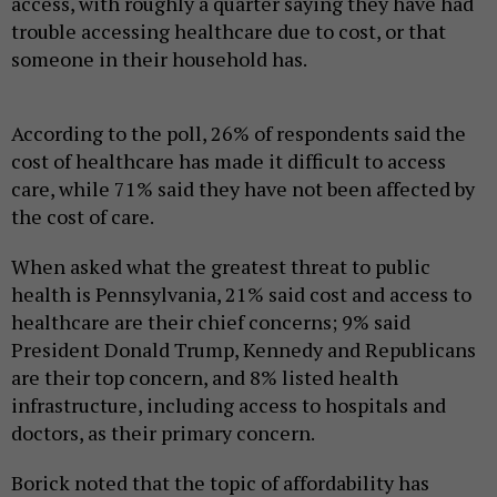
access, with roughly a quarter saying they have had
trouble accessing healthcare due to cost, or that
someone in their household has.
According to the poll, 26% of respondents said the
cost of healthcare has made it difficult to access
care, while 71% said they have not been affected by
the cost of care.
When asked what the greatest threat to public
health is Pennsylvania, 21% said cost and access to
healthcare are their chief concerns; 9% said
President Donald Trump, Kennedy and Republicans
are their top concern, and 8% listed health
infrastructure, including access to hospitals and
doctors, as their primary concern.
Borick noted that the topic of affordability has