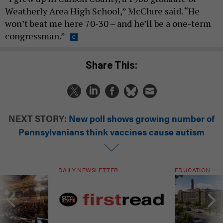
Weatherly Area High School,” McClure said. “He
won’t beat me here 70-30 – and he’ll be a one-term
congressman.”
Share This:
NEXT STORY:
New poll shows growing number of
Pennsylvanians think vaccines cause autism
DAILY NEWSLETTER
EDUCATION