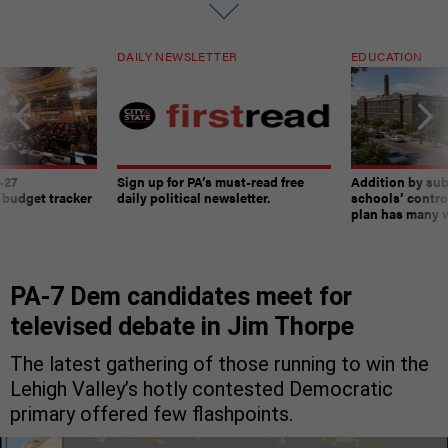
DAILY NEWSLETTER
EDUCATION
-27
Sign up for PA’s must-read free
Addition by sub
 budget tracker
daily political newsletter.
schools’ contro
plan has many w
PA-7 Dem candidates meet for
televised debate in Jim Thorpe
The latest gathering of those running to win the
Lehigh Valley’s hotly contested Democratic
primary offered few flashpoints.