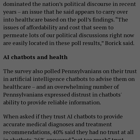
dominated the nation’s political discourse in recent
years – an issue that he said appears to carry over
into healthcare based on the poll’s findings. “The
issues of affordability and cost that seem to
permeate lots of our political discussions right now
are easily located in these poll results,” Borick said.
AI chatbots and health
The survey also polled Pennsylvanians on their trust
in artificial intelligence chatbots to advise them on
healthcare – and an overwhelming number of
Pennsylvanians expressed distrust in chatbots'
ability to provide reliable information.
When asked if they trust AI chatbots to provide
accurate medical diagnoses and treatment
recommendations, 40% said they had no trust at all
in chatbots, 26% answered “not too much” trust,