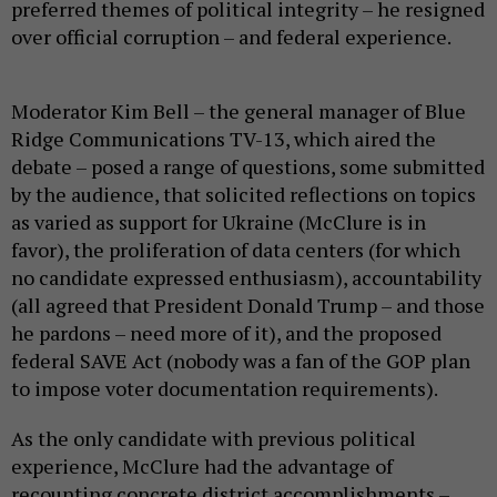
preferred themes of political integrity – he resigned
over official corruption – and federal experience.
Moderator Kim Bell – the general manager of Blue
Ridge Communications TV-13, which aired the
debate – posed a range of questions, some submitted
by the audience, that solicited reflections on topics
as varied as support for Ukraine (McClure is in
favor), the proliferation of data centers (for which
no candidate expressed enthusiasm), accountability
(all agreed that President Donald Trump – and those
he pardons – need more of it), and the proposed
federal SAVE Act (nobody was a fan of the GOP plan
to impose voter documentation requirements).
As the only candidate with previous political
experience, McClure had the advantage of
recounting concrete district accomplishments –