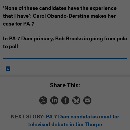
‘None of these candidates have the experience
that I have’: Carol Obando-Derstine makes her
case for PA-7
In PA-7 Dem primary, Bob Brooks is going from pole
to poll
Share This:
NEXT STORY:
PA-7 Dem candidates meet for
televised debate in Jim Thorpe