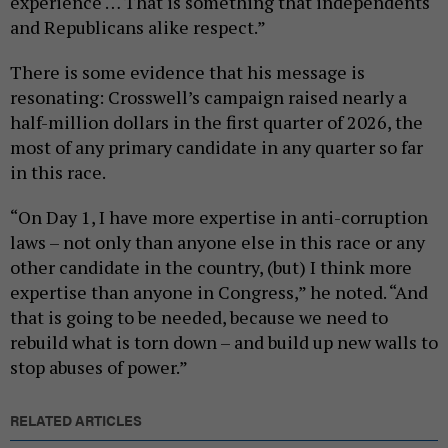
experience … That is something that independents
and Republicans alike respect.”
There is some evidence that his message is
resonating: Crosswell’s campaign raised nearly a
half-million dollars in the first quarter of 2026, the
most of any primary candidate in any quarter so far
in this race.
“On Day 1, I have more expertise in anti-corruption
laws – not only than anyone else in this race or any
other candidate in the country, (but) I think more
expertise than anyone in Congress,” he noted. “And
that is going to be needed, because we need to
rebuild what is torn down – and build up new walls to
stop abuses of power.”
RELATED ARTICLES