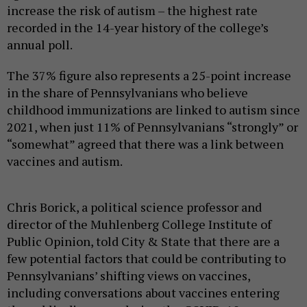
increase the risk of autism – the highest rate
recorded in the 14-year history of the college’s
annual poll.
The 37% figure also represents a 25-point increase
in the share of Pennsylvanians who believe
childhood immunizations are linked to autism since
2021, when just 11% of Pennsylvanians “strongly” or
“somewhat” agreed that there was a link between
vaccines and autism.
Chris Borick, a political science professor and
director of the Muhlenberg College Institute of
Public Opinion, told City & State that there are a
few potential factors that could be contributing to
Pennsylvanians’ shifting views on vaccines,
including conversations about vaccines entering