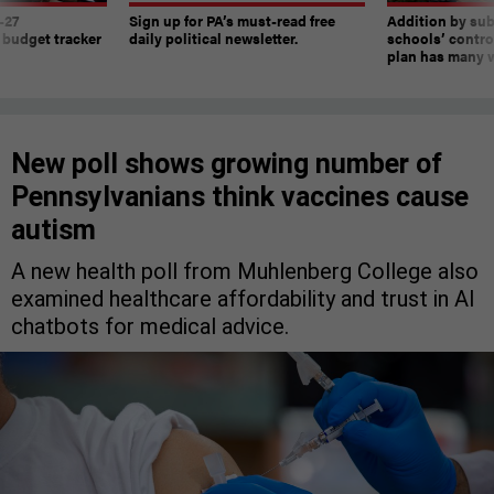
-27
Sign up for PA’s must-read free
Addition by sub
 budget tracker
daily political newsletter.
schools’ contro
plan has many w
New poll shows growing number of
Pennsylvanians think vaccines cause
autism
A new health poll from Muhlenberg College also
examined healthcare affordability and trust in AI
chatbots for medical advice.