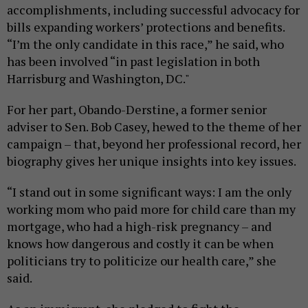
accomplishments, including successful advocacy for
bills expanding workers’ protections and benefits.
“I’m the only candidate in this race,” he said, who
has been involved “in past legislation in both
Harrisburg and Washington, DC."
For her part, Obando-Derstine, a former senior
adviser to Sen. Bob Casey, hewed to the theme of her
campaign – that, beyond her professional record, her
biography gives her unique insights into key issues.
“I stand out in some significant ways: I am the only
working mom who paid more for child care than my
mortgage, who had a high-risk pregnancy – and
knows how dangerous and costly it can be when
politicians try to politicize our health care,” she
said.