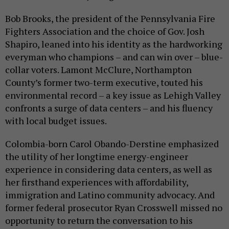
Bob Brooks, the president of the Pennsylvania Fire
Fighters Association and the choice of Gov. Josh
Shapiro, leaned into his identity as the hardworking
everyman who champions – and can win over – blue-
collar voters. Lamont McClure, Northampton
County’s former two-term executive, touted his
environmental record – a key issue as Lehigh Valley
confronts a surge of data centers – and his fluency
with local budget issues.
Colombia-born Carol Obando-Derstine emphasized
the utility of her longtime energy-engineer
experience in considering data centers, as well as
her firsthand experiences with affordability,
immigration and Latino community advocacy. And
former federal prosecutor Ryan Crosswell missed no
opportunity to return the conversation to his