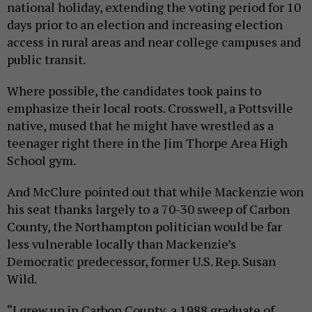
national holiday, extending the voting period for 10
days prior to an election and increasing election
access in rural areas and near college campuses and
public transit.
Where possible, the candidates took pains to
emphasize their local roots. Crosswell, a Pottsville
native, mused that he might have wrestled as a
teenager right there in the Jim Thorpe Area High
School gym.
And McClure pointed out that while Mackenzie won
his seat thanks largely to a 70-30 sweep of Carbon
County, the Northampton politician would be far
less vulnerable locally than Mackenzie’s
Democratic predecessor, former U.S. Rep. Susan
Wild.
“I grew up in Carbon County, a 1988 graduate of