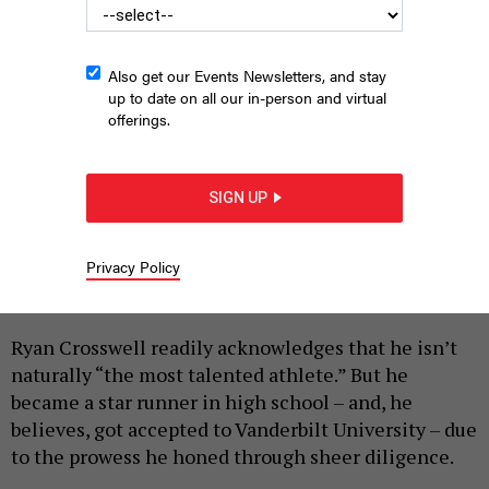
Also get our Events Newsletters, and stay
up to date on all our in-person and virtual
offerings.
Ryan Crosswell
PROVIDED
SIGN UP
|
By
HILARY DANAILOVA
APRIL 24, 2026
Privacy Policy
This is the third in a series of interviews with
Democratic candidates for PA-7.
Ryan Crosswell readily acknowledges that he isn’t
naturally “the most talented athlete.” But he
became a star runner in high school – and, he
believes, got accepted to Vanderbilt University – due
to the prowess he honed through sheer diligence.