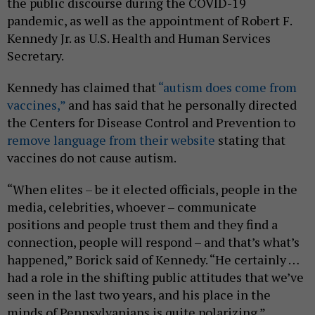
the public discourse during the COVID-19
pandemic, as well as the appointment of Robert F.
Kennedy Jr. as U.S. Health and Human Services
Secretary.
Kennedy has claimed that
“autism does come from
vaccines,”
and has said that he personally directed
the Centers for Disease Control and Prevention to
remove language from their website
stating that
vaccines do not cause autism.
“When elites – be it elected officials, people in the
media, celebrities, whoever – communicate
positions and people trust them and they find a
connection, people will respond – and that’s what’s
happened,” Borick said of Kennedy. “He certainly …
had a role in the shifting public attitudes that we’ve
seen in the last two years, and his place in the
minds of Pennsylvanians is quite polarizing.”