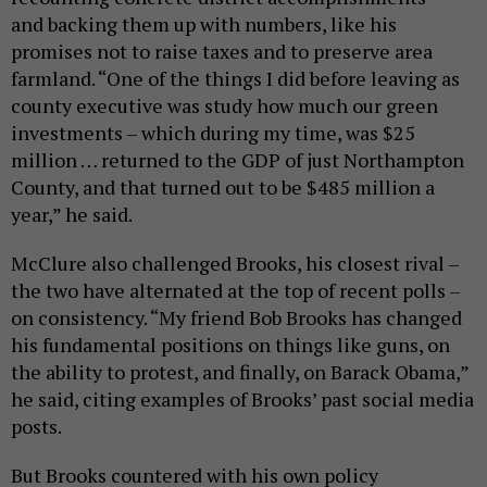
and backing them up with numbers, like his
promises not to raise taxes and to preserve area
farmland. “One of the things I did before leaving as
county executive was study how much our green
investments – which during my time, was $25
million … returned to the GDP of just Northampton
County, and that turned out to be $485 million a
year,” he said.
McClure also challenged Brooks, his closest rival –
the two have alternated at the top of recent polls –
on consistency. “My friend Bob Brooks has changed
his fundamental positions on things like guns, on
the ability to protest, and finally, on Barack Obama,”
he said, citing examples of Brooks’ past social media
posts.
But Brooks countered with his own policy