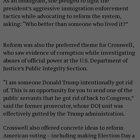
As an immigrant, she pledged to fight the
president’s aggressive immigration enforcement
tactics while advocating to reform the system,
asking: “Who better than someone who lived it?”
Reform was also the preferred theme for Crosswell,
who saw evidence of corruption while investigating
abuses of official power at the U.S. Department of
Justice’s Public Integrity Section.
“I am someone Donald Trump intentionally got rid
of. This is an opportunity for you to send one of the
public servants that he got rid of back to Congress,”
said the former prosecutor, whose DOJ unit was
effectively gutted by the Trump administration.
Crosswell also offered concrete ideas to reform
American voting – including making Election Day a