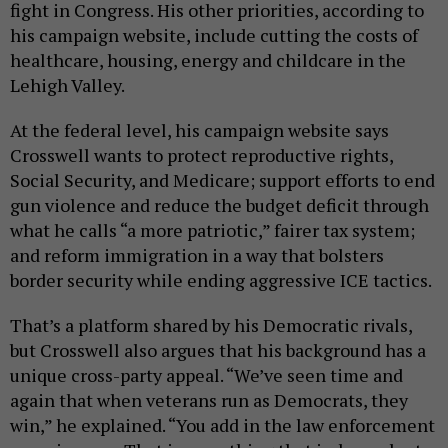
fight in Congress. His other priorities, according to
his campaign website, include cutting the costs of
healthcare, housing, energy and childcare in the
Lehigh Valley.
At the federal level, his campaign website says
Crosswell wants to protect reproductive rights,
Social Security, and Medicare; support efforts to end
gun violence and reduce the budget deficit through
what he calls “a more patriotic,” fairer tax system;
and reform immigration in a way that bolsters
border security while ending aggressive ICE tactics.
That’s a platform shared by his Democratic rivals,
but Crosswell also argues that his background has a
unique cross-party appeal. “We’ve seen time and
again that when veterans run as Democrats, they
win,” he explained. “You add in the law enforcement