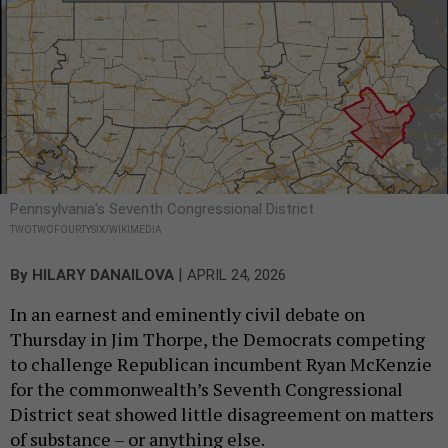
Pennsylvania's Seventh Congressional District
TWOTWOFOURTYSIX/WIKIMEDIA
|
By
HILARY DANAILOVA
APRIL 24, 2026
In an earnest and eminently civil debate on
Thursday in Jim Thorpe, the Democrats competing
to challenge Republican incumbent Ryan McKenzie
for the commonwealth’s Seventh Congressional
District seat showed little disagreement on matters
of substance – or anything else.