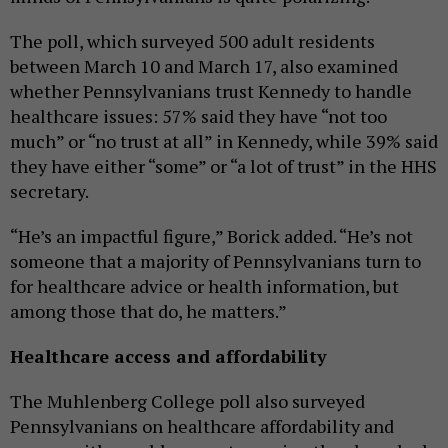
The poll, which surveyed 500 adult residents
between March 10 and March 17, also examined
whether Pennsylvanians trust Kennedy to handle
healthcare issues: 57% said they have “not too
much” or “no trust at all” in Kennedy, while 39% said
they have either “some” or “a lot of trust” in the HHS
secretary.
“He’s an impactful figure,” Borick added. “He’s not
someone that a majority of Pennsylvanians turn to
for healthcare advice or health information, but
among those that do, he matters.”
Healthcare access and affordability
The Muhlenberg College poll also surveyed
Pennsylvanians on healthcare affordability and