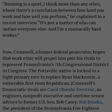
“Running is a sport, I think more than any other,
where there’s a correlation between how hard you
work and how well you perform,” he explained in a
recent interview. “It’s just a matter of who can
outlast everyone else. And I’m a maniacally hard
worker.”
Now, Crosswell, a former federal prosecutor, hopes
that work ethic will propel him past his rivals to
represent Pennsylvania’s 7th Congressional District
in Congress. The Pottsville native is locked in a
tight primary race to replace Ryan Mackenzie, a
vulnerable first-term Republican. (Crosswell’s
Democratic rivals are
Carol Obando-Derstine
, an
engineer, nonprofit executive and onetime senior
adviser to former U.S. Sen. Bob Casey;
Bob Brooks
,
the president of the Pennsylvania Fire Fighters