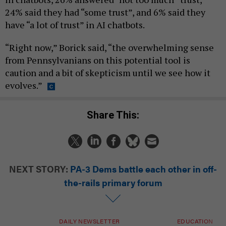
24% said they had “some trust”, and 6% said they
have “a lot of trust” in AI chatbots.
“Right now,” Borick said, “the overwhelming sense
from Pennsylvanians on this potential tool is
caution and a bit of skepticism until we see how it
evolves.”
Share This:
NEXT STORY:
PA-3 Dems battle each other in off-
the-rails primary forum
DAILY NEWSLETTER
EDUCATION