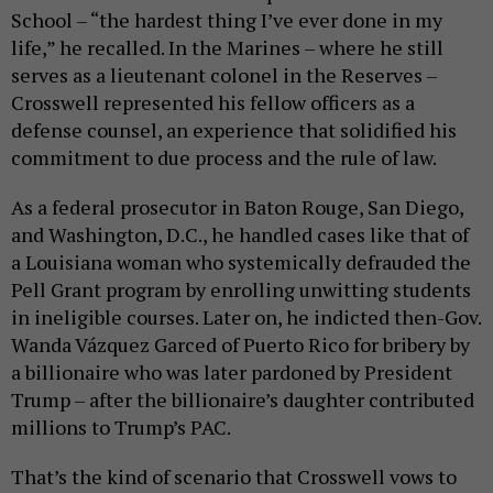
School – “the hardest thing I’ve ever done in my
life,” he recalled. In the Marines – where he still
serves as a lieutenant colonel in the Reserves –
Crosswell represented his fellow officers as a
defense counsel, an experience that solidified his
commitment to due process and the rule of law.
As a federal prosecutor in Baton Rouge, San Diego,
and Washington, D.C., he handled cases like that of
a Louisiana woman who systemically defrauded the
Pell Grant program by enrolling unwitting students
in ineligible courses. Later on, he indicted then-Gov.
Wanda Vázquez Garced of Puerto Rico for bribery by
a billionaire who was later pardoned by President
Trump – after the billionaire’s daughter contributed
millions to Trump’s PAC.
That’s the kind of scenario that Crosswell vows to