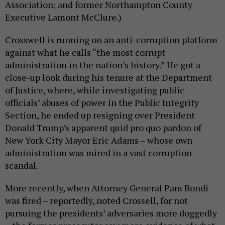
Association; and former Northampton County
Executive Lamont McClure.)
Crosswell is running on an anti-corruption platform
against what he calls “the most corrupt
administration in the nation’s history.” He got a
close-up look during his tenure at the Department
of Justice, where, while investigating public
officials’ abuses of power in the Public Integrity
Section, he ended up resigning over President
Donald Trump’s apparent quid pro quo pardon of
New York City Mayor Eric Adams – whose own
administration was mired in a vast corruption
scandal.
More recently, when Attorney General Pam Bondi
was fired – reportedly, noted Crossell, for not
pursuing the presidents’ adversaries more doggedly