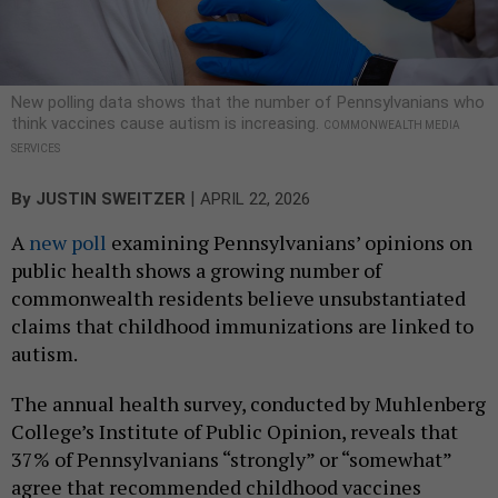
New polling data shows that the number of Pennsylvanians who
think vaccines cause autism is increasing.
COMMONWEALTH MEDIA
SERVICES
|
By
JUSTIN SWEITZER
APRIL 22, 2026
A
new poll
examining Pennsylvanians’ opinions on
public health shows a growing number of
commonwealth residents believe unsubstantiated
claims that childhood immunizations are linked to
autism.
The annual health survey, conducted by Muhlenberg
College’s Institute of Public Opinion, reveals that
37% of Pennsylvanians “strongly” or “somewhat”
agree that recommended childhood vaccines