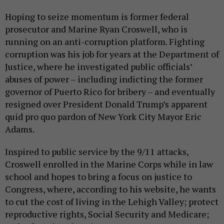
Hoping to seize momentum is former federal
prosecutor and Marine Ryan Croswell, who is
running on an anti-corruption platform. Fighting
corruption was his job for years at the Department of
Justice, where he investigated public officials’
abuses of power – including indicting the former
governor of Puerto Rico for bribery – and eventually
resigned over President Donald Trump’s apparent
quid pro quo pardon of New York City Mayor Eric
Adams.
Inspired to public service by the 9/11 attacks,
Croswell enrolled in the Marine Corps while in law
school and hopes to bring a focus on justice to
Congress, where, according to his website, he wants
to cut the cost of living in the Lehigh Valley; protect
reproductive rights, Social Security and Medicare;