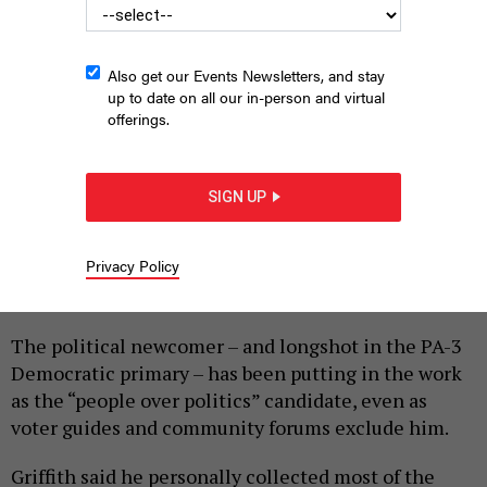
Also get our Events Newsletters, and stay
up to date on all our in-person and virtual
offerings.
SHAUN GRIFFITH CAMPAIGN
SIGN UP
|
By
HARRISON CANN
MAY 8, 2026
Privacy Policy
Shaun Griffith is tired of being left out of the
conversation.
The political newcomer – and longshot in the PA-3
Democratic primary – has been putting in the work
as the “people over politics” candidate, even as
voter guides and community forums exclude him.
Griffith said he personally collected most of the