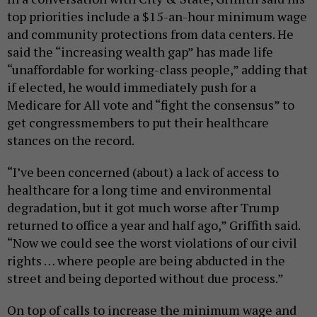
top priorities include a $15-an-hour minimum wage
and community protections from data centers. He
said the “increasing wealth gap” has made life
“unaffordable for working-class people,” adding that
if elected, he would immediately push for a
Medicare for All vote and “fight the consensus” to
get congressmembers to put their healthcare
stances on the record.
“I’ve been concerned (about) a lack of access to
healthcare for a long time and environmental
degradation, but it got much worse after Trump
returned to office a year and half ago,” Griffith said.
“Now we could see the worst violations of our civil
rights … where people are being abducted in the
street and being deported without due process.”
On top of calls to increase the minimum wage and