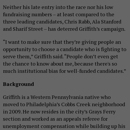
Neither his late entry into the race nor his low
fundraising numbers – at least compared to the
three leading candidates, Chris Rabb, Ala Stanford
and Sharif Street – has deterred Griffith’s campaign.
“I want to make sure that they’re giving people an
opportunity to choose a candidate who is fighting to
serve them,” Griffith said. “People don’t even get
the chance to know about me, because there's so
much institutional bias for well-funded candidates.”
Background
Griffith is a Western Pennsylvania native who
moved to Philadelphia’s Cobbs Creek neighborhood
in 2009. He now resides in the city’s Grays Ferry
section and worked as an appeals referee for
unemployment compensation while building up his