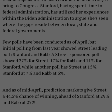
bring to Congress. Stanford, having spent time in
federal administration, has utilized her experiences
within the Biden administration to argue she’s seen
where the gaps reside between local, state and
federal governments.
Few polls have been conducted as of April, but
initial polling from last year showed Street leading
both Stanford and Rabb. A Street-sponsored poll
showed 27% for Street, 17% for Rabb and 11% for
Stanford, while another poll has Street at 15%,
Stanford at 7% and Rabb at 6%.
And as of mid-April, prediction markets give Street
a 44.5% chance of winning, ahead of Stanford at 29%
and Rabb at 27%.