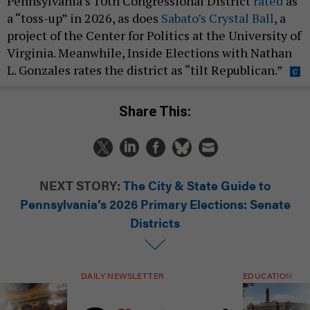
Pennsylvania’s 10th Congressional District
rated
as
a “toss-up” in 2026, as does
Sabato’s Crystal Ball
, a
project of the Center for Politics at the University of
Virginia. Meanwhile, Inside Elections with Nathan
L. Gonzales rates the district as “tilt Republican.”
Share This:
NEXT STORY:
The City & State Guide to
Pennsylvania’s 2026 Primary Elections: Senate
Districts
DAILY NEWSLETTER
EDUCATION