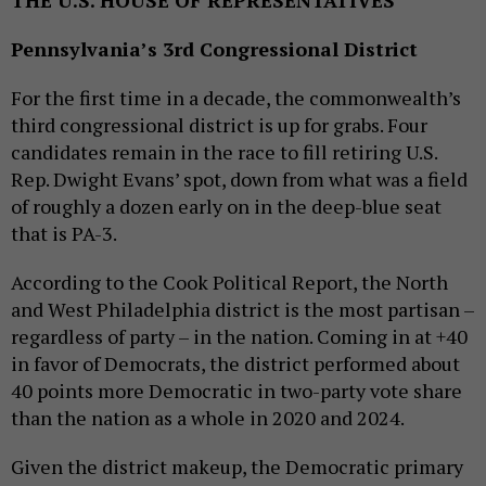
Pennsylvania’s 3rd Congressional District
For the first time in a decade, the commonwealth’s
third congressional district is up for grabs. Four
candidates remain in the race to fill retiring U.S.
Rep. Dwight Evans’ spot, down from what was a field
of roughly a dozen early on in the deep-blue seat
that is PA-3.
According to the Cook Political Report, the North
and West Philadelphia district is the most partisan –
regardless of party – in the nation. Coming in at +40
in favor of Democrats, the district performed about
40 points more Democratic in two-party vote share
than the nation as a whole in 2020 and 2024.
Given the district makeup, the Democratic primary