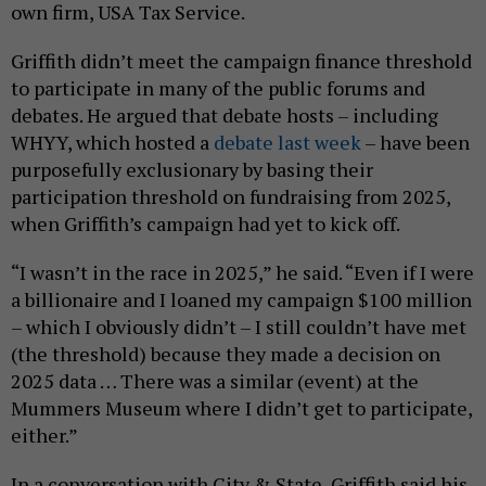
own firm, USA Tax Service.
Griffith didn’t meet the campaign finance threshold
to participate in many of the public forums and
debates. He argued that debate hosts – including
WHYY, which hosted a
debate last week
– have been
purposefully exclusionary by basing their
participation threshold on fundraising from 2025,
when Griffith’s campaign had yet to kick off.
“I wasn’t in the race in 2025,” he said. “Even if I were
a billionaire and I loaned my campaign $100 million
– which I obviously didn’t – I still couldn’t have met
(the threshold) because they made a decision on
2025 data … There was a similar (event) at the
Mummers Museum where I didn’t get to participate,
either.”
In a conversation with City & State, Griffith said his