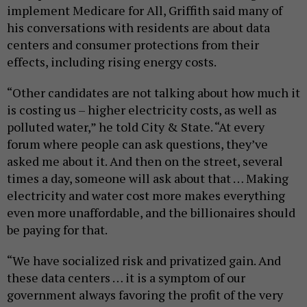
implement Medicare for All, Griffith said many of
his conversations with residents are about data
centers and consumer protections from their
effects, including rising energy costs.
“Other candidates are not talking about how much it
is costing us – higher electricity costs, as well as
polluted water,” he told City & State. “At every
forum where people can ask questions, they’ve
asked me about it. And then on the street, several
times a day, someone will ask about that … Making
electricity and water cost more makes everything
even more unaffordable, and the billionaires should
be paying for that.
“We have socialized risk and privatized gain. And
these data centers … it is a symptom of our
government always favoring the profit of the very