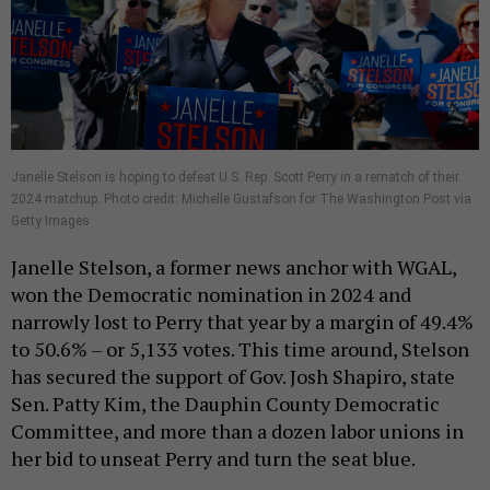
Janelle Stelson is hoping to defeat U.S. Rep. Scott Perry in a rematch of their
2024 matchup. Photo credit: Michelle Gustafson for The Washington Post via
Getty Images
Janelle Stelson, a former news anchor with WGAL,
won the Democratic nomination in 2024 and
narrowly lost to Perry that year by a margin of 49.4%
to 50.6% – or 5,133 votes. This time around, Stelson
has secured the support of Gov. Josh Shapiro, state
Sen. Patty Kim, the Dauphin County Democratic
Committee, and more than a dozen labor unions in
her bid to unseat Perry and turn the seat blue.