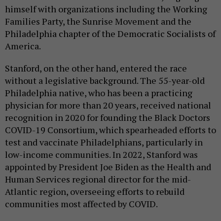
himself with organizations including the Working
Families Party, the Sunrise Movement and the
Philadelphia chapter of the Democratic Socialists of
America.
Stanford, on the other hand, entered the race
without a legislative background. The 55-year-old
Philadelphia native, who has been a practicing
physician for more than 20 years, received national
recognition in 2020 for founding the Black Doctors
COVID-19 Consortium, which spearheaded efforts to
test and vaccinate Philadelphians, particularly in
low-income communities. In 2022, Stanford was
appointed by President Joe Biden as the Health and
Human Services regional director for the mid-
Atlantic region, overseeing efforts to rebuild
communities most affected by COVID.