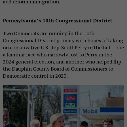
and reform immigration.
Pennsylvania’s 10th Congressional District
Two Democrats are running in the 10th
Congressional District primary with hopes of taking
on conservative U.S. Rep. Scott Perry in the fall – one
a familiar face who narrowly lost to Perry in the
2024 general election, and another who helped flip
the Dauphin County Board of Commissioners to
Democratic control in 2023.