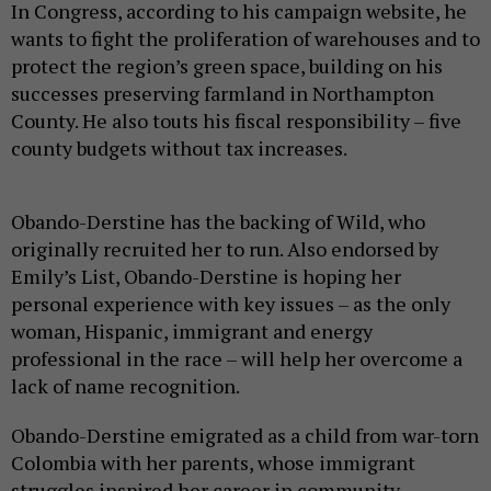
In Congress, according to his campaign website, he
wants to fight the proliferation of warehouses and to
protect the region’s green space, building on his
successes preserving farmland in Northampton
County. He also touts his fiscal responsibility – five
county budgets without tax increases.
Obando-Derstine has the backing of Wild, who
originally recruited her to run. Also endorsed by
Emily’s List, Obando-Derstine is hoping her
personal experience with key issues – as the only
woman, Hispanic, immigrant and energy
professional in the race – will help her overcome a
lack of name recognition.
Obando-Derstine emigrated as a child from war-torn
Colombia with her parents, whose immigrant
struggles inspired her career in community