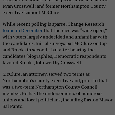
Ryan Crosswell; and former Northampton County
executive Lamont McClure.
While recent polling is sparse, Change Research
found in December
that the race was “wide open,”
with voters largely undecided and unfamiliar with
the candidates. Initial surveys put McClure on top
and Brooks in second – but after hearing the
candidates’ biographies, Democratic respondents
favored Brooks, followed by Crosswell.
McClure, an attorney, served two terms as
Northampton’s county executive and, prior to that,
was a two-term Northampton County Council
member. He has the endorsements of numerous
unions and local politicians, including Easton Mayor
Sal Panto.