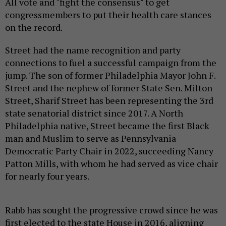
All vote and "fight the consensus" to get
congressmembers to put their health care stances
on the record.
Street had the name recognition and party
connections to fuel a successful campaign from the
jump. The son of former Philadelphia Mayor John F.
Street and the nephew of former State Sen. Milton
Street, Sharif Street has been representing the 3rd
state senatorial district since 2017. A North
Philadelphia native, Street became the first Black
man and Muslim to serve as Pennsylvania
Democratic Party Chair in 2022, succeeding Nancy
Patton Mills, with whom he had served as vice chair
for nearly four years.
Rabb has sought the progressive crowd since he was
first elected to the state House in 2016, aligning