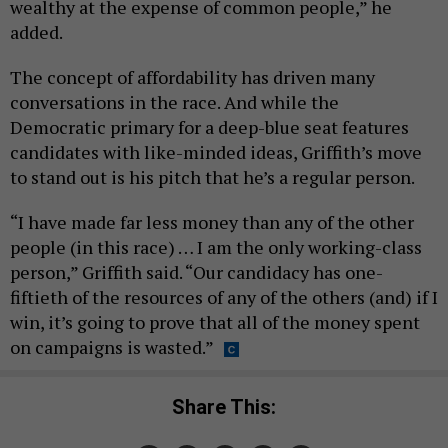
wealthy at the expense of common people,” he
added.
The concept of affordability has driven many
conversations in the race. And while the
Democratic primary for a deep-blue seat features
candidates with like-minded ideas, Griffith’s move
to stand out is his pitch that he’s a regular person.
“I have made far less money than any of the other
people (in this race) … I am the only working-class
person,” Griffith said. “Our candidacy has one-
fiftieth of the resources of any of the others (and) if I
win, it’s going to prove that all of the money spent
on campaigns is wasted.”
Share This: