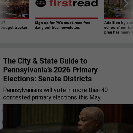
-27
Sign up for PA’s must-read free
Addition by sub
 budget tracker
daily political newsletter.
schools’ contro
plan has many w
The City & State Guide to
Pennsylvania’s 2026 Primary
Elections: Senate Districts
Pennsylvanians will vote in more than 40
contested primary elections this May.