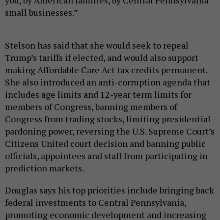
you, by American families, by Central Pennsylvania
small businesses.”
Stelson has said that she would seek to repeal
Trump’s tariffs if elected, and would also support
making Affordable Care Act tax credits permanent.
She also introduced an anti-corruption agenda that
includes age limits and 12-year term limits for
members of Congress, banning members of
Congress from trading stocks, limiting presidential
pardoning power, reversing the U.S. Supreme Court’s
Citizens United court decision and banning public
officials, appointees and staff from participating in
prediction markets.
Douglas says his top priorities include bringing back
federal investments to Central Pennsylvania,
promoting economic development and increasing