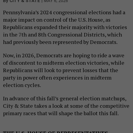
|
By
CITY & STATE
MAY 6, 2026
Pennsylvania’s 2024 congressional elections had a
major impact on control of the U.S. House, as
Republicans expanded their majority with victories
in the 7th and 8th Congressional Districts, which
had previously been represented by Democrats.
Now, in 2026, Democrats are hoping to ride a wave
of discontent to midterm election victories, while
Republicans will look to prevent losses that the
party in power often experiences in midterm
election cycles.
In advance of this fall’s general election matchups,
City & State takes a look at some of the competitive
primary races that will shape the ballot this fall.
THE U.S. HOUSE OF REPRESENTATIVES