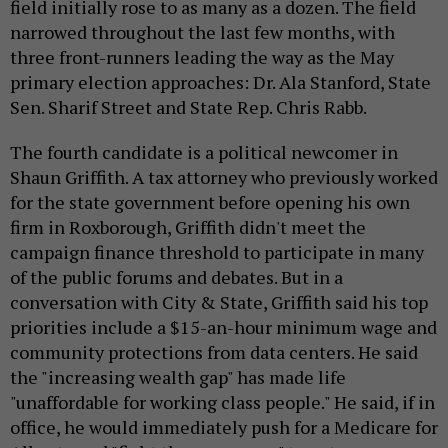
field initially rose to as many as a dozen. The field
narrowed throughout the last few months, with
three front-runners leading the way as the May
primary election approaches: Dr. Ala Stanford, State
Sen. Sharif Street and State Rep. Chris Rabb.
The fourth candidate is a political newcomer in
Shaun Griffith. A tax attorney who previously worked
for the state government before opening his own
firm in Roxborough, Griffith didn't meet the
campaign finance threshold to participate in many
of the public forums and debates. But in a
conversation with City & State, Griffith said his top
priorities include a $15-an-hour minimum wage and
community protections from data centers. He said
the "increasing wealth gap" has made life
"unaffordable for working class people." He said, if in
office, he would immediately push for a Medicare for