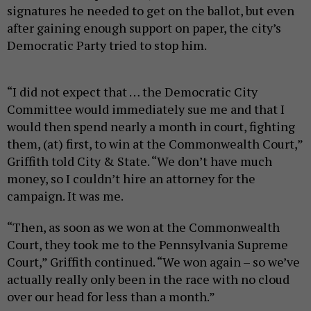
signatures he needed to get on the ballot, but even
after gaining enough support on paper, the city’s
Democratic Party tried to stop him.
“I did not expect that … the Democratic City
Committee would immediately sue me and that I
would then spend nearly a month in court, fighting
them, (at) first, to win at the Commonwealth Court,”
Griffith told City & State. “We don’t have much
money, so I couldn’t hire an attorney for the
campaign. It was me.
“Then, as soon as we won at the Commonwealth
Court, they took me to the Pennsylvania Supreme
Court,” Griffith continued. “We won again – so we’ve
actually really only been in the race with no cloud
over our head for less than a month.”