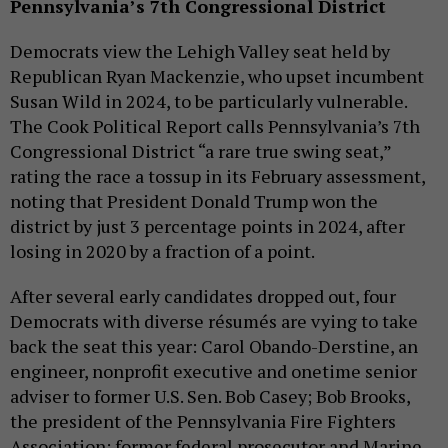
Pennsylvania’s 7th Congressional District
Democrats view the Lehigh Valley seat held by
Republican Ryan Mackenzie, who upset incumbent
Susan Wild in 2024, to be particularly vulnerable.
The Cook Political Report calls Pennsylvania’s 7th
Congressional District “a rare true swing seat,”
rating the race a tossup in its February assessment,
noting that President Donald Trump won the
district by just 3 percentage points in 2024, after
losing in 2020 by a fraction of a point.
After several early candidates dropped out, four
Democrats with diverse résumés are vying to take
back the seat this year: Carol Obando-Derstine, an
engineer, nonprofit executive and onetime senior
adviser to former U.S. Sen. Bob Casey; Bob Brooks,
the president of the Pennsylvania Fire Fighters
Association; former federal prosecutor and Marine