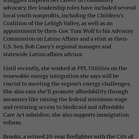
advocacy. Her leadership roles have included several
local youth nonprofits, including the Children’s
Coalition of the Lehigh Valley, as well as an
appointment by then-Gov. Tom Wolf to his Advisory
Commission on Latino Affairs and a stint as then-
U.S. Sen. Bob Casey’s regional manager and
statewide Latino affairs advisor.
Until recently, she worked at PPL Utilities on the
renewable energy integration she says will be
crucial to meeting the region’s energy challenges.
She also says she’ll promote affordability through
measures like raising the federal minimum wage
and restoring access to Medicaid and Affordable
Care Act subsidies; she also supports immigration
reform.
Brooks, a retired 20-year firefighter with the City of