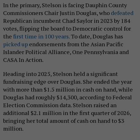
In the primary, Stelson is facing Dauphin County
Commissioners Chair Justin Douglas, who
defeated
Republican incumbent Chad Saylor in 2023 by 184
votes, flipping the board to Democratic control for
the
first time in 100 years.
To date, Douglas has
picked up
endorsements from the Asian Pacific
Islander Political Alliance, One Pennsylvania and
CASA In Action.
Heading into 2025, Stelson held a significant
fundraising edge over Douglas. She ended the year
with more than $1.5 million in cash on hand, while
Douglas had roughly $14,300, according to Federal
Election Commission data. Stelson raised an
additional $2.1 million in the first quarter of 2026,
bringing her total amount of cash on hand to $3
million.