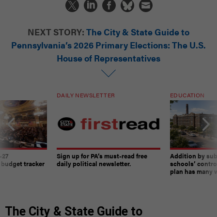
NEXT STORY:
The City & State Guide to
Pennsylvania’s 2026 Primary Elections: The U.S.
House of Representatives
DAILY NEWSLETTER
EDUCATION
-27
Sign up for PA’s must-read free
Addition by sub
 budget tracker
daily political newsletter.
schools’ contro
plan has many w
The City & State Guide to