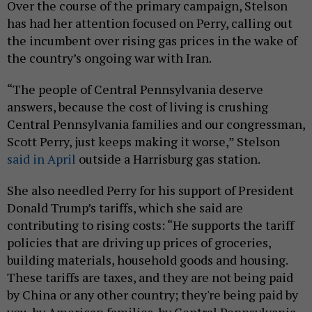
Over the course of the primary campaign, Stelson
has had her attention focused on Perry, calling out
the incumbent over rising gas prices in the wake of
the country’s ongoing war with Iran.
“The people of Central Pennsylvania deserve
answers, because the cost of living is crushing
Central Pennsylvania families and our congressman,
Scott Perry, just keeps making it worse,” Stelson
said in April
outside a Harrisburg gas station.
She also needled Perry for his support of President
Donald Trump’s tariffs, which she said are
contributing to rising costs: “He supports the tariff
policies that are driving up prices of groceries,
building materials, household goods and housing.
These tariffs are taxes, and they are not being paid
by China or any other country; they're being paid by