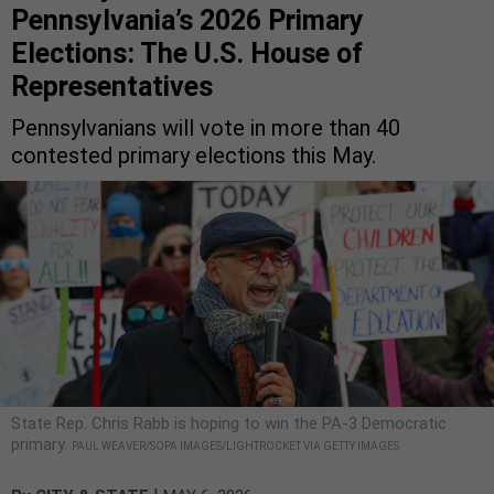
Pennsylvania’s 2026 Primary
Elections: The U.S. House of
Representatives
Pennsylvanians will vote in more than 40
contested primary elections this May.
State Rep. Chris Rabb is hoping to win the PA-3 Democratic
primary.
PAUL WEAVER/SOPA IMAGES/LIGHTROCKET VIA GETTY IMAGES