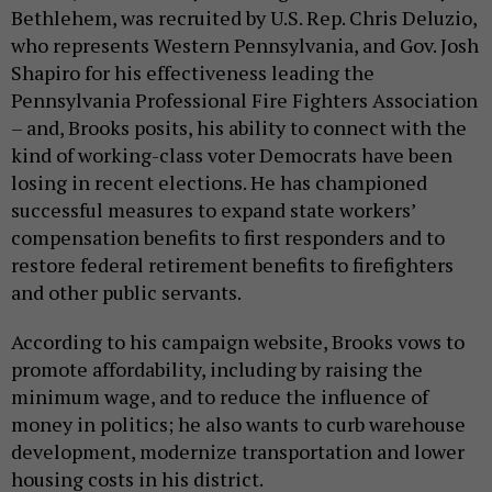
Bethlehem, was recruited by U.S. Rep. Chris Deluzio,
who represents Western Pennsylvania, and Gov. Josh
Shapiro for his effectiveness leading the
Pennsylvania Professional Fire Fighters Association
– and, Brooks posits, his ability to connect with the
kind of working-class voter Democrats have been
losing in recent elections. He has championed
successful measures to expand state workers’
compensation benefits to first responders and to
restore federal retirement benefits to firefighters
and other public servants.
According to his campaign website, Brooks vows to
promote affordability, including by raising the
minimum wage, and to reduce the influence of
money in politics; he also wants to curb warehouse
development, modernize transportation and lower
housing costs in his district.