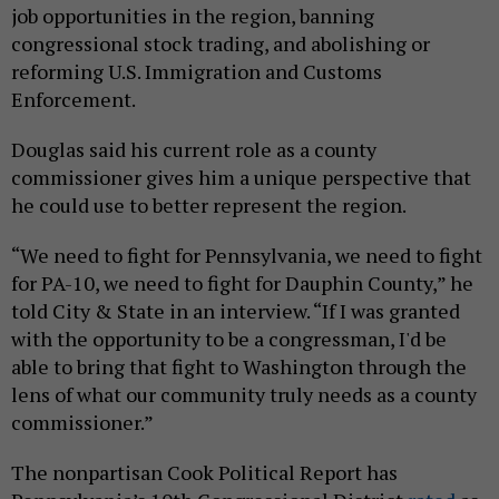
job opportunities in the region, banning
congressional stock trading, and abolishing or
reforming U.S. Immigration and Customs
Enforcement.
Douglas said his current role as a county
commissioner gives him a unique perspective that
he could use to better represent the region.
“We need to fight for Pennsylvania, we need to fight
for PA-10, we need to fight for Dauphin County,” he
told City & State in an interview. “If I was granted
with the opportunity to be a congressman, I'd be
able to bring that fight to Washington through the
lens of what our community truly needs as a county
commissioner.”
The nonpartisan Cook Political Report has