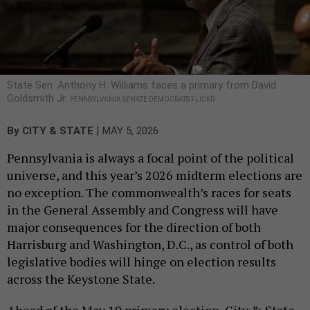
State Sen. Anthony H. Williams faces a primary from David
Goldsmith Jr.
PENNSYLVANIA SENATE DEMOCRATS FLICKR
|
By
CITY & STATE
MAY 5, 2026
Pennsylvania is always a focal point of the political
universe, and this year’s 2026 midterm elections are
no exception. The commonwealth’s races for seats
in the General Assembly and Congress will have
major consequences for the direction of both
Harrisburg and Washington, D.C., as control of both
legislative bodies will hinge on election results
across the Keystone State.