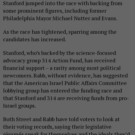
Stanford jumped into the race with backing from
some prominent figures, including former
Philadelphia Mayor Michael Nutter and Evans.
As the race has tightened, sparring among the
candidates has increased.
Stanford, who’s backed by the science-focused
advocacy group 314 Action Fund, has received
financial support – a rarity among most political
newcomers. Rabb, without evidence, has suggested
that the American Israel Public Affairs Committee
lobbying group has entered the funding race and
that Stanford and 314 are receiving funds from pro-
Israel groups.
Both Street and Rabb have told voters to look at
their voting records, saying their legislative
résumés speak for themselves and the ideals they’d