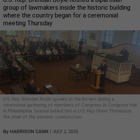
group of lawmakers inside the historic building
where the country began for a ceremonial
meeting Thursday
U.S. Rep. Brendan Boyle speaks at the lectern during a
ceremonial gathering of members of Congress at Congress Hall
in Philadelphia. Seated behind him is U.S. Rep Glenn Thompson,
the chair of the session.
HARRISON CANN
|
By
HARRISON CANN
JULY 2, 2026