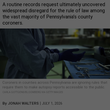
A routine records request ultimately uncovered
widespread disregard for the rule of law among
the vast majority of Pennsylvania’s county
coroners.
Coroners in counties across Pennsylvania are ignoring rules that
require them to make autopsy reports accessible to the public.
CARLA GOTTGENS/BLOOMBERG VIA GETTY IMAGES
|
By
JONAH WALTERS
JULY 1, 2026