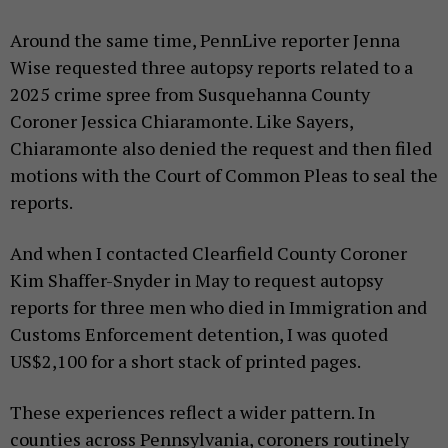
Around the same time, PennLive reporter Jenna
Wise requested three autopsy reports related to a
2025 crime spree from Susquehanna County
Coroner Jessica Chiaramonte. Like Sayers,
Chiaramonte also denied the request and then filed
motions with the Court of Common Pleas to seal the
reports.
And when I contacted Clearfield County Coroner
Kim Shaffer-Snyder in May to request autopsy
reports for three men who died in Immigration and
Customs Enforcement detention, I was quoted
US$2,100 for a short stack of printed pages.
These experiences reflect a wider pattern. In
counties across Pennsylvania, coroners routinely