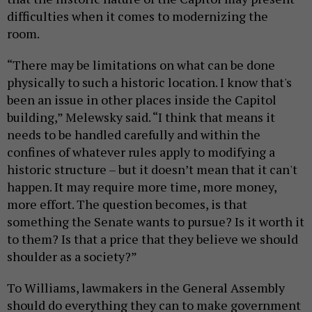
difficulties when it comes to modernizing the
room.
“There may be limitations on what can be done
physically to such a historic location. I know that's
been an issue in other places inside the Capitol
building,” Melewsky said. “I think that means it
needs to be handled carefully and within the
confines of whatever rules apply to modifying a
historic structure – but it doesn’t mean that it can't
happen. It may require more time, more money,
more effort. The question becomes, is that
something the Senate wants to pursue? Is it worth it
to them? Is that a price that they believe we should
shoulder as a society?”
To Williams, lawmakers in the General Assembly
should do everything they can to make government