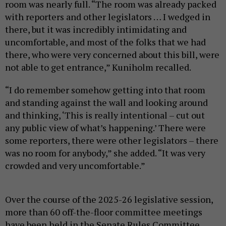
room was nearly full. “The room was already packed
with reporters and other legislators … I wedged in
there, but it was incredibly intimidating and
uncomfortable, and most of the folks that we had
there, who were very concerned about this bill, were
not able to get entrance,” Kuniholm recalled.
“I do remember somehow getting into that room
and standing against the wall and looking around
and thinking, ‘This is really intentional – cut out
any public view of what’s happening.’ There were
some reporters, there were other legislators – there
was no room for anybody,” she added. “It was very
crowded and very uncomfortable.”
Over the course of the 2025-26 legislative session,
more than 60 off-the-floor committee meetings
have been held in the Senate Rules Committee