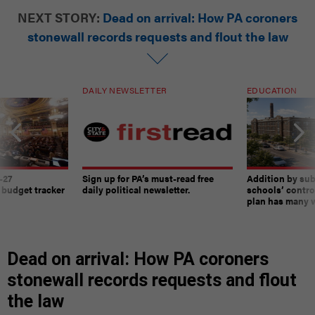
NEXT STORY:
Dead on arrival: How PA coroners
stonewall records requests and flout the law
DAILY NEWSLETTER
EDUCATION
-27
Sign up for PA’s must-read free
Addition by sub
 budget tracker
daily political newsletter.
schools’ contro
plan has many w
Dead on arrival: How PA coroners
stonewall records requests and flout
the law