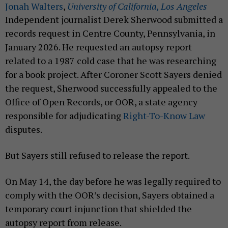
Jonah Walters
,
University of California, Los Angeles
Independent journalist Derek Sherwood submitted a
records request in Centre County, Pennsylvania, in
January 2026. He requested an autopsy report
related to a 1987 cold case that he was researching
for a book project. After Coroner Scott Sayers denied
the request, Sherwood successfully appealed to the
Office of Open Records, or OOR, a state agency
responsible for adjudicating
Right-To-Know Law
disputes.
But Sayers still refused to release the report.
On May 14, the day before he was legally required to
comply with the OOR’s decision, Sayers obtained a
temporary court injunction that shielded the
autopsy report from release.