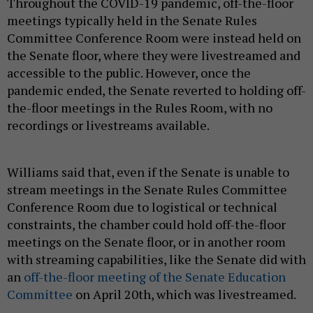
Throughout the COVID-19 pandemic, off-the-floor
meetings typically held in the Senate Rules
Committee Conference Room were instead held on
the Senate floor, where they were livestreamed and
accessible to the public. However, once the
pandemic ended, the Senate reverted to holding off-
the-floor meetings in the Rules Room, with no
recordings or livestreams available.
Williams said that, even if the Senate is unable to
stream meetings in the Senate Rules Committee
Conference Room due to logistical or technical
constraints, the chamber could hold off-the-floor
meetings on the Senate floor, or in another room
with streaming capabilities, like the Senate did with
an
off-the-floor meeting of the Senate Education
Committee
on April 20th, which was livestreamed.