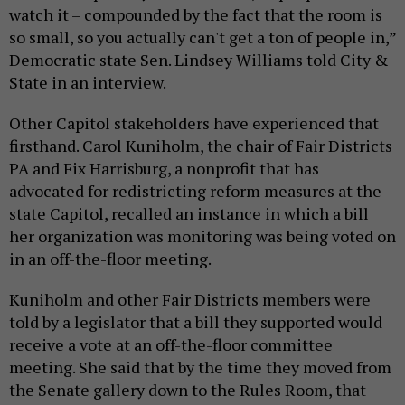
watch it – compounded by the fact that the room is
so small, so you actually can't get a ton of people in,”
Democratic state Sen. Lindsey Williams told City &
State in an interview.
Other Capitol stakeholders have experienced that
firsthand. Carol Kuniholm, the chair of Fair Districts
PA and Fix Harrisburg, a nonprofit that has
advocated for redistricting reform measures at the
state Capitol, recalled an instance in which a bill
her organization was monitoring was being voted on
in an off-the-floor meeting.
Kuniholm and other Fair Districts members were
told by a legislator that a bill they supported would
receive a vote at an off-the-floor committee
meeting. She said that by the time they moved from
the Senate gallery down to the Rules Room, that