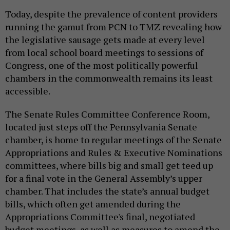
Today, despite the prevalence of content providers
running the gamut from PCN to TMZ revealing how
the legislative sausage gets made at every level
from local school board meetings to sessions of
Congress, one of the most politically powerful
chambers in the commonwealth remains its least
accessible.
The Senate Rules Committee Conference Room,
located just steps off the Pennsylvania Senate
chamber, is home to regular meetings of the Senate
Appropriations and Rules & Executive Nominations
committees, where bills big and small get teed up
for a final vote in the General Assembly’s upper
chamber. That includes the state’s annual budget
bills, which often get amended during the
Appropriations Committee's final, negotiated
budget meetings, as well as measures to amend the