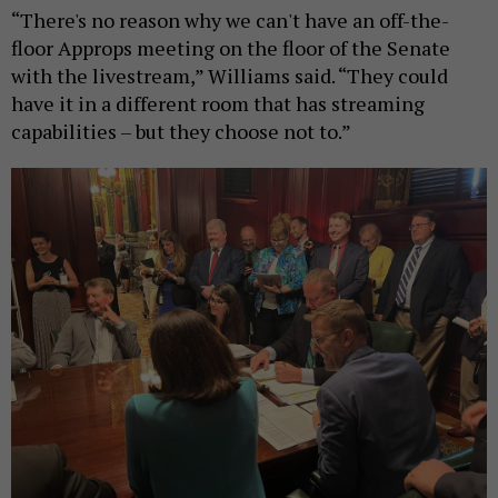
“There's no reason why we can't have an off-the-
floor Approps meeting on the floor of the Senate
with the livestream,” Williams said. “They could
have it in a different room that has streaming
capabilities – but they choose not to.”