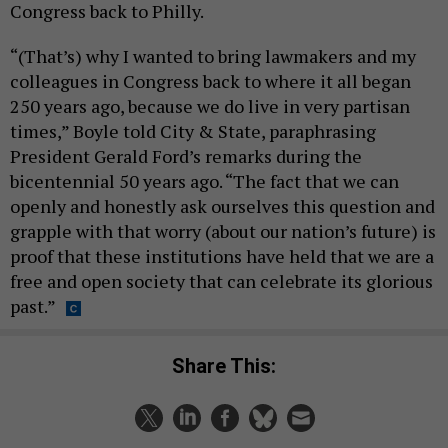
Congress back to Philly.
“(That’s) why I wanted to bring lawmakers and my
colleagues in Congress back to where it all began
250 years ago, because we do live in very partisan
times,” Boyle told City & State, paraphrasing
President Gerald Ford’s remarks during the
bicentennial 50 years ago. “The fact that we can
openly and honestly ask ourselves this question and
grapple with that worry (about our nation’s future) is
proof that these institutions have held that we are a
free and open society that can celebrate its glorious
past.”
Share This: