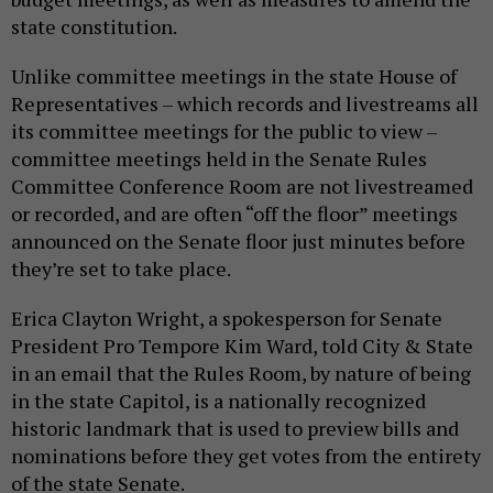
state constitution.
Unlike committee meetings in the state House of
Representatives – which records and livestreams all
its committee meetings for the public to view –
committee meetings held in the Senate Rules
Committee Conference Room are not livestreamed
or recorded, and are often “off the floor” meetings
announced on the Senate floor just minutes before
they’re set to take place.
Erica Clayton Wright, a spokesperson for Senate
President Pro Tempore Kim Ward, told City & State
in an email that the Rules Room, by nature of being
in the state Capitol, is a nationally recognized
historic landmark that is used to preview bills and
nominations before they get votes from the entirety
of the state Senate.