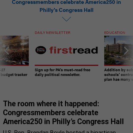
Congressmembers celebrate America250 in
Philly’s Congress Hall
DAILY NEWSLETTER
EDUCATION
-27
Sign up for PA’s must-read free
Addition by sub
 budget tracker
daily political newsletter.
schools’ contro
plan has many w
The room where it happened:
Congressmembers celebrate
America250 in Philly’s Congress Hall
U.S. Rep. Brendan Boyle hosted a bipartisan