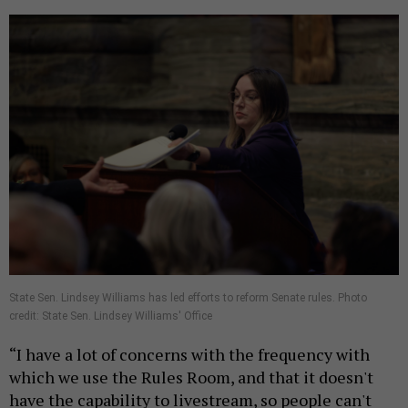
State Sen. Lindsey Williams has led efforts to reform Senate rules. Photo
credit: State Sen. Lindsey Williams' Office
“I have a lot of concerns with the frequency with
which we use the Rules Room, and that it doesn't
have the capability to livestream, so people can't