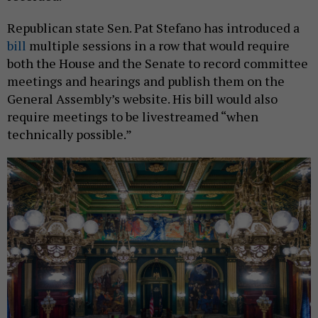
Republican state Sen. Pat Stefano has introduced a
bill
multiple sessions in a row that would require
both the House and the Senate to record committee
meetings and hearings and publish them on the
General Assembly’s website. His bill would also
require meetings to be livestreamed “when
technically possible.”