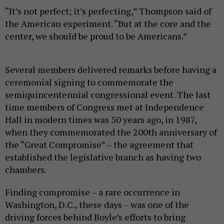
“It’s not perfect; it’s perfecting,” Thompson said of
the American experiment. “But at the core and the
center, we should be proud to be Americans.”
Several members delivered remarks before having a
ceremonial signing to commemorate the
semiquincentennial congressional event. The last
time members of Congress met at Independence
Hall in modern times was 50 years ago, in 1987,
when they commemorated the 200th anniversary of
the “Great Compromise” – the agreement that
established the legislative branch as having two
chambers.
Finding compromise – a rare occurrence in
Washington, D.C., these days – was one of the
driving forces behind Boyle’s efforts to bring