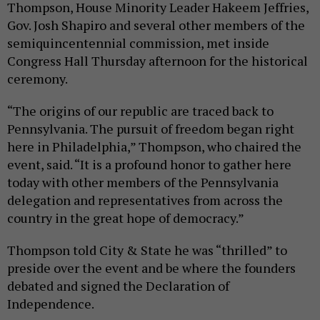
Thompson, House Minority Leader Hakeem Jeffries,
Gov. Josh Shapiro and several other members of the
semiquincentennial commission, met inside
Congress Hall Thursday afternoon for the historical
ceremony.
“The origins of our republic are traced back to
Pennsylvania. The pursuit of freedom began right
here in Philadelphia,” Thompson, who chaired the
event, said. “It is a profound honor to gather here
today with other members of the Pennsylvania
delegation and representatives from across the
country in the great hope of democracy.”
Thompson told City & State he was “thrilled” to
preside over the event and be where the founders
debated and signed the Declaration of
Independence.