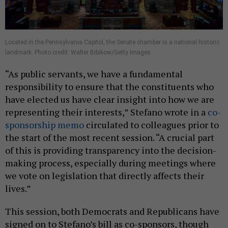
Located in the Pennsylvania Capitol, the Senate chamber is a national historic
landmark. Photo credit: Walter Bibikow/Getty Images
“As public servants, we have a fundamental
responsibility to ensure that the constituents who
have elected us have clear insight into how we are
representing their interests,” Stefano wrote in a
co-
sponsorship memo
circulated to colleagues prior to
the start of the most recent session. “A crucial part
of this is providing transparency into the decision-
making process, especially during meetings where
we vote on legislation that directly affects their
lives.”
This session, both Democrats and Republicans have
signed on to Stefano’s bill as co-sponsors, though