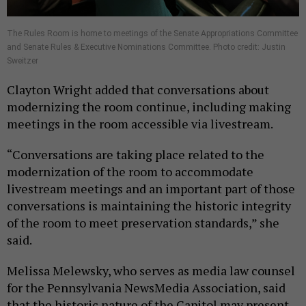
The Rules Room is home to meetings of the Senate Appropriations Committee
and Senate Rules & Executive Nominations Committee. Photo credit: Justin
Sweitzer
Clayton Wright added that conversations about
modernizing the room continue, including making
meetings in the room accessible via livestream.
“Conversations are taking place related to the
modernization of the room to accommodate
livestream meetings and an important part of those
conversations is maintaining the historic integrity
of the room to meet preservation standards,” she
said.
Melissa Melewsky, who serves as media law counsel
for the Pennsylvania NewsMedia Association, said
that the historic nature of the Capitol may present