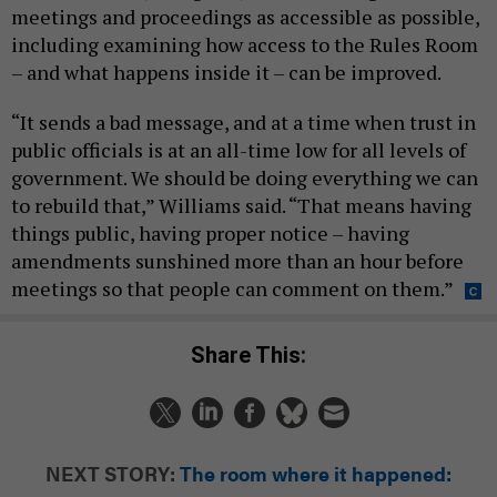
meetings and proceedings as accessible as possible,
including examining how access to the Rules Room
– and what happens inside it – can be improved.
“It sends a bad message, and at a time when trust in
public officials is at an all-time low for all levels of
government. We should be doing everything we can
to rebuild that,” Williams said. “That means having
things public, having proper notice – having
amendments sunshined more than an hour before
meetings so that people can comment on them.”
Share This:
NEXT STORY:
The room where it happened: