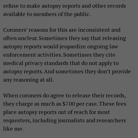
refuse to make autopsy reports and other records
available to members of the public.
Coroners’ reasons for this are inconsistent and
often unclear. Sometimes they say that releasing
autopsy reports would jeopardize ongoing law
enforcement activities. Sometimes they cite
medical privacy standards that do not apply to
autopsy reports. And sometimes they don’t provide
any reasoning at all.
When coroners do agree to release their records,
they charge as much as $700 per case. These fees
place autopsy reports out of reach for most
requesters, including journalists and researchers
like me.