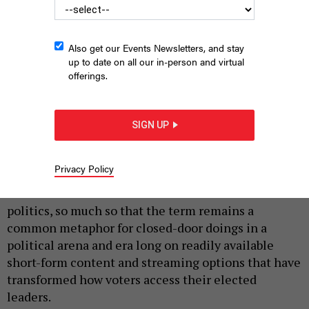
Also get our Events Newsletters, and stay
up to date on all our in-person and virtual
offerings.
SIGN UP
SIMONEN VIA GETTY IMAGES
|
By
JUSTIN SWEITZER
JULY 6, 2026
Privacy Policy
Smoke-filled rooms once dominated American
politics, so much so that the term remains a
common metaphor for closed-door doings in a
political arena and era long on readily available
short-form content and streaming options that have
transformed how voters access their elected
leaders.