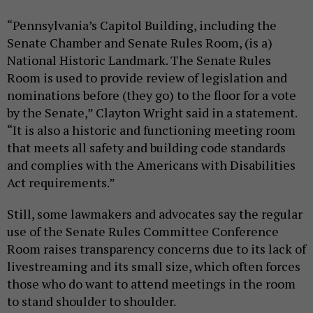
“Pennsylvania’s Capitol Building, including the
Senate Chamber and Senate Rules Room, (is a)
National Historic Landmark. The Senate Rules
Room is used to provide review of legislation and
nominations before (they go) to the floor for a vote
by the Senate,” Clayton Wright said in a statement.
“It is also a historic and functioning meeting room
that meets all safety and building code standards
and complies with the Americans with Disabilities
Act requirements.”
Still, some lawmakers and advocates say the regular
use of the Senate Rules Committee Conference
Room raises transparency concerns due to its lack of
livestreaming and its small size, which often forces
those who do want to attend meetings in the room
to stand shoulder to shoulder.