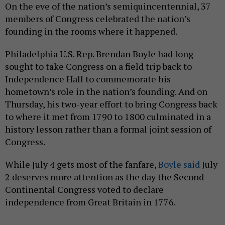
On the eve of the nation’s semiquincentennial, 37
members of Congress celebrated the nation’s
founding in the rooms where it happened.
Philadelphia U.S. Rep. Brendan Boyle had long
sought to take Congress on a field trip back to
Independence Hall to commemorate his
hometown’s role in the nation’s founding. And on
Thursday, his two-year effort to bring Congress back
to where it met from 1790 to 1800 culminated in a
history lesson rather than a formal joint session of
Congress.
While July 4 gets most of the fanfare,
Boyle said
July
2 deserves more attention as the day the Second
Continental Congress voted to declare
independence from Great Britain in 1776.