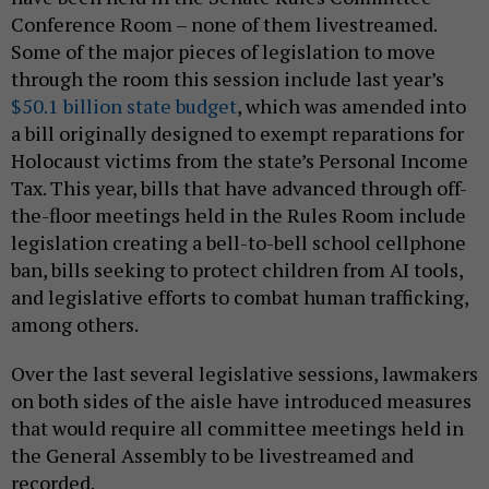
Conference Room – none of them livestreamed.
Some of the major pieces of legislation to move
through the room this session include last year’s
$50.1 billion state budget
, which was amended into
a bill originally designed to exempt reparations for
Holocaust victims from the state’s Personal Income
Tax. This year, bills that have advanced through off-
the-floor meetings held in the Rules Room include
legislation creating a bell-to-bell school cellphone
ban, bills seeking to protect children from AI tools,
and legislative efforts to combat human trafficking,
among others.
Over the last several legislative sessions, lawmakers
on both sides of the aisle have introduced measures
that would require all committee meetings held in
the General Assembly to be livestreamed and
recorded.