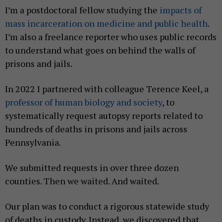
I’m a postdoctoral fellow studying the
impacts of
mass incarceration on medicine and public health
.
I’m also a freelance reporter who uses public records
to understand what goes on behind the walls of
prisons and jails.
In 2022 I partnered with colleague Terence Keel, a
professor of human biology and society
, to
systematically request autopsy reports related to
hundreds of deaths in prisons and jails across
Pennsylvania.
We submitted requests in over three dozen
counties. Then we waited. And waited.
Our plan was to conduct a rigorous statewide study
of deaths in custody. Instead, we discovered that