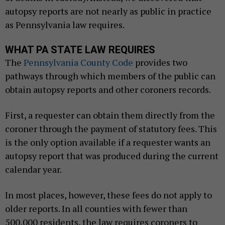
autopsy reports are not nearly as public in practice
as Pennsylvania law requires.
WHAT PA STATE LAW REQUIRES
The
Pennsylvania County Code
provides two
pathways through which members of the public can
obtain autopsy reports and other coroners records.
First, a requester can obtain them directly from the
coroner through the payment of statutory fees. This
is the only option available if a requester wants an
autopsy report that was produced during the current
calendar year.
In most places, however, these fees do not apply to
older reports. In all counties with fewer than
500,000 residents, the law requires coroners to