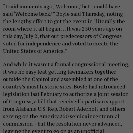
“I said moments ago, ‘Welcome,’ but I could have
said ‘Welcome back.’” Boyle said Thursday, noting
the lengthy effort to get the event in “literally the
room where it all began … It was 250 years ago on
this day, July 2, that our predecessors of Congress
voted for independence and voted to create the
United States of America.”
And while it wasn’t a formal congressional meeting,
it was no easy feat getting lawmakers together
outside the Capitol and assembled at one of the
country’s most historic sites. Boyle had introduced
legislation last February to authorize a joint session
of Congress, a bill that received bipartisan support
from Alabama U.S. Rep. Robert Aderholt and others
serving on the America250 semiquincentennial
commission – but the resolution never advanced,
leaving the event to go on as an unofficial