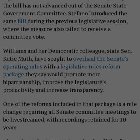
the bill has not advanced out of the Senate State
Government Committee. Stefano introduced the
same
bill
during the previous legislative session,
where the measure also failed to receive a
committee vote.
Williams and her Democratic colleague, state Sen.
Katie Muth, have sought to
overhaul the Senate’s
operating rules
with a
legislative rules reform
package
they say would promote more
bipartisanship, improve the legislature’s
productivity and increase transparency.
One of the reforms included in that package is a rule
change requiring all Senate committee meetings to
be livestreamed, with recordings retained for 10
years.