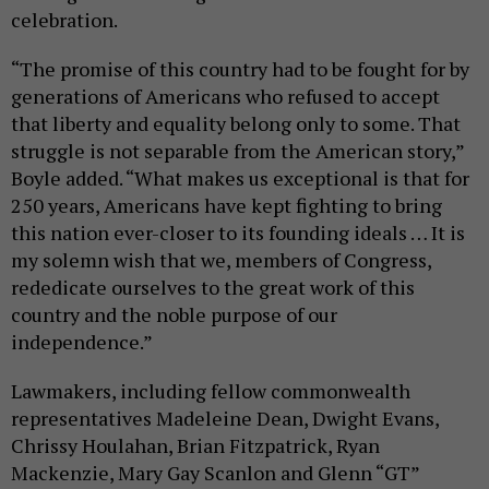
celebration.
“The promise of this country had to be fought for by
generations of Americans who refused to accept
that liberty and equality belong only to some. That
struggle is not separable from the American story,”
Boyle added. “What makes us exceptional is that for
250 years, Americans have kept fighting to bring
this nation ever-closer to its founding ideals … It is
my solemn wish that we, members of Congress,
rededicate ourselves to the great work of this
country and the noble purpose of our
independence.”
Lawmakers, including fellow commonwealth
representatives Madeleine Dean, Dwight Evans,
Chrissy Houlahan, Brian Fitzpatrick, Ryan
Mackenzie, Mary Gay Scanlon and Glenn “GT”