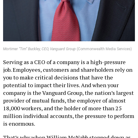
Mortimer “Tim” Buckley, CEO, Vanguard Group
(Commonwealth Media Services)
Serving as a CEO of a company is a high-pressure
job. Employees, customers and shareholders rely on
you to make critical decisions that have the
potential to impact their lives. And when your
company is the Vanguard Group, the nation’s largest
provider of mutual funds, the employer of almost
18,000 workers, and the holder of more than 25
million individual accounts, the pressure to perform
is enormous.
That’s why when William McNabb stepped down as