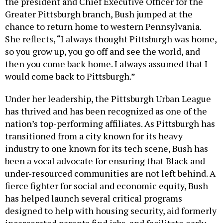
the president and Chief Executive Officer for the
Greater Pittsburgh branch, Bush jumped at the
chance to return home to western Pennsylvania.
She reflects, “I always thought Pittsburgh was home,
so you grow up, you go off and see the world, and
then you come back home. I always assumed that I
would come back to Pittsburgh.”
Under her leadership, the Pittsburgh Urban League
has thrived and has been recognized as one of the
nation’s top-performing affiliates. As Pittsburgh has
transitioned from a city known for its heavy
industry to one known for its tech scene, Bush has
been a vocal advocate for ensuring that Black and
under-resourced communities are not left behind. A
fierce fighter for social and economic equity, Bush
has helped launch several critical programs
designed to help with housing security, aid formerly