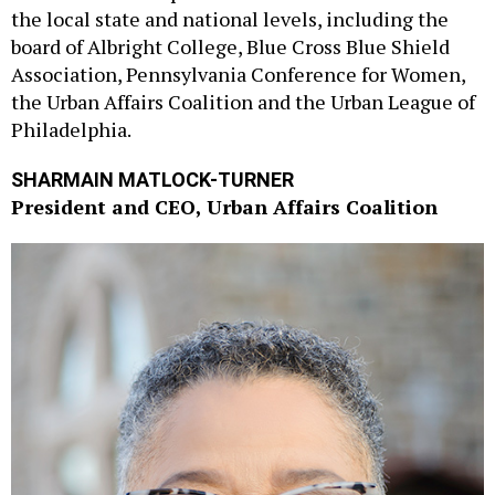
the local state and national levels, including the
board of Albright College, Blue Cross Blue Shield
Association, Pennsylvania Conference for Women,
the Urban Affairs Coalition and the Urban League of
Philadelphia.
SHARMAIN MATLOCK-TURNER
President and CEO, Urban Affairs Coalition