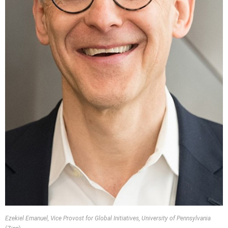
Ezekiel Emanuel, Vice Provost for Global Initiatives, University of Pennsylvania