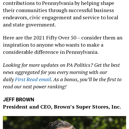
contributions to Pennsylvania by helping shape
their communities through successful business
endeavors, civic engagement and service to local
and state government.
Here are the 2021 Fifty Over 50 – consider them an
inspiration to anyone who wants to make a
considerable difference in Pennsylvania.
Looking for more updates on PA Politics? Get the best
news aggregated for you every morning with our
daily
First Read email
. As a bonus, you’ll be the first to
read our next power ranking!
JEFF BROWN
President and CEO, Brown’s Super Stores, Inc.