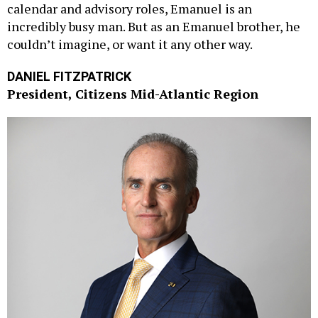
calendar and advisory roles, Emanuel is an
incredibly busy man. But as an Emanuel brother, he
couldn’t imagine, or want it any other way.
DANIEL FITZPATRICK
President, Citizens Mid-Atlantic Region