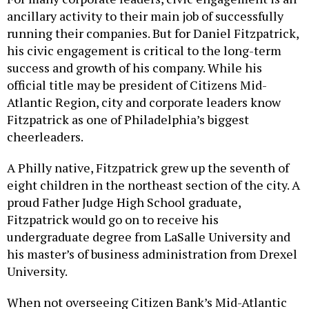
ancillary activity to their main job of successfully
running their companies. But for Daniel Fitzpatrick,
his civic engagement is critical to the long-term
success and growth of his company. While his
official title may be president of Citizens Mid-
Atlantic Region, city and corporate leaders know
Fitzpatrick as one of Philadelphia’s biggest
cheerleaders.
A Philly native, Fitzpatrick grew up the seventh of
eight children in the northeast section of the city. A
proud Father Judge High School graduate,
Fitzpatrick would go on to receive his
undergraduate degree from LaSalle University and
his master’s of business administration from Drexel
University.
When not overseeing Citizen Bank’s Mid-Atlantic