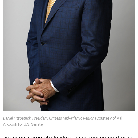
Daniel Fitzpatrick, President, Citizens Mid-Atlantic Region
(Courtesy of Val
Arkoosh for U.S. Senate)
For many corporate leaders, civic engagement is an