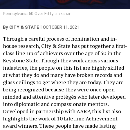
Pennsylvania 50 Over Fifty
CITY & STATE
|
By
CITY & STATE
OCTOBER 11, 2021
Through a careful process of nomination and in-
house research, City & State has put together a first-
class line-up of achievers over the age of 50 in the
Keystone State. Though they work across various
industries, the people on this list are highly skilled
at what they do and many have broken records and
glass ceilings to get where they are today. They are
being recognized because they were once open-
minded and attentive protégés who later developed
into diplomatic and compassionate mentors.
Developed in partnership with AARP, this list also
highlights the work of 10 Lifetime Achievement
award winners. These people have made lasting