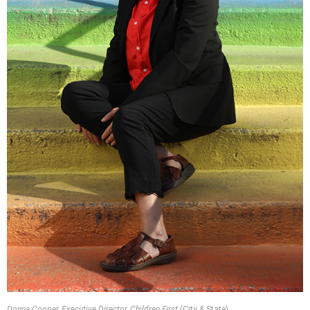
Donna Cooper, Executive Director, Children First
(City & State)