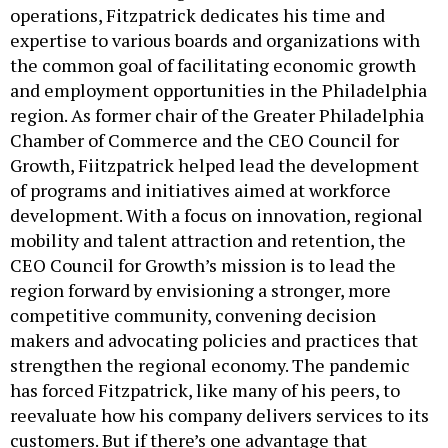
operations, Fitzpatrick dedicates his time and
expertise to various boards and organizations with
the common goal of facilitating economic growth
and employment opportunities in the Philadelphia
region. As former chair of the Greater Philadelphia
Chamber of Commerce and the CEO Council for
Growth, Fiitzpatrick helped lead the development
of programs and initiatives aimed at workforce
development. With a focus on innovation, regional
mobility and talent attraction and retention, the
CEO Council for Growth’s mission is to lead the
region forward by envisioning a stronger, more
competitive community, convening decision
makers and advocating policies and practices that
strengthen the regional economy. The pandemic
has forced Fitzpatrick, like many of his peers, to
reevaluate how his company delivers services to its
customers. But if there’s one advantage that