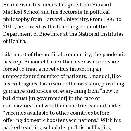
He received his medical degree from Harvard
Medical School and his doctorate in political
philosophy from Harvard University. From 1997 to
2011, he served as the founding chair of the
Department of Bioethics at the National Institutes
of Health.
Like most of the medical community, the pandemic
has kept Emanuel busier than ever as doctors are
forced to treat a novel virus impacting an
unprecedented number of patients. Emanuel, like
his colleagues, has risen to the occasion, providing
guidance and advice on everything from “how to
build trust [in government] in the face of
coronavirus” and whether countries should make
“vaccines available to other countries before
offering domestic booster vaccinations.” With his
packed teaching schedule, prolific publishing