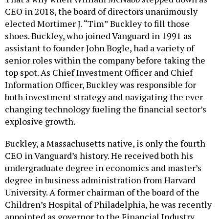
CEO in 2018, the board of directors unanimously
elected Mortimer J. “Tim” Buckley to fill those
shoes. Buckley, who joined Vanguard in 1991 as
assistant to founder John Bogle, had a variety of
senior roles within the company before taking the
top spot. As Chief Investment Officer and Chief
Information Officer, Buckley was responsible for
both investment strategy and navigating the ever-
changing technology fueling the financial sector’s
explosive growth.
Buckley, a Massachusetts native, is only the fourth
CEO in Vanguard’s history. He received both his
undergraduate degree in economics and master’s
degree in business administration from Harvard
University. A former chairman of the board of the
Children’s Hospital of Philadelphia, he was recently
appointed as governor to the Financial Industry