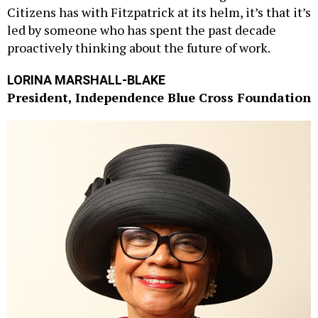
Citizens has with Fitzpatrick at its helm, it’s that it’s
led by someone who has spent the past decade
proactively thinking about the future of work.
LORINA MARSHALL-BLAKE
President, Independence Blue Cross Foundation