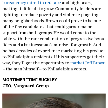
bureaucracy mired in red tape
and high taxes,
making it difficult to grow. Community leaders are
fighting to reduce poverty and violence plaguing
many neighborhoods. Brown could prove to be one
of the few candidates that could garner major
support from both groups. He would come to the
table with the rare combination of progressive bona
fides and a businessman’s mindset for growth. And
he has decades of experience marketing his product
to Philadelphia residents. If his supporters get their
way, they’ll get the opportunity to
market Jeff Brown
– the man himself – to Philadelphia voters.
MORTIMER “TIM” BUCKLEY
CEO, Vanguard Group