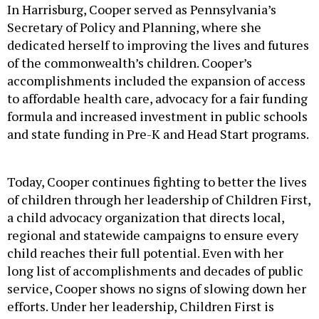
In Harrisburg, Cooper served as Pennsylvania’s
Secretary of Policy and Planning, where she
dedicated herself to improving the lives and futures
of the commonwealth’s children. Cooper’s
accomplishments included the expansion of access
to affordable health care, advocacy for a fair funding
formula and increased investment in public schools
and state funding in Pre-K and Head Start programs.
Today, Cooper continues fighting to better the lives
of children through her leadership of Children First,
a child advocacy organization that directs local,
regional and statewide campaigns to ensure every
child reaches their full potential. Even with her
long list of accomplishments and decades of public
service, Cooper shows no signs of slowing down her
efforts. Under her leadership, Children First is