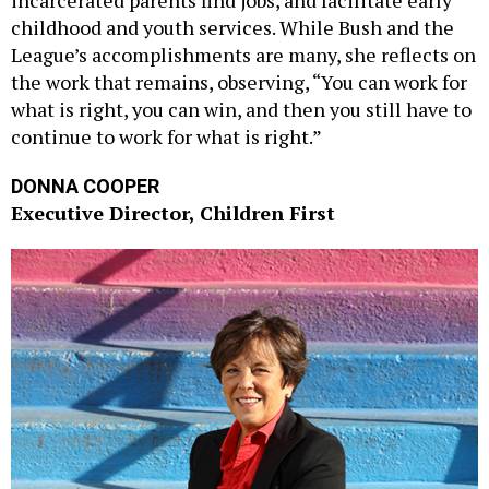
incarcerated parents find jobs, and facilitate early
childhood and youth services. While Bush and the
League’s accomplishments are many, she reflects on
the work that remains, observing, “You can work for
what is right, you can win, and then you still have to
continue to work for what is right.”
DONNA COOPER
Executive Director, Children First