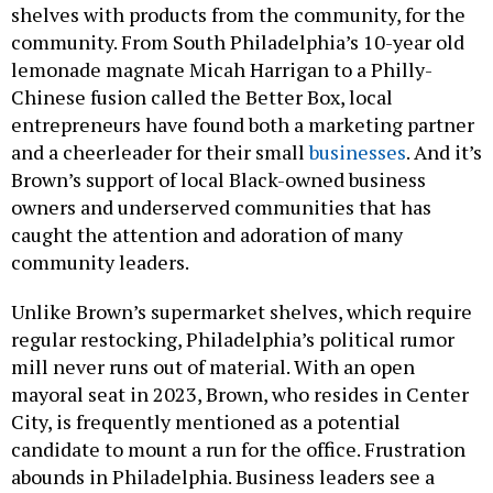
shelves with products from the community, for the
community. From South Philadelphia’s 10-year old
lemonade magnate Micah Harrigan to a Philly-
Chinese fusion called the Better Box, local
entrepreneurs have found both a marketing partner
and a cheerleader for their small
businesses
. And it’s
Brown’s support of local Black-owned business
owners and underserved communities that has
caught the attention and adoration of many
community leaders.
Unlike Brown’s supermarket shelves, which require
regular restocking, Philadelphia’s political rumor
mill never runs out of material. With an open
mayoral seat in 2023, Brown, who resides in Center
City, is frequently mentioned as a potential
candidate to mount a run for the office. Frustration
abounds in Philadelphia. Business leaders see a