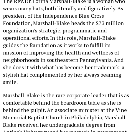
The Rev. Dr. Lorina Marshall-Blake is a woman who
wears many hats, both literally and figuratively. As
president of the Independence Blue Cross
Foundation, Marshall-Blake heads the $73 million
organization’s strategic, programmatic and
operational efforts. In this role, Marshall-Blake
guides the foundation as it works to fulfill its
mission of improving the health and wellness of
neighborhoods in southeastern Pennsylvania. And
she does it with what has become her trademark: a
stylish hat complemented by her always beaming
smile.
Marshall-Blake is the rare corporate leader that is as
comfortable behind the boardroom table as she is
behind the pulpit. An associate minister at the Vine
Memorial Baptist Church in Philadelphia, Marshall-
Blake received her undergraduate degree from