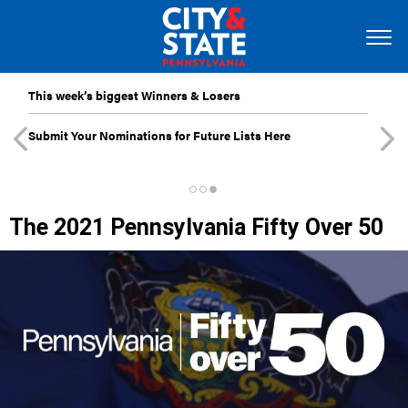
This week’s biggest Winners & Losers
Submit Your Nominations for Future Lists Here
The 2021 Pennsylvania Fifty Over 50