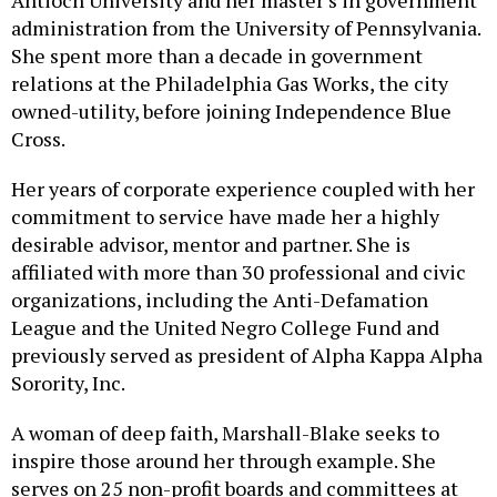
Antioch University and her master’s in government
administration from the University of Pennsylvania.
She spent more than a decade in government
relations at the Philadelphia Gas Works, the city
owned-utility, before joining Independence Blue
Cross.
Her years of corporate experience coupled with her
commitment to service have made her a highly
desirable advisor, mentor and partner. She is
affiliated with more than 30 professional and civic
organizations, including the Anti-Defamation
League and the United Negro College Fund and
previously served as president of Alpha Kappa Alpha
Sorority, Inc.
A woman of deep faith, Marshall-Blake seeks to
inspire those around her through example. She
serves on 25 non-profit boards and committees at