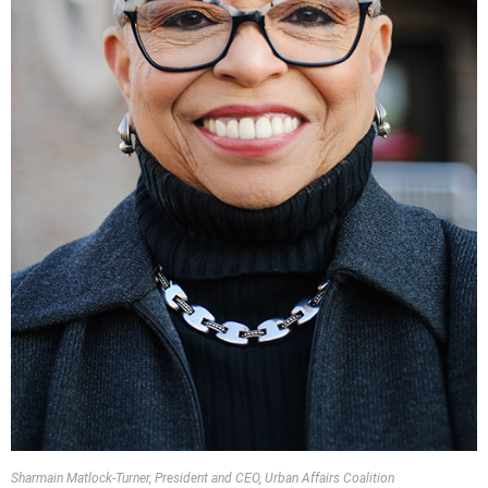
Sharmain Matlock-Turner, President and CEO, Urban Affairs Coalition