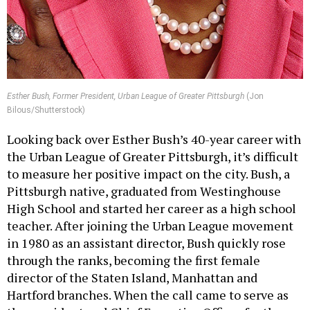
Esther Bush, Former President, Urban League of Greater Pittsburgh
(Jon
Bilous/Shutterstock)
Looking back over Esther Bush’s 40-year career with
the Urban League of Greater Pittsburgh, it’s difficult
to measure her positive impact on the city. Bush, a
Pittsburgh native, graduated from Westinghouse
High School and started her career as a high school
teacher. After joining the Urban League movement
in 1980 as an assistant director, Bush quickly rose
through the ranks, becoming the first female
director of the Staten Island, Manhattan and
Hartford branches. When the call came to serve as