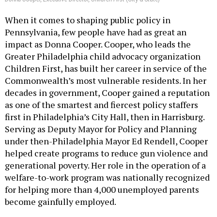
When it comes to shaping public policy in
Pennsylvania, few people have had as great an
impact as Donna Cooper. Cooper, who leads the
Greater Philadelphia child advocacy organization
Children First, has built her career in service of the
Commonwealth’s most vulnerable residents. In her
decades in government, Cooper gained a reputation
as one of the smartest and fiercest policy staffers
first in Philadelphia’s City Hall, then in Harrisburg.
Serving as Deputy Mayor for Policy and Planning
under then-Philadelphia Mayor Ed Rendell, Cooper
helped create programs to reduce gun violence and
generational poverty. Her role in the operation of a
welfare-to-work program was nationally recognized
for helping more than 4,000 unemployed parents
become gainfully employed.