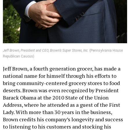
Jeff Brown, President and CEO, Brown’s Super Stores, Inc.
(Pennsylvania House
Republican Caucus)
Jeff Brown, a fourth generation grocer, has made a
national name for himself through his efforts to
bring community-centered grocery stores to food
deserts. Brown was even recognized by President
Barack Obama at the 2010 State of the Union
Address, where he attended as a guest of the First
Lady. With more than 30 years in the business,
Brown credits his company’s longevity and success
to listening to his customers and stocking his