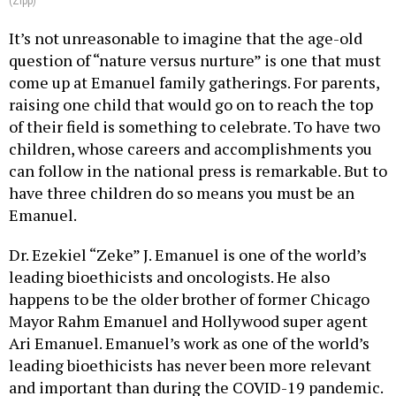
(Zipp)
It’s not unreasonable to imagine that the age-old
question of “nature versus nurture” is one that must
come up at Emanuel family gatherings. For parents,
raising one child that would go on to reach the top
of their field is something to celebrate. To have two
children, whose careers and accomplishments you
can follow in the national press is remarkable. But to
have three children do so means you must be an
Emanuel.
Dr. Ezekiel “Zeke” J. Emanuel is one of the world’s
leading bioethicists and oncologists. He also
happens to be the older brother of former Chicago
Mayor Rahm Emanuel and Hollywood super agent
Ari Emanuel. Emanuel’s work as one of the world’s
leading bioethicists has never been more relevant
and important than during the COVID-19 pandemic.