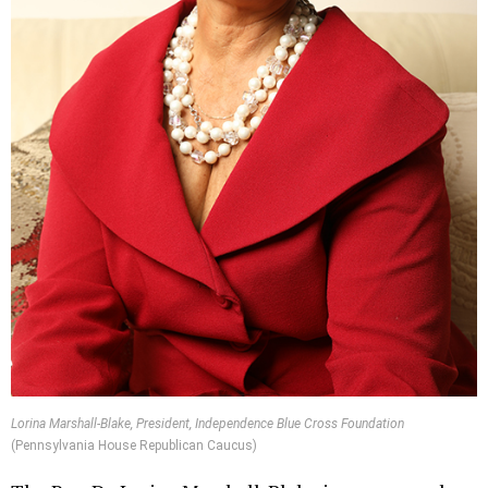
Lorina Marshall-Blake, President, Independence Blue Cross Foundation
(Pennsylvania House Republican Caucus)