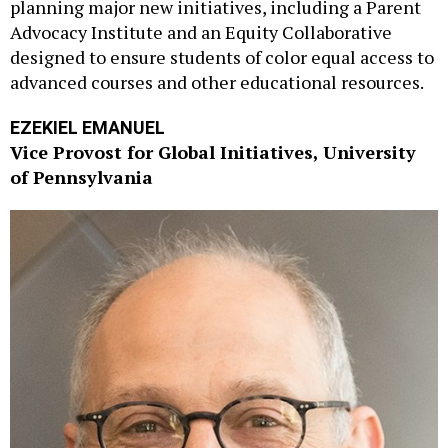
planning major new initiatives, including a Parent
Advocacy Institute and an Equity Collaborative
designed to ensure students of color equal access to
advanced courses and other educational resources.
EZEKIEL EMANUEL
Vice Provost for Global Initiatives, University
of Pennsylvania