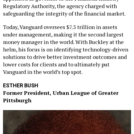
Regulatory Authority, the agency charged with
safeguarding the integrity of the financial market.
Today, Vanguard oversees $7.5 trillion in assets
under management, making it the second largest
money manager in the world. With Buckley at the
helm, his focus is on identifying technology-driven
solutions to drive better investment outcomes and
lower costs for clients and to ultimately put
Vanguard in the world’s top spot.
ESTHER BUSH
Former President, Urban League of Greater
Pittsburgh