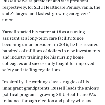
Russell serve as president and vice president,
respectively, for SEIU Healthcare Pennsylvania, the
state’s largest and fastest-growing caregivers’
union.
Yarnell started his career at 18 as a nursing
assistant at a long-term care facility. Since
becoming union president in 2016, he has secured
hundreds of millions of dollars in new investments
and industry training for his nursing home
colleagues and successfully fought for improved
safety and staffing regulations.
Inspired by the working-class struggles of his
immigrant grandparents, Russell leads the union’s
political program – growing SEIU Healthcare PA’s
influence through election and policy wins and