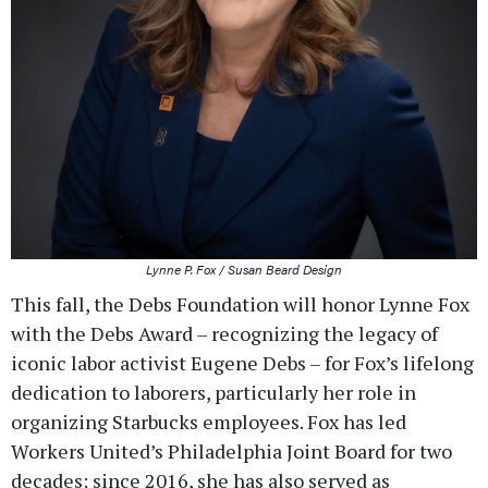
Lynne P. Fox / Susan Beard Design
This fall, the Debs Foundation will honor Lynne Fox
with the Debs Award – recognizing the legacy of
iconic labor activist Eugene Debs – for Fox’s lifelong
dedication to laborers, particularly her role in
organizing Starbucks employees. Fox has led
Workers United’s Philadelphia Joint Board for two
decades; since 2016, she has also served as