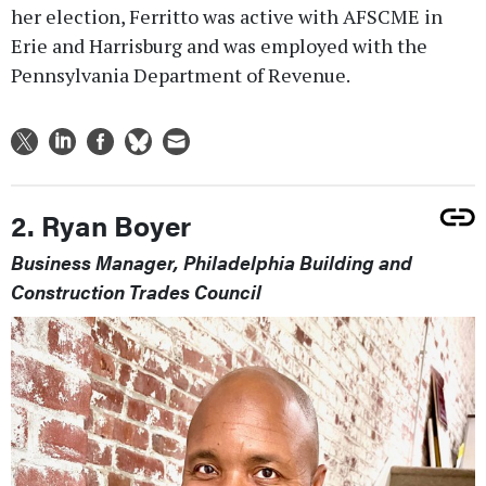
her election, Ferritto was active with AFSCME in
Erie and Harrisburg and was employed with the
Pennsylvania Department of Revenue.
2. Ryan Boyer
Business Manager, Philadelphia Building and
Construction Trades Council