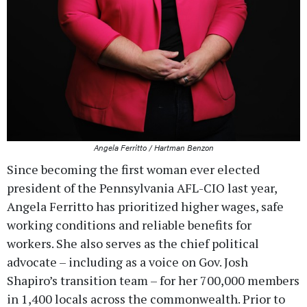
Angela Ferritto / Hartman Benzon
Since becoming the first woman ever elected
president of the Pennsylvania AFL-CIO last year,
Angela Ferritto has prioritized higher wages, safe
working conditions and reliable benefits for
workers. She also serves as the chief political
advocate – including as a voice on Gov. Josh
Shapiro’s transition team – for her 700,000 members
in 1,400 locals across the commonwealth. Prior to