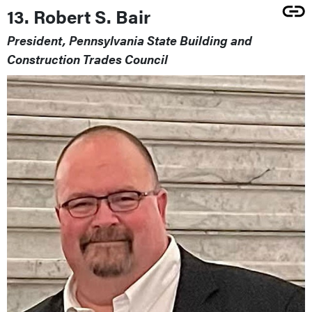
13. Robert S. Bair
President, Pennsylvania State Building and
Construction Trades Council