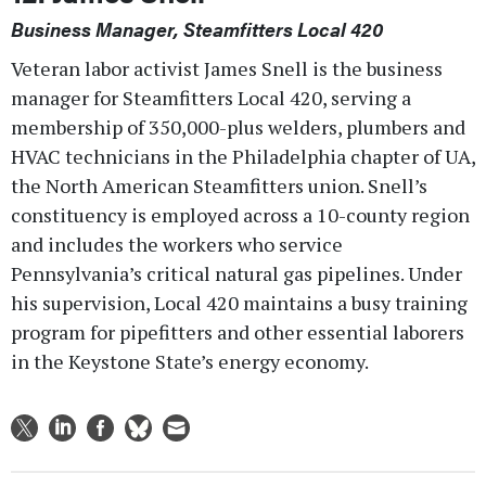
Business Manager, Steamfitters Local 420
Veteran labor activist James Snell is the business
manager for Steamfitters Local 420, serving a
membership of 350,000-plus welders, plumbers and
HVAC technicians in the Philadelphia chapter of UA,
the North American Steamfitters union. Snell’s
constituency is employed across a 10-county region
and includes the workers who service
Pennsylvania’s critical natural gas pipelines. Under
his supervision, Local 420 maintains a busy training
program for pipefitters and other essential laborers
in the Keystone State’s energy economy.