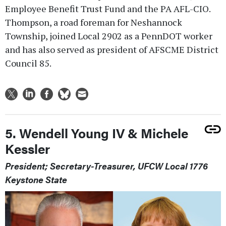
Employee Benefit Trust Fund and the PA AFL-CIO.
Thompson, a road foreman for Neshannock
Township, joined Local 2902 as a PennDOT worker
and has also served as president of AFSCME District
Council 85.
5. Wendell Young IV & Michele
Kessler
President; Secretary-Treasurer, UFCW Local 1776
Keystone State