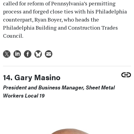
called for reform of Pennsylvania’s permitting
process and forged close ties with his Philadelphia
counterpart, Ryan Boyer, who heads the
Philadelphia Building and Construction Trades
Council.
14. Gary Masino
President and Business Manager, Sheet Metal
Workers Local 19