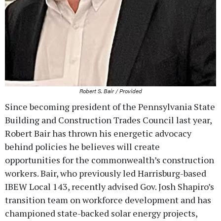
Robert S. Bair / Provided
Since becoming president of the Pennsylvania State
Building and Construction Trades Council last year,
Robert Bair has thrown his energetic advocacy
behind policies he believes will create
opportunities for the commonwealth’s construction
workers. Bair, who previously led Harrisburg-based
IBEW Local 143, recently advised Gov. Josh Shapiro’s
transition team on workforce development and has
championed state-backed solar energy projects,