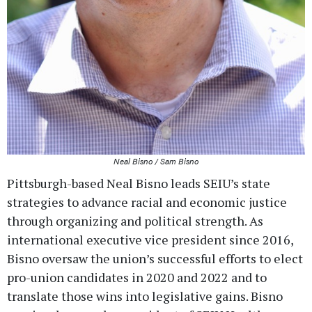
Neal Bisno / Sam Bisno
Pittsburgh-based Neal Bisno leads SEIU’s state
strategies to advance racial and economic justice
through organizing and political strength. As
international executive vice president since 2016,
Bisno oversaw the union’s successful efforts to elect
pro-union candidates in 2020 and 2022 and to
translate those wins into legislative gains. Bisno