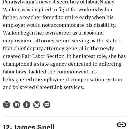
Pennsylvania’s newest secretary of labor, Nancy
Walker, was inspired to fight for workers by her
father, a teacher forced to retire early when his
employer would not accommodate his disability.
Walker began her own career as a labor and
employment attorney before serving as the state’s
first chief deputy attorney general in the newly
created Fair Labor Section. In her latest role, she has
championed a state agency dedicated to enforcing
labor laws, tackled the commonwealth’s
beleaguered unemployment compensation system
and bolstered CareerLink services.
12. James Snell