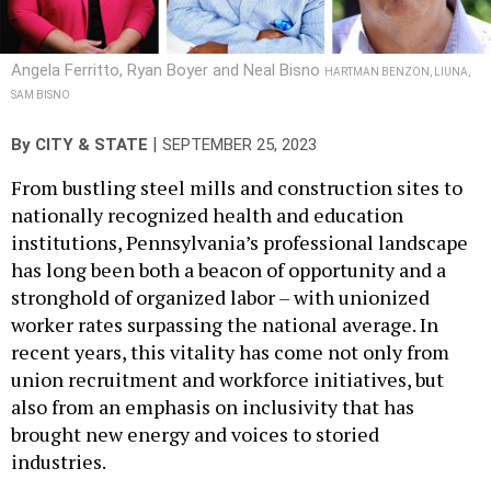
Angela Ferritto, Ryan Boyer and Neal Bisno
HARTMAN BENZON, LIUNA,
SAM BISNO
|
By
CITY & STATE
SEPTEMBER 25, 2023
From bustling steel mills and construction sites to
nationally recognized health and education
institutions, Pennsylvania’s professional landscape
has long been both a beacon of opportunity and a
stronghold of organized labor – with unionized
worker rates surpassing the national average. In
recent years, this vitality has come not only from
union recruitment and workforce initiatives, but
also from an emphasis on inclusivity that has
brought new energy and voices to storied
industries.