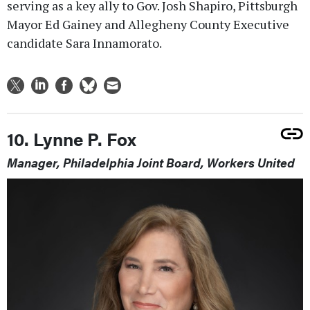
serving as a key ally to Gov. Josh Shapiro, Pittsburgh
Mayor Ed Gainey and Allegheny County Executive
candidate Sara Innamorato.
10. Lynne P. Fox
Manager, Philadelphia Joint Board, Workers United