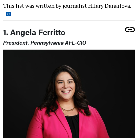
This list was written by journalist Hilary Danailova.
1. Angela Ferritto
President, Pennsylvania AFL-CIO