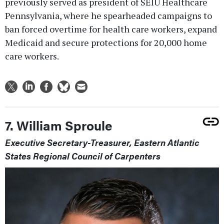
previously served as president of SEIU Healthcare
Pennsylvania, where he spearheaded campaigns to
ban forced overtime for health care workers, expand
Medicaid and secure protections for 20,000 home
care workers.
7. William Sproule
Executive Secretary-Treasurer, Eastern Atlantic
States Regional Council of Carpenters