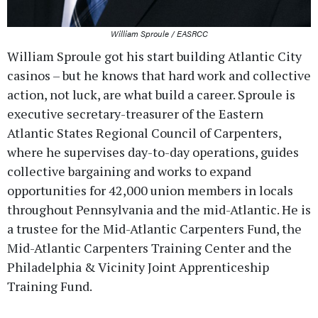
William Sproule / EASRCC
William Sproule got his start building Atlantic City
casinos –­ but he knows that hard work and collective
action, not luck, are what build a career. Sproule is
executive secretary-treasurer of the Eastern
Atlantic States Regional Council of Carpenters,
where he supervises day-to-day operations, guides
collective bargaining and works to expand
opportunities for 42,000 union members in locals
throughout Pennsylvania and the mid-Atlantic. He is
a trustee for the Mid-Atlantic Carpenters Fund, the
Mid-Atlantic Carpenters Training Center and the
Philadelphia & Vicinity Joint Apprenticeship
Training Fund.