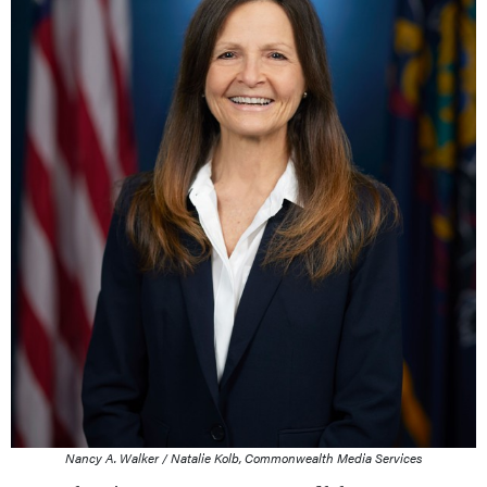
Nancy A. Walker / Natalie Kolb, Commonwealth Media Services