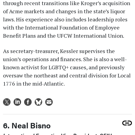
through recent transitions like Kroger’s acquisition
of Acme markets and changes in the state’s liquor
laws. His experience also includes leadership roles
with the International Foundation of Employee
Benefit Plans and the UFCW International Union.
As secretary-treasurer, Kessler supervises the
union’s operations and finances. She is also a well-
known activist for LGBTQ+ causes, and previously
oversaw the northeast and central division for Local
1776 in the mid-Atlantic.
6. Neal Bisno