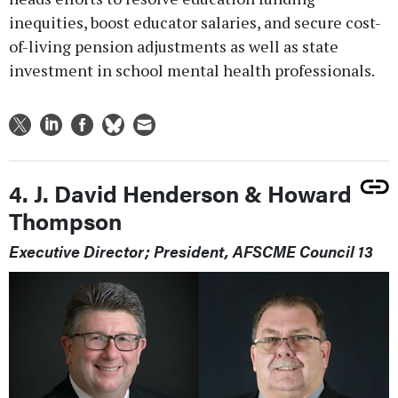
inequities, boost educator salaries, and secure cost-
of-living pension adjustments as well as state
investment in school mental health professionals.
4. J. David Henderson & Howard
Thompson
Executive Director; President, AFSCME Council 13