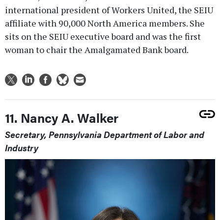
international president of Workers United, the SEIU
affiliate with 90,000 North America members. She
sits on the SEIU executive board and was the first
woman to chair the Amalgamated Bank board.
11. Nancy A. Walker
Secretary, Pennsylvania Department of Labor and
Industry