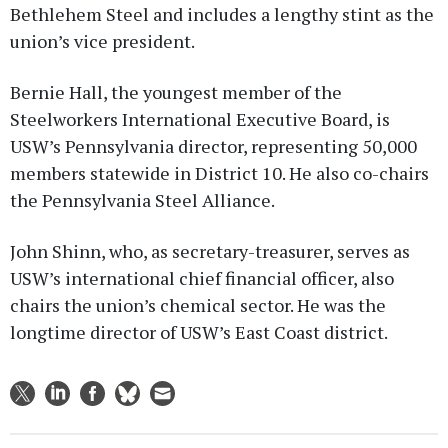
Bethlehem Steel and includes a lengthy stint as the
union’s vice president.
Bernie Hall, the youngest member of the
Steelworkers International Executive Board, is
USW’s Pennsylvania director, representing 50,000
members statewide in District 10. He also co-chairs
the Pennsylvania Steel Alliance.
John Shinn, who, as secretary-treasurer, serves as
USW’s international chief financial officer, also
chairs the union’s chemical sector. He was the
longtime director of USW’s East Coast district.