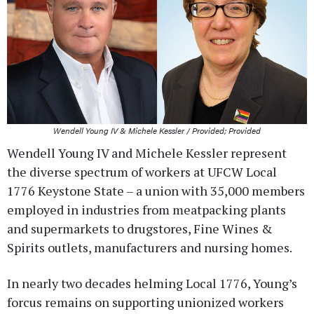
Wendell Young IV & Michele Kessler / Provided; Provided
Wendell Young IV and Michele Kessler represent
the diverse spectrum of workers at UFCW Local
1776 Keystone State – a union with 35,000 members
employed in industries from meatpacking plants
and supermarkets to drugstores, Fine Wines &
Spirits outlets, manufacturers and nursing homes.
In nearly two decades helming Local 1776, Young’s
forcus remains on supporting unionized workers