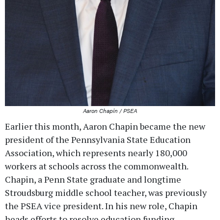
Aaron Chapin / PSEA
Earlier this month, Aaron Chapin became the new
president of the Pennsylvania State Education
Association, which represents nearly 180,000
workers at schools across the commonwealth.
Chapin, a Penn State graduate and longtime
Stroudsburg middle school teacher, was previously
the PSEA vice president. In his new role, Chapin
heads efforts to resolve education funding