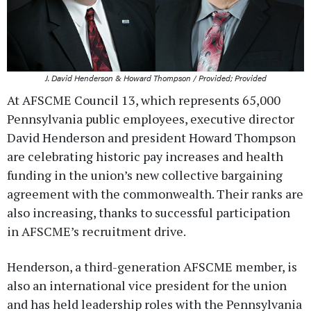
J. David Henderson & Howard Thompson / Provided; Provided
At AFSCME Council 13, which represents 65,000
Pennsylvania public employees, executive director
David Henderson and president Howard Thompson
are celebrating historic pay increases and health
funding in the union’s new collective bargaining
agreement with the commonwealth. Their ranks are
also increasing, thanks to successful participation
in AFSCME’s recruitment drive.
Henderson, a third-generation AFSCME member, is
also an international vice president for the union
and has held leadership roles with the Pennsylvania