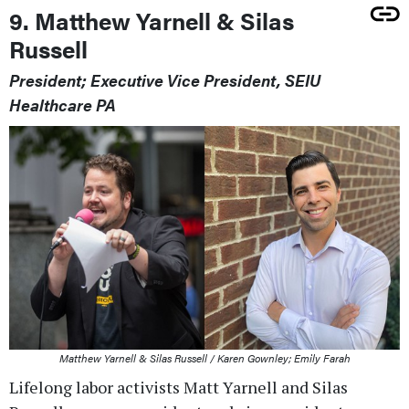
9. Matthew Yarnell & Silas
Russell
President; Executive Vice President, SEIU
Healthcare PA
Matthew Yarnell & Silas Russell / Karen Gownley; Emily Farah
Lifelong labor activists Matt Yarnell and Silas