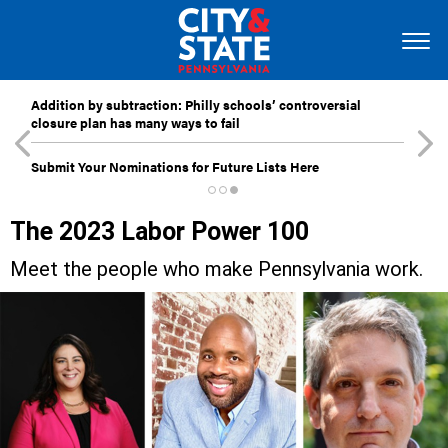
Addition by subtraction: Philly schools’ controversial
closure plan has many ways to fail
Submit Your Nominations for Future Lists Here
The 2023 Labor Power 100
Meet the people who make Pennsylvania work.