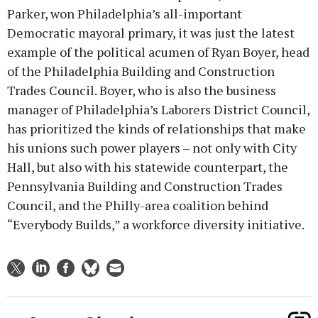
Parker, won Philadelphia’s all-important
Democratic mayoral primary, it was just the latest
example of the political acumen of Ryan Boyer, head
of the Philadelphia Building and Construction
Trades Council. Boyer, who is also the business
manager of Philadelphia’s Laborers District Council,
has prioritized the kinds of relationships that make
his unions such power players – not only with City
Hall, but also with his statewide counterpart, the
Pennsylvania Building and Construction Trades
Council, and the Philly-area coalition behind
“Everybody Builds,” a workforce diversity initiative.