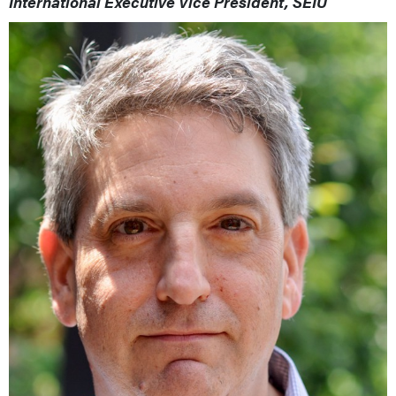
International Executive Vice President, SEIU