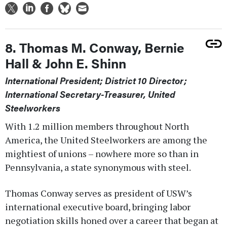
8. Thomas M. Conway, Bernie
Hall & John E. Shinn
International President; District 10 Director;
International Secretary-Treasurer, United
Steelworkers
With 1.2 million members throughout North
America, the United Steelworkers are among the
mightiest of unions – nowhere more so than in
Pennsylvania, a state synonymous with steel.
Thomas Conway serves as president of USW’s
international executive board, bringing labor
negotiation skills honed over a career that began at