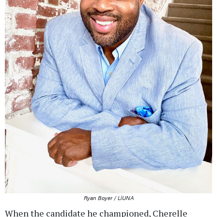
Ryan Boyer / LiUNA
When the candidate he championed, Cherelle