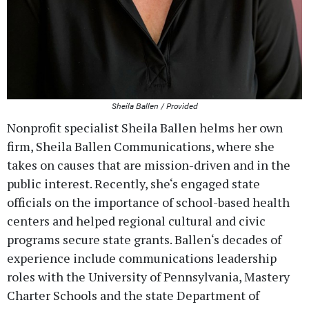
Sheila Ballen / Provided
Nonprofit specialist Sheila Ballen helms her own
firm, Sheila Ballen Communications, where she
takes on causes that are mission-driven and in the
public interest. Recently, she‘s engaged state
officials on the importance of school-based health
centers and helped regional cultural and civic
programs secure state grants. Ballen‘s decades of
experience include communications leadership
roles with the University of Pennsylvania, Mastery
Charter Schools and the state Department of