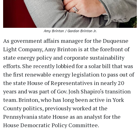
Amy Brinton / Gordon Brinton Jr.
As government affairs manager for the Duquesne
Light Company, Amy Brinton is at the forefront of
state energy policy and corporate sustainability
efforts. She recently lobbied for a solar bill that was
the first renewable energy legislation to pass out of
the state House of Representatives in nearly 20
years and was part of Gov. Josh Shapiro‘s transition
team. Brinton, who has long been active in York
County politics, previously worked at the
Pennsylvania state House as an analyst for the
House Democratic Policy Committee.