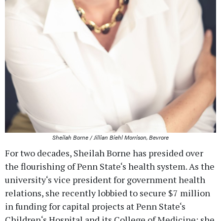
Sheilah Borne / Jillian Biehl Morrison, Bevrore
For two decades, Sheilah Borne has presided over
the flourishing of Penn State‘s health system. As the
university‘s vice president for government health
relations, she recently lobbied to secure $7 million
in funding for capital projects at Penn State‘s
Children‘s Hospital and its College of Medicine; she