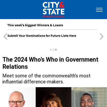
This week’s biggest Winners & Losers
Submit Your Nominations for Future Lists Here
The 2024 Who’s Who in Government
Relations
Meet some of the commonwealth’s most
influential difference-makers.