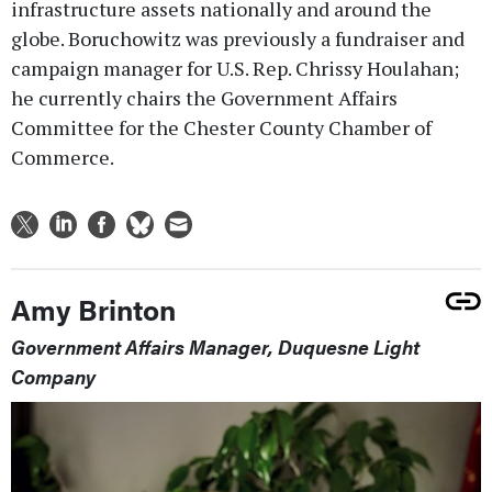
infrastructure assets nationally and around the
globe. Boruchowitz was previously a fundraiser and
campaign manager for U.S. Rep. Chrissy Houlahan;
he currently chairs the Government Affairs
Committee for the Chester County Chamber of
Commerce.
Amy Brinton
Government Affairs Manager, Duquesne Light
Company