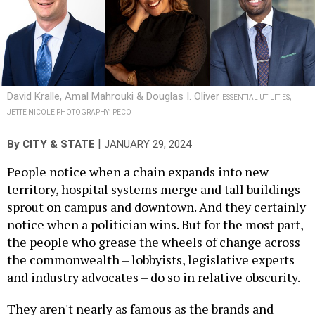
David Kralle, Amal Mahrouki & Douglas I. Oliver
ESSENTIAL UTILITIES;
JETTE NICOLE PHOTOGRAPHY; PECO
|
By
CITY & STATE
JANUARY 29, 2024
People notice when a chain expands into new
territory, hospital systems merge and tall buildings
sprout on campus and downtown. And they certainly
notice when a politician wins. But for the most part,
the people who grease the wheels of change across
the commonwealth – lobbyists, legislative experts
and industry advocates – do so in relative obscurity.
They aren't nearly as famous as the brands and