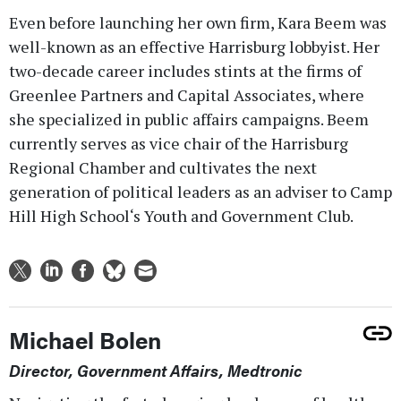
Even before launching her own firm, Kara Beem was
well-known as an effective Harrisburg lobbyist. Her
two-decade career includes stints at the firms of
Greenlee Partners and Capital Associates, where
she specialized in public affairs campaigns. Beem
currently serves as vice chair of the Harrisburg
Regional Chamber and cultivates the next
generation of political leaders as an adviser to Camp
Hill High School‘s Youth and Government Club.
Michael Bolen
Director, Government Affairs, Medtronic