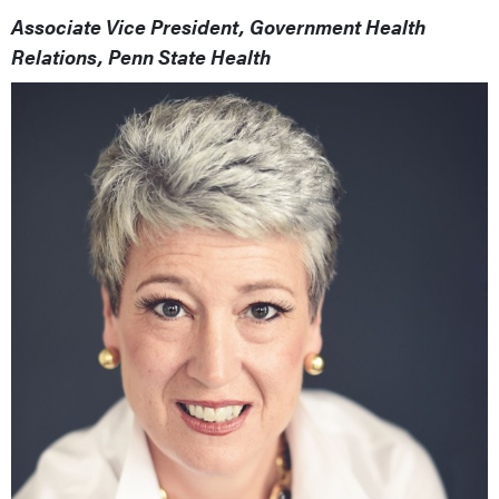
Associate Vice President, Government Health
Relations, Penn State Health