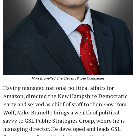
Mike Brunelle / The Stevens & Lee Companies
Having managed national political affairs for
Amazon, directed the New Hampshire Democratic
Party and served as chief of staff to then-Gov. Tom
Wolf, Mike Brunelle brings a wealth of political
savvy to GSL Public Strategies Group, where he is
managing director. He developed and leads GSL