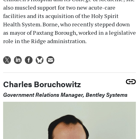
also muscled support for two new acute-care
facilities and its acquisition of the Holy Spirit
Health System. Borne, who recently stepped down
as mayor of Paxtang Borough, worked in a legislative
role in the Ridge administration.
Charles Boruchowitz
Government Relations Manager, Bentley Systems