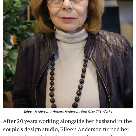
Eileen Anderson / Anders Anderson, Red Clay Tile Works
After 20 years working alongside her husband in the
couple‘s design studio, Eileen Anderson turned her