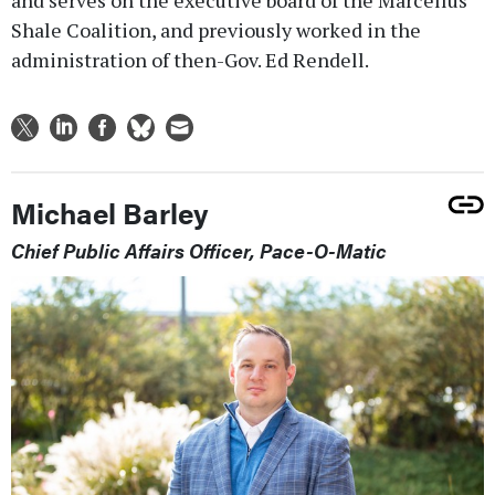
and serves on the executive board of the Marcellus
Shale Coalition, and previously worked in the
administration of then-Gov. Ed Rendell.
Michael Barley
Chief Public Affairs Officer, Pace-O-Matic