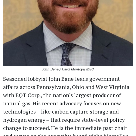
John Bane / Carol Montoya, MSC
Seasoned lobbyist John Bane leads government
affairs across Pennsylvania, Ohio and West Virginia
with EQT Corp., the nation‘s largest producer of
natural gas. His recent advocacy focuses on new
technologies – like carbon capture storage and
hydrogen energy – that require state-level policy
change to succeed. He is the immediate past chair