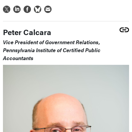
Peter Calcara
Vice President of Government Relations,
Pennsylvania Institute of Certified Public
Accountants