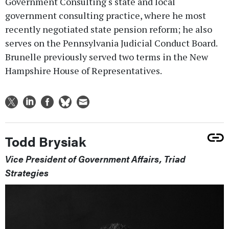
Government Consulting‘s state and local
government consulting practice, where he most
recently negotiated state pension reform; he also
serves on the Pennsylvania Judicial Conduct Board.
Brunelle previously served two terms in the New
Hampshire House of Representatives.
Todd Brysiak
Vice President of Government Affairs, Triad
Strategies