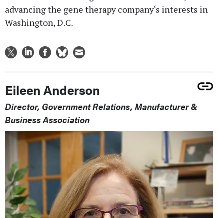
advancing the gene therapy company‘s interests in
Washington, D.C.
Eileen Anderson
Director, Government Relations, Manufacturer &
Business Association