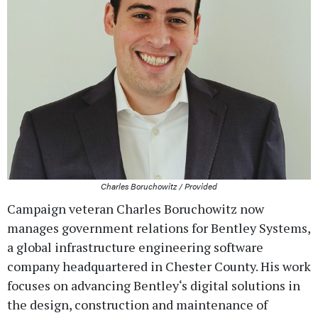
Charles Boruchowitz / Provided
Campaign veteran Charles Boruchowitz now
manages government relations for Bentley Systems,
a global infrastructure engineering software
company headquartered in Chester County. His work
focuses on advancing Bentley‘s digital solutions in
the design, construction and maintenance of