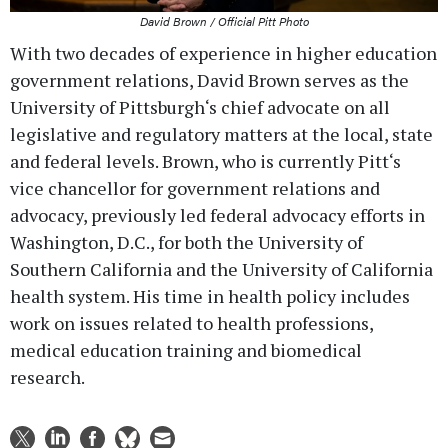
David Brown / Official Pitt Photo
With two decades of experience in higher education
government relations, David Brown serves as the
University of Pittsburgh‘s chief advocate on all
legislative and regulatory matters at the local, state
and federal levels. Brown, who is currently Pitt‘s
vice chancellor for government relations and
advocacy, previously led federal advocacy efforts in
Washington, D.C., for both the University of
Southern California and the University of California
health system. His time in health policy includes
work on issues related to health professions,
medical education training and biomedical
research.