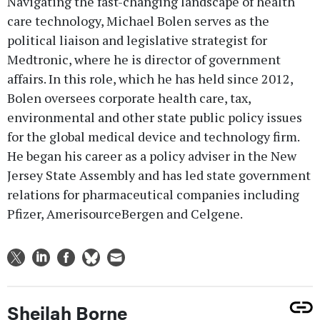
Navigating the fast-changing landscape of health
care technology, Michael Bolen serves as the
political liaison and legislative strategist for
Medtronic, where he is director of government
affairs. In this role, which he has held since 2012,
Bolen oversees corporate health care, tax,
environmental and other state public policy issues
for the global medical device and technology firm.
He began his career as a policy adviser in the New
Jersey State Assembly and has led state government
relations for pharmaceutical companies including
Pfizer, AmerisourceBergen and Celgene.
Sheilah Borne