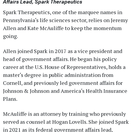
Affairs Lead, Spark Therapeutics
Spark Therapeutics, one of the marquee names in
Pennsylvania‘s life sciences sector, relies on Jeremy
Allen and Kate McAuliffe to keep the momentum
going.
Allen joined Spark in 2017 as a vice president and
head of government affairs. He began his policy
career at the U.S. House of Representatives, holds a
master‘s degree in public administration from
Cornell, and previously led government affairs for
Johnson & Johnson and America‘s Health Insurance
Plans.
McAuliffe is an attorney by training who previously
served as counsel at Hogan Lovells. She joined Spark
in 2021 as its federal government affairs lead,