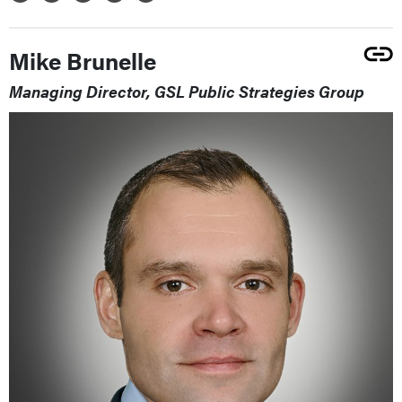
Mike Brunelle
Managing Director, GSL Public Strategies Group