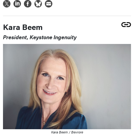
Kara Beem
President, Keystone Ingenuity
Kara Beem / Bevrore