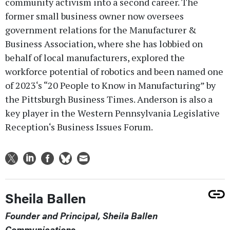
community activism into a second career. The
former small business owner now oversees
government relations for the Manufacturer &
Business Association, where she has lobbied on
behalf of local manufacturers, explored the
workforce potential of robotics and been named one
of 2023‘s “20 People to Know in Manufacturing” by
the Pittsburgh Business Times. Anderson is also a
key player in the Western Pennsylvania Legislative
Reception‘s Business Issues Forum.
Sheila Ballen
Founder and Principal, Sheila Ballen
Communications