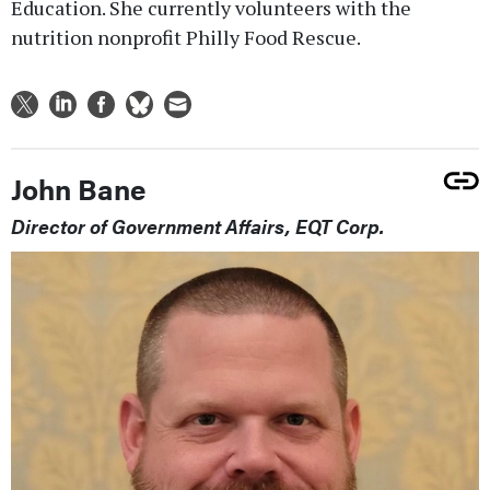
Education. She currently volunteers with the
nutrition nonprofit Philly Food Rescue.
John Bane
Director of Government Affairs, EQT Corp.