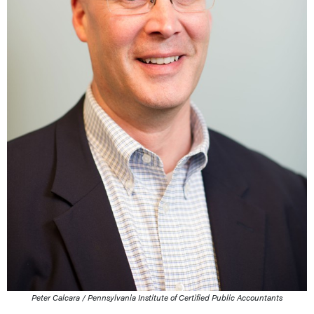
Peter Calcara / Pennsylvania Institute of Certified Public Accountants