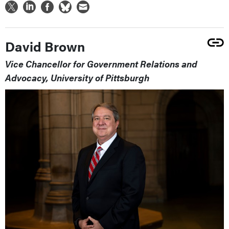
David Brown
Vice Chancellor for Government Relations and
Advocacy, University of Pittsburgh