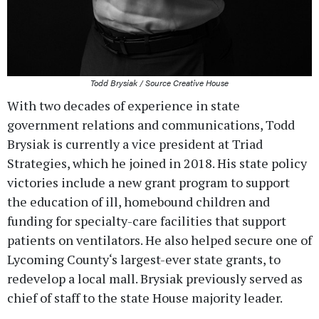
Todd Brysiak / Source Creative House
With two decades of experience in state
government relations and communications, Todd
Brysiak is currently a vice president at Triad
Strategies, which he joined in 2018. His state policy
victories include a new grant program to support
the education of ill, homebound children and
funding for specialty-care facilities that support
patients on ventilators. He also helped secure one of
Lycoming County‘s largest-ever state grants, to
redevelop a local mall. Brysiak previously served as
chief of staff to the state House majority leader.