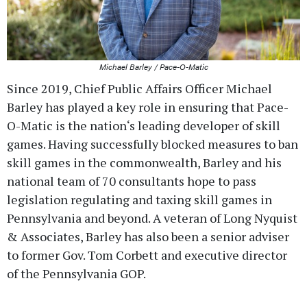
Michael Barley / Pace-O-Matic
Since 2019, Chief Public Affairs Officer Michael
Barley has played a key role in ensuring that Pace-
O-Matic is the nation‘s leading developer of skill
games. Having successfully blocked measures to ban
skill games in the commonwealth, Barley and his
national team of 70 consultants hope to pass
legislation regulating and taxing skill games in
Pennsylvania and beyond. A veteran of Long Nyquist
& Associates, Barley has also been a senior adviser
to former Gov. Tom Corbett and executive director
of the Pennsylvania GOP.