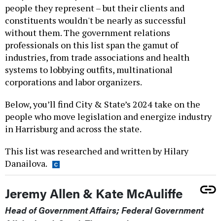
people they represent – but their clients and
constituents wouldn't be nearly as successful
without them. The government relations
professionals on this list span the gamut of
industries, from trade associations and health
systems to lobbying outfits, multinational
corporations and labor organizers.
Below, you’ll find City & State’s 2024 take on the
people who move legislation and energize industry
in Harrisburg and across the state.
This list was researched and written by Hilary
Danailova.
Jeremy Allen & Kate McAuliffe
Head of Government Affairs; Federal Government