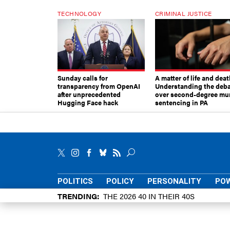
TECHNOLOGY
CRIMINAL JUSTICE
Sunday calls for
A matter of life and deat
transparency from OpenAI
Understanding the deb
after unprecedented
over second-degree mu
Hugging Face hack
sentencing in PA
POLITICS
POLICY
PERSONALITY
POW
TRENDING
THE 2026 40 IN THEIR 40S