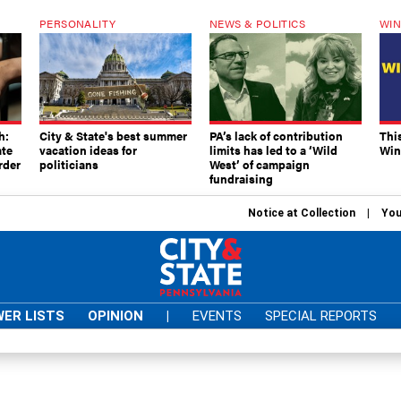
PERSONALITY
NEWS & POLITICS
WIN
h:
City & State's best summer
PA’s lack of contribution
Thi
ate
vacation ideas for
limits has led to a ‘Wild
Win
rder
politicians
West’ of campaign
fundraising
Notice at Collection
You
ER LISTS
OPINION
|
EVENTS
SPECIAL REPORTS