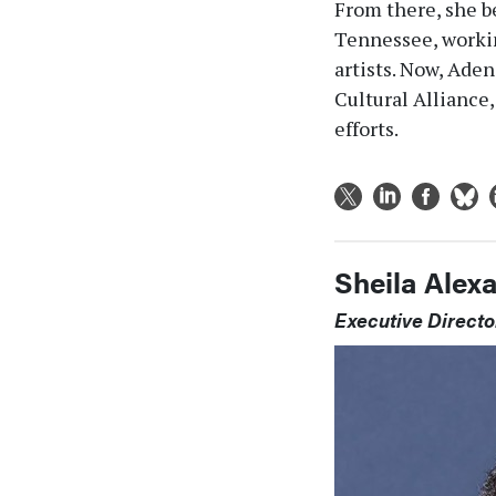
From there, she b
Tennessee, workin
artists. Now, Ade
Cultural Alliance
efforts.
Sheila Alex
Executive Directo