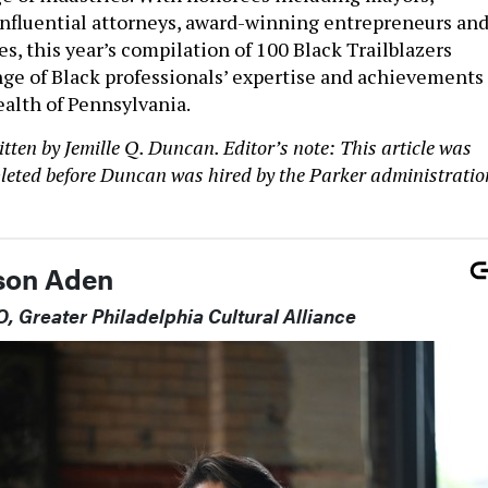
 influential attorneys, award-winning entrepreneurs an
, this year’s compilation of 100 Black Trailblazers
ge of Black professionals’ expertise and achievements
lth of Pennsylvania.
ten by Jemille Q. Duncan. Editor’s note: This article was
eted before Duncan was hired by the Parker administratio
lson Aden
, Greater Philadelphia Cultural Alliance