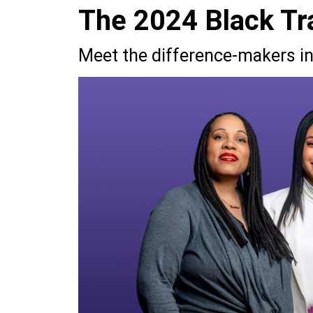
The 2024 Black Tra
Meet the difference-makers in 