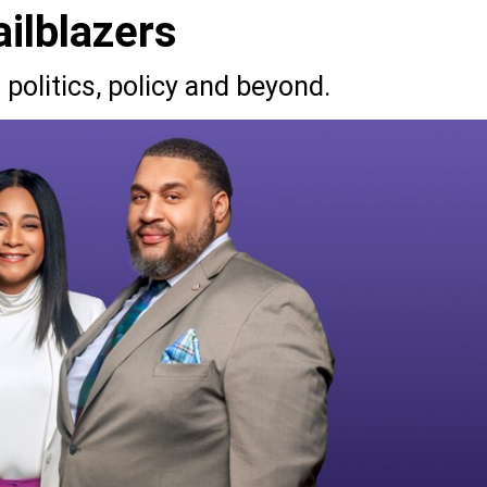
ilblazers
politics, policy and beyond.