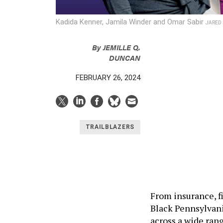
Kadida Kenner, Jamila Winder and Omar Sabir
JARED 
By
JEMILLE Q.
DUNCAN
FEBRUARY 26, 2024
TRAILBLAZERS
From insurance, f
Black Pennsylvani
across a wide ran