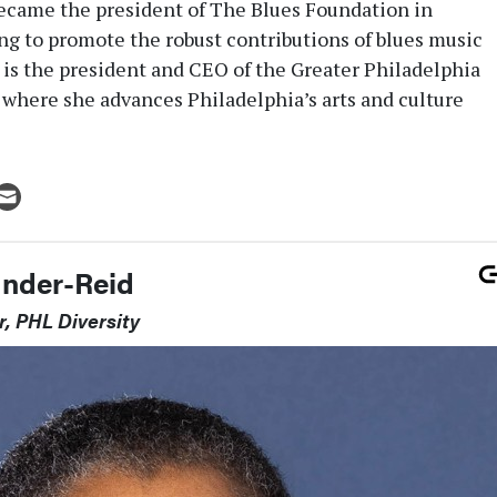
ecame the president of The Blues Foundation in
g to promote the robust contributions of blues music
n is the president and CEO of the Greater Philadelphia
, where she advances Philadelphia’s arts and culture
ander-Reid
r, PHL Diversity