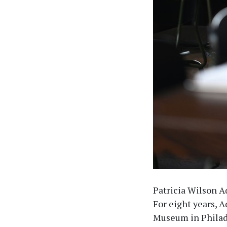
Patricia Wilson A
For eight years, 
Museum in Philade