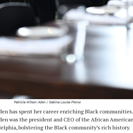
Patricia Wilson Aden / Sabina Louise Pierce
den has spent her career enriching Black communities.
Aden was the president and CEO of the African America
lphia, bolstering the Black community’s rich history.