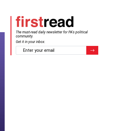
The must-read daily newsletter for PA's political
community.
Get it in your inbox.
email
Register for Newsletter