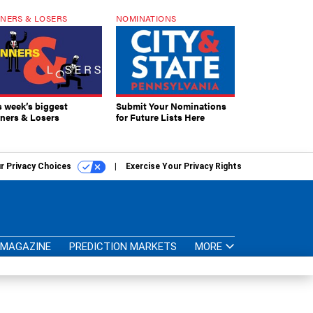
NERS & LOSERS
NOMINATIONS
s week’s biggest
Submit Your Nominations
ners & Losers
for Future Lists Here
r Privacy Choices
Exercise Your Privacy Rights
MAGAZINE
PREDICTION MARKETS
MORE