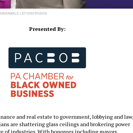
GRUENWALD, LEFT EYED STUDIOS
Presented By:
inance and real estate to government, lobbying and law
ans are shattering glass ceilings and brokering power
ge of industries. With honorees including mayors,