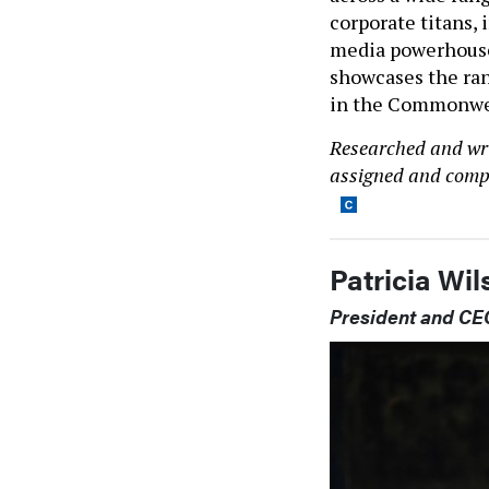
corporate titans,
media powerhouses
showcases the ran
in the Commonwea
Researched and writ
assigned and compl
Patricia Wi
President and CEO