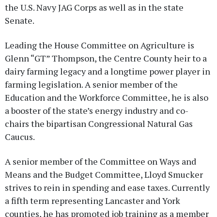
the U.S. Navy JAG Corps as well as in the state
Senate.
Leading the House Committee on Agriculture is
Glenn “GT” Thompson, the Centre County heir to a
dairy farming legacy and a longtime power player in
farming legislation. A senior member of the
Education and the Workforce Committee, he is also
a booster of the state’s energy industry and co-
chairs the bipartisan Congressional Natural Gas
Caucus.
A senior member of the Committee on Ways and
Means and the Budget Committee, Lloyd Smucker
strives to rein in spending and ease taxes. Currently
a fifth term representing Lancaster and York
counties, he has promoted job training as a member