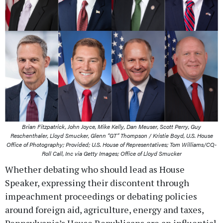
Brian Fitzpatrick, John Joyce, Mike Kelly, Dan Meuser, Scott Perry, Guy
Reschenthaler, Lloyd Smucker, Glenn “GT” Thompson / Kristie Boyd, U.S. House
Office of Photography; Provided; U.S. House of Representatives; Tom Williams/CQ-
Roll Call, Inc via Getty Images; Office of Lloyd Smucker
Whether debating who should lead as House
Speaker, expressing their discontent through
impeachment proceedings or debating policies
around foreign aid, agriculture, energy and taxes,
Pennsylvania’s House Republicans are an influential