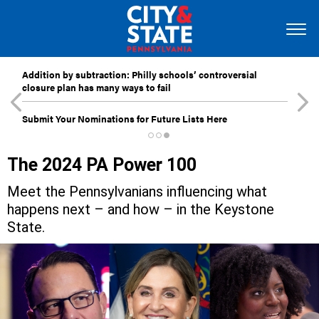
Addition by subtraction: Philly schools’ controversial
closure plan has many ways to fail
Submit Your Nominations for Future Lists Here
The 2024 PA Power 100
Meet the Pennsylvanians influencing what
happens next – and how – in the Keystone
State.