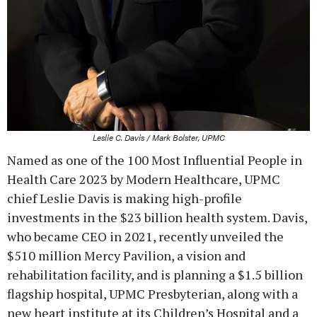
Leslie C. Davis / Mark Bolster, UPMC
Named as one of the 100 Most Influential People in
Health Care 2023 by Modern Healthcare, UPMC
chief Leslie Davis is making high-profile
investments in the $23 billion health system. Davis,
who became CEO in 2021, recently unveiled the
$510 million Mercy Pavilion, a vision and
rehabilitation facility, and is planning a $1.5 billion
flagship hospital, UPMC Presbyterian, along with a
new heart institute at its Children’s Hospital and a