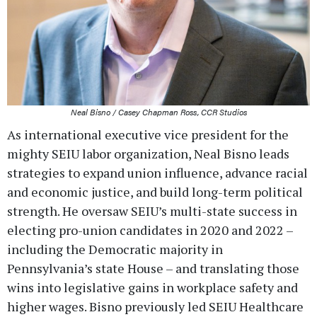
Neal Bisno / Casey Chapman Ross, CCR Studios
As international executive vice president for the
mighty SEIU labor organization, Neal Bisno leads
strategies to expand union influence, advance racial
and economic justice, and build long-term political
strength. He oversaw SEIU’s multi-state success in
electing pro-union candidates in 2020 and 2022 –
including the Democratic majority in
Pennsylvania’s state House – and translating those
wins into legislative gains in workplace safety and
higher wages. Bisno previously led SEIU Healthcare