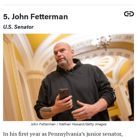
5. John Fetterman
U.S. Senator
John Fetterman / Nathan Howard/Getty Images
In his first year as Pennsylvania’s junior senator,