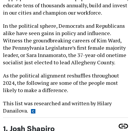
educate tens of thousands annually, build and invest
in our cities and champion our workforce.
In the political sphere, Democrats and Republicans
alike have seen gains in policy and influence.
Witness the groundbreaking careers of Kim Ward,
the Pennsylvania Legislature’s first female majority
leader, or Sara Innamorato, the 37-year-old onetime
socialist just elected to lead Allegheny County.
As the political alignment reshuffles throughout
2024, the following are some of the people most
likely to make a difference.
This list was researched and written by Hilary
Danailova.
1. Josh Shapiro