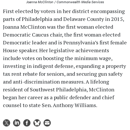
Joanna McClinton / Commonwealth Media Services
First elected by voters in her district encompassing
parts of Philadelphia and Delaware County in 2015,
Joanna McClinton was the first woman elected
Democratic Caucus chair, the first woman elected
Democratic leader and is Pennsylvania’s first female
House speaker. Her legislative achievements
include votes on boosting the minimum wage,
investing in indigent defense, expanding a property
tax rent rebate for seniors, and securing gun safety
and anti-discrimination measures. A lifelong
resident of Southwest Philadelphia, McClinton
began her career as a public defender and chief
counsel to state Sen. Anthony Williams.