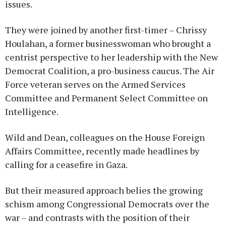
issues.
They were joined by another first-timer – Chrissy
Houlahan, a former businesswoman who brought a
centrist perspective to her leadership with the New
Democrat Coalition, a pro-business caucus. The Air
Force veteran serves on the Armed Services
Committee and Permanent Select Committee on
Intelligence.
Wild and Dean, colleagues on the House Foreign
Affairs Committee, recently made headlines by
calling for a ceasefire in Gaza.
But their measured approach belies the growing
schism among Congressional Democrats over the
war – and contrasts with the position of their