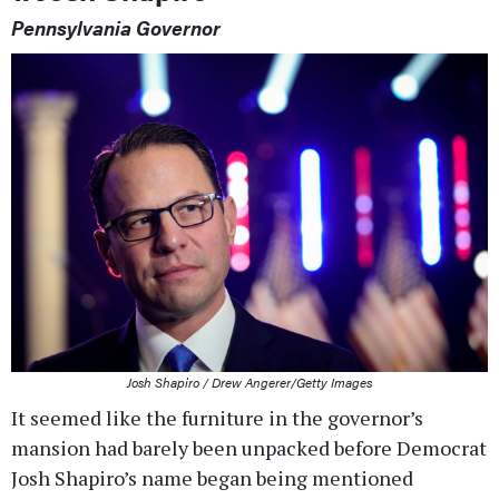
Pennsylvania Governor
Josh Shapiro / Drew Angerer/Getty Images
It seemed like the furniture in the governor’s
mansion had barely been unpacked before Democrat
Josh Shapiro’s name began being mentioned