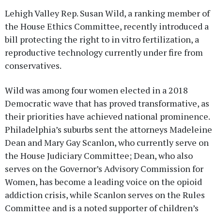
Lehigh Valley Rep. Susan Wild, a ranking member of
the House Ethics Committee, recently introduced a
bill protecting the right to in vitro fertilization, a
reproductive technology currently under fire from
conservatives.
Wild was among four women elected in a 2018
Democratic wave that has proved transformative, as
their priorities have achieved national prominence.
Philadelphia’s suburbs sent the attorneys Madeleine
Dean and Mary Gay Scanlon, who currently serve on
the House Judiciary Committee; Dean, who also
serves on the Governor’s Advisory Commission for
Women, has become a leading voice on the opioid
addiction crisis, while Scanlon serves on the Rules
Committee and is a noted supporter of children’s