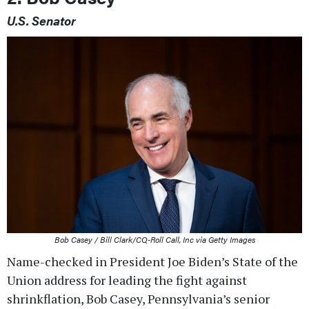
U.S. Senator
Bob Casey / Bill Clark/CQ-Roll Call, Inc via Getty Images
Name-checked in President Joe Biden’s State of the
Union address for leading the fight against
shrinkflation, Bob Casey, Pennsylvania’s senior