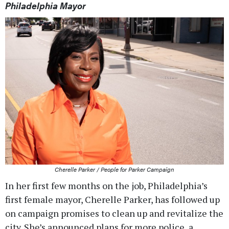
Philadelphia Mayor
Cherelle Parker / People for Parker Campaign
In her first few months on the job, Philadelphia’s
first female mayor, Cherelle Parker, has followed up
on campaign promises to clean up and revitalize the
city. She’s announced plans for more police, a