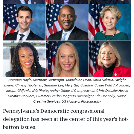
Brendan Boyle, Matthew Cartwright, Madeleine Dean, Chris Deluzio, Dwight
Evans, Chrissy Houlahan, Summer Lee, Mary Gay Scanlon, Susan Wild / Provided;
Joseph Gidjunis, JPG Photography; Office of Congressman Chris Deluzio; House
Creative Services; Summer Lee for Congress Campaign; Eric Connolly, House
Creative Services; US House of Photography
Pennsylvania’s Democratic congressional
delegation has been at the center of this year’s hot-
button issues.