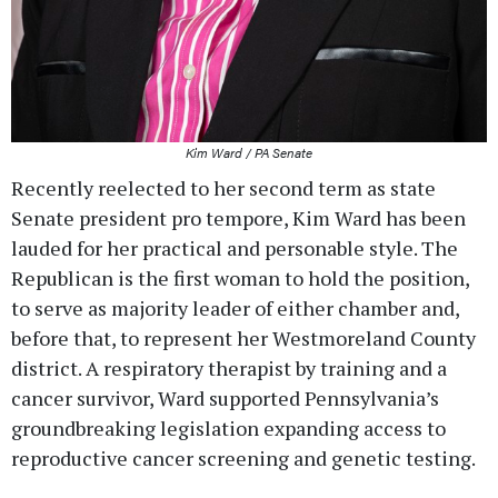
Kim Ward / PA Senate
Recently reelected to her second term as state
Senate president pro tempore, Kim Ward has been
lauded for her practical and personable style. The
Republican is the first woman to hold the position,
to serve as majority leader of either chamber and,
before that, to represent her Westmoreland County
district. A respiratory therapist by training and a
cancer survivor, Ward supported Pennsylvania’s
groundbreaking legislation expanding access to
reproductive cancer screening and genetic testing.