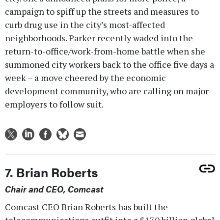
campaign to spiff up the streets and measures to
curb drug use in the city’s most-affected
neighborhoods. Parker recently waded into the
return-to-office/work-from-home battle when she
summoned city workers back to the office five days a
week – a move cheered by the economic
development community, who are calling on major
employers to follow suit.
7. Brian Roberts
Chair and CEO, Comcast
Comcast CEO Brian Roberts has built the