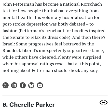
John Fetterman has become a national Rorschach
test for how people think about everything from
mental health – his voluntary hospitalization for
post-stroke depression was hotly debated – to
fashion (Fetterman’s penchant for hoodies inspired
the Senate to relax its dress code). And then there’s
Israel: Some progressives feel betrayed by the
Braddock liberal’s unexpectedly supportive stance,
while others have cheered. Plenty were surprised
when his approval ratings rose – but at this point,
nothing about Fetterman should shock anybody.
6. Cherelle Parker