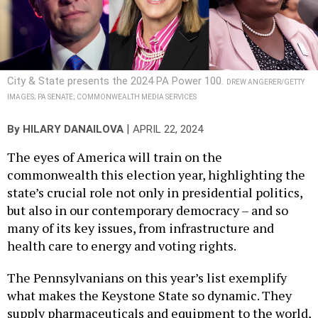
City & State presents the 2024 PA Power 100.
DREW ANGERER/GETTY
IMAGES; PA SENATE; COMMONWEALTH MEDIA SERVICES
|
By
HILARY DANAILOVA
APRIL 22, 2024
The eyes of America will train on the
commonwealth this election year, highlighting the
state’s crucial role not only in presidential politics,
but also in our contemporary democracy – and so
many of its key issues, from infrastructure and
health care to energy and voting rights.
The Pennsylvanians on this year’s list exemplify
what makes the Keystone State so dynamic. They
supply pharmaceuticals and equipment to the world,