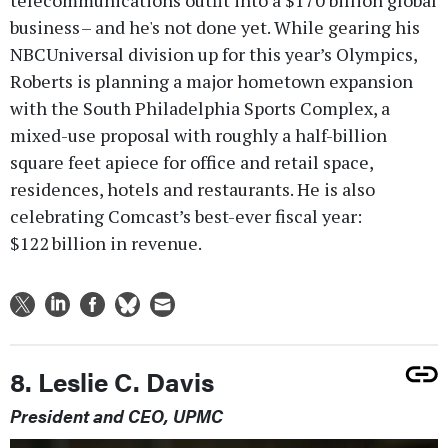
telecommunications outfit into a $170 billion global
business – and he's not done yet. While gearing his
NBCUniversal division up for this year’s Olympics,
Roberts is planning a major hometown expansion
with the South Philadelphia Sports Complex, a
mixed-use proposal with roughly a half-billion
square feet apiece for office and retail space,
residences, hotels and restaurants. He is also
celebrating Comcast’s best-ever fiscal year:
$122 billion in revenue.
8. Leslie C. Davis
President and CEO, UPMC