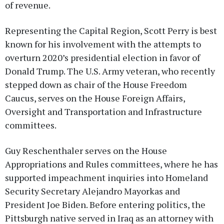
of revenue.
Representing the Capital Region, Scott Perry is best
known for his involvement with the attempts to
overturn 2020’s presidential election in favor of
Donald Trump. The U.S. Army veteran, who recently
stepped down as chair of the House Freedom
Caucus, serves on the House Foreign Affairs,
Oversight and Transportation and Infrastructure
committees.
Guy Reschenthaler serves on the House
Appropriations and Rules committees, where he has
supported impeachment inquiries into Homeland
Security Secretary Alejandro Mayorkas and
President Joe Biden. Before entering politics, the
Pittsburgh native served in Iraq as an attorney with