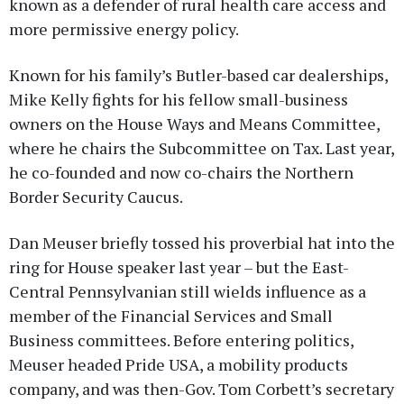
known as a defender of rural health care access and
more permissive energy policy.
Known for his family’s Butler-based car dealerships,
Mike Kelly fights for his fellow small-business
owners on the House Ways and Means Committee,
where he chairs the Subcommittee on Tax. Last year,
he co-founded and now co-chairs the Northern
Border Security Caucus.
Dan Meuser briefly tossed his proverbial hat into the
ring for House speaker last year – but the East-
Central Pennsylvanian still wields influence as a
member of the Financial Services and Small
Business committees. Before entering politics,
Meuser headed Pride USA, a mobility products
company, and was then-Gov. Tom Corbett’s secretary