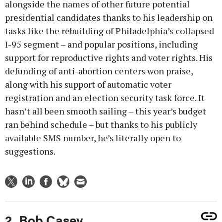
alongside the names of other future potential
presidential candidates thanks to his leadership on
tasks like the rebuilding of Philadelphia’s collapsed
I-95 segment – and popular positions, including
support for reproductive rights and voter rights. His
defunding of anti-abortion centers won praise,
along with his support of automatic voter
registration and an election security task force. It
hasn’t all been smooth sailing – this year’s budget
ran behind schedule – but thanks to his publicly
available SMS number, he’s literally open to
suggestions.
2. Bob Casey