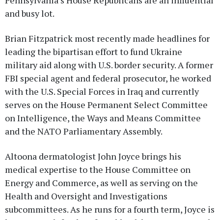
and busy lot.
Brian Fitzpatrick most recently made headlines for
leading the bipartisan effort to fund Ukraine
military aid along with U.S. border security. A former
FBI special agent and federal prosecutor, he worked
with the U.S. Special Forces in Iraq and currently
serves on the House Permanent Select Committee
on Intelligence, the Ways and Means Committee
and the NATO Parliamentary Assembly.
Altoona dermatologist John Joyce brings his
medical expertise to the House Committee on
Energy and Commerce, as well as serving on the
Health and Oversight and Investigations
subcommittees. As he runs for a fourth term, Joyce is