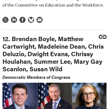
of the Committee on Education and the Workforce.
12. Brendan Boyle, Matthew
Cartwright, Madeleine Dean, Chris
Deluzio, Dwight Evans, Chrissy
Houlahan, Summer Lee, Mary Gay
Scanlon, Susan Wild
Democratic Members of Congress