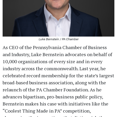
Luke Bernstein / PA Chamber
As CEO of the Pennsylvania Chamber of Business
and Industry, Luke Bernstein advocates on behalf of
10,000 organizations of every size and in every
industry across the commonwealth. Last year, he
celebrated record membership for the state’s largest
broad-based business association, along with the
relaunch of the PA Chamber Foundation. As he
advances bipartisan, pro-business public policy,
Bernstein makes his case with initiatives like the
“Coolest Thing Made in PA” competition,