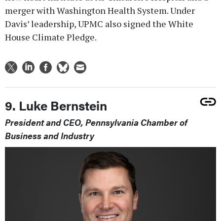
merger with Washington Health System. Under
Davis’ leadership, UPMC also signed the White
House Climate Pledge.
9. Luke Bernstein
President and CEO, Pennsylvania Chamber of
Business and Industry