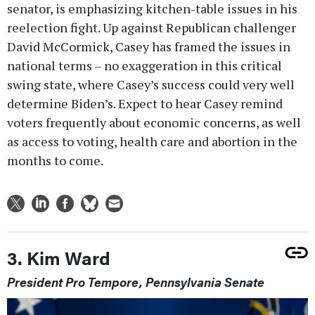
senator, is emphasizing kitchen-table issues in his
reelection fight. Up against Republican challenger
David McCormick, Casey has framed the issues in
national terms – no exaggeration in this critical
swing state, where Casey’s success could very well
determine Biden’s. Expect to hear Casey remind
voters frequently about economic concerns, as well
as access to voting, health care and abortion in the
months to come.
3. Kim Ward
President Pro Tempore, Pennsylvania Senate