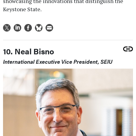
showcasing the innovations that distinguish the
Keystone State.
10. Neal Bisno
International Executive Vice President, SEIU