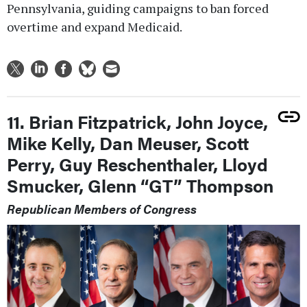
Pennsylvania, guiding campaigns to ban forced
overtime and expand Medicaid.
11. Brian Fitzpatrick, John Joyce,
Mike Kelly, Dan Meuser, Scott
Perry, Guy Reschenthaler, Lloyd
Smucker, Glenn “GT” Thompson
Republican Members of Congress