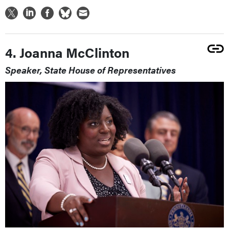
4. Joanna McClinton
Speaker, State House of Representatives