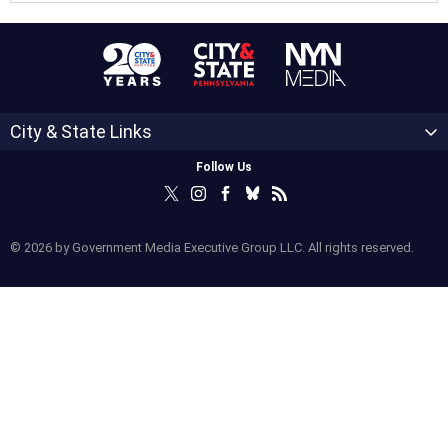
City & State Links
Follow Us
© 2026 by Government Media Executive Group LLC. All rights reserved.