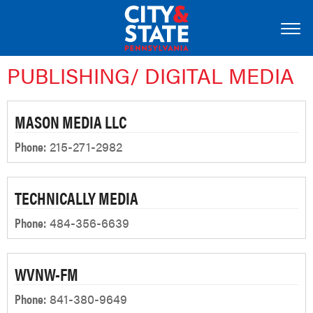
PUBLISHING/ DIGITAL MEDIA
MASON MEDIA LLC
Phone:
215-271-2982
TECHNICALLY MEDIA
Phone:
484-356-6639
WVNW-FM
Phone:
841-380-9649