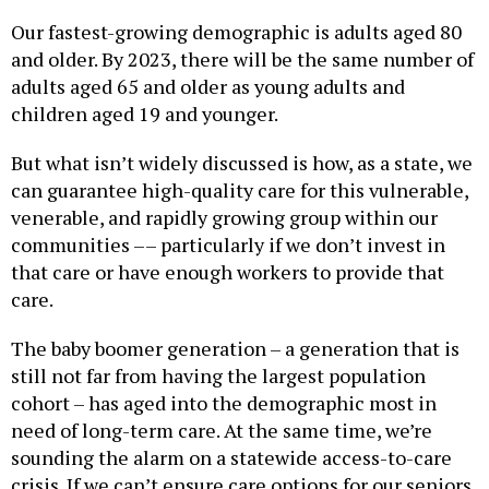
Our fastest-growing demographic is adults aged 80
and older. By 2023, there will be the same number of
adults aged 65 and older as young adults and
children aged 19 and younger.
But what isn’t widely discussed is how, as a state, we
can guarantee high-quality care for this vulnerable,
venerable, and rapidly growing group within our
communities –– particularly if we don’t invest in
that care or have enough workers to provide that
care.
The baby boomer generation – a generation that is
still not far from having the largest population
cohort – has aged into the demographic most in
need of long-term care. At the same time, we’re
sounding the alarm on a statewide access-to-care
crisis. If we can’t ensure care options for our seniors