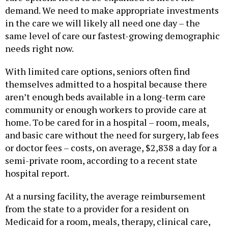
demand. We need to make appropriate investments
in the care we will likely all need one day – the
same level of care our fastest-growing demographic
needs right now.
With limited care options, seniors often find
themselves admitted to a hospital because there
aren’t enough beds available in a long-term care
community or enough workers to provide care at
home. To be cared for in a hospital – room, meals,
and basic care without the need for surgery, lab fees
or doctor fees – costs, on average, $2,838 a day for a
semi-private room, according to a recent state
hospital report.
At a nursing facility, the average reimbursement
from the state to a provider for a resident on
Medicaid for a room, meals, therapy, clinical care,