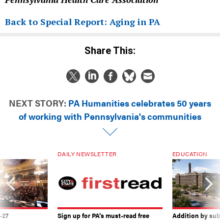
Back to Special Report: Aging in PA
Share This:
NEXT STORY:
PA Humanities celebrates 50 years
of working with Pennsylvania's communities
DAILY NEWSLETTER
EDUCATION
-27
Sign up for PA’s must-read free
Addition by sub