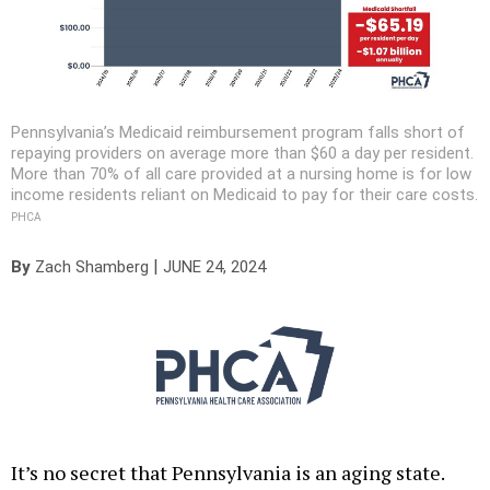
Pennsylvania’s Medicaid reimbursement program falls short of
repaying providers on average more than $60 a day per resident.
More than 70% of all care provided at a nursing home is for low
income residents reliant on Medicaid to pay for their care costs.
PHCA
|
By
Zach Shamberg
JUNE 24, 2024
It’s no secret that Pennsylvania is an aging state.