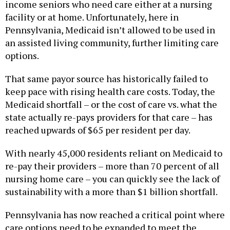
income seniors who need care either at a nursing
facility or at home. Unfortunately, here in
Pennsylvania, Medicaid isn’t allowed to be used in
an assisted living community, further limiting care
options.
That same payor source has historically failed to
keep pace with rising health care costs. Today, the
Medicaid shortfall – or the cost of care vs. what the
state actually re-pays providers for that care – has
reached upwards of $65 per resident per day.
With nearly 45,000 residents reliant on Medicaid to
re-pay their providers – more than 70 percent of all
nursing home care – you can quickly see the lack of
sustainability with a more than $1 billion shortfall.
Pennsylvania has now reached a critical point where
care options need to be expanded to meet the