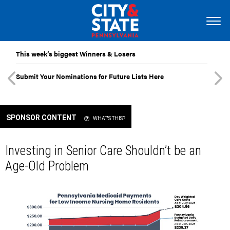
This week’s biggest Winners & Losers
Submit Your Nominations for Future Lists Here
SPONSOR CONTENT
WHAT'S THIS?
Investing in Senior Care Shouldn’t be an
Age-Old Problem