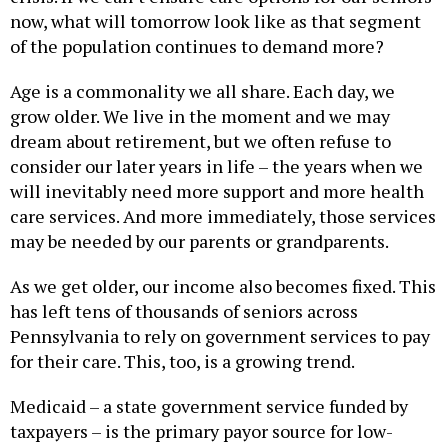
now, what will tomorrow look like as that segment
of the population continues to demand more?
Age is a commonality we all share. Each day, we
grow older. We live in the moment and we may
dream about retirement, but we often refuse to
consider our later years in life – the years when we
will inevitably need more support and more health
care services. And more immediately, those services
may be needed by our parents or grandparents.
As we get older, our income also becomes fixed. This
has left tens of thousands of seniors across
Pennsylvania to rely on government services to pay
for their care. This, too, is a growing trend.
Medicaid – a state government service funded by
taxpayers – is the primary payor source for low-