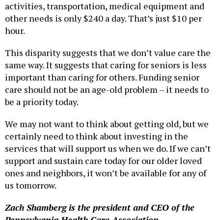
activities, transportation, medical equipment and
other needs is only $240 a day. That’s just $10 per
hour.
This disparity suggests that we don’t value care the
same way. It suggests that caring for seniors is less
important than caring for others. Funding senior
care should not be an age-old problem – it needs to
be a priority today.
We may not want to think about getting old, but we
certainly need to think about investing in the
services that will support us when we do. If we can’t
support and sustain care today for our older loved
ones and neighbors, it won’t be available for any of
us tomorrow.
Zach Shamberg is the president and CEO of the
Pennsylvania Health Care Association