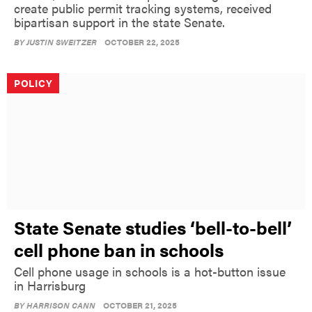
create public permit tracking systems, received
bipartisan support in the state Senate.
BY
JUSTIN SWEITZER
OCTOBER 22, 2025
POLICY
State Senate studies ‘bell-to-bell’
cell phone ban in schools
Cell phone usage in schools is a hot-button issue
in Harrisburg
BY
HARRISON CANN
OCTOBER 21, 2025