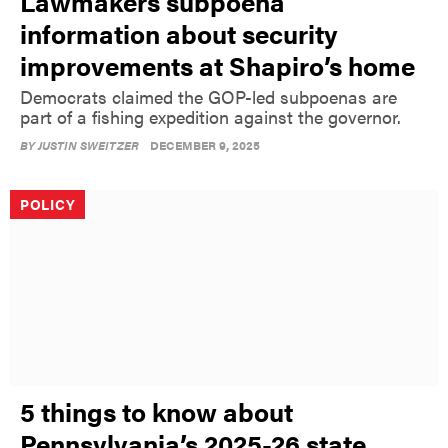
Lawmakers subpoena
information about security
improvements at Shapiro’s home
Democrats claimed the GOP-led subpoenas are
part of a fishing expedition against the governor.
BY
JUSTIN SWEITZER
DECEMBER 9, 2025
POLICY
5 things to know about
Pennsylvania’s 2025-26 state