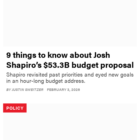
9 things to know about Josh
Shapiro’s $53.3B budget proposal
Shapiro revisited past priorities and eyed new goals
in an hour-long budget address.
BY
JUSTIN SWEITZER
FEBRUARY 3, 2026
POLICY