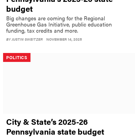
budget
Big changes are coming for the Regional
Greenhouse Gas Initiative, public education
funding, tax credits and more.
BY
JUSTIN SWEITZER
NOVEMBER 14, 2025
POLITICS
City & State’s 2025-26
Pennsylvania state budget