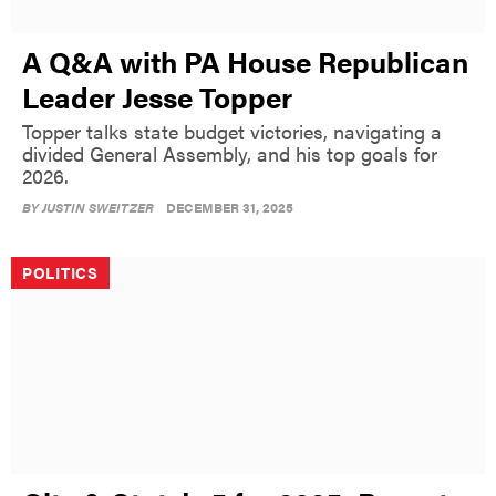
A Q&A with PA House Republican
Leader Jesse Topper
Topper talks state budget victories, navigating a
divided General Assembly, and his top goals for
2026.
BY
JUSTIN SWEITZER
DECEMBER 31, 2025
POLITICS