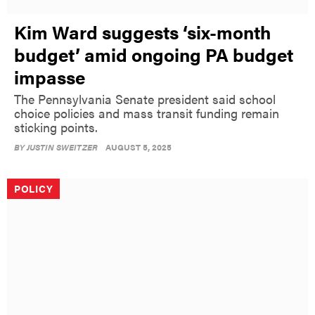
Kim Ward suggests ‘six-month
budget’ amid ongoing PA budget
impasse
The Pennsylvania Senate president said school
choice policies and mass transit funding remain
sticking points.
BY
JUSTIN SWEITZER
AUGUST 5, 2025
POLICY