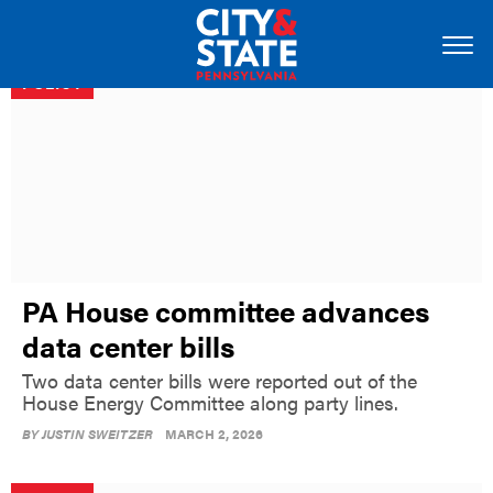
POLICY
PA House committee advances
data center bills
Two data center bills were reported out of the
House Energy Committee along party lines.
BY
JUSTIN SWEITZER
MARCH 2, 2026