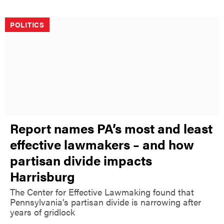
POLITICS
Report names PA’s most and least
effective lawmakers – and how
partisan divide impacts
Harrisburg
The Center for Effective Lawmaking found that
Pennsylvania’s partisan divide is narrowing after
years of gridlock