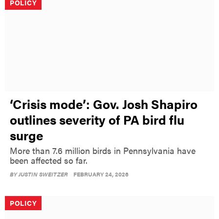
POLICY
‘Crisis mode’: Gov. Josh Shapiro
outlines severity of PA bird flu
surge
More than 7.6 million birds in Pennsylvania have
been affected so far.
BY
JUSTIN SWEITZER
FEBRUARY 24, 2026
POLICY