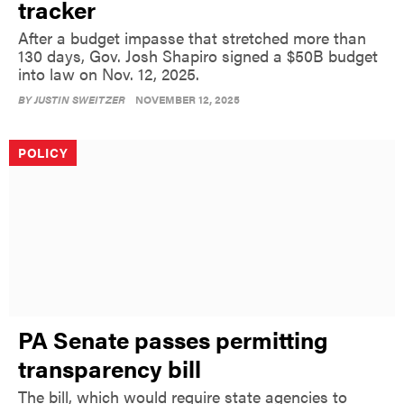
tracker
After a budget impasse that stretched more than
130 days, Gov. Josh Shapiro signed a $50B budget
into law on Nov. 12, 2025.
BY
JUSTIN SWEITZER
NOVEMBER 12, 2025
POLICY
PA Senate passes permitting
transparency bill
The bill, which would require state agencies to