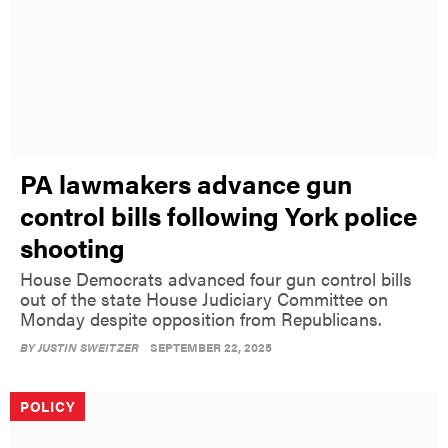
PA lawmakers advance gun
control bills following York police
shooting
House Democrats advanced four gun control bills
out of the state House Judiciary Committee on
Monday despite opposition from Republicans.
BY
JUSTIN SWEITZER
SEPTEMBER 22, 2025
POLICY