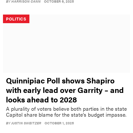
BY
HARRISON CANN
OCTOBER 6, 2025
POLITICS
Quinnipiac Poll shows Shapiro
with early lead over Garrity – and
looks ahead to 2028
A plurality of voters believe both parties in the state
Capitol share blame for the state’s budget impasse.
BY
JUSTIN SWEITZER
OCTOBER 1, 2025