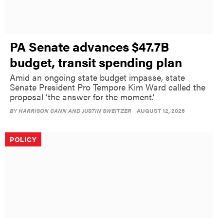
PA Senate advances $47.7B
budget, transit spending plan
Amid an ongoing state budget impasse, state
Senate President Pro Tempore Kim Ward called the
proposal ‘the answer for the moment.’
BY
HARRISON CANN AND JUSTIN SWEITZER
AUGUST 12, 2025
POLICY