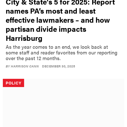
City & State's 5 for 2025: Report
names PA’s most and least
effective lawmakers – and how
partisan divide impacts
Harrisburg
As the year comes to an end, we look back at
some staff and reader favorites from our reporting
over the past 12 months.
BY
HARRISON CANN
DECEMBER 30, 2025
POLICY