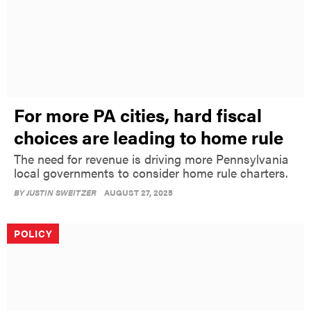
For more PA cities, hard fiscal
choices are leading to home rule
The need for revenue is driving more Pennsylvania
local governments to consider home rule charters.
BY
JUSTIN SWEITZER
AUGUST 27, 2025
POLICY