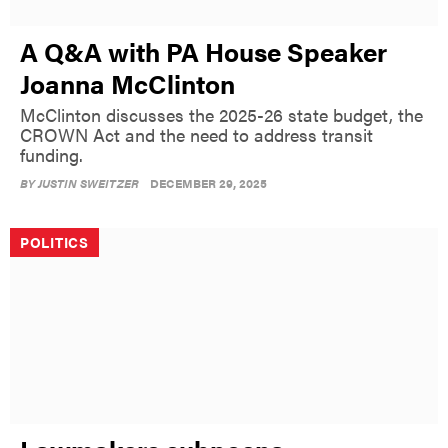
A Q&A with PA House Speaker
Joanna McClinton
McClinton discusses the 2025-26 state budget, the
CROWN Act and the need to address transit
funding.
BY
JUSTIN SWEITZER
DECEMBER 29, 2025
POLITICS