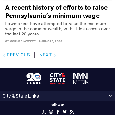
A recent history of efforts to raise
Pennsylvania’s minimum wage
Lawmakers have attempted to raise the minimum
wage in the commonwealth, with little success over
the last 20 years.
BY
JUSTIN SWEITZER
AUGUST 1, 2025
PREVIOUS
NEXT
City & State Links
Follow Us