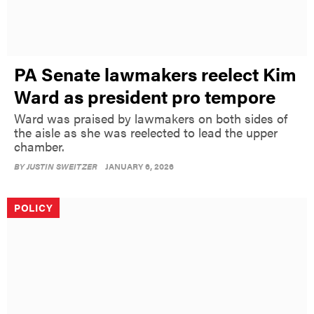
PA Senate lawmakers reelect Kim
Ward as president pro tempore
Ward was praised by lawmakers on both sides of
the aisle as she was reelected to lead the upper
chamber.
BY
JUSTIN SWEITZER
JANUARY 6, 2026
POLICY