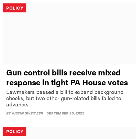
POLICY
Gun control bills receive mixed
response in tight PA House votes
Lawmakers passed a bill to expand background
checks, but two other gun-related bills failed to
advance.
BY
JUSTIN SWEITZER
SEPTEMBER 30, 2025
POLICY