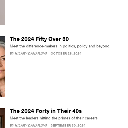
The 2024 Fifty Over 50
Meet the difference-makers in politics, policy and beyond.
BY
HILARY DANAILOVA
OCTOBER 28, 2024
The 2024 Forty in Their 40s
Meet the leaders hitting the primes of their careers.
BY
HILARY DANAILOVA
SEPTEMBER 30, 2024