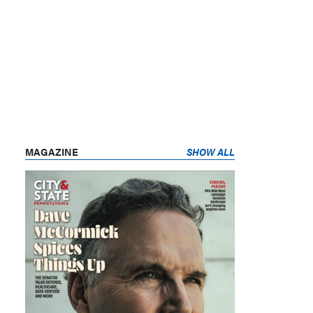
MAGAZINE
SHOW ALL