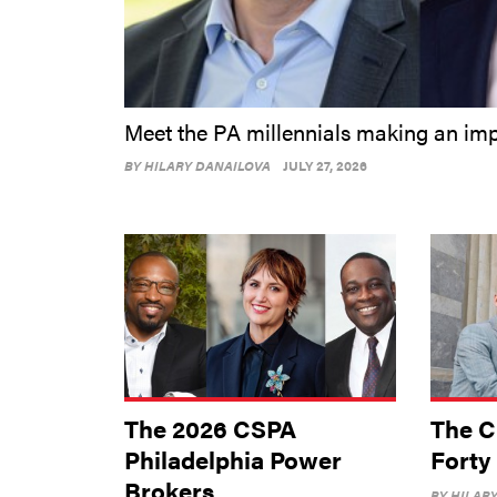
Meet the PA millennials making an im
BY
HILARY DANAILOVA
JULY 27, 2026
The 2026 CSPA
The C
Philadelphia Power
Forty
Brokers
BY
HILAR