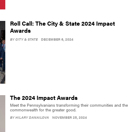
Roll Call: The City & State 2024 Impact
Awards
BY
CITY & STATE
DECEMBER 6, 2024
The 2024 Impact Awards
Meet the Pennsylvanians transforming their communities and the
commonwealth for the greater good.
BY
HILARY DANAILOVA
NOVEMBER 25, 2024