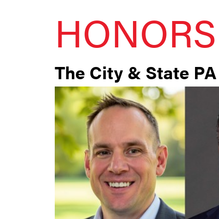
HONORS
The City & State PA