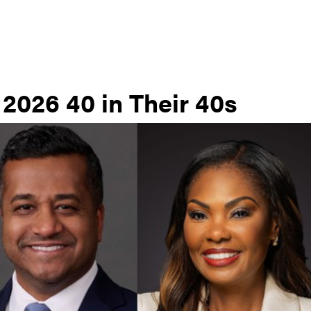
 2026 40 in Their 40s