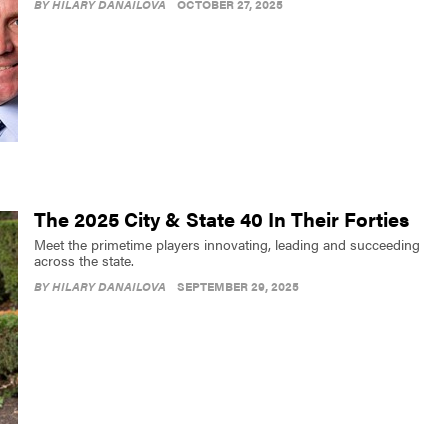
BY
HILARY DANAILOVA
OCTOBER 27, 2025
The 2025 City & State 40 In Their Forties
Meet the primetime players innovating, leading and succeeding
across the state.
BY
HILARY DANAILOVA
SEPTEMBER 29, 2025