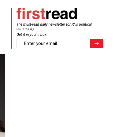
The must-read daily newsletter for PA's political
community.
Get it in your inbox.
email
Register for Newsletter