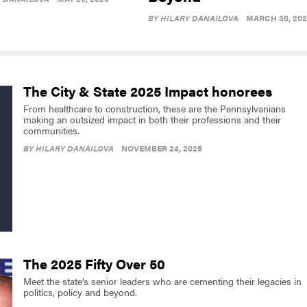
BY
HILARY DANAILOVA
MARCH 30, 20
The City & State 2025 Impact honorees
From healthcare to construction, these are the Pennsylvanians
making an outsized impact in both their professions and their
communities.
BY
HILARY DANAILOVA
NOVEMBER 24, 2025
The 2025 Fifty Over 50
Meet the state’s senior leaders who are cementing their legacies in
politics, policy and beyond.