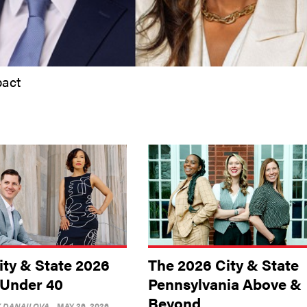
pact
ity & State 2026
The 2026 City & State
 Under 40
Pennsylvania Above &
Beyond
Y DANAILOVA
MAY 26, 2026