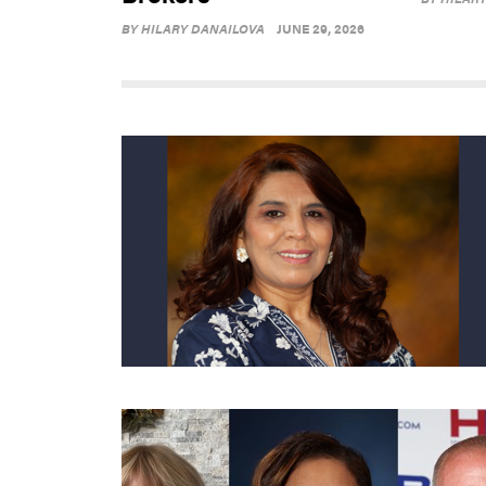
BY
HILARY DANAILOVA
JUNE 29, 2026