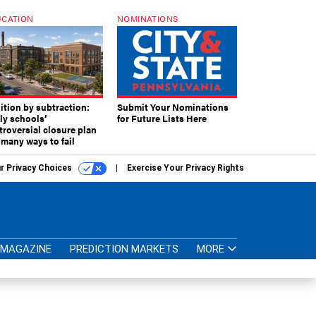
CATION
NOMINATIONS
ition by subtraction:
Submit Your Nominations
lly schools’
for Future Lists Here
troversial closure plan
 many ways to fail
r Privacy Choices
Exercise Your Privacy Rights
MAGAZINE
PREDICTION MARKETS
MORE