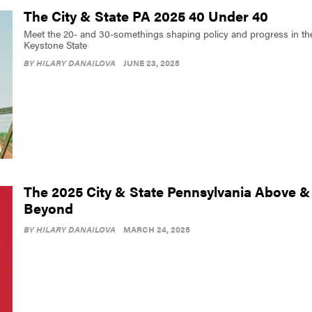
The City & State PA 2025 40 Under 40
Meet the 20- and 30-somethings shaping policy and progress in th
Keystone State
BY
HILARY DANAILOVA
JUNE 23, 2025
The 2025 City & State Pennsylvania Above &
Beyond
BY
HILARY DANAILOVA
MARCH 24, 2025