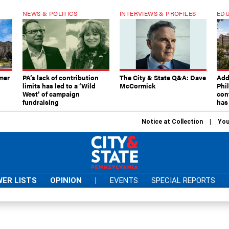
NEWS & POLITICS
INTERVIEWS & PROFILES
EDU
mer
PA’s lack of contribution
The City & State Q&A: Dave
Add
limits has led to a ‘Wild
McCormick
Phi
West’ of campaign
con
fundraising
has
Notice at Collection
You
ER LISTS
OPINION
|
EVENTS
SPECIAL REPORTS