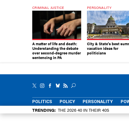
CRIMINAL JUSTICE
PERSONALITY
A matter of life and death:
City & State's best sum
Understanding the debate
vacation ideas for
over second-degree murder
politicians
sentencing in PA
POLITICS
POLICY
PERSONALITY
POW
TRENDING
THE 2026 40 IN THEIR 40S