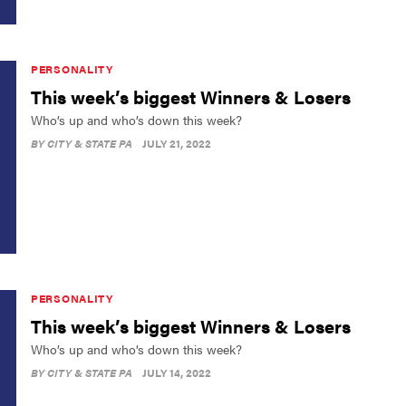
PERSONALITY
This week’s biggest Winners & Losers
Who’s up and who’s down this week?
BY
CITY & STATE PA
JULY 21, 2022
PERSONALITY
This week’s biggest Winners & Losers
Who’s up and who’s down this week?
BY
CITY & STATE PA
JULY 14, 2022