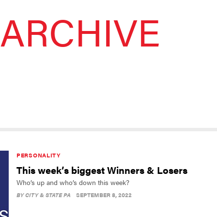
ARCHIVE
PERSONALITY
This week’s biggest Winners & Losers
Who’s up and who’s down this week?
BY
CITY & STATE PA
SEPTEMBER 8, 2022