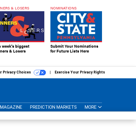
NERS & LOSERS
NOMINATIONS
s week’s biggest
Submit Your Nominations
ners & Losers
for Future Lists Here
r Privacy Choices
Exercise Your Privacy Rights
MAGAZINE
PREDICTION MARKETS
MORE