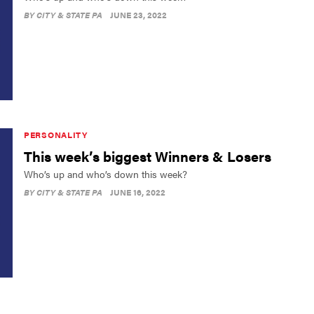
BY
CITY & STATE PA
JUNE 23, 2022
PERSONALITY
This week’s biggest Winners & Losers
Who’s up and who’s down this week?
BY
CITY & STATE PA
JUNE 16, 2022