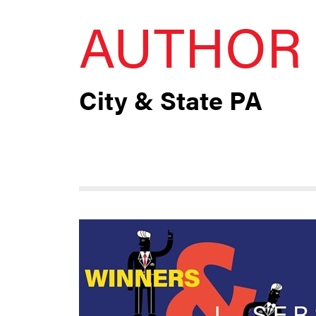
AUTHOR 
City & State PA