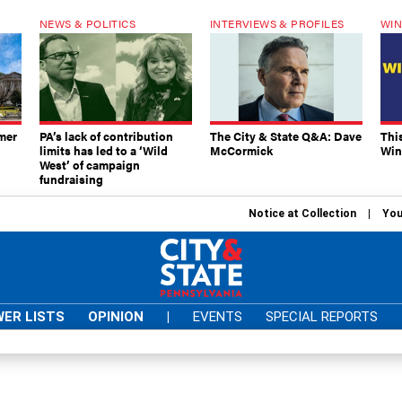
NEWS & POLITICS
INTERVIEWS & PROFILES
WIN
mer
PA’s lack of contribution
The City & State Q&A: Dave
Thi
limits has led to a ‘Wild
McCormick
Win
West’ of campaign
fundraising
Notice at Collection
You
ER LISTS
OPINION
|
EVENTS
SPECIAL REPORTS