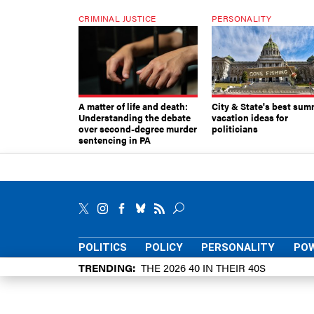
CRIMINAL JUSTICE
PERSONALITY
A matter of life and death:
City & State's best sum
Understanding the debate
vacation ideas for
over second-degree murder
politicians
sentencing in PA
POLITICS
POLICY
PERSONALITY
POW
TRENDING
THE 2026 40 IN THEIR 40S