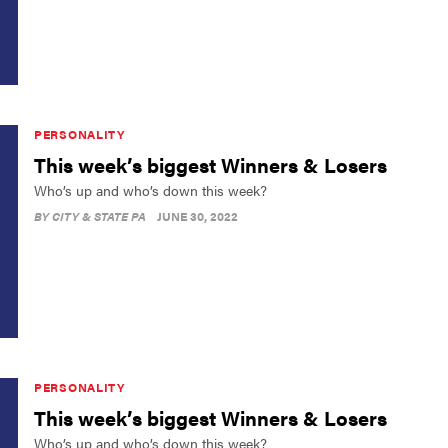
PERSONALITY
This week’s biggest Winners & Losers
Who’s up and who’s down this week?
BY
CITY & STATE PA
JUNE 30, 2022
PERSONALITY
This week’s biggest Winners & Losers
Who’s up and who’s down this week?