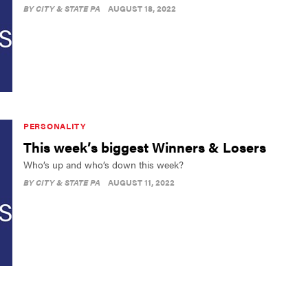
BY
CITY & STATE PA
AUGUST 18, 2022
PERSONALITY
This week’s biggest Winners & Losers
Who’s up and who’s down this week?
BY
CITY & STATE PA
AUGUST 11, 2022