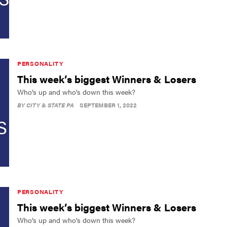
PERSONALITY
This week’s biggest Winners & Losers
Who’s up and who’s down this week?
BY
CITY & STATE PA
SEPTEMBER 1, 2022
PERSONALITY
This week’s biggest Winners & Losers
Who’s up and who’s down this week?