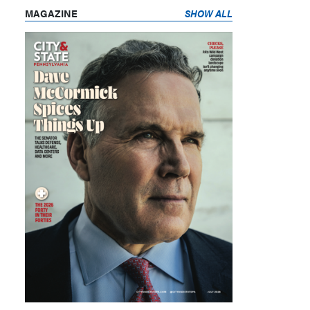
MAGAZINE
SHOW ALL