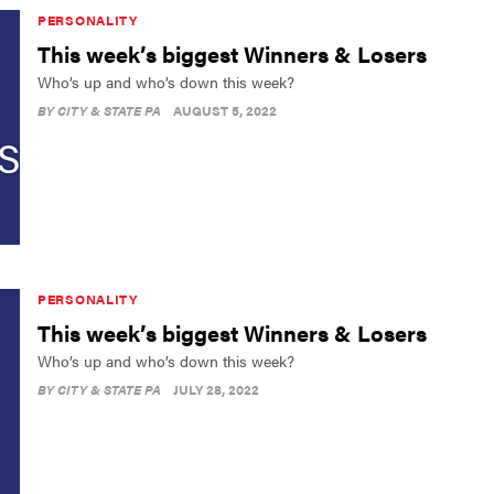
PERSONALITY
This week’s biggest Winners & Losers
Who’s up and who’s down this week?
BY
CITY & STATE PA
AUGUST 5, 2022
PERSONALITY
This week’s biggest Winners & Losers
Who’s up and who’s down this week?
BY
CITY & STATE PA
JULY 28, 2022