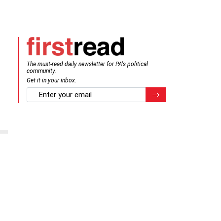
The must-read daily newsletter for PA's political
community.
Get it in your inbox.
email
Register for Newsletter