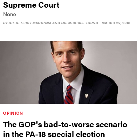
Supreme Court
None
BY
DR. G. TERRY MADONNA AND DR. MICHAEL YOUNG
MARCH 29, 2018
OPINION
The GOP's bad-to-worse scenario
in the PA-18 special election