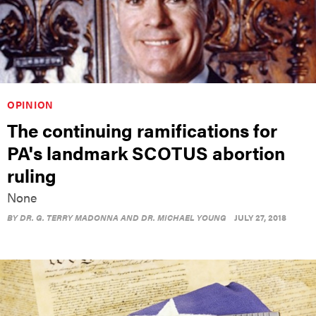
OPINION
The continuing ramifications for
PA's landmark SCOTUS abortion
ruling
None
BY
DR. G. TERRY MADONNA AND DR. MICHAEL YOUNG
JULY 27, 2018