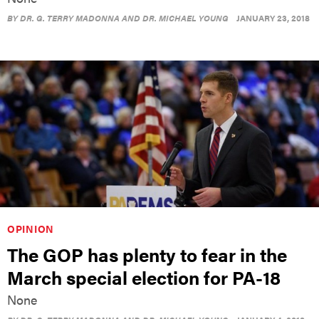
BY
DR. G. TERRY MADONNA AND DR. MICHAEL YOUNG
JANUARY 23, 2018
OPINION
The GOP has plenty to fear in the
March special election for PA-18
None