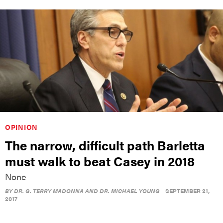
OPINION
The narrow, difficult path Barletta
must walk to beat Casey in 2018
None
BY
DR. G. TERRY MADONNA AND DR. MICHAEL YOUNG
SEPTEMBER 21,
2017