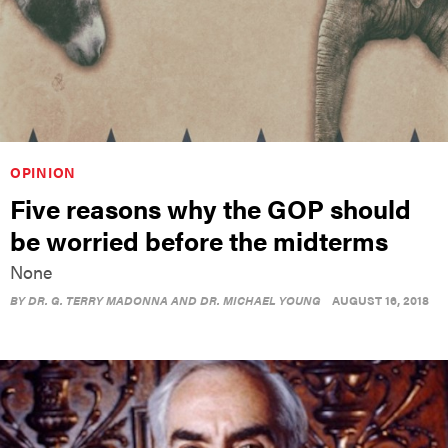
OPINION
Five reasons why the GOP should
be worried before the midterms
None
BY
DR. G. TERRY MADONNA AND DR. MICHAEL YOUNG
AUGUST 16, 2018