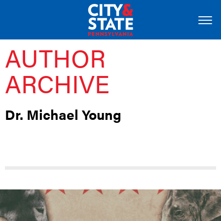
AUTHOR
ARCHIVE
Dr. Michael Young