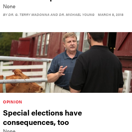
None
BY
DR. G. TERRY MADONNA AND DR. MICHAEL YOUNG
MARCH 8, 2018
OPINION
Special elections have
consequences, too
None