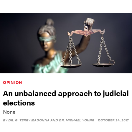
OPINION
An unbalanced approach to judicial
elections
None
BY
DR. G. TERRY MADONNA AND DR. MICHAEL YOUNG
OCTOBER 24, 2017