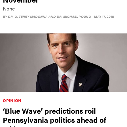
None
BY
DR. G. TERRY MADONNA AND DR. MICHAEL YOUNG
MAY 17, 2018
OPINION
‘Blue Wave’ predictions roil
Pennsylvania politics ahead of