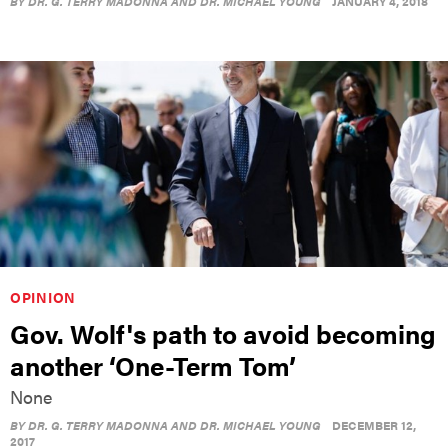
BY
DR. G. TERRY MADONNA AND DR. MICHAEL YOUNG
JANUARY 4, 2018
OPINION
Gov. Wolf's path to avoid becoming
another ‘One-Term Tom’
None
BY
DR. G. TERRY MADONNA AND DR. MICHAEL YOUNG
DECEMBER 12,
2017