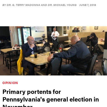
BY
DR. G. TERRY MADONNA AND DR. MICHAEL YOUNG
JUNE 7, 2018
OPINION
Primary portents for
Pennsylvania's general election in
November