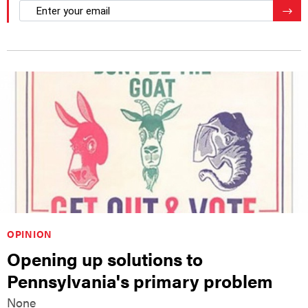
email
Regis
OPINION
Opening up solutions to
Pennsylvania's primary problem
None