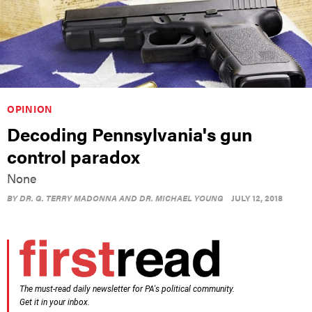
OPINION
Decoding Pennsylvania's gun
control paradox
None
BY
DR. G. TERRY MADONNA AND DR. MICHAEL YOUNG
JULY 12, 2018
The must-read daily newsletter for PA's political community.
Get it in your inbox.