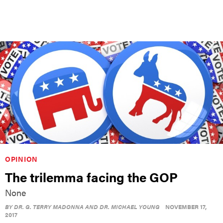
OPINION
The trilemma facing the GOP
None
BY
DR. G. TERRY MADONNA AND DR. MICHAEL YOUNG
NOVEMBER 17,
2017