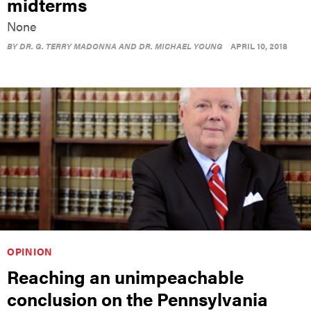
midterms
None
BY
DR. G. TERRY MADONNA AND DR. MICHAEL YOUNG
APRIL 10, 2018
OPINION
Reaching an unimpeachable
conclusion on the Pennsylvania