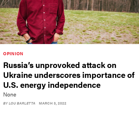
OPINION
Russia’s unprovoked attack on
Ukraine underscores importance of
U.S. energy independence
None
BY
LOU BARLETTA
MARCH 3, 2022