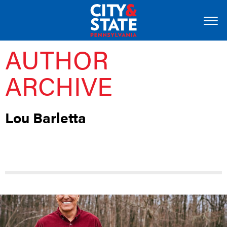
AUTHOR
ARCHIVE
Lou Barletta