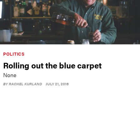
POLITICS
Rolling out the blue carpet
None
BY
RACHEL KURLAND
JULY 21, 2016