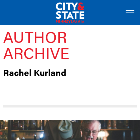
AUTHOR
ARCHIVE
Rachel Kurland