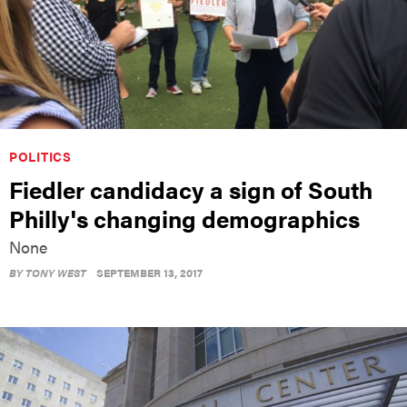
POLITICS
Fiedler candidacy a sign of South
Philly's changing demographics
None
BY
TONY WEST
SEPTEMBER 13, 2017