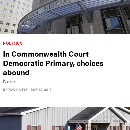
POLITICS
In Commonwealth Court
Democratic Primary, choices
abound
None
BY
TONY WEST
MAY 14, 2017