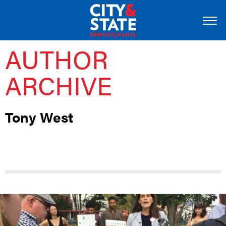
AUTHOR
ARCHIVE
Tony West