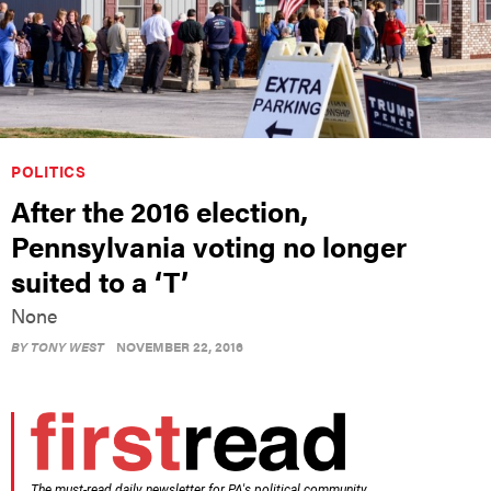
POLITICS
After the 2016 election,
Pennsylvania voting no longer
suited to a ‘T’
None
BY
TONY WEST
NOVEMBER 22, 2016
The must-read daily newsletter for PA's political community.