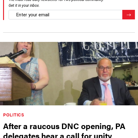
Get it in your inbox.
email
Regis
POLITICS
After a raucous DNC opening, PA
delegates hear a call for unity