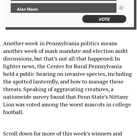
Alan Mann
VOTE
Another week in Pennsylvania politics means
another week of mask mandate and election audit
discussions, but that’s not all that happened. In
lighter news, the Center for Rural Pennsylvania
held a public hearing on invasive species, including
the spotted lanternfly, and how to manage these
threats. Speaking of aggravating creatures, a
nationwide survey found that Penn State’s Nittany
Lion was voted among the worst mascots in college
football.
Scroll down for more of this week’s winners and