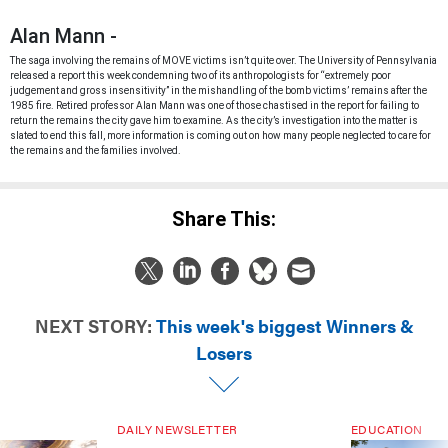
Alan Mann -
The saga involving the remains of MOVE victims isn’t quite over. The University of Pennsylvania
released a report this week condemning two of its anthropologists for “extremely poor
judgement and gross insensitivity” in the mishandling of the bomb victims’ remains after the
1985 fire. Retired professor Alan Mann was one of those chastised in the report for failing to
return the remains the city gave him to examine. As the city’s investigation into the matter is
slated to end this fall, more information is coming out on how many people neglected to care for
the remains and the families involved.
Share This:
NEXT STORY:
This week's biggest Winners &
Losers
DAILY NEWSLETTER
EDUCATION