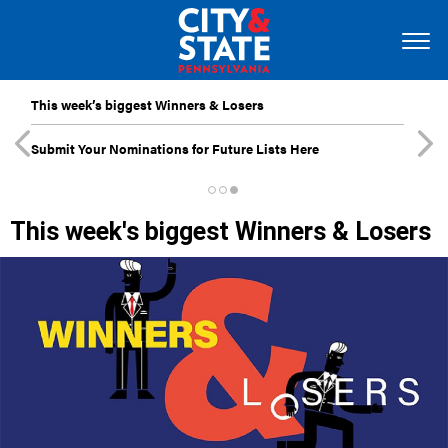
This week’s biggest Winners & Losers
Submit Your Nominations for Future Lists Here
This week's biggest Winners & Losers