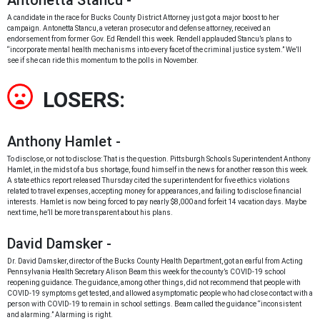
Antonetta Stancu -
A candidate in the race for Bucks County District Attorney just got a major boost to her
campaign. Antonetta Stancu, a veteran prosecutor and defense attorney, received an
endorsement from former Gov. Ed Rendell this week. Rendell applauded Stancu’s plans to
“incorporate mental health mechanisms into every facet of the criminal justice system.” We’ll
see if she can ride this momentum to the polls in November.
LOSERS:
Anthony Hamlet -
To disclose, or not to disclose: That is the question. Pittsburgh Schools Superintendent Anthony
Hamlet, in the midst of a bus shortage, found himself in the news for another reason this week.
A state ethics report released Thursday cited the superintendent for five ethics violations
related to travel expenses, accepting money for appearances, and failing to disclose financial
interests. Hamlet is now being forced to pay nearly $8,000 and forfeit 14 vacation days. Maybe
next time, he’ll be more transparent about his plans.
David Damsker -
Dr. David Damsker, director of the Bucks County Health Department, got an earful from Acting
Pennsylvania Health Secretary Alison Beam this week for the county’s COVID-19 school
reopening guidance. The guidance, among other things, did not recommend that people with
COVID-19 symptoms get tested, and allowed asymptomatic people who had close contact with a
person with COVID-19 to remain in school settings. Beam called the guidance “inconsistent
and alarming.” Alarming is right.