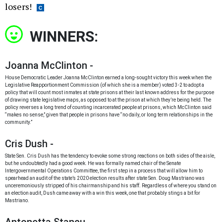
losers!
WINNERS:
Joanna McClinton -
House Democratic Leader Joanna McClinton earned a long-sought victory this week when the
Legislative Reapportionment Commission (of which she is a member) voted 3-2 to adopt a
policy that will count most inmates at state prisons at their last known address for the purpose
of drawing state legislative maps, as opposed to at the prison at which they’re being held. The
policy reverses a long trend of counting incarcerated people at prisons, which McClinton said
“makes no sense,” given that people in prisons have “no daily, or long term relationships in the
community.”
Cris Dush -
State Sen. Cris Dush has the tendency to evoke some strong reactions on both sides of the aisle,
but he undoubtedly had a good week. He was formally named chair of the Senate
Intergovernmental Operations Committee, the first step in a process that will allow him to
spearhead an audit of the state’s 2020 election results after state Sen. Doug Mastriano was
unceremoniously stripped of his chairmanship and his staff. Regardless of where you stand on
an election audit, Dush came away with a win this week, one that probably stings a bit for
Mastriano.