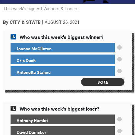
This week’s biggest Winners & Losers
|
By
CITY & STATE
AUGUST 26, 2021
Who was this week's biggest winner?
Joanna McClinton
Cris Dush
Antonetta Stancu
VOTE
Who was this week's biggest loser?
Anthony Hamlet
David Damsker