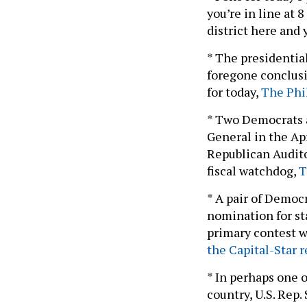
you’re in line at 8
district here and 
* The presidentia
foregone conclusio
for today,
The Phil
* Two Democrats a
General in the Ap
Republican Audito
fiscal watchdog,
T
* A pair of Democ
nomination for st
primary contest w
the Capital-Star r
* In perhaps one 
country, U.S. Rep