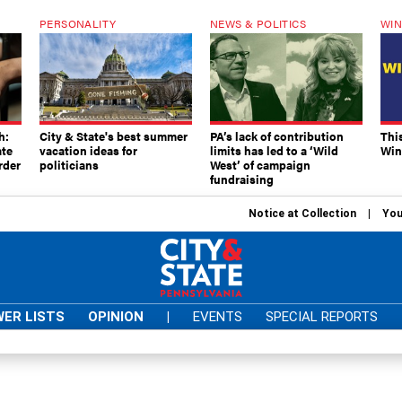
PERSONALITY
NEWS & POLITICS
WIN
h:
City & State's best summer
PA’s lack of contribution
Thi
ate
vacation ideas for
limits has led to a ‘Wild
Win
rder
politicians
West’ of campaign
fundraising
Notice at Collection
You
ER LISTS
OPINION
|
EVENTS
SPECIAL REPORTS