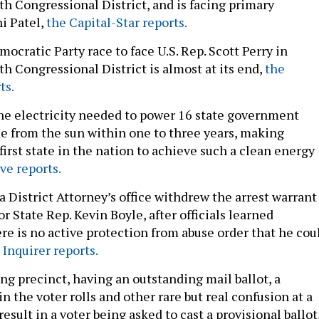
th Congressional District, and is facing primary
i Patel,
the Capital-Star reports.
cratic Party race to face U.S. Rep. Scott Perry in
h Congressional District is almost at its end,
the
ts.
 the electricity needed to power 16 state government
e from the sun within one to three years, making
irst state in the nation to achieve such a clean energy
ve reports.
 District Attorney’s office withdrew the arrest warrant
or State Rep. Kevin Boyle, after officials learned
re is no active protection from abuse order that he cou
 Inquirer reports.
ng precinct, having an outstanding mail ballot, a
 the voter rolls and other rare but real confusion at a
result in a voter being asked to cast a provisional ballot