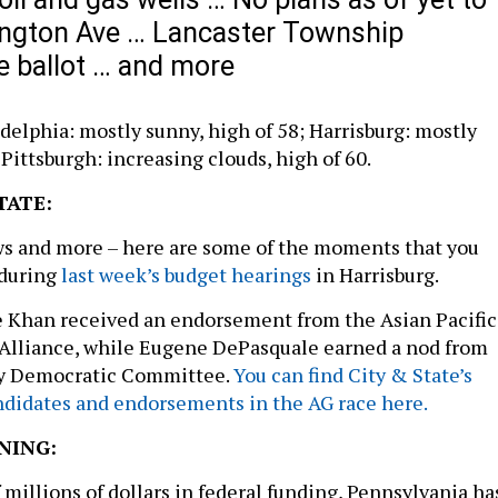
ington Ave … Lancaster Township
e ballot … and more
delphia: mostly sunny, high of 58; Harrisburg: mostly
 Pittsburgh: increasing clouds, high of 60.
TATE:
ws and more – here are some of the moments that you
 during
last week’s budget hearings
in Harrisburg.
e Khan received an endorsement from the Asian Pacific
l Alliance, while Eugene DePasquale earned a nod from
ty Democratic Committee.
You can find City & State’s
andidates and endorsements in the AG race here.
NING:
 millions of dollars in federal funding, Pennsylvania ha