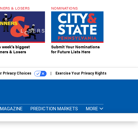
NERS & LOSERS
NOMINATIONS
s week’s biggest
Submit Your Nominations
ners & Losers
for Future Lists Here
r Privacy Choices
Exercise Your Privacy Rights
MAGAZINE
PREDICTION MARKETS
MORE