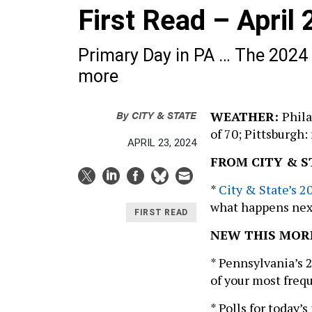
First Read – April
Primary Day in PA … The 2024
more
By
CITY & STATE
WEATHER:
Phila
of 70; Pittsburgh:
APRIL 23, 2024
FROM CITY & S
*
City & State’s 
what happens next
FIRST READ
NEW THIS MOR
* Pennsylvania’s 
of your most freq
* Polls for today’s