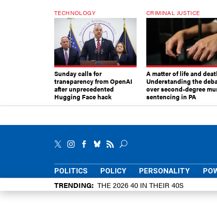
TECHNOLOGY
CRIMINAL JUSTICE
Sunday calls for
A matter of life and deat
transparency from OpenAI
Understanding the deb
after unprecedented
over second-degree mu
Hugging Face hack
sentencing in PA
POLITICS
POLICY
PERSONALITY
POW
TRENDING
THE 2026 40 IN THEIR 40S