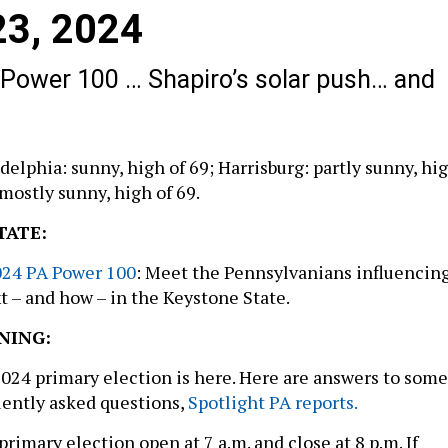
 23, 2024
 Power 100 … Shapiro’s solar push… and
delphia: sunny, high of 69; Harrisburg: partly sunny, hi
 mostly sunny, high of 69.
TATE:
2024 PA Power 100
: Meet the Pennsylvanians influencin
 – and how – in the Keystone State.
NING:
2024 primary election is here. Here are answers to some
uently asked questions,
Spotlight PA reports.
 primary election open at 7 a.m. and close at 8 p.m. If