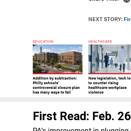
NEXT STORY:
Fir
EDUCATION
HEALTHCARE
Addition by subtraction:
New legislation, tech l
Philly schools’
to counter rising
controversial closure plan
healthcare workplace
has many ways to fail
violence
First Read: Feb. 2
PA’s improvement in plugging o