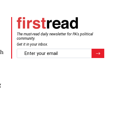
The must-read daily newsletter for PA's political
community.
Get it in your inbox.
gh
email
Register for Newsletter
g