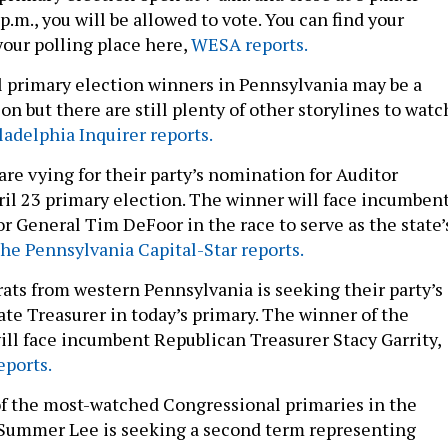
 p.m., you will be allowed to vote. You can find your
your polling place here,
WESA reports.
l primary election winners in Pennsylvania may be a
n but there are still plenty of other storylines to watc
adelphia Inquirer reports.
re vying for their party’s nomination for Auditor
ril 23 primary election. The winner will face incumben
r General Tim DeFoor in the race to serve as the state’
he Pennsylvania Capital-Star reports.
rats from western Pennsylvania is seeking their party’s
ate Treasurer in today’s primary. The winner of the
ill face incumbent Republican Treasurer Stacy Garrity,
eports.
of the most-watched Congressional primaries in the
. Summer Lee is seeking a second term representing