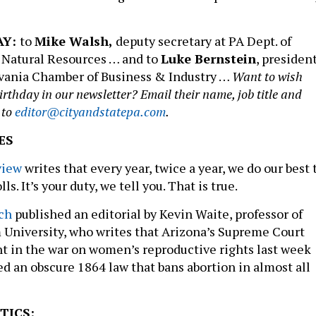
AY:
to
Mike Walsh,
deputy secretary at PA Dept. of
 Natural Resources … and to
Luke Bernstein
, presiden
vania Chamber of Business & Industry …
Want to wish
thday in our newsletter? Email their name, job title and
 to
editor@cityandstatepa.com
.
ES
view
writes that every year, twice a year, we do our best 
ls. It’s your duty, we tell you. That is true.
ch
published an editorial by Kevin Waite, professor of
 University, who writes that Arizona’s Supreme Court
t in the war on women’s reproductive rights last week
ed an obscure 1864 law that bans abortion in almost all
TICS: