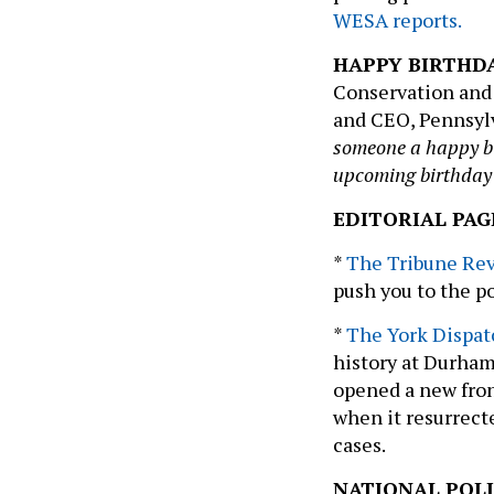
WESA reports.
HAPPY BIRTHD
Conservation and
and CEO, Pennsyl
someone a happy bir
upcoming birthday
EDITORIAL PAG
*
The Tribune Re
push you to the pol
*
The York Dispat
history at Durham
opened a new fron
when it resurrect
cases.
NATIONAL POLI