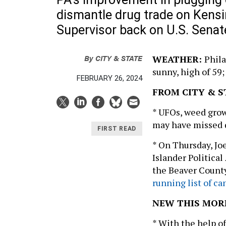
dismantle drug trade on Kens
Supervisor back on U.S. Senat
By
CITY & STATE
WEATHER:
Phila
sunny, high of 59;
FEBRUARY 26, 2024
FROM CITY & S
* UFOs, weed gro
may have missed
FIRST READ
* On Thursday, Jo
Islander Politica
the Beaver Coun
running list of c
NEW THIS MOR
* With the help of