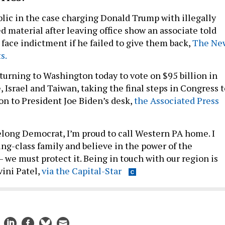
blic in the case charging Donald Trump with illegally
ed material after leaving office show an associate told
 face indictment if he failed to give them back,
The Ne
s.
eturning to Washington today to vote on $95 billion in
, Israel and Taiwan, taking the final steps in Congress 
on to President Joe Biden’s desk,
the Associated Press
felong Democrat, I’m proud to call Western PA home. I
ing-class family and believe in the power of the
we must protect it. Being in touch with our region is
vini Patel,
via the Capital-Star