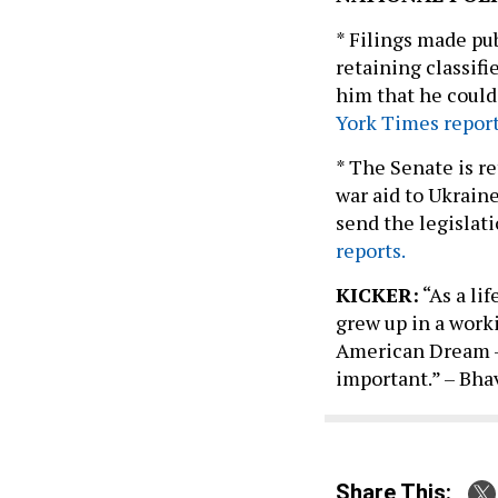
* Filings made pu
retaining classifi
him that he could
York Times report
* The Senate is r
war aid to Ukraine
send the legislati
reports.
KICKER:
“As a li
grew up in a work
American Dream – 
important.” – Bha
Share This: