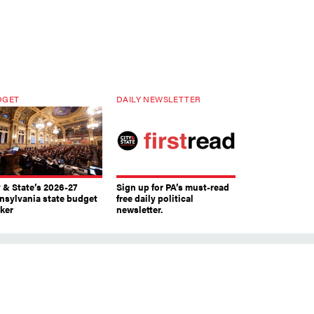
DGET
DAILY NEWSLETTER
y & State’s 2026-27
Sign up for PA’s must-read
nsylvania state budget
free daily political
cker
newsletter.