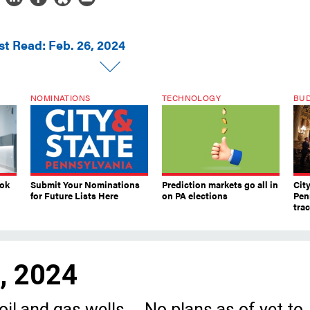
st Read: Feb. 26, 2024
NOMINATIONS
TECHNOLOGY
BU
ook
Submit Your Nominations
Prediction markets go all in
Cit
for Future Lists Here
on PA elections
Pen
tra
6, 2024
il and gas wells … No plans as of yet to