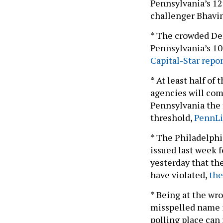
Pennsylvania’s 12
challenger Bhavin
* The crowded Demo
Pennsylvania’s 10t
Capital-Star repor
* At least half of
agencies will com
Pennsylvania the f
threshold,
PennLi
* The Philadelphia
issued last week f
yesterday that the
have violated,
the
* Being at the wro
misspelled name in
polling place can 