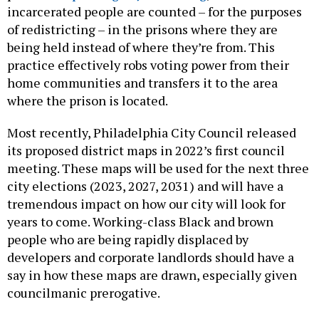
incarcerated people are counted – for the purposes
of redistricting – in the prisons where they are
being held instead of where they’re from. This
practice effectively robs voting power from their
home communities and transfers it to the area
where the prison is located.
Most recently, Philadelphia City Council released
its proposed district maps in 2022’s first council
meeting. These maps will be used for the next three
city elections (2023, 2027, 2031) and will have a
tremendous impact on how our city will look for
years to come. Working-class Black and brown
people who are being rapidly displaced by
developers and corporate landlords should have a
say in how these maps are drawn, especially given
councilmanic prerogative.