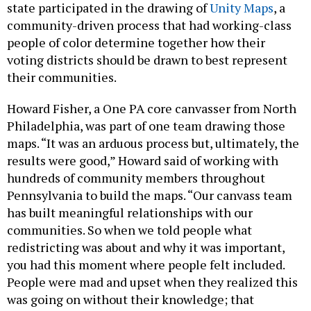
state participated in the drawing of
Unity Maps
, a
community-driven process that had working-class
people of color determine together how their
voting districts should be drawn to best represent
their communities.
Howard Fisher, a One PA core canvasser from North
Philadelphia, was part of one team drawing those
maps. “It was an arduous process but, ultimately, the
results were good,” Howard said of working with
hundreds of community members throughout
Pennsylvania to build the maps. “Our canvass team
has built meaningful relationships with our
communities. So when we told people what
redistricting was about and why it was important,
you had this moment where people felt included.
People were mad and upset when they realized this
was going on without their knowledge; that