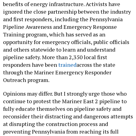
benefits of energy infrastructure. Activists have
ignored the close partnership between the industry
and first responders, including the Pennsylvania
Pipeline Awareness and Emergency Response
Training program, which has served as an
opportunity for emergency officials, public officials
and others statewide to learn and understand
pipeline safety. More than 2,350 local first
responders have been
trained
across the state
through the Mariner Emergency Responder
Outreach program.
Opinions may differ. But I strongly urge those who
continue to protest the Mariner East 2 pipeline to
fully educate themselves on pipeline safety and
reconsider their distracting and dangerous attempts
at disrupting the construction process and
preventing Pennsylvania from reaching its full