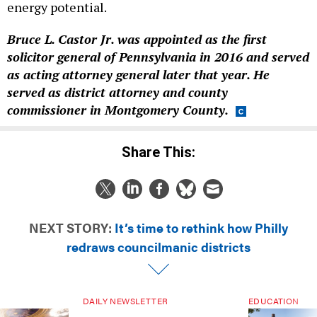
energy potential.
Bruce L. Castor Jr. was appointed as the first
solicitor general of Pennsylvania in 2016 and served
as acting attorney general later that year. He
served as district attorney and county
commissioner in Montgomery County.
Share This:
NEXT STORY:
It’s time to rethink how Philly
redraws councilmanic districts
DAILY NEWSLETTER
EDUCATION