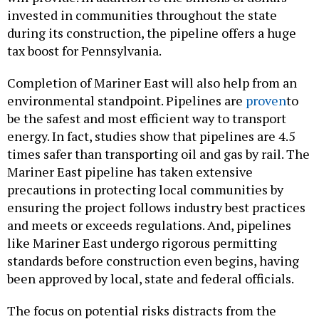
invested in communities throughout the state
during its construction, the pipeline offers a huge
tax boost for Pennsylvania.
Completion of Mariner East will also help from an
environmental standpoint. Pipelines are
proven
to
be the safest and most efficient way to transport
energy. In fact, studies show that pipelines are 4.5
times safer than transporting oil and gas by rail. The
Mariner East pipeline has taken extensive
precautions in protecting local communities by
ensuring the project follows industry best practices
and meets or exceeds regulations. And, pipelines
like Mariner East undergo rigorous permitting
standards before construction even begins, having
been approved by local, state and federal officials.
The focus on potential risks distracts from the