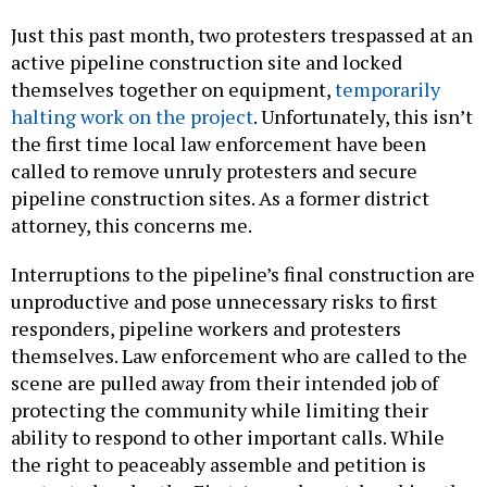
Just this past month, two protesters trespassed at an
active pipeline construction site and locked
themselves together on equipment,
temporarily
halting work on the project
. Unfortunately, this isn’t
the first time local law enforcement have been
called to remove unruly protesters and secure
pipeline construction sites. As a former district
attorney, this concerns me.
Interruptions to the pipeline’s final construction are
unproductive and pose unnecessary risks to first
responders, pipeline workers and protesters
themselves. Law enforcement who are called to the
scene are pulled away from their intended job of
protecting the community while limiting their
ability to respond to other important calls. While
the right to peaceably assemble and petition is