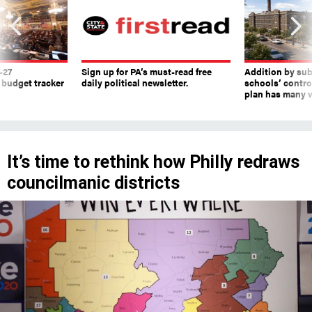
-27
Sign up for PA’s must-read free
Addition by sub
 budget tracker
daily political newsletter.
schools’ contro
plan has many w
It’s time to rethink how Philly redraws
councilmanic districts