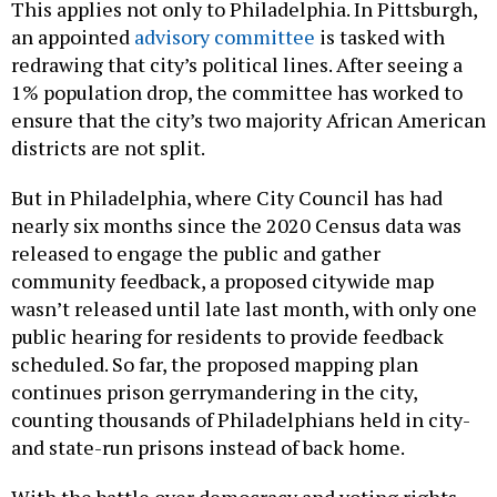
This applies not only to Philadelphia. In Pittsburgh,
an appointed
advisory committee
is tasked with
redrawing that city’s political lines. After seeing a
1% population drop, the committee has worked to
ensure that the city’s two majority African American
districts are not split.
But in Philadelphia, where City Council has had
nearly six months since the 2020 Census data was
released to engage the public and gather
community feedback, a proposed citywide map
wasn’t released until late last month, with only one
public hearing for residents to provide feedback
scheduled. So far, the proposed mapping plan
continues prison gerrymandering in the city,
counting thousands of Philadelphians held in city-
and state-run prisons instead of back home.
With the battle over democracy and voting rights