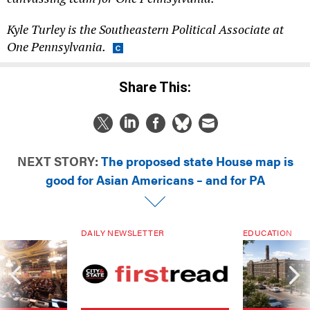
Kyle Turley is the Southeastern Political Associate at
One Pennsylvania.
Share This:
NEXT STORY:
The proposed state House map is
good for Asian Americans – and for PA
DAILY NEWSLETTER
EDUCATION