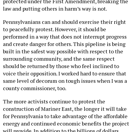
protected under the First Amendment, breaking the
law and putting others in harm’s way is not.
Pennsylvanians can and should exercise their right
to peacefully protest. However, it should be
performed in a way that does not interrupt progress
and create danger for others. This pipeline is being
built in the safest way possible with respect to the
surrounding community, and the same respect
should be returned by those who feel inclined to
voice their opposition. I worked hard to ensure that
same level of decorum on tough issues when I was a
county commissioner, too.
The more activists continue to protest the
construction of Mariner East, the longer it will take
for Pennsylvania to take advantage of the affordable
energy and continued economic benefits the project
will provide. In addition to the billions of dollars