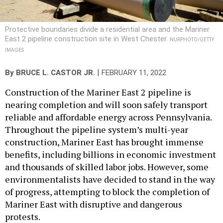
Protective boundaries divide a residential area and the Mariner
East 2 pipeline construction site in West Chester.
NURPHOTO/GETTY
IMAGES
|
By
BRUCE L. CASTOR JR.
FEBRUARY 11, 2022
Construction of the Mariner East 2 pipeline is
nearing completion and will soon safely transport
reliable and affordable energy across Pennsylvania.
Throughout the pipeline system’s multi-year
construction, Mariner East has brought immense
benefits, including billions in economic investment
and thousands of skilled labor jobs. However, some
environmentalists have decided to stand in the way
of progress, attempting to block the completion of
Mariner East with disruptive and dangerous
protests.