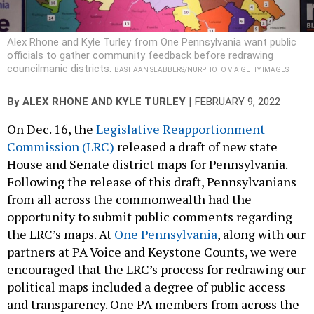
Alex Rhone and Kyle Turley from One Pennsylvania want public
officials to gather community feedback before redrawing
councilmanic districts.
BASTIAAN SLABBERS/NURPHOTO VIA GETTY IMAGES
|
By
ALEX RHONE
AND
KYLE TURLEY
FEBRUARY 9, 2022
On Dec. 16, the
Legislative Reapportionment
Commission (LRC)
released a draft of new state
House and Senate district maps for Pennsylvania.
Following the release of this draft, Pennsylvanians
from all across the commonwealth had the
opportunity to submit public comments regarding
the LRC’s maps. At
One Pennsylvania
, along with our
partners at PA Voice and Keystone Counts, we were
encouraged that the LRC’s process for redrawing our
political maps included a degree of public access
and transparency. One PA members from across the