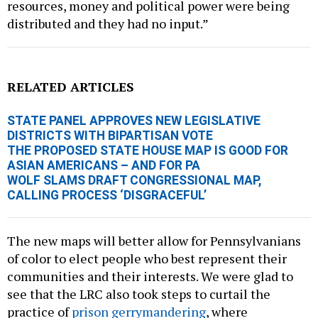
resources, money and political power were being
distributed and they had no input.”
RELATED ARTICLES
STATE PANEL APPROVES NEW LEGISLATIVE
DISTRICTS WITH BIPARTISAN VOTE
THE PROPOSED STATE HOUSE MAP IS GOOD FOR
ASIAN AMERICANS – AND FOR PA
WOLF SLAMS DRAFT CONGRESSIONAL MAP,
CALLING PROCESS ‘DISGRACEFUL’
The new maps will better allow for Pennsylvanians
of color to elect people who best represent their
communities and their interests. We were glad to
see that the LRC also took steps to curtail the
practice of
prison gerrymandering
, where