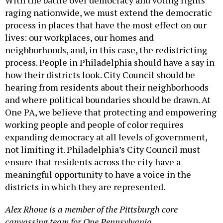
raging nationwide, we must extend the democratic
process in places that have the most effect on our
lives: our workplaces, our homes and
neighborhoods, and, in this case, the redistricting
process. People in Philadelphia should have a say in
how their districts look. City Council should be
hearing from residents about their neighborhoods
and where political boundaries should be drawn. At
One PA, we believe that protecting and empowering
working people and people of color requires
expanding democracy at all levels of government,
not limiting it. Philadelphia’s City Council must
ensure that residents across the city have a
meaningful opportunity to have a voice in the
districts in which they are represented.
Alex Rhone is a member of the Pittsburgh core
canvassing team for One Pennsylvania.