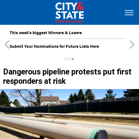
This week’s biggest Winners & Losers
Submit Your Nominations for Future Lists Here
Dangerous pipeline protests put first
responders at risk