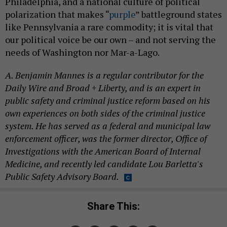
polarization that makes “
purple
” battleground states
like Pennsylvania a rare commodity; it is vital that
our political voice be our own – and not serving the
needs of Washington nor Mar-a-Lago.
A. Benjamin Mannes is a regular contributor for the
Daily Wire and Broad + Liberty, and is an expert in
public safety and criminal justice reform based on his
own experiences on both sides of the criminal justice
system. He has served as a federal and municipal law
enforcement officer, was the former director, Office of
Investigations with the American Board of Internal
Medicine, and recently led candidate Lou Barletta's
Public Safety Advisory Board.
Share This: