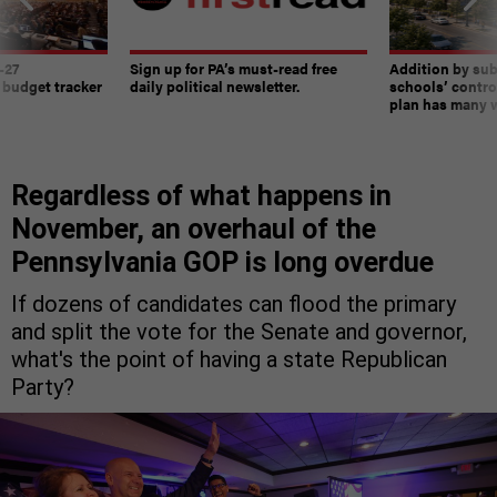
-27
Sign up for PA’s must-read free
Addition by sub
 budget tracker
daily political newsletter.
schools’ contro
plan has many w
Regardless of what happens in
November, an overhaul of the
Pennsylvania GOP is long overdue
If dozens of candidates can flood the primary
and split the vote for the Senate and governor,
what's the point of having a state Republican
Party?