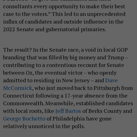
case to the voters.” This led to an unprecedented
influx of candidates and outside influence in the
2022 Senate and gubernatorial primaries.
The result? In the Senate race, a void in local GOP
branding that was filled by big money and Trump –
contributing to a contentious recount for Senate
between Oz, the eventual victor – who openly
admitted to residing in New Jersey – and
Dave
McCormick
, who just moved back to Pittsburgh from
Connecticut following a 17-year absence from the
Commonwealth. Meanwhile, established candidates
with local roots, like
Jeff Bartos
of Berks County and
George Bochetto
of Philadelphia have gone
relatively unnoticed in the polls.
Of greater importance to the day-to-day lives of