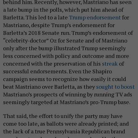
a late bump in the polls, which put him ahead of
Barletta. This led to a late
Trump endorsement
for
Mastriano, despite Trump’s endorsement for
Barletta’s 2018 Senate run. Trump’s endorsement of
“celebrity-doctor” Oz for Senate and of Mastriano
only after the bump illustrated Trump seemingly
less concerned with policy and outcome and more
concerned with the preservation of his
streak
of
successful endorsements. Even the Shapiro
campaign seems to recognize how easily it could
beat Mastriano over Barletta, as they
sought to boost
Mastriano’s prospects of winning by running TV ads
seemingly targeted at Mastriano’s pro-Trump base.
That said, the effort to unify the party may have
come too late, as ballots were already printed; and
the lack of a true Pennsylvania Republican brand
was absent, and may have been replaced by the