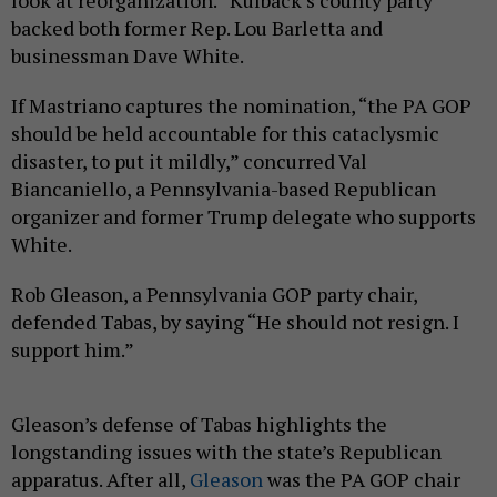
backed both former Rep. Lou Barletta and
businessman Dave White.
If Mastriano captures the nomination, “the PA GOP
should be held accountable for this cataclysmic
disaster, to put it mildly,” concurred Val
Biancaniello, a Pennsylvania-based Republican
organizer and former Trump delegate who supports
White.
Rob Gleason, a Pennsylvania GOP party chair,
defended Tabas, by saying “He should not resign. I
support him.”
Gleason’s defense of Tabas highlights the
longstanding issues with the state’s Republican
apparatus. After all,
Gleason
was the PA GOP chair
when Tom Wolf, the wealthy heir to his family’s