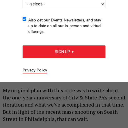
Also get our Events Newsletters, and stay
up to date on all our in-person and virtual
offerings.
SIGN UP
A pedestrian walks past bullet holes in the window of a
storefront on South Street in Philadelphia on June 5, 2022.
KRISTON JAE BETHEL/AFP VIA GETTY IMAGES
Privacy Policy
|
By
JENNY DEHUFF
JUNE 14, 2022
My original plan with this note was to write about
the one-year anniversary of City & State PA’s second
iteration and what we’ve accomplished in that time.
But in light of the recent mass shooting on South
Street in Philadelphia, that can wait.