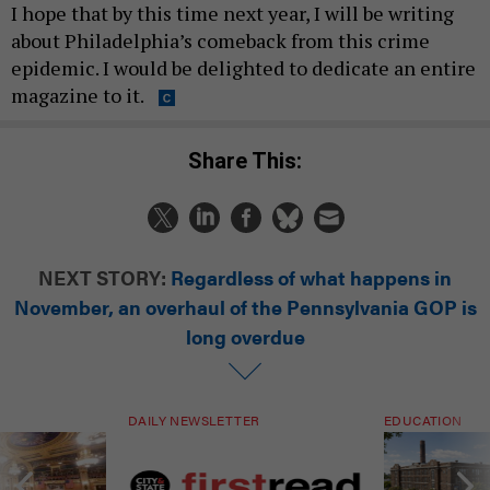
about Philadelphia’s comeback from this crime
epidemic. I would be delighted to dedicate an entire
magazine to it.
Share This:
NEXT STORY:
Regardless of what happens in
November, an overhaul of the Pennsylvania GOP is
long overdue
DAILY NEWSLETTER
EDUCATION