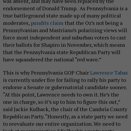
endorsement of Donald Trump. As Pennsylvania is a
true battleground state made up of many political
moderates,
pundits claim
that the Oz’s not being a
Pennsylvanian and Mastriano’s polarizing views will
force most independent and suburban voters to cast
their ballots for Shapiro in November, which means
that the Pennsylvania state Republican Party will
have squandered the national “red wave.”
This is why Pennsylvania GOP Chair
Lawrence Tabas
is currently under fire for failing to rally his party to
endorse a Senate or gubernatorial candidate sooner.
“At this point, Lawrence needs to own it. He’s the
one in charge, so it’s up to him to figure this out,”
said Jackie Kulback, the chair of the Cambria County
Republican Party. “Honestly, as a state party we need
to reevaluate our entire organization. We need to
look at reorganization.” Kulback’s county party