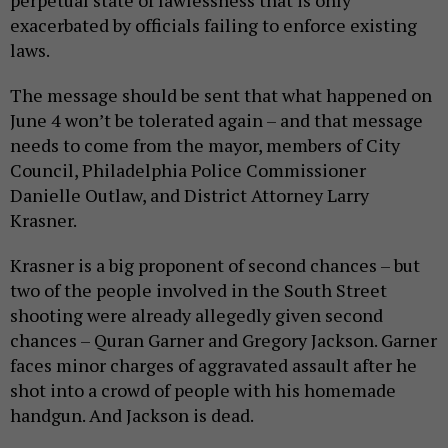
exacerbated by officials failing to enforce existing
laws.
The message should be sent that what happened on
June 4 won’t be tolerated again – and that message
needs to come from the mayor, members of City
Council, Philadelphia Police Commissioner
Danielle Outlaw, and District Attorney Larry
Krasner.
Krasner is a big proponent of second chances – but
two of the people involved in the South Street
shooting were already allegedly given second
chances – Quran Garner and Gregory Jackson. Garner
faces minor charges of aggravated assault after he
shot into a crowd of people with his homemade
handgun. And Jackson is dead.
I hope that by this time next year, I will be writing