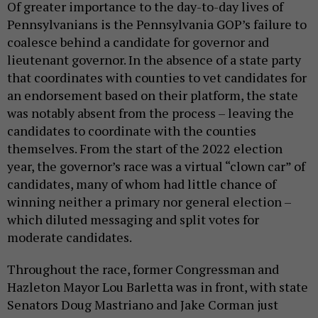
Pennsylvanians is the Pennsylvania GOP’s failure to
coalesce behind a candidate for governor and
lieutenant governor. In the absence of a state party
that coordinates with counties to vet candidates for
an endorsement based on their platform, the state
was notably absent from the process – leaving the
candidates to coordinate with the counties
themselves. From the start of the 2022 election
year, the governor’s race was a virtual “clown car” of
candidates, many of whom had little chance of
winning neither a primary nor general election –
which diluted messaging and split votes for
moderate candidates.
Throughout the race, former Congressman and
Hazleton Mayor Lou Barletta was in front, with state
Senators Doug Mastriano and Jake Corman just
behind him. Recently, however, Mastriano has seen