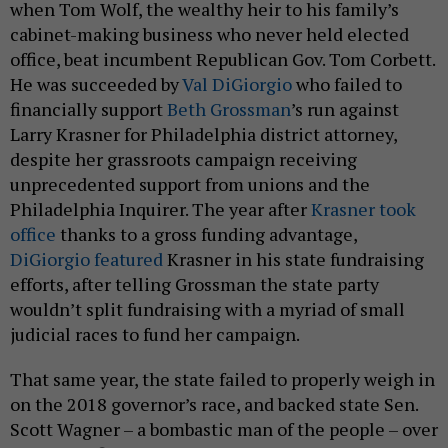
cabinet-making business who never held elected
office, beat incumbent Republican Gov. Tom Corbett.
He was succeeded by
Val DiGiorgio
who failed to
financially support
Beth Grossman
’s run against
Larry Krasner for Philadelphia district attorney,
despite her grassroots campaign receiving
unprecedented support from unions and the
Philadelphia Inquirer. The year after
Krasner took
office
thanks to a gross funding advantage,
DiGiorgio featured
Krasner in his state fundraising
efforts, after telling Grossman the state party
wouldn’t split fundraising with a myriad of small
judicial races to fund her campaign.
That same year, the state failed to properly weigh in
on the 2018 governor’s race, and backed state Sen.
Scott Wagner – a bombastic man of the people – over
military officer and health care executive
Paul