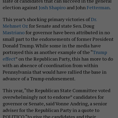
election against
Josh Shapiro
and John
Fetterman
.
This year’s shocking primary victories of
Dr.
Mehmet Oz
for Senate and state Sen. Doug
Mastriano
for governor have been attributed in no
small part to the endorsements of former President
Donald Trump. While some in the media have
portrayed this as another example of the “
Trump
effect
” on the Republican Party, this has more to do
with an absence of coordination from within
Pennsylvania that would have rallied the base in
advance of a Trump endorsement.
This year, “the Republican State Committee voted
overwhelmingly not to endorse” candidates for
governor or Senate, said Vonne Andring, a senior
adviser for the Republican Party in a quote to
POLITICO “to give the candidates and their
consultants every opportunity to make their best