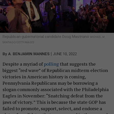
Republican gubernatorial candidate Doug Mastriano
MICHAEL M.
SANTIAGO/GETTY IMAGES
|
By
A. BENJAMIN MANNES
JUNE 10, 2022
Despite a myriad of
polling
that suggests the
biggest “red wave” of Republican midterm election
victories in American history is coming,
Pennsylvania Republicans may be borrowing a
slogan commonly associated with the Philadelphia
Eagles in November: “Snatching defeat from the
jaws of victory
.
” This is because the state GOP has
failed to promote, support, select, and endorse a
slate of candidates that can succeed in the general