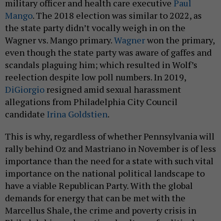
Mango
. The 2018 election was similar to 2022, as
the state party didn’t vocally weigh in on the
Wagner vs. Mango primary.
Wagner
won the primary,
even though the state party was aware of gaffes and
scandals plaguing him; which resulted in Wolf’s
reelection despite low poll numbers. In 2019,
DiGiorgio
resigned amid sexual harassment
allegations from Philadelphia City Council
candidate
Irina Goldstien
.
This is why, regardless of whether Pennsylvania will
rally behind Oz and Mastriano in November is of less
importance than the need for a state with such vital
importance on the national political landscape to
have a viable Republican Party. With the global
demands for energy that can be met with the
Marcellus Shale, the crime and poverty crisis in
Philadelphia, and a national culture of political