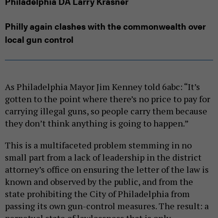
Philadelphia DA Larry Krasner
Philly again clashes with the commonwealth over
local gun control
As Philadelphia Mayor Jim Kenney told 6abc: “It’s
gotten to the point where there’s no price to pay for
carrying illegal guns, so people carry them because
they don’t think anything is going to happen.”
This is a multifaceted problem stemming in no
small part from a lack of leadership in the district
attorney’s office on ensuring the letter of the law is
known and observed by the public, and from the
state prohibiting the City of Philadelphia from
passing its own gun-control measures. The result: a
perpetual state of lawlessness that is only