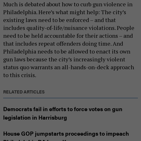
Much is debated about how to curb gun violence in
Philadelphia. Here’s what might help: The city’s
existing laws need to be enforced – and that
includes quality-of-life/nuisance violations. People
need to be held accountable for their actions – and
that includes repeat offenders doing time. And
Philadelphia needs to be allowed to enact its own
gun laws because the city’s increasingly violent
status quo warrants an all-hands-on-deck approach
to this crisis.
RELATED ARTICLES
Democrats fail in efforts to force votes on gun
legislation in Harrisburg
House GOP jumpstarts proceedings to impeach