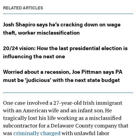
RELATED ARTICLES
Josh Shapiro says he’s cracking down on wage
theft, worker misclassification
20/24 vision: How the last presidential election is
influencing the next one
Worried about a recession, Joe Pittman says PA
must be ‘judicious’ with the next state budget
One case involved a 27-year-old Irish immigrant
with an American wife and an infant son. He
tragically lost his life working as a misclassified
subcontractor for a Delaware County company that
was
criminally charged
with unlawful labor