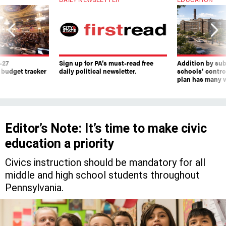
-27
Sign up for PA’s must-read free
Addition by sub
 budget tracker
daily political newsletter.
schools’ contro
plan has many w
Editor’s Note: It’s time to make civic
education a priority
Civics instruction should be mandatory for all
middle and high school students throughout
Pennsylvania.