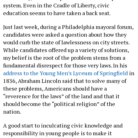
system. Even in the Cradle of Liberty, civic
education seems to have taken a back seat.
Just last week, during a Philadelphia mayoral forum,
candidates were asked a question about how they
would curb the state of lawlessness on city streets.
While candidates offered up a variety of solutions,
my belief is the root of the problem stems from a
fundamental disrespect for those very laws. In his
address to the Young Men’s Lyceum of Springfield
in
1836, Abraham Lincoln said that to solve many of
these problems, Americans should have a
“reverence for the laws” of the land and that it
should become the “political religion” of the
nation.
A good start to inculcating civic knowledge and
responsibility in young people is to make it