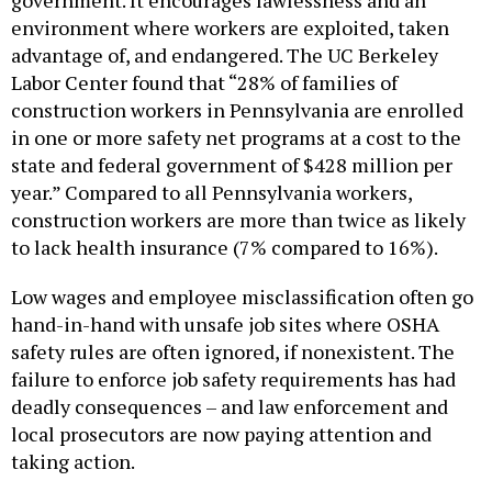
government. It encourages lawlessness and an
environment where workers are exploited, taken
advantage of, and endangered. The UC Berkeley
Labor Center found that “28% of families of
construction workers in Pennsylvania are enrolled
in one or more safety net programs at a cost to the
state and federal government of $428 million per
year.” Compared to all Pennsylvania workers,
construction workers are more than twice as likely
to lack health insurance (7% compared to 16%).
Low wages and employee misclassification often go
hand-in-hand with unsafe job sites where OSHA
safety rules are often ignored, if nonexistent. The
failure to enforce job safety requirements has had
deadly consequences – and law enforcement and
local prosecutors are now paying attention and
taking action.