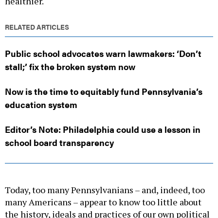
healthier.
RELATED ARTICLES
Public school advocates warn lawmakers: ‘Don’t
stall;’ fix the broken system now
Now is the time to equitably fund Pennsylvania’s
education system
Editor’s Note: Philadelphia could use a lesson in
school board transparency
Today, too many Pennsylvanians – and, indeed, too
many Americans – appear to know too little about
the history, ideals and practices of our own political