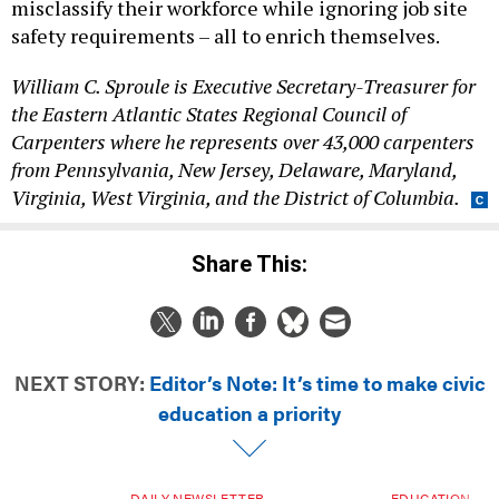
misclassify their workforce while ignoring job site
safety requirements – all to enrich themselves.
William C. Sproule is Executive Secretary-Treasurer for
the Eastern Atlantic States Regional Council of
Carpenters where he represents over 43,000 carpenters
from Pennsylvania, New Jersey, Delaware, Maryland,
Virginia, West Virginia, and the District of Columbia.
Share This:
NEXT STORY:
Editor’s Note: It’s time to make civic
education a priority
DAILY NEWSLETTER
EDUCATION