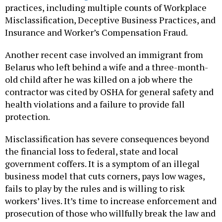
practices, including multiple counts of Workplace
Misclassification, Deceptive Business Practices, and
Insurance and Worker’s Compensation Fraud.
Another recent case involved an immigrant from
Belarus who left behind a wife and a three-month-
old child after he was killed on a job where the
contractor was cited by OSHA for general safety and
health violations and a failure to provide fall
protection.
Misclassification has severe consequences beyond
the financial loss to federal, state and local
government coffers. It is a symptom of an illegal
business model that cuts corners, pays low wages,
fails to play by the rules and is willing to risk
workers’ lives. It’s time to increase enforcement and
prosecution of those who willfully break the law and