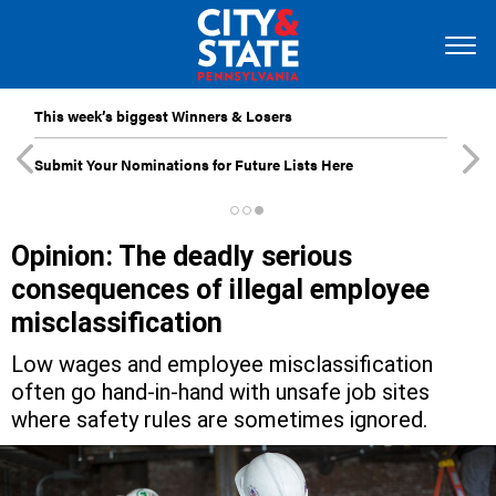
This week’s biggest Winners & Losers
Submit Your Nominations for Future Lists Here
Opinion: The deadly serious
consequences of illegal employee
misclassification
Low wages and employee misclassification
often go hand-in-hand with unsafe job sites
where safety rules are sometimes ignored.