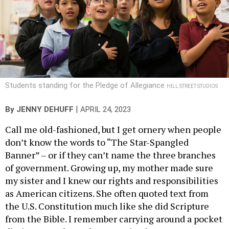
Students standing for the Pledge of Allegiance
HILL STREET STUDIOS
|
By
JENNY DEHUFF
APRIL 24, 2023
Call me old-fashioned, but I get ornery when people
don’t know the words to “The Star-Spangled
Banner” – or if they can’t name the three branches
of government. Growing up, my mother made sure
my sister and I knew our rights and responsibilities
as American citizens. She often quoted text from
the U.S. Constitution much like she did Scripture
from the Bible. I remember carrying around a pocket