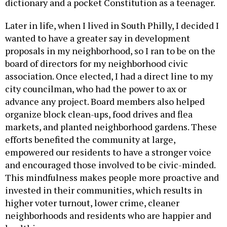
dictionary and a pocket Constitution as a teenager.
Later in life, when I lived in South Philly, I decided I
wanted to have a greater say in development
proposals in my neighborhood, so I ran to be on the
board of directors for my neighborhood civic
association. Once elected, I had a direct line to my
city councilman, who had the power to ax or
advance any project. Board members also helped
organize block clean-ups, food drives and flea
markets, and planted neighborhood gardens. These
efforts benefited the community at large,
empowered our residents to have a stronger voice
and encouraged those involved to be civic-minded.
This mindfulness makes people more proactive and
invested in their communities, which results in
higher voter turnout, lower crime, cleaner
neighborhoods and residents who are happier and