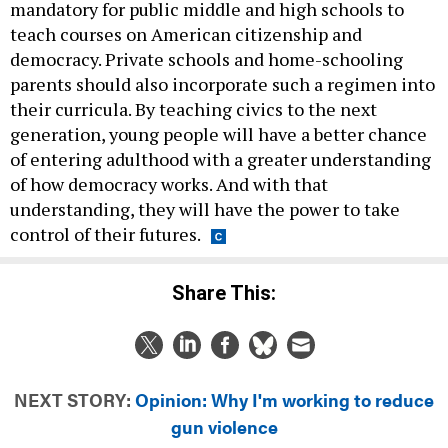
mandatory for public middle and high schools to
teach courses on American citizenship and
democracy. Private schools and home-schooling
parents should also incorporate such a regimen into
their curricula. By teaching civics to the next
generation, young people will have a better chance
of entering adulthood with a greater understanding
of how democracy works. And with that
understanding, they will have the power to take
control of their futures.
Share This:
NEXT STORY:
Opinion: Why I'm working to reduce
gun violence