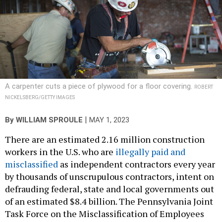
A carpenter cuts a piece of plywood for a floor covering.
ROBERT
NICKELSBERG/GETTY IMAGES
|
By
WILLIAM SPROULE
MAY 1, 2023
There are an estimated 2.16 million construction
workers in the U.S. who are
illegally paid and
misclassified
as independent contractors every year
by thousands of unscrupulous contractors, intent on
defrauding federal, state and local governments out
of an estimated $8.4 billion. The Pennsylvania Joint
Task Force on the Misclassification of Employees