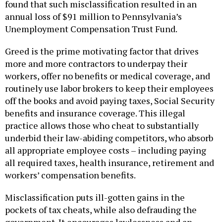
found that such misclassification resulted in an
annual loss of $91 million to Pennsylvania’s
Unemployment Compensation Trust Fund.
Greed is the prime motivating factor that drives
more and more contractors to underpay their
workers, offer no benefits or medical coverage, and
routinely use labor brokers to keep their employees
off the books and avoid paying taxes, Social Security
benefits and insurance coverage. This illegal
practice allows those who cheat to substantially
underbid their law-abiding competitors, who absorb
all appropriate employee costs – including paying
all required taxes, health insurance, retirement and
workers’ compensation benefits.
Misclassification puts ill-gotten gains in the
pockets of tax cheats, while also defrauding the