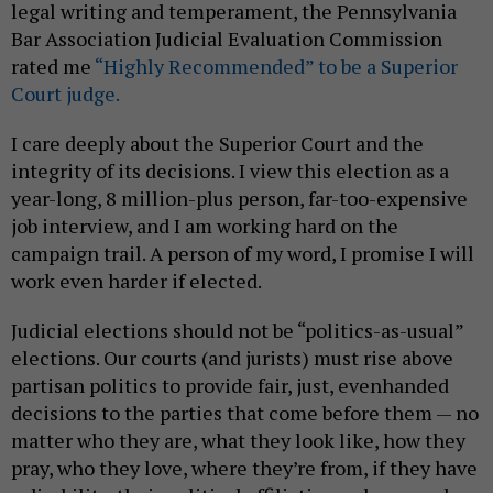
legal writing and temperament, the Pennsylvania
Bar Association Judicial Evaluation Commission
rated me
“Highly Recommended” to be a Superior
Court judge.
I care deeply about the Superior Court and the
integrity of its decisions. I view this election as a
year-long, 8 million-plus person, far-too-expensive
job interview, and I am working hard on the
campaign trail. A person of my word, I promise I will
work even harder if elected.
Judicial elections should not be “politics-as-usual”
elections. Our courts (and jurists) must rise above
partisan politics to provide fair, just, evenhanded
decisions to the parties that come before them — no
matter who they are, what they look like, how they
pray, who they love, where they’re from, if they have