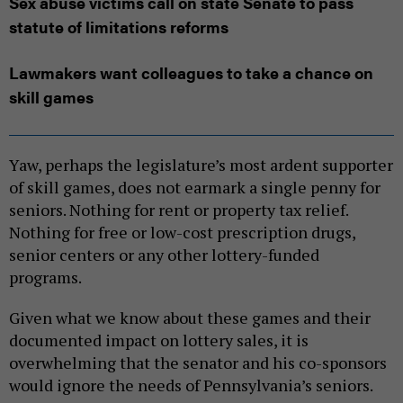
Sex abuse victims call on state Senate to pass
statute of limitations reforms
Lawmakers want colleagues to take a chance on
skill games
Yaw, perhaps the legislature’s most ardent supporter
of skill games, does not earmark a single penny for
seniors. Nothing for rent or property tax relief.
Nothing for free or low-cost prescription drugs,
senior centers or any other lottery-funded
programs.
Given what we know about these games and their
documented impact on lottery sales, it is
overwhelming that the senator and his co-sponsors
would ignore the needs of Pennsylvania’s seniors.