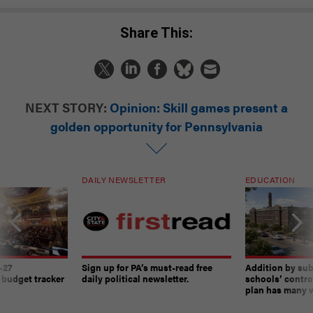
Share This:
NEXT STORY:
Opinion: Skill games present a
golden opportunity for Pennsylvania
DAILY NEWSLETTER
EDUCATION
-27
Sign up for PA’s must-read free
Addition by sub
 budget tracker
daily political newsletter.
schools’ contro
plan has many w