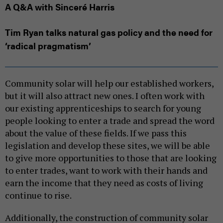
A Q&A with Sinceré Harris
Tim Ryan talks natural gas policy and the need for
‘radical pragmatism’
Community solar will help our established workers,
but it will also attract new ones. I often work with
our existing apprenticeships to search for young
people looking to enter a trade and spread the word
about the value of these fields. If we pass this
legislation and develop these sites, we will be able
to give more opportunities to those that are looking
to enter trades, want to work with their hands and
earn the income that they need as costs of living
continue to rise.
Additionally, the construction of community solar