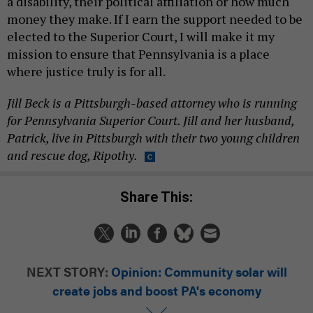
a disability, their political affiliation or how much
money they make. If I earn the support needed to be
elected to the Superior Court, I will make it my
mission to ensure that Pennsylvania is a place
where justice truly is for all.
Jill Beck is a Pittsburgh-based attorney who is running
for Pennsylvania Superior Court. Jill and her husband,
Patrick, live in Pittsburgh with their two young children
and rescue dog, Ripothy.
Share This:
NEXT STORY:
Opinion: Community solar will
create jobs and boost PA's economy