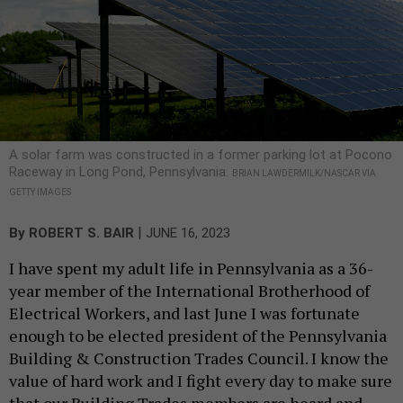
A solar farm was constructed in a former parking lot at Pocono
Raceway in Long Pond, Pennsylvania.
BRIAN LAWDERMILK/NASCAR VIA
GETTY IMAGES
|
By
ROBERT S. BAIR
JUNE 16, 2023
I have spent my adult life in Pennsylvania as a 36-
year member of the International Brotherhood of
Electrical Workers, and last June I was fortunate
enough to be elected president of the Pennsylvania
Building & Construction Trades Council. I know the
value of hard work and I fight every day to make sure
that our Building Trades members are heard and