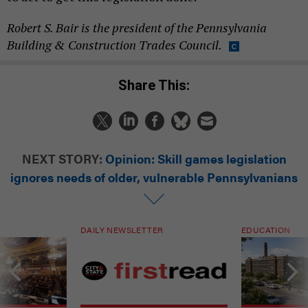
Robert S. Bair is the president of the Pennsylvania
Building & Construction Trades Council.
Share This:
NEXT STORY:
Opinion: Skill games legislation
ignores needs of older, vulnerable Pennsylvanians
DAILY NEWSLETTER
EDUCATION