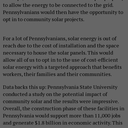
to allow the energy to be connected to the grid.
Pennsylvanians would then have the opportunity to
opt in to community solar projects.
For a lot of Pennsylvanians, solar energy is out of
reach due to the cost of installation and the space
necessary to house the solar panels. This would
allow all of us to opt in to the use of cost-efficient
solar energy with a targeted approach that benefits
workers, their families and their communities.
Data backs this up: Pennsylvania State University
conducted a study on the potential impact of
community solar and the results were impressive.
Overall, the construction phase of these facilities in
Pennsylvania would support more than 11,000 jobs
and generate $1.8 billion in economic activity. This