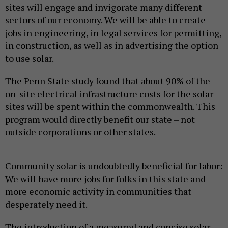
sites will engage and invigorate many different
sectors of our economy. We will be able to create
jobs in engineering, in legal services for permitting,
in construction, as well as in advertising the option
to use solar.
The Penn State study found that about 90% of the
on-site electrical infrastructure costs for the solar
sites will be spent within the commonwealth. This
program would directly benefit our state – not
outside corporations or other states.
Community solar is undoubtedly beneficial for labor:
We will have more jobs for folks in this state and
more economic activity in communities that
desperately need it.
The introduction of a measured and concise solar