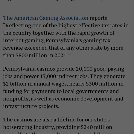
The American Gaming Association
reports:
“Reflecting one of the highest effective tax rates in
the country together with the rapid growth of
internet gaming, Pennsylvania’s gaming tax
revenue exceeded that of any other state by more
than $800 million in 2021.”
Pennsylvania casinos provide 20,000 good-paying
jobs and power 17,000 indirect jobs. They generate
$2 billion in annual wages, nearly $300 million in
funding for payments to local governments and
nonprofits, as well as economic development and
infrastructure projects.
The casinos are also a lifeline for our state’s
horseracing industry, providing $240 million