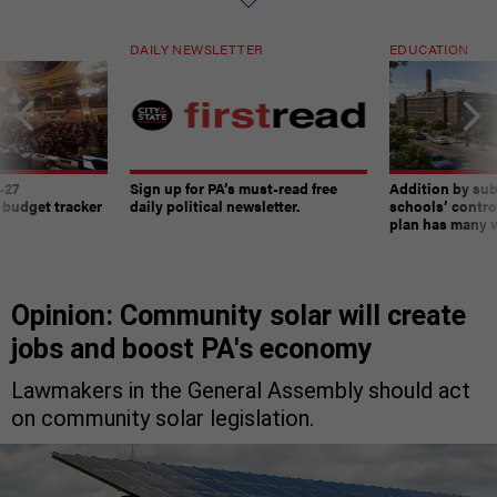
DAILY NEWSLETTER
EDUCATION
-27
Sign up for PA’s must-read free
Addition by sub
 budget tracker
daily political newsletter.
schools’ contro
plan has many w
Opinion: Community solar will create
jobs and boost PA's economy
Lawmakers in the General Assembly should act
on community solar legislation.