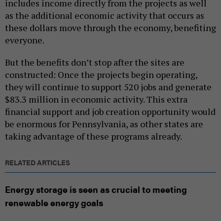
includes income directly from the projects as well
as the additional economic activity that occurs as
these dollars move through the economy, benefiting
everyone.
But the benefits don’t stop after the sites are
constructed: Once the projects begin operating,
they will continue to support 520 jobs and generate
$83.3 million in economic activity. This extra
financial support and job creation opportunity would
be enormous for Pennsylvania, as other states are
taking advantage of these programs already.
RELATED ARTICLES
Energy storage is seen as crucial to meeting
renewable energy goals