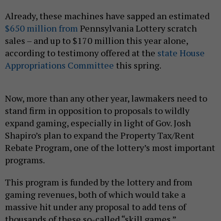
Already, these machines have sapped an estimated
$650 million from
Pennsylvania Lottery scratch
sales – and up to $170 million this year alone,
according to testimony offered at the
state House
Appropriations Committee
this spring.
Now, more than any other year, lawmakers need to
stand firm in opposition to proposals to wildly
expand gaming, especially in light of Gov. Josh
Shapiro’s plan to expand the Property Tax/Rent
Rebate Program, one of the lottery’s most important
programs.
This program is funded by the lottery and from
gaming revenues, both of which would take a
massive hit under any proposal to add tens of
thousands of these so-called “skill games.”