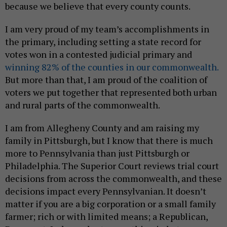
because we believe that every county counts.
I am very proud of my team’s accomplishments in
the primary, including setting a state record for
votes won in a contested judicial primary and
winning 82% of the counties in our commonwealth.
But more than that, I am proud of the coalition of
voters we put together that represented both urban
and rural parts of the commonwealth.
I am from Allegheny County and am raising my
family in Pittsburgh, but I know that there is much
more to Pennsylvania than just Pittsburgh or
Philadelphia. The Superior Court reviews trial court
decisions from across the commonwealth, and these
decisions impact every Pennsylvanian. It doesn’t
matter if you are a big corporation or a small family
farmer; rich or with limited means; a Republican,