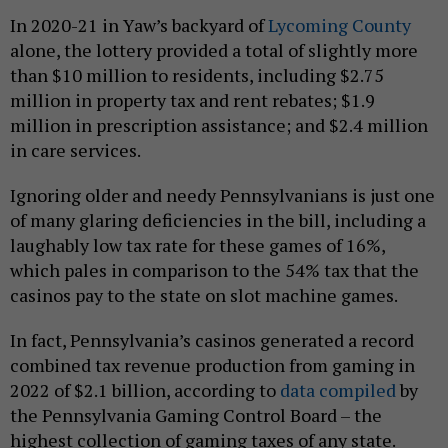
In 2020-21 in Yaw’s backyard of
Lycoming County
alone, the lottery provided a total of slightly more
than $10 million to residents, including $2.75
million in property tax and rent rebates; $1.9
million in prescription assistance; and $2.4 million
in care services.
Ignoring older and needy Pennsylvanians is just one
of many glaring deficiencies in the bill, including a
laughably low tax rate for these games of 16%,
which pales in comparison to the 54% tax that the
casinos pay to the state on slot machine games.
In fact, Pennsylvania’s casinos generated a record
combined tax revenue production from gaming in
2022 of $2.1 billion, according to
data compiled
by
the Pennsylvania Gaming Control Board – the
highest collection of gaming taxes of any state.