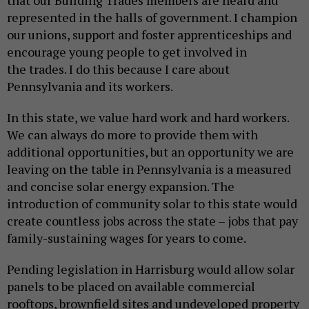
represented in the halls of government. I champion
our unions, support and foster apprenticeships and
encourage young people to get involved in
the trades. I do this because I care about
Pennsylvania and its workers.
In this state, we value hard work and hard workers.
We can always do more to provide them with
additional opportunities, but an opportunity we are
leaving on the table in Pennsylvania is a measured
and concise solar energy expansion. The
introduction of community solar to this state would
create countless jobs across the state – jobs that pay
family-sustaining wages for years to come.
Pending legislation in Harrisburg would allow solar
panels to be placed on available commercial
rooftops, brownfield sites and undeveloped property