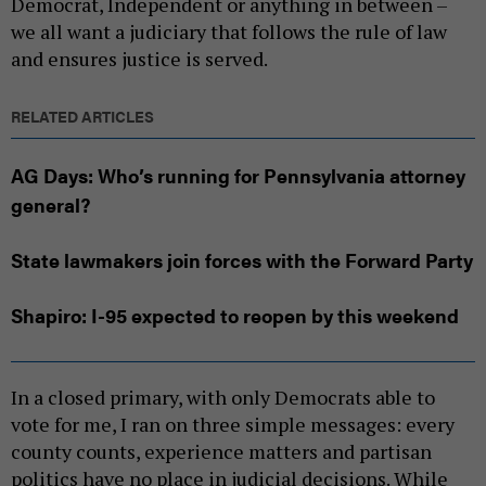
Democrat, Independent or anything in between –
we all want a judiciary that follows the rule of law
and ensures justice is served.
RELATED ARTICLES
AG Days: Who’s running for Pennsylvania attorney
general?
State lawmakers join forces with the Forward Party
Shapiro: I-95 expected to reopen by this weekend
In a closed primary, with only Democrats able to
vote for me, I ran on three simple messages: every
county counts, experience matters and partisan
politics have no place in judicial decisions. While