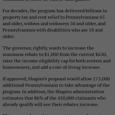
For decades, the program has delivered billions in
property tax and rent relief to Pennsylvanians 65
and older, widows and widowers 50 and older, and
Pennsylvanians with disabilities who are 18 and
older.
The governor, rightly, wants to increase the
maximum rebate to $1,000 from the current $650,
raise the income eligibility cap for both renters and
homeowners, and add a cost-of-living increase.
If approved, Shapiro’s proposal would allow 175,000
additional Pennsylvanians to take advantage of the
program. In addition, the Shapiro administration
estimates that 86% of the 430,000 claimants who
already qualify will see their rebates increase.