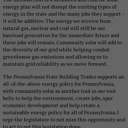
energy plan will not disrupt the existing types of
energy in the state and the many jobs they support –
it will be additive. The energy we receive from
natural gas, nuclear and coal will still be our
baseload generation for the immediate future and
these jobs will remain. Community solar will add to
the diversity of our grid while helping combat
greenhouse gas emissions and allowing us to
maintain grid reliability as we move forward.
The Pennsylvania State Building Trades supports an
all-of-the-above energy policy for Pennsylvania,
with community solar as another tool in our tool
belts to help the environment, create jobs, spur
economic development and help create a
sustainable energy policy for all of Pennsylvania. I
urge the legislature to not miss this opportunity and
to act to get this legislation done.