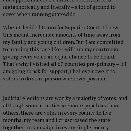
metaphorically and literally – a lot of ground to
cover when running statewide.
When I decided to run for Superior Court, I knew
this meant incredible amounts of time away from
my family and young children. But I am committed
to running this race like I will run my courtroom:
giving every voice an equal chance to be heard.
That’s why I visited all 67 counties pre-primary – if I
am going to ask for support, I believe I owe it to
voters to do so in person whenever possible.
Judicial elections are won by a majority of votes, and
although some counties are more populous than
others, there are votes in every county. In five
months, my team and I crisscrossed the state
together to campaign in every single county