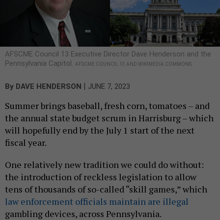
AFSCME Council 13 Executive Director Dave Henderson and the
Pennsylvania Capitol.
AFSCME COUNCIL 13 AND WIKIMEDIA COMMONS
|
By
DAVE HENDERSON
JUNE 7, 2023
Summer brings baseball, fresh corn, tomatoes – and
the annual state budget scrum in Harrisburg – which
will hopefully end by the July 1 start of the next
fiscal year.
One relatively new tradition we could do without:
the introduction of reckless legislation to allow
tens of thousands of so-called “skill games,” which
law enforcement officials maintain are illegal
gambling devices, across Pennsylvania.