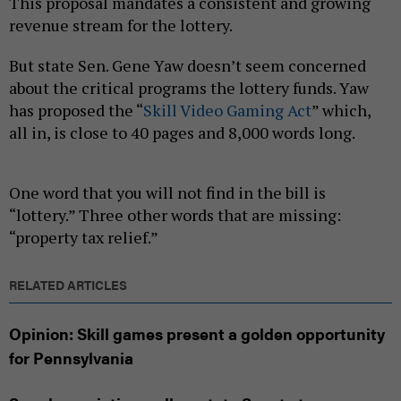
This proposal mandates a consistent and growing
revenue stream for the lottery.
But state Sen. Gene Yaw doesn’t seem concerned
about the critical programs the lottery funds. Yaw
has proposed the “
Skill Video Gaming Act
” which,
all in, is close to 40 pages and 8,000 words long.
One word that you will not find in the bill is
“lottery.” Three other words that are missing:
“property tax relief.”
RELATED ARTICLES
Opinion: Skill games present a golden opportunity
for Pennsylvania