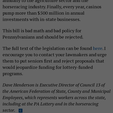
annually to the agriculture sector and the
horseracing industry. Finally, every year, casinos
pump more than $500 million in annual
investments with in-state businesses.
This bill is bad math and bad policy for
Pennsylvanians and should be rejected.
The full text of the legislation can be found
here
. I
encourage you to contact your lawmakers and urge
them to put seniors first and reject proposals that
would jeopardize funding for lottery-funded
programs.
Dave Henderson is Executive Director of Council 13 of
the American Federation of State, County and Municipal
Employees, which represents workers across the state,
including at the PA Lottery and in the horseracing
sector.