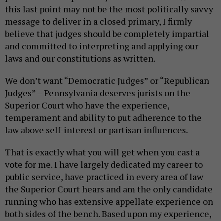
this last point may not be the most politically savvy
message to deliver in a closed primary, I firmly
believe that judges should be completely impartial
and committed to interpreting and applying our
laws and our constitutions as written.
We don’t want “Democratic Judges” or “Republican
Judges” – Pennsylvania deserves jurists on the
Superior Court who have the experience,
temperament and ability to put adherence to the
law above self-interest or partisan influences.
That is exactly what you will get when you cast a
vote for me. I have largely dedicated my career to
public service, have practiced in every area of law
the Superior Court hears and am the only candidate
running who has extensive appellate experience on
both sides of the bench. Based upon my experience,