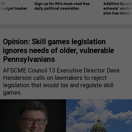
-27
Sign up for PA’s must-read free
Addition by sub
 budget tracker
daily political newsletter.
schools’ contro
plan has many w
Opinion: Skill games legislation
ignores needs of older, vulnerable
Pennsylvanians
AFSCME Council 13 Executive Director Dave
Henderson calls on lawmakers to reject
legislation that would tax and regulate skill
games.