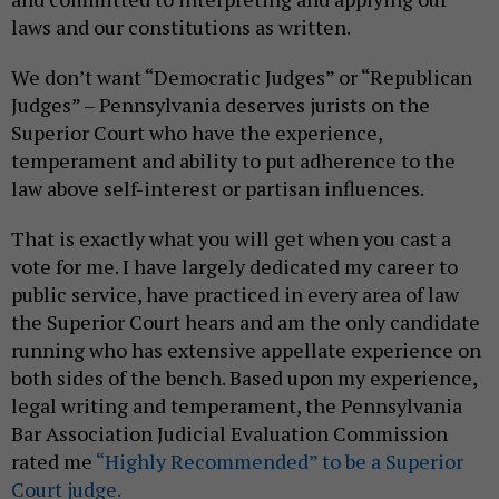
laws and our constitutions as written.
We don’t want “Democratic Judges” or “Republican
Judges” – Pennsylvania deserves jurists on the
Superior Court who have the experience,
temperament and ability to put adherence to the
law above self-interest or partisan influences.
That is exactly what you will get when you cast a
vote for me. I have largely dedicated my career to
public service, have practiced in every area of law
the Superior Court hears and am the only candidate
running who has extensive appellate experience on
both sides of the bench. Based upon my experience,
legal writing and temperament, the Pennsylvania
Bar Association Judicial Evaluation Commission
rated me
“Highly Recommended” to be a Superior
Court judge.