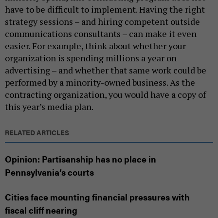
have to be difficult to implement. Having the right
strategy sessions – and hiring competent outside
communications consultants – can make it even
easier. For example, think about whether your
organization is spending millions a year on
advertising – and whether that same work could be
performed by a minority-owned business. As the
contracting organization, you would have a copy of
this year’s media plan.
RELATED ARTICLES
Opinion: Partisanship has no place in
Pennsylvania’s courts
Cities face mounting financial pressures with
fiscal cliff nearing