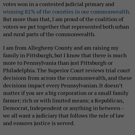
votes won in a contested judicial primary and
winning 82% of the counties in our commonwealth.
But more than that, I am proud of the coalition of
voters we put together that represented both urban
and rural parts of the commonwealth.
I am from Allegheny County and am raising my
family in Pittsburgh, but I know that there is much
more to Pennsylvania than just Pittsburgh or
Philadelphia. The Superior Court reviews trial court
decisions from across the commonwealth, and these
decisions impact every Pennsylvanian. It doesn’t
matter if you are a big corporation or a small family
farmer; rich or with limited means; a Republican,
Democrat, Independent or anything in between –
we all want a judiciary that follows the rule of law
and ensures justice is served.