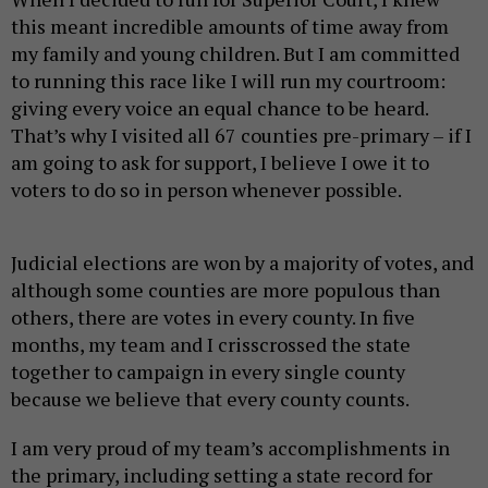
this meant incredible amounts of time away from
my family and young children. But I am committed
to running this race like I will run my courtroom:
giving every voice an equal chance to be heard.
That’s why I visited all 67 counties pre-primary – if I
am going to ask for support, I believe I owe it to
voters to do so in person whenever possible.
Judicial elections are won by a majority of votes, and
although some counties are more populous than
others, there are votes in every county. In five
months, my team and I crisscrossed the state
together to campaign in every single county
because we believe that every county counts.
I am very proud of my team’s accomplishments in
the primary, including setting a state record for