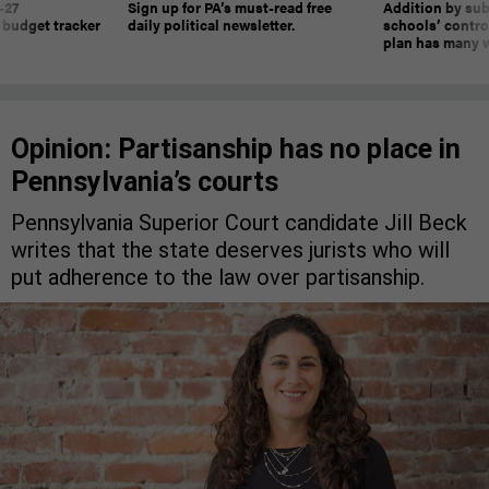
-27
Sign up for PA’s must-read free
Addition by sub
 budget tracker
daily political newsletter.
schools’ contro
plan has many w
Opinion: Partisanship has no place in
Pennsylvania’s courts
Pennsylvania Superior Court candidate Jill Beck
writes that the state deserves jurists who will
put adherence to the law over partisanship.