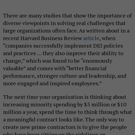
There are many studies that show the importance of
diverse viewpoints in solving real challenges that
large organizations often face. As written about in a
recent Harvard Business Review
article
, when
“companies successfully implement DEI policies
and practices … they also improve their ability to
change,” which was found to be “enormously
valuable” and comes with “better financial
performance, stronger culture and leadership, and
more engaged and inspired employees.”
The next time your organization is thinking about
increasing minority spending by $5 million or $10
million a year, spend the time to think through what
a meaningful contract looks like. The only way to
create new prime contractors is to give the people
who have been sitting on the sidelines an