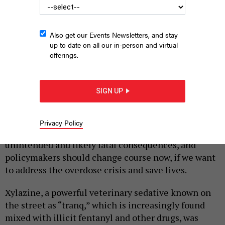
Also get our Events Newsletters, and stay
up to date on all our in-person and virtual
offerings.
A field researcher with the New York City Department of Health
tests a heroin sample for xylazine.
PHOTO BY ANGELA WEISS /AFP VIA
SIGN UP
GETTY IMAGES
|
By
SEAN FOGLER
JULY 5, 2023
Privacy Policy
A recent change to our state’s drug policy will have
unintended and likely fatal consequences, and
policymakers should change course now, if we want
to address the overdose crisis and save lives.
Xylazine, a powerful veterinary sedative known on
the street as “tranq,” which is increasingly found
mixed with illicit fentanyl and other drugs, was