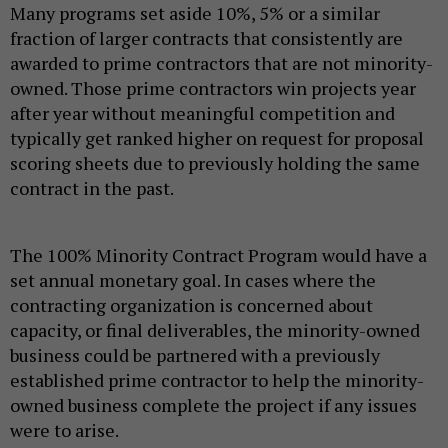
Many programs set aside 10%, 5% or a similar
fraction of larger contracts that consistently are
awarded to prime contractors that are not minority-
owned. Those prime contractors win projects year
after year without meaningful competition and
typically get ranked higher on request for proposal
scoring sheets due to previously holding the same
contract in the past.
The 100% Minority Contract Program would have a
set annual monetary goal. In cases where the
contracting organization is concerned about
capacity, or final deliverables, the minority-owned
business could be partnered with a previously
established prime contractor to help the minority-
owned business complete the project if any issues
were to arise.