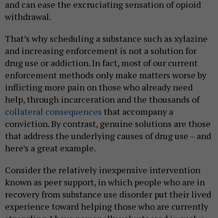
and can ease the excruciating sensation of opioid
withdrawal.
That’s why scheduling a substance such as xylazine
and increasing enforcement is not a solution for
drug use or addiction. In fact, most of our current
enforcement methods only make matters worse by
inflicting more pain on those who already need
help, through incarceration and the thousands of
collateral consequences
that accompany a
conviction. By contrast, genuine solutions are those
that address the underlying causes of drug use – and
here’s a great example.
Consider the relatively inexpensive intervention
known as peer support, in which people who are in
recovery from substance use disorder put their lived
experience toward helping those who are currently