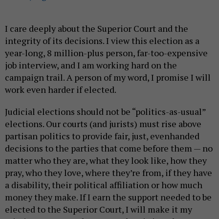
I care deeply about the Superior Court and the
integrity of its decisions. I view this election as a
year-long, 8 million-plus person, far-too-expensive
job interview, and I am working hard on the
campaign trail. A person of my word, I promise I will
work even harder if elected.
Judicial elections should not be “politics-as-usual”
elections. Our courts (and jurists) must rise above
partisan politics to provide fair, just, evenhanded
decisions to the parties that come before them — no
matter who they are, what they look like, how they
pray, who they love, where they’re from, if they have
a disability, their political affiliation or how much
money they make. If I earn the support needed to be
elected to the Superior Court, I will make it my