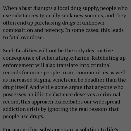
When a bust disrupts a local drug supply, people who
use substances typically seek new sources, and they
often end up purchasing drugs of unknown
composition and potency. In some cases, this leads
to fatal overdose.
Such fatalities will not be the only destructive
consequence of scheduling xylazine. Ratcheting up
enforcement will also translate into criminal
records for more people in our communities as well
as increased stigma, which can be deadlier than the
drug itself. And while some argue that anyone who
possesses an illicit substance deserves a criminal
record, this approach exacerbates our widespread
addiction crisis by ignoring the real reasons that
people use drugs.
For many of us, substances are a solution to life’s