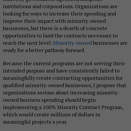
institutions and corporations. Organizations are
looking for ways to increase their spending and
improve their impact with minority-owned
businesses, but there is a dearth of concrete
opportunities to land the contracts necessary to
reach the next level.
Minority-owned
businesses are
ready for a better pathway forward.
Because the current programs are not serving their
intended purpose and have consistently failed to
meaningfully create contracting opportunities for
qualified minority-owned businesses, I propose that
organizations serious about increasing minority-
owned business spending should begin
implementing a 100% Minority Contract Program,
which would create millions of dollars in
meaningful projects a year.