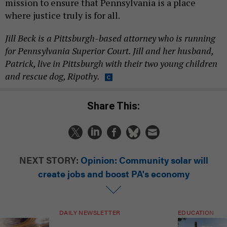
mission to ensure that Pennsylvania is a place
where justice truly is for all.
Jill Beck is a Pittsburgh-based attorney who is running
for Pennsylvania Superior Court. Jill and her husband,
Patrick, live in Pittsburgh with their two young children
and rescue dog, Ripothy.
Share This:
NEXT STORY:
Opinion: Community solar will
create jobs and boost PA's economy
DAILY NEWSLETTER
EDUCATION