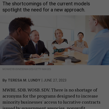
The shortcomings of the current models
spotlight the need for a new approach.
MONKEYBUSINESSIMAGES/GETTY IMAGES
|
By
TERESA M. LUNDY
JUNE 27, 2023
MWBE. SDB. WOSB. SDV. There is no shortage of
acronyms for the programs designed to increase
minority businesses' access to lucrative contracts
issued by government agencies, nonprofit