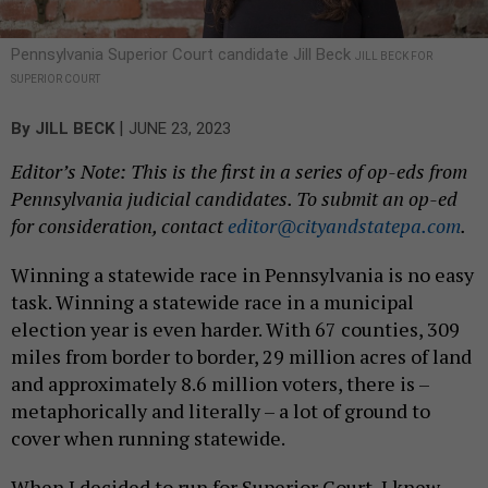
Pennsylvania Superior Court candidate Jill Beck
JILL BECK FOR
SUPERIOR COURT
|
By
JILL BECK
JUNE 23, 2023
Editor’s Note: This is the first in a series of op-eds from
Pennsylvania judicial candidates. To submit an op-ed
for consideration, contact
editor@cityandstatepa.com
.
Winning a statewide race in Pennsylvania is no easy
task. Winning a statewide race in a municipal
election year is even harder. With 67 counties, 309
miles from border to border, 29 million acres of land
and approximately 8.6 million voters, there is –
metaphorically and literally – a lot of ground to
cover when running statewide.
When I decided to run for Superior Court, I knew