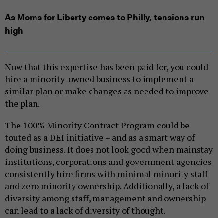
As Moms for Liberty comes to Philly, tensions run
high
Now that this expertise has been paid for, you could
hire a minority-owned business to implement a
similar plan or make changes as needed to improve
the plan.
The 100% Minority Contract Program could be
touted as a DEI initiative – and as a smart way of
doing business. It does not look good when mainstay
institutions, corporations and government agencies
consistently hire firms with minimal minority staff
and zero minority ownership. Additionally, a lack of
diversity among staff, management and ownership
can lead to a lack of diversity of thought.