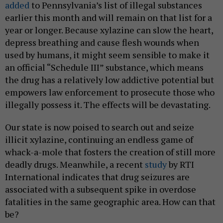
added
to Pennsylvania’s list of illegal substances
earlier this month and will remain on that list for a
year or longer. Because xylazine can slow the heart,
depress breathing and cause flesh wounds when
used by humans, it might seem sensible to make it
an official “Schedule III” substance, which means
the drug has a relatively low addictive potential but
empowers law enforcement to prosecute those who
illegally possess it. The effects will be devastating.
Our state is now poised to search out and seize
illicit xylazine, continuing an endless game of
whack-a-mole that fosters the creation of still more
deadly drugs. Meanwhile, a recent
study
by RTI
International indicates that drug seizures are
associated with a subsequent spike in overdose
fatalities in the same geographic area. How can that
be?