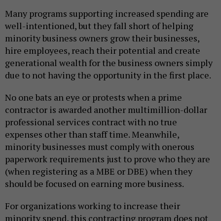
Many programs supporting increased spending are
well-intentioned, but they fall short of helping
minority business owners grow their businesses,
hire employees, reach their potential and create
generational wealth for the business owners simply
due to not having the opportunity in the first place.
No one bats an eye or protests when a prime
contractor is awarded another multimillion-dollar
professional services contract with no true
expenses other than staff time. Meanwhile,
minority businesses must comply with onerous
paperwork requirements just to prove who they are
(when registering as a MBE or DBE) when they
should be focused on earning more business.
For organizations working to increase their
minority spend, this contracting program does not