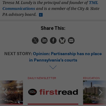
Teresa M. Lundy is the principal and founder of
TML
Communications
and is a member of the City & State
PA advisory board.
Share This:
NEXT STORY:
Opinion: Partisanship has no place
in Pennsylvania’s courts
DAILY NEWSLETTER
EDUCATION