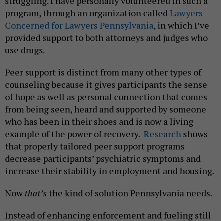
struggling. I have personally volunteered in such a
program, through an organization called
Lawyers
Concerned for Lawyers Pennsylvania
, in which I’ve
provided support to both attorneys and judges who
use drugs.
Peer support is distinct from many other types of
counseling because it gives participants the sense
of hope as well as personal connection that comes
from being seen, heard and supported by someone
who has been in their shoes and is now a living
example of the power of recovery.
Research
shows
that properly tailored peer support programs
decrease participants’ psychiatric symptoms and
increase their stability in employment and housing.
Now
that’s
the kind of solution Pennsylvania needs.
Instead of enhancing enforcement and fueling still