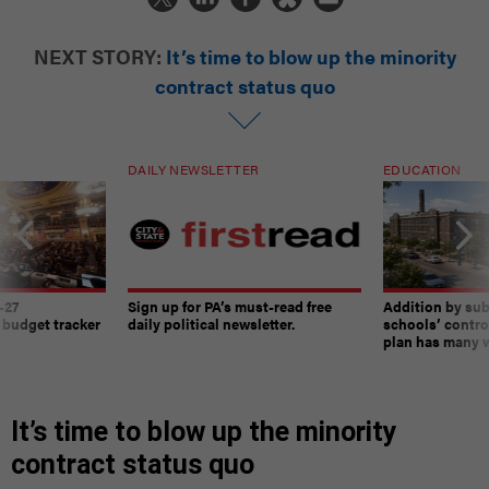
NEXT STORY:
It’s time to blow up the minority
contract status quo
DAILY NEWSLETTER
EDUCATION
-27
Sign up for PA’s must-read free
Addition by sub
 budget tracker
daily political newsletter.
schools’ contro
plan has many w
It’s time to blow up the minority
contract status quo