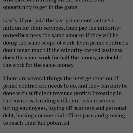
opportunity to get in the game.
Lastly, if you paid the last prime contractor $1
million for their services, then pay the minority-
owned business the same amount if they will be
doing the same scope of work. Even prime contracts
don’t mean much if the minority-owned business
does the same work for half the money, or double
the work for the same money.
There are several things the next generation of
prime contractors needs to do, and they can only be
done with sufficient revenue profits: Investing in
the business, building sufficient cash reserves,
hiring employees, paying off business and personal
debt, leasing commercial office space and growing
to reach their full potential.