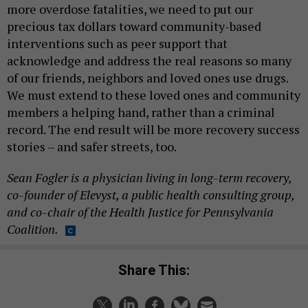
more overdose fatalities, we need to put our
precious tax dollars toward community-based
interventions such as peer support that
acknowledge and address the real reasons so many
of our friends, neighbors and loved ones use drugs.
We must extend to these loved ones and community
members a helping hand, rather than a criminal
record. The end result will be more recovery success
stories – and safer streets, too.
Sean Fogler is a physician living in long-term recovery,
co-founder of Elevyst, a public health consulting group,
and co-chair of the Health Justice for Pennsylvania
Coalition.
Share This: