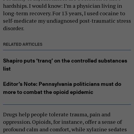
hardships. I would know: I’m a physician living in
long-term recovery. For 13 years, I used cocaine to
self-medicate my undiagnosed post-traumatic stress
disorder.
RELATED ARTICLES
Shapiro puts ‘tranq’ on the controlled substances
list
Editor’s Note: Pennsylvania politicians must do
more to combat the opioid epidemic
Drugs help people tolerate trauma, pain and
oppression. Opioids, for instance, offer a sense of
profound calm and comfort, while xylazine sedates