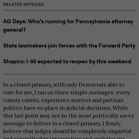
RELATED ARTICLES
AG Days: Who’s running for Pennsylvania attorney
general?
State lawmakers join forces with the Forward Party
Shapiro: I-95 expected to reopen by this weekend
In a closed primary, with only Democrats able to
vote for me, I ran on three simple messages: every
county counts, experience matters and partisan
politics have no place in judicial decisions. While
this last point may not be the most politically savvy
message to deliver in a closed primary, I firmly
believe that judges should be completely impartial
and committed to interpreting and applying our