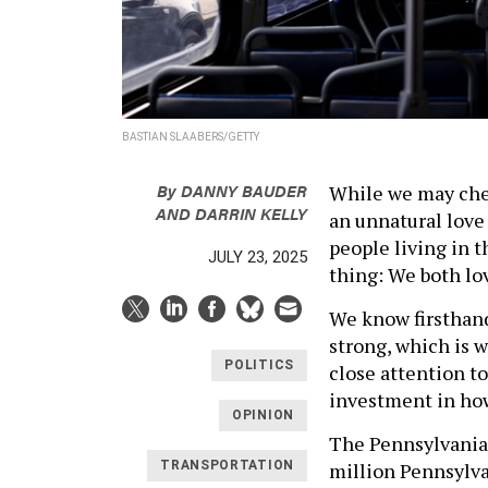
BASTIAN SLAABERS/GETTY
By
DANNY BAUDER
While we may cheer
AND DARRIN KELLY
an unnatural love
people living in 
JULY 23, 2025
thing: We both lo
We know firsthand
strong, which is 
POLITICS
close attention to
investment in how
OPINION
The Pennsylvania
million Pennsylvan
TRANSPORTATION