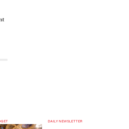
nt
DGET
DAILY NEWSLETTER