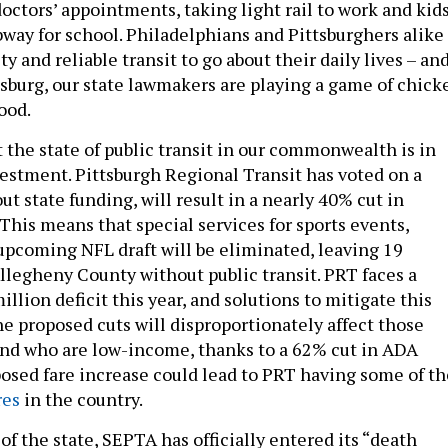
doctors’ appointments, taking light rail to work and kid
bway for school. Philadelphians and Pittsburghers alike
ty and reliable transit to go about their daily lives – an
isburg, our state lawmakers are playing a game of chick
good.
at the state of public transit in our commonwealth is in
vestment. Pittsburgh Regional Transit has voted on a
ut state funding, will result in a nearly 40% cut in
. This means that special services for sports events,
upcoming NFL draft will be eliminated, leaving 19
legheny County without public transit. PRT faces a
llion deficit this year, and solutions to mitigate this
The proposed cuts will disproportionately affect those
 and who are low-income, thanks to a 62% cut in ADA
oposed fare increase could lead to PRT having some of th
res
in the country.
of the state, SEPTA has officially entered its “death