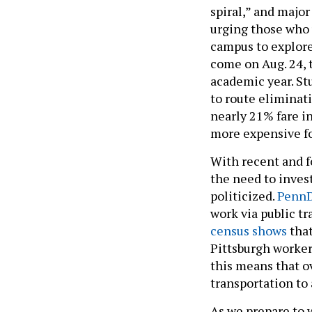
spiral,” and major
urging those who 
campus to explore 
come on Aug. 24, 
academic year. St
to route eliminati
nearly 21% fare 
more expensive fo
With recent and 
the need to invest
politicized.
PennD
work via public t
census shows
that
Pittsburgh worker
this means that o
transportation to
As we prepare to 