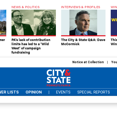
NEWS & POLITICS
INTERVIEWS & PROFILES
WIN
mer
PA’s lack of contribution
The City & State Q&A: Dave
Thi
limits has led to a ‘Wild
McCormick
Win
West’ of campaign
fundraising
Notice at Collection
You
ER LISTS
OPINION
|
EVENTS
SPECIAL REPORTS