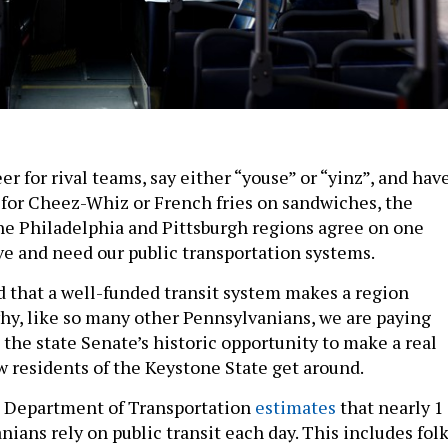
 for rival teams, say either “youse” or “yinz”, and hav
 for Cheez-Whiz or French fries on sandwiches, the
the Philadelphia and Pittsburgh regions agree on one
ve and need our public transportation systems.
 that a well-funded transit system makes a region
why, like so many other Pennsylvanians, we are paying
 the state Senate’s historic opportunity to make a real
 residents of the Keystone State get around.
 Department of Transportation
estimates
that nearly 1
ians rely on public transit each day. This includes fol