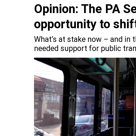
Opinion: The PA Se
opportunity to shi
What’s at stake now – and in t
needed support for public tran