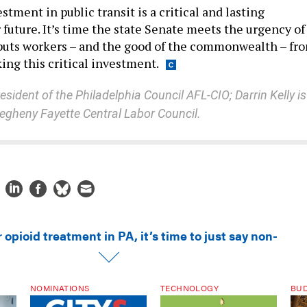
tment in public transit is a critical and lasting
future. It’s time the state Senate meets the urgency of
uts workers – and the good of the commonwealth – fro
ing this critical investment.
sident of the Philadelphia Council AFL-CIO; Darrin Kelly is
llegheny Fayette Central Labor Council.
 opioid treatment in PA, it’s time to just say non-
NOMINATIONS
TECHNOLOGY
BU