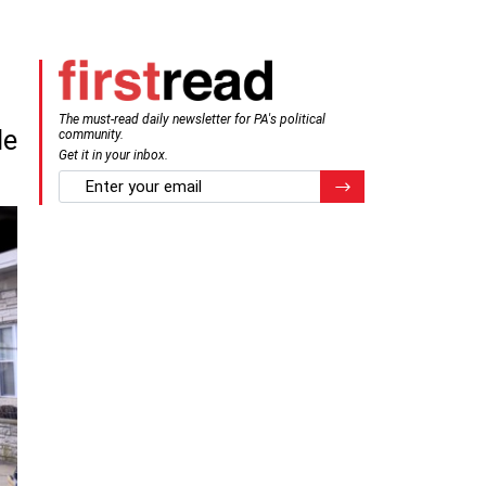
The must-read daily newsletter for PA's political
de
community.
Get it in your inbox.
email
Register for Newsletter