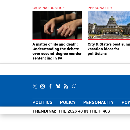
CRIMINAL JUSTICE
PERSONALITY
A matter of life and death:
City & State's best sum
Understanding the debate
vacation ideas for
over second-degree murder
politicians
sentencing in PA
POLITICS
POLICY
PERSONALITY
POW
TRENDING
THE 2026 40 IN THEIR 40S