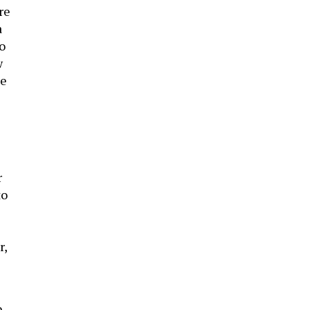
re
a
to
w
ue
r
to
r,
,