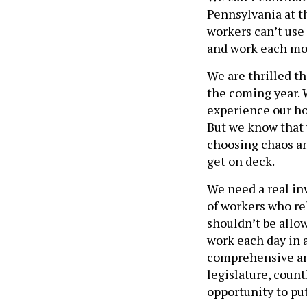
Pennsylvania at th
workers can’t use 
and work each mo
We are thrilled t
the coming year. W
experience our ho
But we know that w
choosing chaos an
get on deck.
We need a real in
of workers who rel
shouldn’t be allo
work each day in 
comprehensive and
legislature, count
opportunity to put