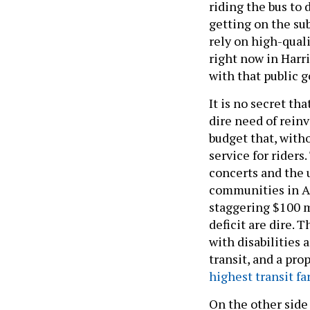
riding the bus to 
getting on the su
rely on high-quali
right now in Harr
with that public 
It is no secret th
dire need of rein
budget that, witho
service for riders
concerts and the 
communities in Al
staggering $100 mi
deficit are dire. 
with disabilities
transit, and a pr
highest transit fa
On the other side 