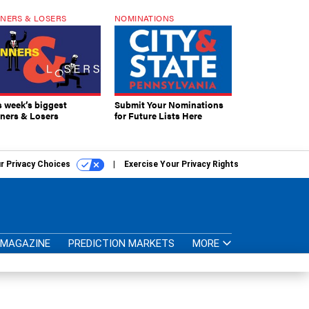
NERS & LOSERS
NOMINATIONS
s week’s biggest
Submit Your Nominations
ners & Losers
for Future Lists Here
r Privacy Choices
Exercise Your Privacy Rights
MAGAZINE
PREDICTION MARKETS
MORE