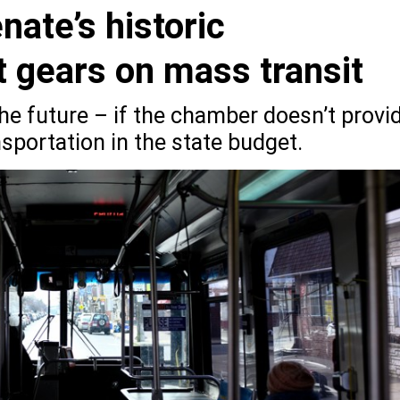
nate’s historic
ft gears on mass transit
he future – if the chamber doesn’t provi
sportation in the state budget.