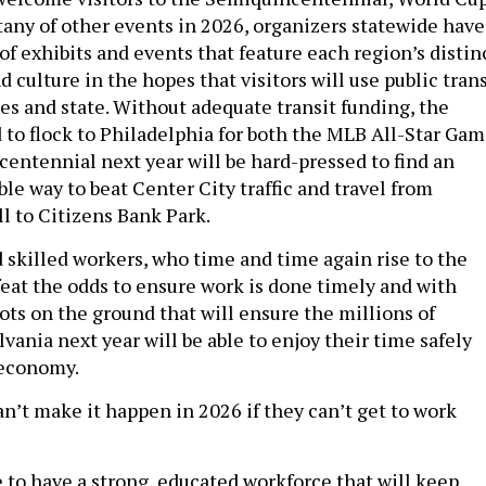
itany of other events in 2026, organizers statewide have
of exhibits and events that feature each region’s distin
culture in the hopes that visitors will use public trans
ies and state. Without adequate transit funding, the
 to flock to Philadelphia for both the MLB All-Star Ga
entennial next year will be hard-pressed to find an
ble way to beat Center City traffic and travel from
 to Citizens Bank Park.
 skilled workers, who time and time again rise to the
eat the odds to ensure work is done timely and with
oots on the ground that will ensure the millions of
lvania next year will be able to enjoy their time safely
 economy.
n’t make it happen in 2026 if they can’t get to work
 to have a strong, educated workforce that will keep