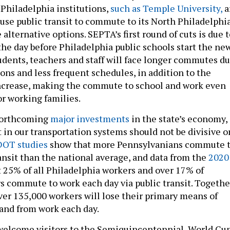
 Philadelphia institutions,
such as Temple University,
a
use public transit to commute to its North Philadelphi
alternative options. SEPTA’s first round of cuts is due 
the day before Philadelphia public schools start the ne
udents, teachers and staff will face longer commutes d
ons and less frequent schedules, in addition to the
increase, making the commute to school and work even
r working families.
forthcoming
major investments
in the state’s economy,
 in our transportation systems should not be divisive o
OT studies
show that more Pennsylvanians commute 
ransit than the national average, and data from the
2020
 25% of all Philadelphia workers and over 17% of
s commute to work each day via public transit. Togethe
ver 135,000 workers will lose their primary means of
 and from work each day.
welcome visitors to the Semiquincentennial, World Cup