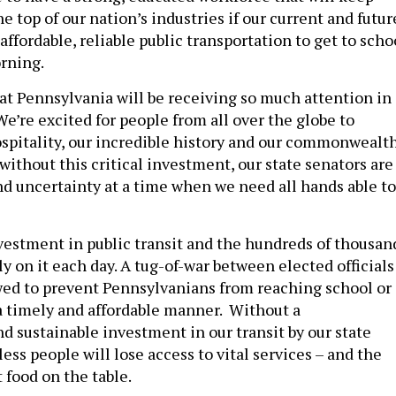
e top of our nation’s industries if our current and futur
affordable, reliable public transportation to get to scho
rning.
hat Pennsylvania will be receiving so much attention in
e’re excited for people from all over the globe to
spitality, our incredible history and our commonwealth
ithout this critical investment, our state senators are
d uncertainty at a time when we need all hands able to
vestment in public transit and the hundreds of thousan
y on it each day. A tug-of-war between elected officials
wed to prevent Pennsylvanians from reaching school or
a timely and affordable manner. Without a
 sustainable investment in our transit by our state
less people will lose access to vital services – and the
 food on the table.