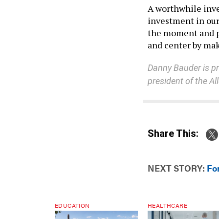
A worthwhile inves
investment in our 
the moment and p
and center by mak
Danny Bauder is pre
president of the A
Share This:
NEXT STORY:
For
EDUCATION
HEALTHCARE