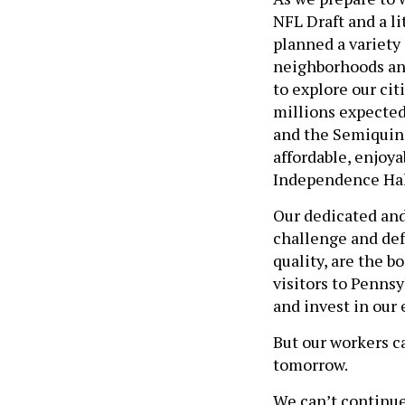
NFL Draft and a l
planned a variety 
neighborhoods and 
to explore our cit
millions expected
and the Semiquinc
affordable, enjoya
Independence Hall
Our dedicated and
challenge and def
quality, are the b
visitors to Pennsy
and invest in our
But our workers ca
tomorrow.
We can’t continue