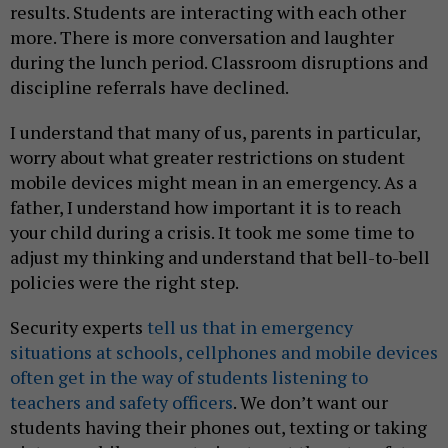
results. Students are interacting with each other
more. There is more conversation and laughter
during the lunch period. Classroom disruptions and
discipline referrals have declined.
I understand that many of us, parents in particular,
worry about what greater restrictions on student
mobile devices might mean in an emergency. As a
father, I understand how important it is to reach
your child during a crisis. It took me some time to
adjust my thinking and understand that bell-to-bell
policies were the right step.
Security experts
tell us that in emergency
situations at schools, cellphones and mobile devices
often get in the way of students listening to
teachers and safety officers
. We don’t want our
students having their phones out, texting or taking