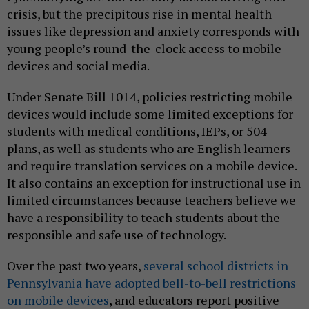
crisis, but the precipitous rise in mental health
issues like depression and anxiety corresponds with
young people’s round-the-clock access to mobile
devices and social media.
Under Senate Bill 1014, policies restricting mobile
devices would include some limited exceptions for
students with medical conditions, IEPs, or 504
plans, as well as students who are English learners
and require translation services on a mobile device.
It also contains an exception for instructional use in
limited circumstances because teachers believe we
have a responsibility to teach students about the
responsible and safe use of technology.
Over the past two years,
several school districts in
Pennsylvania have adopted bell-to-bell restrictions
on mobile devices
, and educators report positive