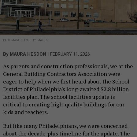
PAUL MAROTTA/GETTY IMAGES
|
By
MAURA HESDON
FEBRUARY 11, 2026
As parents and construction professionals, we at the
General Building Contractors Association were
eager to help when we first heard about the School
District of Philadelphia's long-awaited $2.8 billion
facilities plan. The school facilities update is
critical to creating high-quality buildings for our
kids and teachers.
But like many Philadelphians, we were concerned
about the decade-plus timeline for the update. The