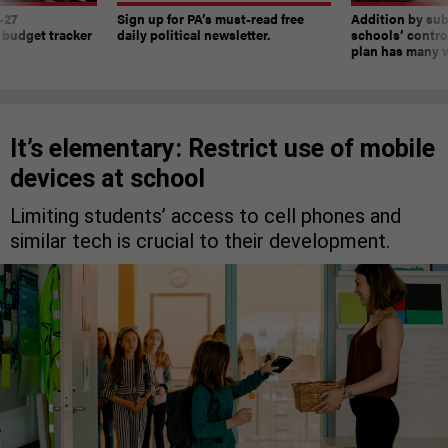
-27
Sign up for PA’s must-read free
Addition by sub
 budget tracker
daily political newsletter.
schools’ contro
plan has many w
It’s elementary: Restrict use of mobile
devices at school
Limiting students’ access to cell phones and
similar tech is crucial to their development.