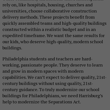
rely on, like hospitals, housing, churches and
universities, choose collaborative construction
delivery methods. These projects benefit from
quickly assembled teams and high-quality buildings
constructed within a realistic budget and in an
expedited timeframe. We want the same results for
our kids, who deserve high-quality, modern school
buildings.
Philadelphia students and teachers are hard-
working, passionate people. They deserve to learn
and grow in modern spaces with modern
capabilities. We can’t expect to deliver quality, 21st-
century buildings without using quality, 21st-
century guidance. To truly modernize our school
buildings for Philadelphians, we need Harrisburg’s
help to modernize the Separations Act.