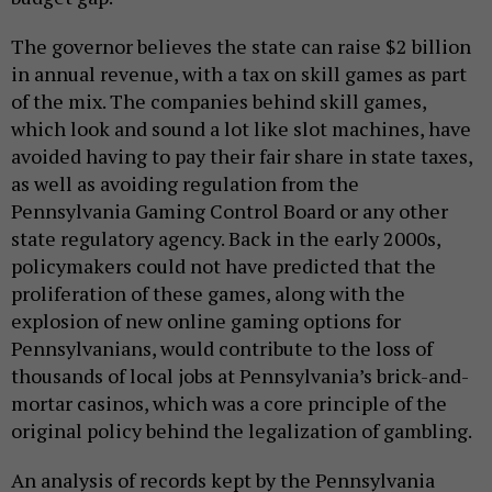
The governor believes the state can raise $2 billion
in annual revenue, with a tax on skill games as part
of the mix. The companies behind skill games,
which look and sound a lot like slot machines, have
avoided having to pay their fair share in state taxes,
as well as avoiding regulation from the
Pennsylvania Gaming Control Board or any other
state regulatory agency. Back in the early 2000s,
policymakers could not have predicted that the
proliferation of these games, along with the
explosion of new online gaming options for
Pennsylvanians, would contribute to the loss of
thousands of local jobs at Pennsylvania’s brick-and-
mortar casinos, which was a core principle of the
original policy behind the legalization of gambling.
An analysis of records kept by the Pennsylvania