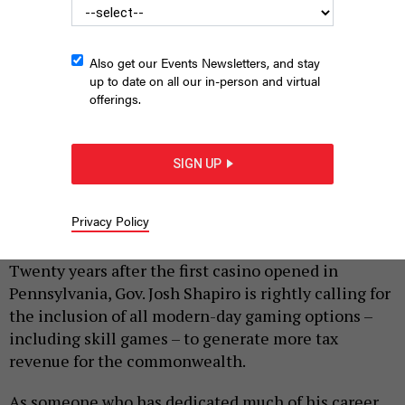
Also get our Events Newsletters, and stay
up to date on all our in-person and virtual
offerings.
SIGN UP
Pennsylvania Skill machines inside Wilkes-Barre Gold in Wilkes-
Barre.
JASON ARDAN/THE CITIZENS' VOICE VIA GETTY IMAGES
Privacy Policy
|
By
DAVID BLACK
FEBRUARY 23, 2026
Twenty years after the first casino opened in
Pennsylvania, Gov. Josh Shapiro is rightly calling for
the inclusion of all modern-day gaming options –
including skill games – to generate more tax
revenue for the commonwealth.
As someone who has dedicated much of his career