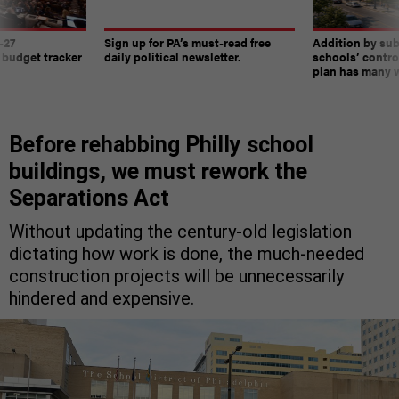
-27
Sign up for PA’s must-read free
Addition by sub
 budget tracker
daily political newsletter.
schools’ contro
plan has many w
Before rehabbing Philly school
buildings, we must rework the
Separations Act
Without updating the century-old legislation
dictating how work is done, the much-needed
construction projects will be unnecessarily
hindered and expensive.