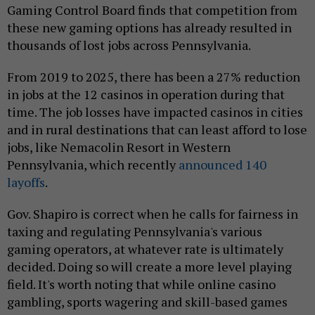
Gaming Control Board finds that competition from
these new gaming options has already resulted in
thousands of lost jobs across Pennsylvania.
From 2019 to 2025, there has been a 27% reduction
in jobs at the 12 casinos in operation during that
time. The job losses have impacted casinos in cities
and in rural destinations that can least afford to lose
jobs, like Nemacolin Resort in Western
Pennsylvania, which recently
announced 140
layoffs
.
Gov. Shapiro is correct when he calls for fairness in
taxing and regulating Pennsylvania's various
gaming operators, at whatever rate is ultimately
decided. Doing so will create a more level playing
field. It's worth noting that while online casino
gambling, sports wagering and skill-based games