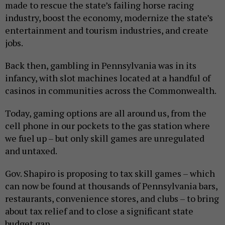
made to rescue the state’s failing horse racing
industry, boost the economy, modernize the state’s
entertainment and tourism industries, and create
jobs.
Back then, gambling in Pennsylvania was in its
infancy, with slot machines located at a handful of
casinos in communities across the Commonwealth.
Today, gaming options are all around us, from the
cell phone in our pockets to the gas station where
we fuel up – but only skill games are unregulated
and untaxed.
Gov. Shapiro is proposing to tax skill games – which
can now be found at thousands of Pennsylvania bars,
restaurants, convenience stores, and clubs – to bring
about tax relief and to close a significant state
budget gap.