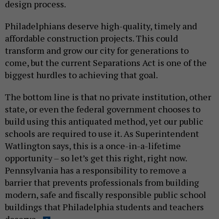
design process.
Philadelphians deserve high-quality, timely and
affordable construction projects. This could
transform and grow our city for generations to
come, but the current Separations Act is one of the
biggest hurdles to achieving that goal.
The bottom line is that no private institution, other
state, or even the federal government chooses to
build using this antiquated method, yet our public
schools are required to use it. As Superintendent
Watlington says, this is a once-in-a-lifetime
opportunity – so let’s get this right, right now.
Pennsylvania has a responsibility to remove a
barrier that prevents professionals from building
modern, safe and fiscally responsible public school
buildings that Philadelphia students and teachers