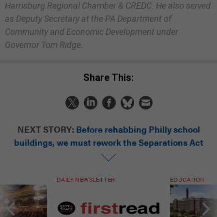
Harrisburg Regional Chamber & CREDC. He also served
as Deputy Secretary at the PA Department of
Community and Economic Development under
Governor Tom Ridge.
Share This:
NEXT STORY:
Before rehabbing Philly school
buildings, we must rework the Separations Act
DAILY NEWSLETTER
EDUCATION