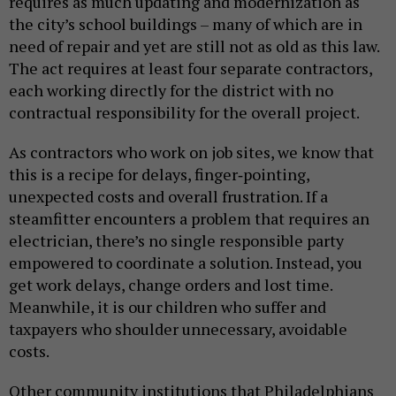
requires as much updating and modernization as
the city’s school buildings – many of which are in
need of repair and yet are still not as old as this law.
The act requires at least four separate contractors,
each working directly for the district with no
contractual responsibility for the overall project.
As contractors who work on job sites, we know that
this is a recipe for delays, finger‑pointing,
unexpected costs and overall frustration. If a
steamfitter encounters a problem that requires an
electrician, there’s no single responsible party
empowered to coordinate a solution. Instead, you
get work delays, change orders and lost time.
Meanwhile, it is our children who suffer and
taxpayers who shoulder unnecessary, avoidable
costs.
Other community institutions that Philadelphians