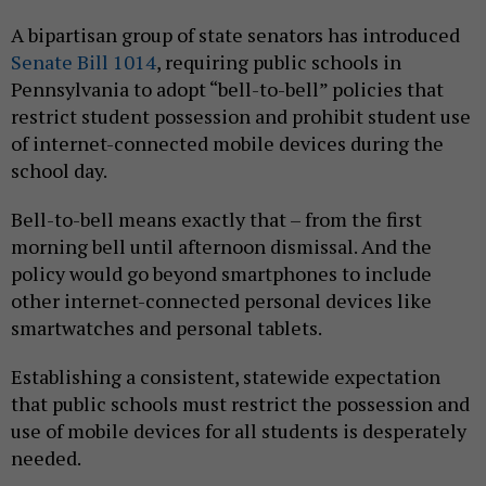
A bipartisan group of state senators has introduced
Senate Bill 1014
, requiring public schools in
Pennsylvania to adopt “bell-to-bell” policies that
restrict student possession and prohibit student use
of internet-connected mobile devices during the
school day.
Bell-to-bell means exactly that – from the first
morning bell until afternoon dismissal. And the
policy would go beyond smartphones to include
other internet-connected personal devices like
smartwatches and personal tablets.
Establishing a consistent, statewide expectation
that public schools must restrict the possession and
use of mobile devices for all students is desperately
needed.