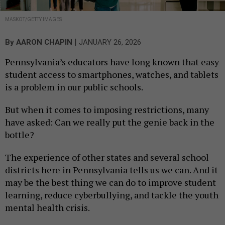
MASKOT/GETTY IMAGES
|
By
AARON CHAPIN
JANUARY 26, 2026
Pennsylvania’s educators have long known that easy
student access to smartphones, watches, and tablets
is a problem in our public schools.
But when it comes to imposing restrictions, many
have asked: Can we really put the genie back in the
bottle?
The experience of other states and several school
districts here in Pennsylvania tells us we can. And it
may be the best thing we can do to improve student
learning, reduce cyberbullying, and tackle the youth
mental health crisis.