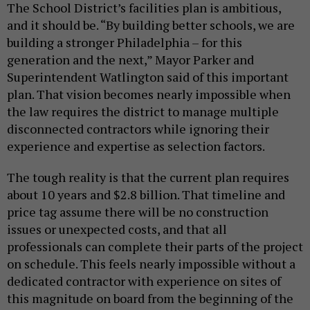
The School District’s facilities plan is ambitious,
and it should be. “By building better schools, we are
building a stronger Philadelphia – for this
generation and the next,” Mayor Parker and
Superintendent Watlington said of this important
plan. That vision becomes nearly impossible when
the law requires the district to manage multiple
disconnected contractors while ignoring their
experience and expertise as selection factors.
The tough reality is that the current plan requires
about 10 years and $2.8 billion. That timeline and
price tag assume there will be no construction
issues or unexpected costs, and that all
professionals can complete their parts of the project
on schedule. This feels nearly impossible without a
dedicated contractor with experience on sites of
this magnitude on board from the beginning of the