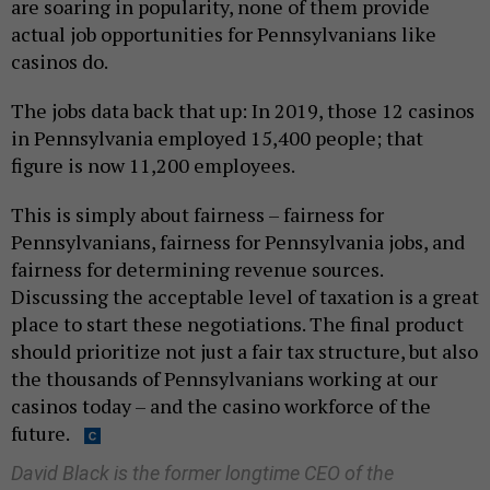
are soaring in popularity, none of them provide
actual job opportunities for Pennsylvanians like
casinos do.
The jobs data back that up: In 2019, those 12 casinos
in Pennsylvania employed 15,400 people; that
figure is now 11,200 employees.
This is simply about fairness – fairness for
Pennsylvanians, fairness for Pennsylvania jobs, and
fairness for determining revenue sources.
Discussing the acceptable level of taxation is a great
place to start these negotiations. The final product
should prioritize not just a fair tax structure, but also
the thousands of Pennsylvanians working at our
casinos today – and the casino workforce of the
future.
David Black is the former longtime CEO of the