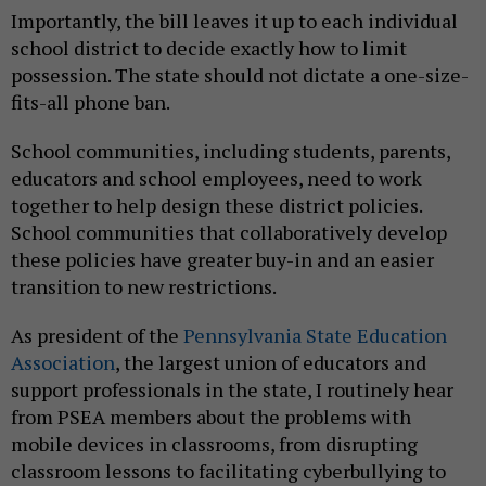
Importantly, the bill leaves it up to each individual
school district to decide exactly how to limit
possession. The state should not dictate a one-size-
fits-all phone ban.
School communities, including students, parents,
educators and school employees, need to work
together to help design these district policies.
School communities that collaboratively develop
these policies have greater buy-in and an easier
transition to new restrictions.
As president of the
Pennsylvania State Education
Association
, the largest union of educators and
support professionals in the state, I routinely hear
from PSEA members about the problems with
mobile devices in classrooms, from disrupting
classroom lessons to facilitating cyberbullying to