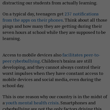
distracting our students from actually learning.
On a typical day, teenagers get
237 notifications
from the apps on their phones
. Think about all those
pings and how many they are getting during their
seven hours at school while they are supposed to be
learning.
Access to mobile devices also
facilitates peer-to-
peer cyberbullying
. Children’s brains are still
developing, and they cannot always control their
worst impulses when they have constant access to
mobile devices and social media, even during the
school day.
This is one reason why our country is in the midst of
a
youth mental health crisis
. Smartphones and
cyberbullying are not the only factors driving this