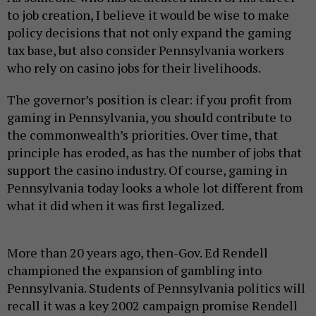
to job creation, I believe it would be wise to make
policy decisions that not only expand the gaming
tax base, but also consider Pennsylvania workers
who rely on casino jobs for their livelihoods.
The governor’s position is clear: if you profit from
gaming in Pennsylvania, you should contribute to
the commonwealth’s priorities. Over time, that
principle has eroded, as has the number of jobs that
support the casino industry. Of course, gaming in
Pennsylvania today looks a whole lot different from
what it did when it was first legalized.
More than 20 years ago, then-Gov. Ed Rendell
championed the expansion of gambling into
Pennsylvania. Students of Pennsylvania politics will
recall it was a key 2002 campaign promise Rendell