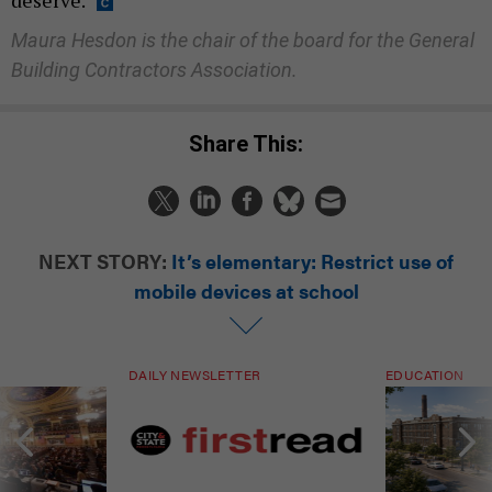
deserve.
Maura Hesdon is the chair of the board for the General
Building Contractors Association.
Share This:
NEXT STORY:
It’s elementary: Restrict use of
mobile devices at school
DAILY NEWSLETTER
EDUCATION