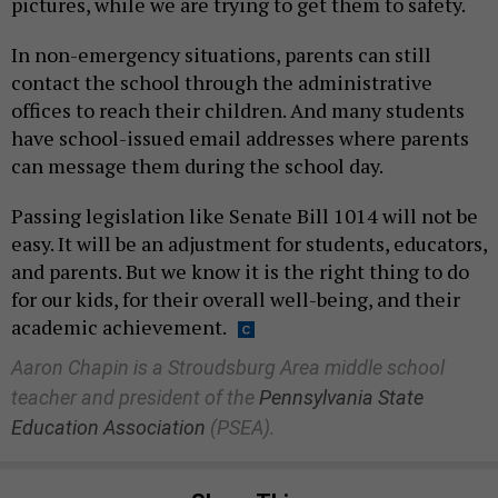
pictures, while we are trying to get them to safety.
In non-emergency situations, parents can still
contact the school through the administrative
offices to reach their children. And many students
have school-issued email addresses where parents
can message them during the school day.
Passing legislation like Senate Bill 1014 will not be
easy. It will be an adjustment for students, educators,
and parents. But we know it is the right thing to do
for our kids, for their overall well-being, and their
academic achievement.
Aaron Chapin is a Stroudsburg Area middle school
teacher and president of the
Pennsylvania State
Education Association
(PSEA).