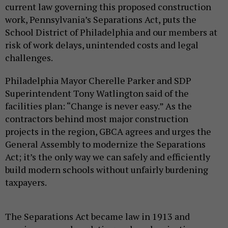
current law governing this proposed construction
work, Pennsylvania’s Separations Act, puts the
School District of Philadelphia and our members at
risk of work delays, unintended costs and legal
challenges.
Philadelphia Mayor Cherelle Parker and SDP
Superintendent Tony Watlington said of the
facilities plan: “Change is never easy.” As the
contractors behind most major construction
projects in the region, GBCA agrees and urges the
General Assembly to modernize the Separations
Act; it’s the only way we can safely and efficiently
build modern schools without unfairly burdening
taxpayers.
The Separations Act became law in 1913 and