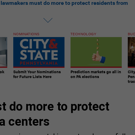
NOMINATIONS
TECHNOLOGY
BU
ook
Submit Your Nominations
Prediction markets go all in
Cit
for Future Lists Here
on PA elections
Pen
tra
 do more to protect
a centers
ive environmental impact and more fallou