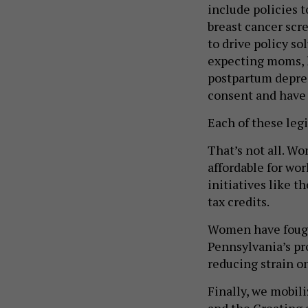
breast cancer scr
to drive policy s
expecting moms, l
postpartum depres
consent and have 
Each of these legi
That’s not all. W
affordable for wo
initiatives like 
tax credits.
Women have fought
Pennsylvania’s pr
reducing strain o
Finally, we mobil
and the Creating 