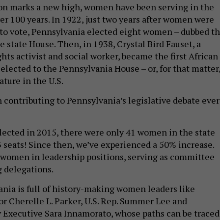
on marks a new high, women have been serving in the
er 100 years. In 1922, just two years after women were
 to vote, Pennsylvania elected eight women – dubbed t
e state House. Then, in 1938, Crystal Bird Fauset, a
hts activist and social worker, became the first African
ected to the Pennsylvania House – or, for that matter
ature in the U.S.
ontributing to Pennsylvania’s legislative debate ever
elected in 2015, there were only 41 women in the state
3 seats! Since then, we’ve experienced a 50% increase.
women in leadership positions, serving as committee
g delegations.
ania is full of history-making women leaders like
r Cherelle L. Parker, U.S. Rep. Summer Lee and
 Executive Sara Innamorato, whose paths can be traced