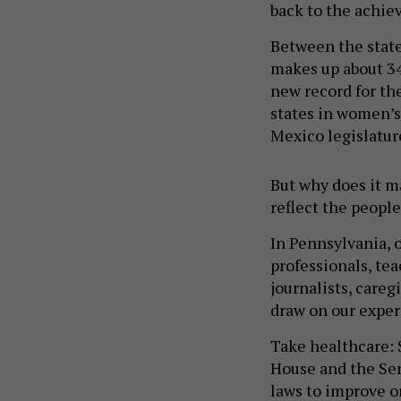
back to the achie
Between the stat
makes up about 34
new record for th
states in women’s
Mexico legislatur
But why does it m
reflect the people
In Pennsylvania, 
professionals, tea
journalists, careg
draw on our exper
Take healthcare: 
House and the Sen
laws to improve o
include policies t