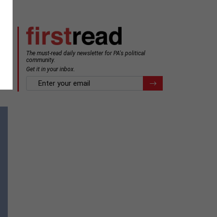
The must-read daily newsletter for PA's political
community.
Get it in your inbox.
email
Register for Newsletter