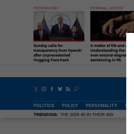
TECHNOLOGY
CRIMINAL JUSTICE
Sunday calls for
A matter of life and deat
transparency from OpenAI
Understanding the deb
after unprecedented
over second-degree mu
Hugging Face hack
sentencing in PA
POLITICS
POLICY
PERSONALITY
POW
TRENDING
THE 2026 40 IN THEIR 40S