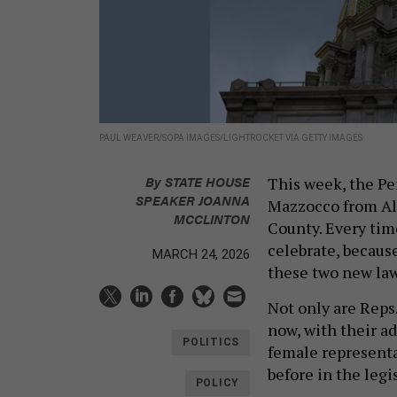
PAUL WEAVER/SOPA IMAGES/LIGHTROCKET VIA GETTY IMAGES
By
STATE HOUSE
This week, the P
SPEAKER JOANNA
Mazzocco from Al
MCCLINTON
County. Every tim
celebrate, becaus
MARCH 24, 2026
these two new law
Not only are Reps.
now, with their a
POLITICS
female representa
before in the legi
POLICY