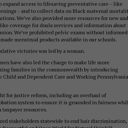
eenings – and to collect data on Black maternal mortali
olutions. We’ve also provided more resources for new an
ike coverage for doula services and information about
sion. We’ve prohibited pelvic exams without informed
made menstrual products available in our schools.
slative victories was led by a woman.
omen have also led the charge to make life more
rking families in the commonwealth by introducing
the Child and Dependent Care and Working Pennsylvani
 for justice reform, including an overhaul of
obation system to ensure it is grounded in fairness whi
n taxpayer resources.
ized stakeholders statewide to end hair discrimination,
a Respectful and Open World for Natural Hair bill –