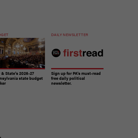
DGET
DAILY NEWSLETTER
y & State’s 2026-27
Sign up for PA’s must-read
nsylvania state budget
free daily political
cker
newsletter.
The must-read daily newsletter for PA's political
t
community.