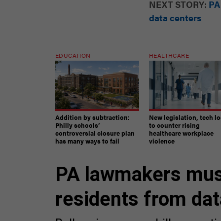
data centers
EDUCATION
HEALTHCARE
Addition by subtraction:
New legislation, tech l
Philly schools’
to counter rising
controversial closure plan
healthcare workplace
has many ways to fail
violence
PA lawmakers must
residents from dat
Ballooning energy bills, negat