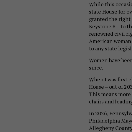
While this occasi
state House for ov
granted the right
Keystone 8 – to th
renowned civil rig
American woman el
to any state legisl
Women have been c
since.
When I was first 
House – out of 20
This means more 
chairs and leadin
In 2026, Pennsylv
Philadelphia Mayo
Allegheny County