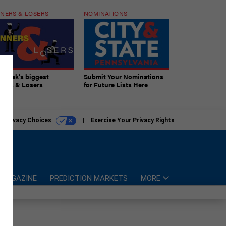
NERS & LOSERS
NOMINATIONS
s week’s biggest
Submit Your Nominations
ners & Losers
for Future Lists Here
r Privacy Choices
Exercise Your Privacy Rights
MAGAZINE
PREDICTION MARKETS
MORE