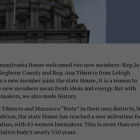
ennsylvania House welcomed two new members: Rep. J
legheny County and Rep. Ana Tiburcio from Lehigh
e a new member joins the state House, it is a reason to
e new members mean fresh ideas and energy. But with
makers, we also made history.
 Tiburcio and Mazzocco “firsts” in their own districts, b
ddition, the state House has reached a new milestone fo
tion, with 65 women lawmakers. This is more than eve
slative body’s nearly 350 years.