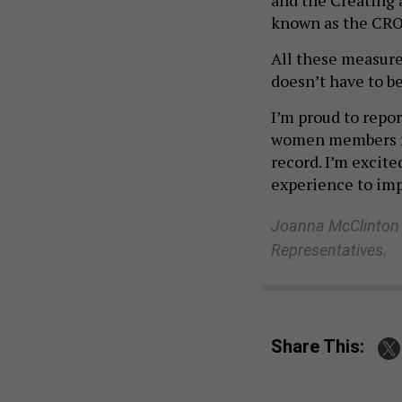
known as the CRO
All these measure
doesn’t have to be
I’m proud to repor
women members fr
record. I’m excit
experience to impr
Joanna McClinton i
Representatives.
Share This:
NEXT STORY:
PA