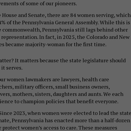
vements of some of our pioneers.
e House and Senate, there are 84 women serving, which
% of the Pennsylvania General Assembly. While this is
e commonwealth, Pennsylvania still lags behind other
 representation. In fact, in 2025, the Colorado and New
es became majority-woman for the first time.
atter? It matters because the state legislature should
 it serves.
our women lawmakers are lawyers, health care
chers, military officers, small business owners,
ivers, mothers, sisters, daughters and aunts. We each
ience to champion policies that benefit everyone.
Since 2023, when women were elected to lead the stat
ate, Pennsylvania has enacted more than a half-dozen
r protect women’s access to care. These measures
o expand access to lifesaving preventative care – like