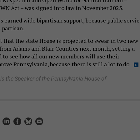
WN Act – was signed into law in November 2025.
s earned wide bipartisan support, because public servic
 partisan.
t that the state House is projected to swear in two new
om Adams and Blair Counties next month, setting a
ed to see how all our new members will use their
ove Pennsylvania, because there is still a lot to do.
s the Speaker of the Pennsylvania House of
 lawmakers must do more to protect residents from