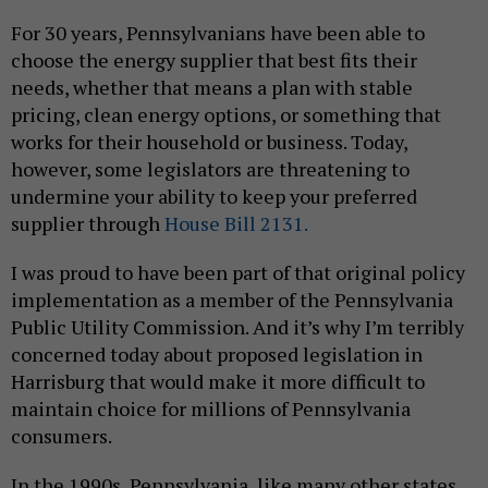
For 30 years, Pennsylvanians have been able to
choose the energy supplier that best fits their
needs, whether that means a plan with stable
pricing, clean energy options, or something that
works for their household or business. Today,
however, some legislators are threatening to
undermine your ability to keep your preferred
supplier through
House Bill 2131.
I was proud to have been part of that original policy
implementation as a member of the Pennsylvania
Public Utility Commission. And it’s why I’m terribly
concerned today about proposed legislation in
Harrisburg that would make it more difficult to
maintain choice for millions of Pennsylvania
consumers.
In the 1990s, Pennsylvania, like many other states,