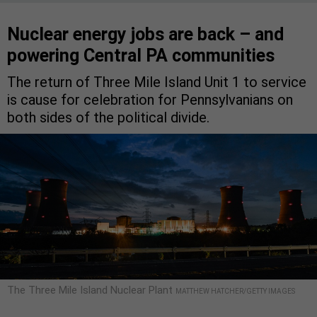
Nuclear energy jobs are back – and
powering Central PA communities
The return of Three Mile Island Unit 1 to service
is cause for celebration for Pennsylvanians on
both sides of the political divide.
The Three Mile Island Nuclear Plant
MATTHEW HATCHER/GETTY IMAGES