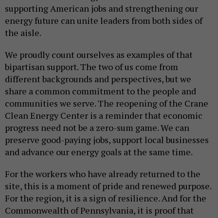
supporting American jobs and strengthening our
energy future can unite leaders from both sides of
the aisle.
We proudly count ourselves as examples of that
bipartisan support. The two of us come from
different backgrounds and perspectives, but we
share a common commitment to the people and
communities we serve. The reopening of the Crane
Clean Energy Center is a reminder that economic
progress need not be a zero-sum game. We can
preserve good-paying jobs, support local businesses
and advance our energy goals at the same time.
For the workers who have already returned to the
site, this is a moment of pride and renewed purpose.
For the region, it is a sign of resilience. And for the
Commonwealth of Pennsylvania, it is proof that