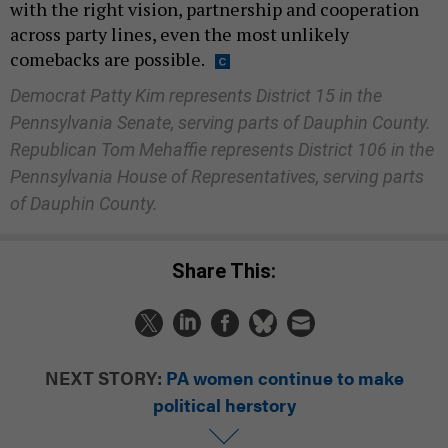
with the right vision, partnership and cooperation
across party lines, even the most unlikely
comebacks are possible.
Democrat Patty Kim represents District 15 in the
Pennsylvania Senate, serving parts of Dauphin County.
Republican Tom Mehaffie represents District 106 in the
Pennsylvania House of Representatives, serving parts
of Dauphin County.
Share This:
NEXT STORY:
PA women continue to make
political herstory