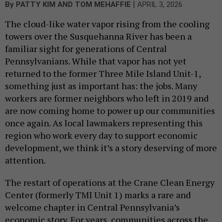
|
By
PATTY KIM AND TOM MEHAFFIE
APRIL 3, 2026
The cloud-like water vapor rising from the cooling
towers over the Susquehanna River has been a
familiar sight for generations of Central
Pennsylvanians. While that vapor has not yet
returned to the former Three Mile Island Unit-1,
something just as important has: the jobs. Many
workers are former neighbors who left in 2019 and
are now coming home to power up our communities
once again. As local lawmakers representing this
region who work every day to support economic
development, we think it’s a story deserving of more
attention.
The restart of operations at the Crane Clean Energy
Center (formerly TMI Unit 1) marks a rare and
welcome chapter in Central Pennsylvania’s
economic story. For years, communities across the