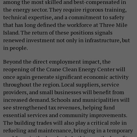
among the most skilled and best-compensated in
the energy sector. They require rigorous training,
technical expertise, and a commitment to safety
that has long defined the workforce at Three Mile
Island. The return of these positions signals
renewed investment not only in infrastructure, but
in people.
Beyond the direct employment impact, the
reopening of the Crane Clean Energy Center will
once again generate significant economic activity
throughout the region. Local suppliers, service
providers, and small businesses will benefit from
increased demand. Schools and municipalities will
see strengthened tax revenues, helping fund
essential services and community improvements.
The building trades will also play a critical role in
refueling and maintenance, bringing in a temporary