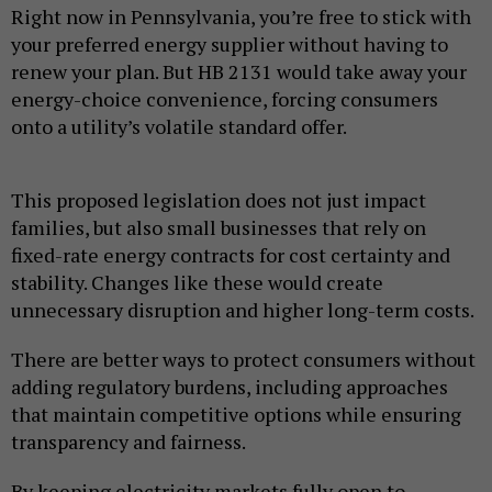
Right now in Pennsylvania, you’re free to stick with
your preferred energy supplier without having to
renew your plan. But HB 2131 would take away your
energy-choice convenience, forcing consumers
onto a utility’s volatile standard offer.
This proposed legislation does not just impact
families, but also small businesses that rely on
fixed-rate energy contracts for cost certainty and
stability. Changes like these would create
unnecessary disruption and higher long-term costs.
There are better ways to protect consumers without
adding regulatory burdens, including approaches
that maintain competitive options while ensuring
transparency and fairness.
By keeping electricity markets fully open to