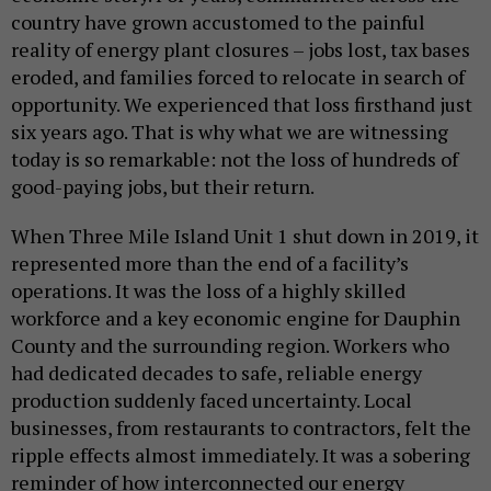
country have grown accustomed to the painful
reality of energy plant closures – jobs lost, tax bases
eroded, and families forced to relocate in search of
opportunity. We experienced that loss firsthand just
six years ago. That is why what we are witnessing
today is so remarkable: not the loss of hundreds of
good-paying jobs, but their return.
When Three Mile Island Unit 1 shut down in 2019, it
represented more than the end of a facility’s
operations. It was the loss of a highly skilled
workforce and a key economic engine for Dauphin
County and the surrounding region. Workers who
had dedicated decades to safe, reliable energy
production suddenly faced uncertainty. Local
businesses, from restaurants to contractors, felt the
ripple effects almost immediately. It was a sobering
reminder of how interconnected our energy