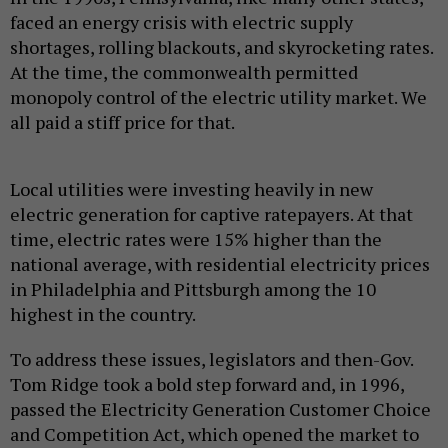
faced an energy crisis with electric supply
shortages, rolling blackouts, and skyrocketing rates.
At the time, the commonwealth permitted
monopoly control of the electric utility market. We
all paid a stiff price for that.
Local utilities were investing heavily in new
electric generation for captive ratepayers. At that
time, electric rates were 15% higher than the
national average, with residential electricity prices
in Philadelphia and Pittsburgh among the 10
highest in the country.
To address these issues, legislators and then-Gov.
Tom Ridge took a bold step forward and, in 1996,
passed the Electricity Generation Customer Choice
and Competition Act, which opened the market to