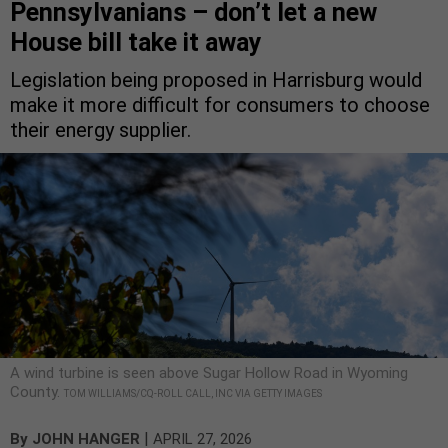
Pennsylvanians – don’t let a new
House bill take it away
Legislation being proposed in Harrisburg would
make it more difficult for consumers to choose
their energy supplier.
A wind turbine is seen above Sugar Hollow Road in Wyoming
County.
TOM WILLIAMS/CQ-ROLL CALL, INC VIA GETTY IMAGES
|
By
JOHN HANGER
APRIL 27, 2026