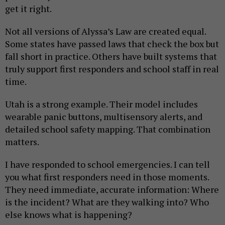
get it right.
Not all versions of Alyssa’s Law are created equal.
Some states have passed laws that check the box but
fall short in practice. Others have built systems that
truly support first responders and school staff in real
time.
Utah is a strong example. Their model includes
wearable panic buttons, multisensory alerts, and
detailed school safety mapping. That combination
matters.
I have responded to school emergencies. I can tell
you what first responders need in those moments.
They need immediate, accurate information: Where
is the incident? What are they walking into? Who
else knows what is happening?