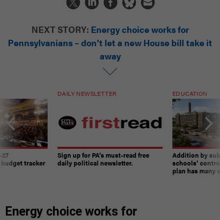
NEXT STORY:
Energy choice works for
Pennsylvanians – don’t let a new House bill take it
away
DAILY NEWSLETTER
EDUCATION
-27
Sign up for PA’s must-read free
Addition by sub
 budget tracker
daily political newsletter.
schools’ contro
plan has many w
Energy choice works for