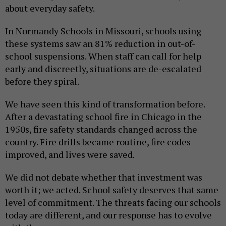
about everyday safety.
In Normandy Schools in Missouri, schools using
these systems saw an 81% reduction in out-of-
school suspensions. When staff can call for help
early and discreetly, situations are de-escalated
before they spiral.
We have seen this kind of transformation before.
After a devastating school fire in Chicago in the
1950s, fire safety standards changed across the
country. Fire drills became routine, fire codes
improved, and lives were saved.
We did not debate whether that investment was
worth it; we acted. School safety deserves that same
level of commitment. The threats facing our schools
today are different, and our response has to evolve