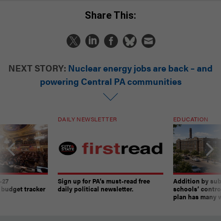
Share This:
NEXT STORY:
Nuclear energy jobs are back – and
powering Central PA communities
DAILY NEWSLETTER
EDUCATION
-27
Sign up for PA’s must-read free
Addition by sub
 budget tracker
daily political newsletter.
schools’ contro
plan has many w