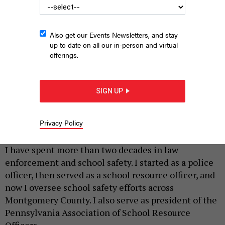
Also get our Events Newsletters, and stay
up to date on all our in-person and virtual
offerings.
SIGN UP
STEVE PFOST/NEWSDAY RM VIA GETTY IMAGES
Privacy Policy
|
By
BETH SANBORN
MAY 4, 2026
I have spent more than two decades in law
enforcement and school safety. I started as a police
officer, then served as a school resource officer, and
now I oversee school safety efforts across
Montgomery County. I also serve as president of the
Pennsylvania Association of School Resource