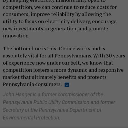
competition, we can continue to reduce costs for
consumers, improve reliability by allowing the
utility to focus on electricity delivery, encourage
new investments in generation, and promote
innovation.
The bottom line is this: Choice works and is
absolutely vital for all Pennsylvanians. With 30 years
of experience now under our belt, we know that
competition fosters a more dynamic and responsive
market that ultimately benefits and protects
Pennsylvania consumers.
John Hanger is a former commissioner of the
Pennsylvania Public Utility Commission and former
Secretary of the Pennsylvania Department of
Environmental Protection.