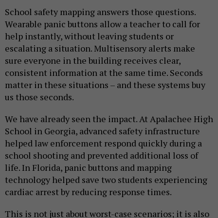
School safety mapping answers those questions.
Wearable panic buttons allow a teacher to call for
help instantly, without leaving students or
escalating a situation. Multisensory alerts make
sure everyone in the building receives clear,
consistent information at the same time. Seconds
matter in these situations – and these systems buy
us those seconds.
We have already seen the impact. At Apalachee High
School in Georgia, advanced safety infrastructure
helped law enforcement respond quickly during a
school shooting and prevented additional loss of
life. In Florida, panic buttons and mapping
technology helped save two students experiencing
cardiac arrest by reducing response times.
This is not just about worst-case scenarios; it is also