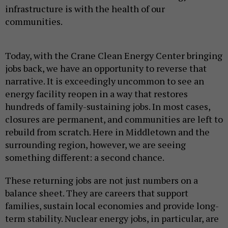
infrastructure is with the health of our
communities.
Today, with the Crane Clean Energy Center bringing
jobs back, we have an opportunity to reverse that
narrative. It is exceedingly uncommon to see an
energy facility reopen in a way that restores
hundreds of family-sustaining jobs. In most cases,
closures are permanent, and communities are left to
rebuild from scratch. Here in Middletown and the
surrounding region, however, we are seeing
something different: a second chance.
These returning jobs are not just numbers on a
balance sheet. They are careers that support
families, sustain local economies and provide long-
term stability. Nuclear energy jobs, in particular, are