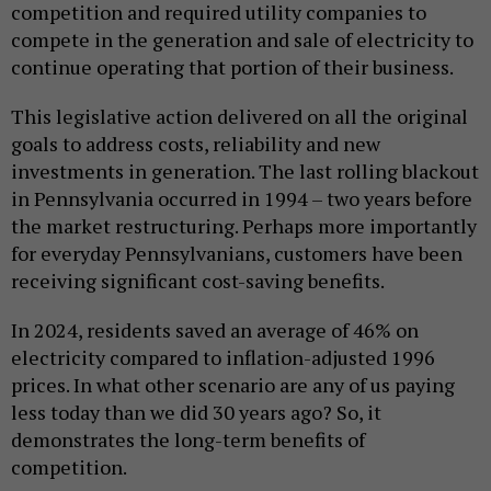
competition and required utility companies to
compete in the generation and sale of electricity to
continue operating that portion of their business.
This legislative action delivered on all the original
goals to address costs, reliability and new
investments in generation. The last rolling blackout
in Pennsylvania occurred in 1994 – two years before
the market restructuring. Perhaps more importantly
for everyday Pennsylvanians, customers have been
receiving significant cost-saving benefits.
In 2024, residents saved an average of 46% on
electricity compared to inflation-adjusted 1996
prices. In what other scenario are any of us paying
less today than we did 30 years ago? So, it
demonstrates the long-term benefits of
competition.