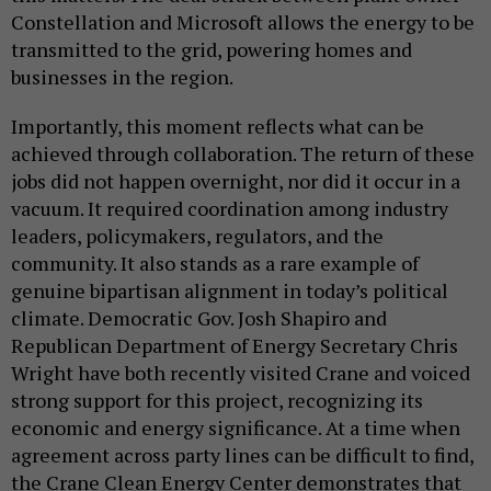
Constellation and Microsoft allows the energy to be
transmitted to the grid, powering homes and
businesses in the region.
Importantly, this moment reflects what can be
achieved through collaboration. The return of these
jobs did not happen overnight, nor did it occur in a
vacuum. It required coordination among industry
leaders, policymakers, regulators, and the
community. It also stands as a rare example of
genuine bipartisan alignment in today’s political
climate. Democratic Gov. Josh Shapiro and
Republican Department of Energy Secretary Chris
Wright have both recently visited Crane and voiced
strong support for this project, recognizing its
economic and energy significance. At a time when
agreement across party lines can be difficult to find,
the Crane Clean Energy Center demonstrates that