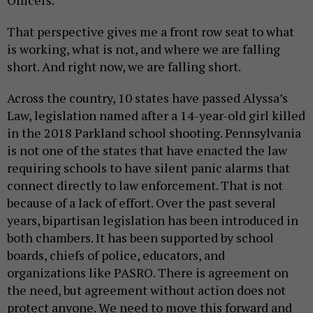
Officers.
That perspective gives me a front row seat to what
is working, what is not, and where we are falling
short. And right now, we are falling short.
Across the country, 10 states have passed Alyssa’s
Law, legislation named after a 14-year-old girl killed
in the 2018 Parkland school shooting. Pennsylvania
is not one of the states that have enacted the law
requiring schools to have silent panic alarms that
connect directly to law enforcement. That is not
because of a lack of effort. Over the past several
years, bipartisan legislation has been introduced in
both chambers. It has been supported by school
boards, chiefs of police, educators, and
organizations like PASRO. There is agreement on
the need, but agreement without action does not
protect anyone. We need to move this forward and