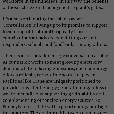
workforce in the hundreds. In this way, the benefits
of these jobs extend far beyond the plant’s gates.
It’s also worth noting that plant owner
Constellation is living up to its promise to support
local nonprofits philanthropically. Those
contributions already are benefitting our first
responders, schools and food banks, among others.
There is also a broader energy conversation at play.
As our nation works to meet growing electricity
demand while reducing emissions, nuclear energy
offers a reliable, carbon-free source of power.
Facilities like Crane are uniquely positioned to
provide consistent energy generation regardless of
weather conditions, supporting grid stability and
complementing other clean energy sources. For
Pennsylvania, a state with a proud energy heritage,
this matters. The deal struck between plant owner