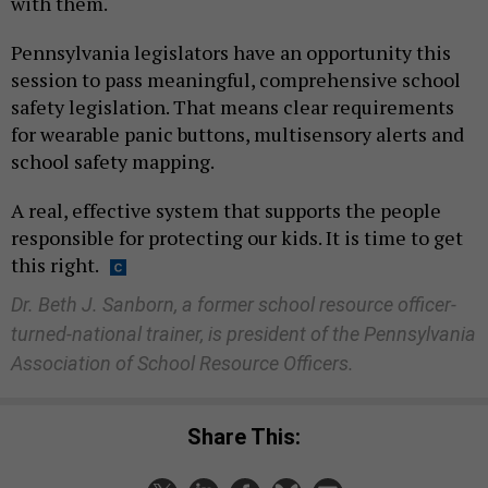
with them.
Pennsylvania legislators have an opportunity this
session to pass meaningful, comprehensive school
safety legislation. That means clear requirements
for wearable panic buttons, multisensory alerts and
school safety mapping.
A real, effective system that supports the people
responsible for protecting our kids. It is time to get
this right.
Dr. Beth J. Sanborn, a former school resource officer-
turned-national trainer, is president of the Pennsylvania
Association of School Resource Officers.
Share This: