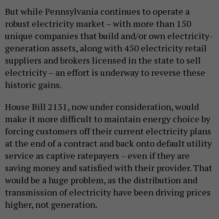
But while Pennsylvania continues to operate a
robust electricity market – with more than 150
unique companies that build and/or own electricity-
generation assets, along with 450 electricity retail
suppliers and brokers licensed in the state to sell
electricity – an effort is underway to reverse these
historic gains.
House Bill 2131, now under consideration, would
make it more difficult to maintain energy choice by
forcing customers off their current electricity plans
at the end of a contract and back onto default utility
service as captive ratepayers – even if they are
saving money and satisfied with their provider. That
would be a huge problem, as the distribution and
transmission of electricity have been driving prices
higher, not generation.