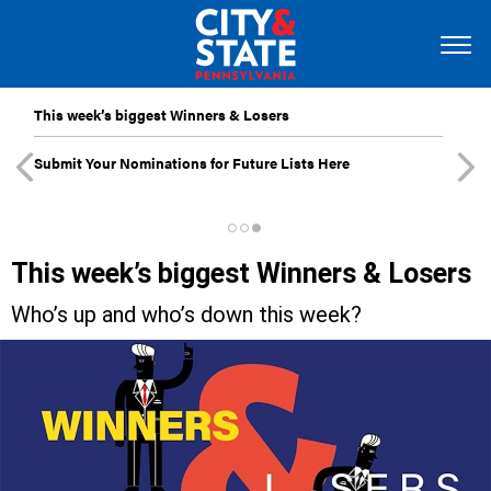
This week’s biggest Winners & Losers
Submit Your Nominations for Future Lists Here
This week’s biggest Winners & Losers
Who’s up and who’s down this week?