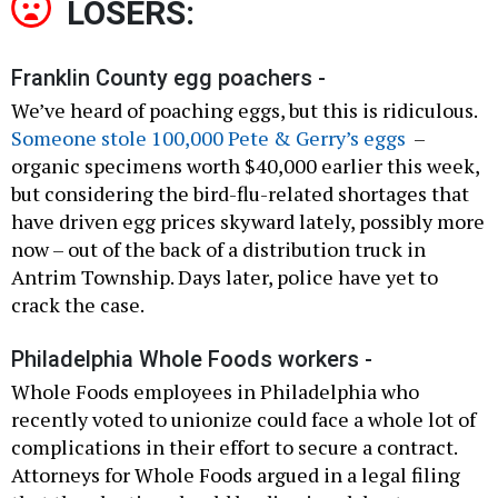
LOSERS:
Franklin County egg poachers -
We’ve heard of poaching eggs, but this is ridiculous.
Someone stole 100,000 Pete & Gerry’s eggs
–
organic specimens worth $40,000 earlier this week,
but considering the bird-flu-related shortages that
have driven egg prices skyward lately, possibly more
now – out of the back of a distribution truck in
Antrim Township. Days later, police have yet to
crack the case.
Philadelphia Whole Foods workers -
Whole Foods employees in Philadelphia who
recently voted to unionize could face a whole lot of
complications in their effort to secure a contract.
Attorneys for Whole Foods argued in a legal filing