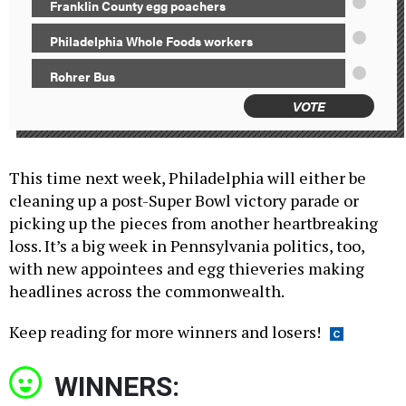
Franklin County egg poachers
Philadelphia Whole Foods workers
Rohrer Bus
VOTE
This time next week, Philadelphia will either be
cleaning up a post-Super Bowl victory parade or
picking up the pieces from another heartbreaking
loss. It’s a big week in Pennsylvania politics, too,
with new appointees and egg thieveries making
headlines across the commonwealth.
Keep reading for more winners and losers!
WINNERS: