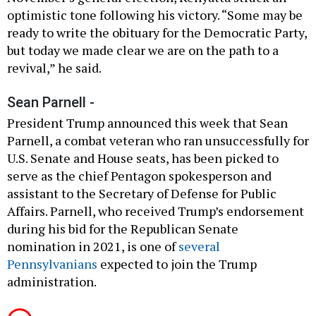
optimistic tone following his victory. “Some may be
ready to write the obituary for the Democratic Party,
but today we made clear we are on the path to a
revival,” he said.
Sean Parnell -
President Trump announced this week that Sean
Parnell, a combat veteran who ran unsuccessfully for
U.S. Senate and House seats, has been picked to
serve as the chief Pentagon spokesperson and
assistant to the Secretary of Defense for Public
Affairs. Parnell, who received Trump’s endorsement
during his bid for the Republican Senate
nomination in 2021, is one of
several
Pennsylvanians
expected to join the Trump
administration.