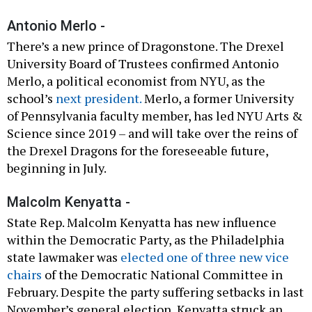
Antonio Merlo -
There’s a new prince of Dragonstone. The Drexel
University Board of Trustees confirmed Antonio
Merlo, a political economist from NYU, as the
school’s
next president.
Merlo, a former University
of Pennsylvania faculty member, has led NYU Arts &
Science since 2019 – and will take over the reins of
the Drexel Dragons for the foreseeable future,
beginning in July.
Malcolm Kenyatta -
State Rep. Malcolm Kenyatta has new influence
within the Democratic Party, as the Philadelphia
state lawmaker was
elected one of three new vice
chairs
of the Democratic National Committee in
February. Despite the party suffering setbacks in last
November’s general election, Kenyatta struck an