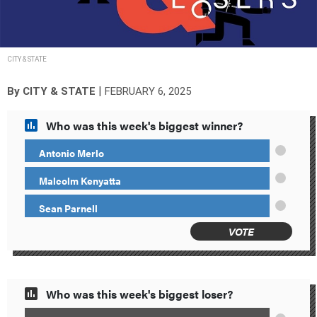
CITY & STATE
|
By
CITY & STATE
FEBRUARY 6, 2025
Who was this week's biggest winner?
Antonio Merlo
Malcolm Kenyatta
Sean Parnell
VOTE
Who was this week's biggest loser?