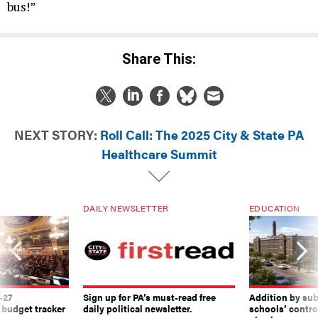
bus!”
Share This:
NEXT STORY:
Roll Call: The 2025 City & State PA
Healthcare Summit
DAILY NEWSLETTER
EDUCATION
-27
Sign up for PA’s must-read free
Addition by sub
 budget tracker
daily political newsletter.
schools’ contro