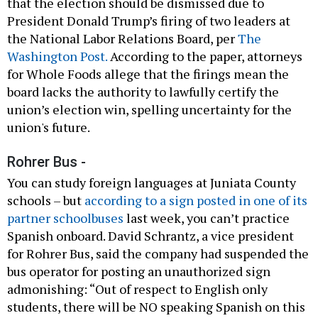
that the election should be dismissed due to
President Donald Trump’s firing of two leaders at
the National Labor Relations Board, per
The
Washington Post.
According to the paper, attorneys
for Whole Foods allege that the firings mean the
board lacks the authority to lawfully certify the
union’s election win, spelling uncertainty for the
union's future.
Rohrer Bus -
You can study foreign languages at Juniata County
schools – but
according to a sign posted in one of its
partner schoolbuses
last week, you can’t practice
Spanish onboard. David Schrantz, a vice president
for Rohrer Bus, said the company had suspended the
bus operator for posting an unauthorized sign
admonishing: “Out of respect to English only
students, there will be NO speaking Spanish on this