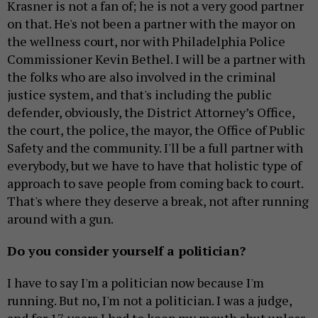
Krasner is not a fan of; he is not a very good partner
on that. He's not been a partner with the mayor on
the wellness court, nor with Philadelphia Police
Commissioner Kevin Bethel. I will be a partner with
the folks who are also involved in the criminal
justice system, and that's including the public
defender, obviously, the District Attorney’s Office,
the court, the police, the mayor, the Office of Public
Safety and the community. I'll be a full partner with
everybody, but we have to have that holistic type of
approach to save people from coming back to court.
That's where they deserve a break, not after running
around with a gun.
Do you consider yourself a politician?
I have to say I'm a politician now because I'm
running. But no, I'm not a politician. I was a judge,