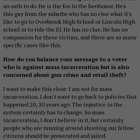
an oath to do. He is the fox in the henhouse. He's
this guy from the suburbs who has no clue what it's
like to go to Overbrook High School or Lincoln High
school or to ride the El. He has no clue. He has no
compassion for these victims, and there are so many
specific cases like this.
How do you balance your message to a voter
who is against mass incarceration but is also
concerned about gun crime and retail theft?
I want to make this clear: I am not for mass
incarceration. I don't want to go back to policies that
happened 20, 30 years ago. The injustice in the
system certainly has to change. So mass
incarceration, I don't believe in it, but certainly
people who are running around shooting our fellow
citizens should be prosecuted and jailed.