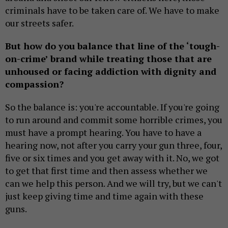
criminals have to be taken care of. We have to make
our streets safer.
But how do you balance that line of the ‘tough-
on-crime’ brand while treating those that are
unhoused or facing addiction with dignity and
compassion?
So the balance is: you're accountable. If you're going
to run around and commit some horrible crimes, you
must have a prompt hearing. You have to have a
hearing now, not after you carry your gun three, four,
five or six times and you get away with it. No, we got
to get that first time and then assess whether we
can we help this person. And we will try, but we can't
just keep giving time and time again with these
guns.