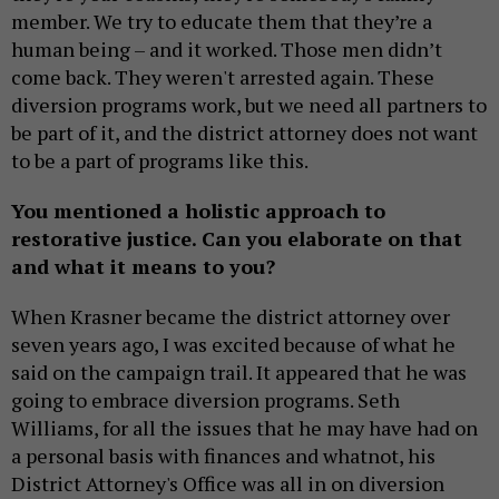
member. We try to educate them that they’re a
human being – and it worked. Those men didn’t
come back. They weren't arrested again. These
diversion programs work, but we need all partners to
be part of it, and the district attorney does not want
to be a part of programs like this.
You mentioned a holistic approach to
restorative justice. Can you elaborate on that
and what it means to you?
When Krasner became the district attorney over
seven years ago, I was excited because of what he
said on the campaign trail. It appeared that he was
going to embrace diversion programs. Seth
Williams, for all the issues that he may have had on
a personal basis with finances and whatnot, his
District Attorney's Office was all in on diversion