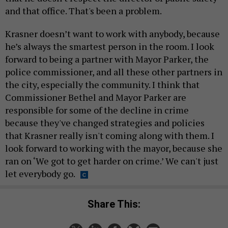
and that office. That's been a problem.
Krasner doesn’t want to work with anybody, because
he’s always the smartest person in the room. I look
forward to being a partner with Mayor Parker, the
police commissioner, and all these other partners in
the city, especially the community. I think that
Commissioner Bethel and Mayor Parker are
responsible for some of the decline in crime
because they've changed strategies and policies
that Krasner really isn't coming along with them. I
look forward to working with the mayor, because she
ran on ‘We got to get harder on crime.’ We can't just
let everybody go.
Share This: