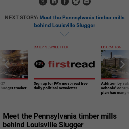
NEXT STORY:
Meet the Pennsylvania timber mills
behind Louisville Slugger
DAILY NEWSLETTER
EDUCATION
-27
Sign up for PA’s must-read free
Addition by sub
 budget tracker
daily political newsletter.
schools’ contro
plan has many w
Meet the Pennsylvania timber mills
behind Louisville Slugger