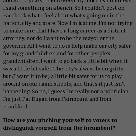
and for 17 years I had to keep my mouth shut unless
I said something on a bench. So I couldn't post on
Facebook what I feel about what's going on in the
nation, city and state. Now I'm just me. I’m not trying
to make sure that I have a long career as a district
attorney, nor do I want to be the mayor or the
governor. All I want to do is help make our city safer
for my grandchildren and for other people's
grandchildren. I want to go back a little bit when it
was a little bit safer. The city's always been gritty,
but (I want it to be) a little bit safer for us to play
around on our damn streets, and that's it just isn't
happening. So no, I guess I'm really not a politician.
I'm just Pat Dugan from Fairmount and from
Frankford.
How are you pitching yourself to voters to
distinguish yourself from the incumbent?