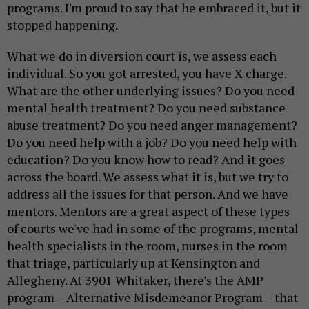
programs. I'm proud to say that he embraced it, but it
stopped happening.
What we do in diversion court is, we assess each
individual. So you got arrested, you have X charge.
What are the other underlying issues? Do you need
mental health treatment? Do you need substance
abuse treatment? Do you need anger management?
Do you need help with a job? Do you need help with
education? Do you know how to read? And it goes
across the board. We assess what it is, but we try to
address all the issues for that person. And we have
mentors. Mentors are a great aspect of these types
of courts we've had in some of the programs, mental
health specialists in the room, nurses in the room
that triage, particularly up at Kensington and
Allegheny. At 3901 Whitaker, there’s the AMP
program – Alternative Misdemeanor Program – that