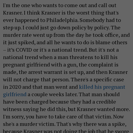
I'm the one who wants to come out and call out
Krasner. I think Krasner is the worst thing that's
ever happened to Philadelphia. Somebody had to
step up. I could just go down policy by policy. The
murder rate went up from the day he took office, and
it just spiked, and all he wants to do is blame others
– it’s COVID or it's a national trend. But it's not a
national trend when a man threatens to kill his
pregnant girlfriend with a gun, the complaint is
made, the arrest warrant is set up, and then Krasner
will not charge that person. There's a specific case
in 2020 and that man went and
killed his pregnant
girlfriend
a couple weeks later. That man should
have been charged because they had a credible
witness saying he did this, but Krasner wanted more.
I'm sorry, you have to take care of that victim. Now
she's a murder victim. That's why there was a spike,
because Krasner was not doing the job that he swore