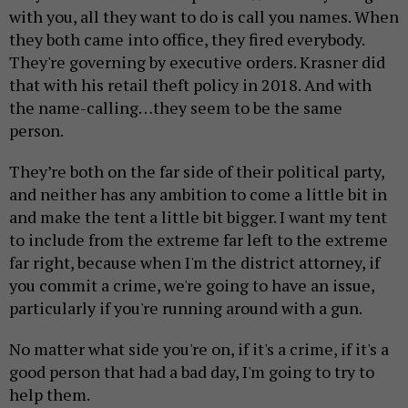
with you, all they want to do is call you names. When
they both came into office, they fired everybody.
They're governing by executive orders. Krasner did
that with his retail theft policy in 2018. And with
the name-calling…they seem to be the same
person.
They’re both on the far side of their political party,
and neither has any ambition to come a little bit in
and make the tent a little bit bigger. I want my tent
to include from the extreme far left to the extreme
far right, because when I'm the district attorney, if
you commit a crime, we're going to have an issue,
particularly if you're running around with a gun.
No matter what side you're on, if it's a crime, if it's a
good person that had a bad day, I'm going to try to
help them.