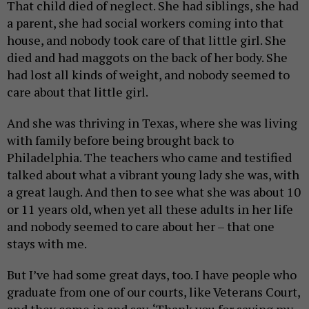
That child died of neglect. She had siblings, she had
a parent, she had social workers coming into that
house, and nobody took care of that little girl. She
died and had maggots on the back of her body. She
had lost all kinds of weight, and nobody seemed to
care about that little girl.
And she was thriving in Texas, where she was living
with family before being brought back to
Philadelphia. The teachers who came and testified
talked about what a vibrant young lady she was, with
a great laugh. And then to see what she was about 10
or 11 years old, when yet all these adults in her life
and nobody seemed to care about her – that one
stays with me.
But I’ve had some great days, too. I have people who
graduate from one of our courts, like Veterans Court,