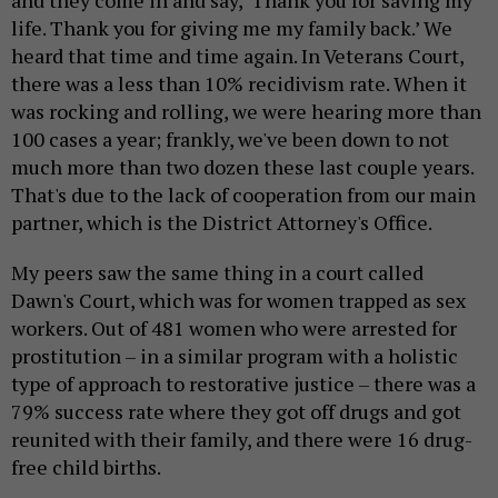
and they come in and say, ‘Thank you for saving my
life. Thank you for giving me my family back.’ We
heard that time and time again. In Veterans Court,
there was a less than 10% recidivism rate. When it
was rocking and rolling, we were hearing more than
100 cases a year; frankly, we've been down to not
much more than two dozen these last couple years.
That's due to the lack of cooperation from our main
partner, which is the District Attorney's Office.
My peers saw the same thing in a court called
Dawn's Court, which was for women trapped as sex
workers. Out of 481 women who were arrested for
prostitution – in a similar program with a holistic
type of approach to restorative justice – there was a
79% success rate where they got off drugs and got
reunited with their family, and there were 16 drug-
free child births.