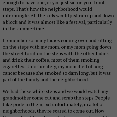
enough to have one, or you just sat on your front
steps. That's how the neighborhood would
intermingle. All the kids would just run up and down
a block and it was almost like a festival, particularly
in the summertime.
I remember so many ladies coming over and sitting
on the steps with my mom, or my mom going down
the street to sit on the steps with the other ladies
and drink their coffee, most of them smoking
cigarettes. Unfortunately, my mom died of lung
cancer because she smoked so darn long, but it was
part of the family and the neighborhood.
We had these white steps and we would watch my
grandmother come out and scrub the steps. People
take pride in them, but unfortunately, in a lot of
neighborhoods, they're scared to come out. Now