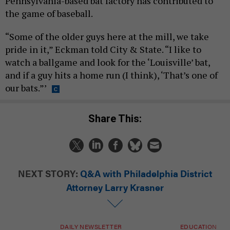
Pennsylvania-based bat factory has contributed to
the game of baseball.
“Some of the older guys here at the mill, we take
pride in it,” Eckman told City & State. “I like to
watch a ballgame and look for the ‘Louisville’ bat,
and if a guy hits a home run (I think), ‘That’s one of
our bats.”’
Share This:
NEXT STORY:
Q&A with Philadelphia District
Attorney Larry Krasner
DAILY NEWSLETTER
EDUCATION