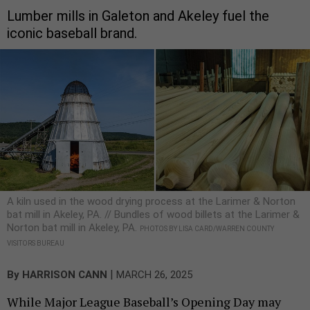
Lumber mills in Galeton and Akeley fuel the
iconic baseball brand.
A kiln used in the wood drying process at the Larimer & Norton
bat mill in Akeley, PA. // Bundles of wood billets at the Larimer &
Norton bat mill in Akeley, PA.
PHOTOS BY LISA CARD/WARREN COUNTY
VISITORS BUREAU
|
By
HARRISON CANN
MARCH 26, 2025
While Major League Baseball’s Opening Day may