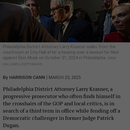
Philadelphia District Attorney Larry Krasner walks from the
courtroom at City Hall after a hearing over a lawsuit he filed
against Elon Musk on October 31, 2024 in Philadelphia.
DREW
HALLOWELL/GETTY IMAGES
|
By
HARRISON CANN
MARCH 25, 2025
Philadelphia District Attorney Larry Krasner, a
progressive prosecutor who often finds himself in
the crosshairs of the GOP and local critics, is in
search of a third term in office while fending off a
Democratic challenger in former Judge Patrick
Dugan.