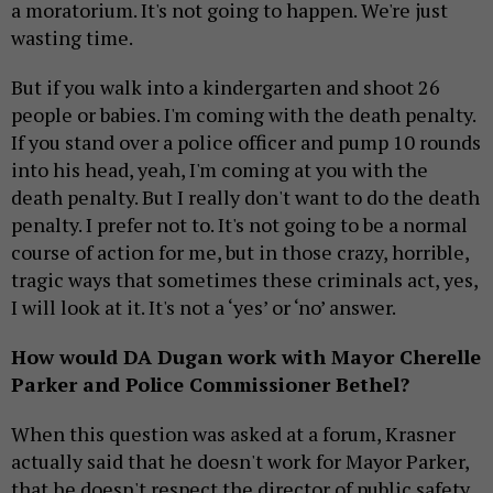
a moratorium. It's not going to happen. We're just
wasting time.
But if you walk into a kindergarten and shoot 26
people or babies. I'm coming with the death penalty.
If you stand over a police officer and pump 10 rounds
into his head, yeah, I'm coming at you with the
death penalty. But I really don't want to do the death
penalty. I prefer not to. It's not going to be a normal
course of action for me, but in those crazy, horrible,
tragic ways that sometimes these criminals act, yes,
I will look at it. It's not a ‘yes’ or ‘no’ answer.
How would DA Dugan work with Mayor Cherelle
Parker and Police Commissioner Bethel?
When this question was asked at a forum, Krasner
actually said that he doesn't work for Mayor Parker,
that he doesn't respect the director of public safety