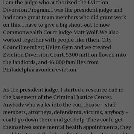
I am the judge who authorized the Eviction
Diversion Program. I was the president judge and
had some great team members who did grunt work
on this. I have to give a big shout-out to now
Commonwealth Court Judge Matt Wolf. We also
worked together with people like (then-City
Councilmember) Helen Gym and we created
Eviction Diversion Court. $300 million flowed into
the landlords, and 46,000 families from
Philadelphia avoided eviction.
As the president judge, I started a resource hub in
the basement of the Criminal Justice Center.
Anybody who walks into the courthouse – staff
members, attorneys, defendants, victims, anybody –
could go down there and get help. They could get
themselves some mental health appointments, they