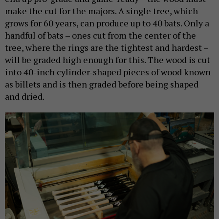
make the cut for the majors. A single tree, which
grows for 60 years, can produce up to 40 bats. Only a
handful of bats – ones cut from the center of the
tree, where the rings are the tightest and hardest –
will be graded high enough for this. The wood is cut
into 40-inch cylinder-shaped pieces of wood known
as billets and is then graded before being shaped
and dried.