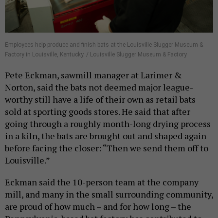
Employees help produce and finish bats at the Louisville Slugger Museum &
Factory in Louisville, Kentucky. / Louisville Slugger Museum & Factory
Pete Eckman, sawmill manager at Larimer &
Norton, said the bats not deemed major league-
worthy still have a life of their own as retail bats
sold at sporting goods stores. He said that after
going through a roughly month-long drying process
in a kiln, the bats are brought out and shaped again
before facing the closer: “Then we send them off to
Louisville.”
Eckman said the 10-person team at the company
mill, and many in the small surrounding community,
are proud of how much – and for how long – the