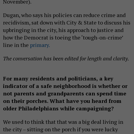
November).
Dugan, who says his policies can reduce crime and
recidivism, sat down with City & State to discuss his
upbringing in the city, his approach to justice and
how the Democrat is toeing the ‘tough-on-crime’
line in the
primary.
The conversation has been edited for length and clarity.
For many residents and politicians, a key
indicator of a safe neighborhood is whether or
not parents and grandparents can spend time
on their porches. What have you heard from
older Philadelphians while campaigning?
We used to think that that was a big deal living in
the city – sitting on the porch if you were lucky