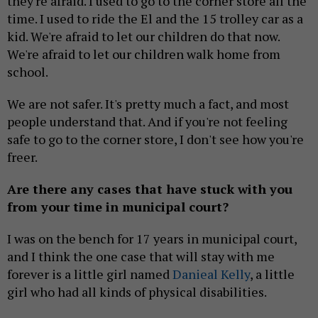
they're afraid. I used to go to the corner store all the
time. I used to ride the El and the 15 trolley car as a
kid. We're afraid to let our children do that now.
We're afraid to let our children walk home from
school.
We are not safer. It's pretty much a fact, and most
people understand that. And if you're not feeling
safe to go to the corner store, I don't see how you're
freer.
Are there any cases that have stuck with you
from your time in municipal court?
I was on the bench for 17 years in municipal court,
and I think the one case that will stay with me
forever is a little girl named
Danieal Kelly
, a little
girl who had all kinds of physical disabilities.