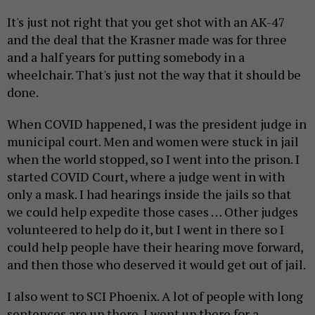
It's just not right that you get shot with an AK-47
and the deal that the Krasner made was for three
and a half years for putting somebody in a
wheelchair. That's just not the way that it should be
done.
When COVID happened, I was the president judge in
municipal court. Men and women were stuck in jail
when the world stopped, so I went into the prison. I
started COVID Court, where a judge went in with
only a mask. I had hearings inside the jails so that
we could help expedite those cases … Other judges
volunteered to help do it, but I went in there so I
could help people have their hearing move forward,
and then those who deserved it would get out of jail.
I also went to SCI Phoenix. A lot of people with long
sentences are up there. I went up there for a