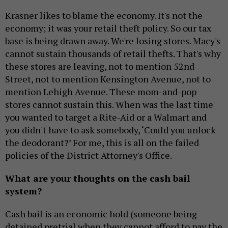
Krasner likes to blame the economy. It's not the
economy; it was your retail theft policy. So our tax
base is being drawn away. We're losing stores. Macy's
cannot sustain thousands of retail thefts. That's why
these stores are leaving, not to mention 52nd
Street, not to mention Kensington Avenue, not to
mention Lehigh Avenue. These mom-and-pop
stores cannot sustain this. When was the last time
you wanted to target a Rite-Aid or a Walmart and
you didn't have to ask somebody, ‘Could you unlock
the deodorant?’ For me, this is all on the failed
policies of the District Attorney's Office.
What are your thoughts on the cash bail
system?
Cash bail is an economic hold (someone being
detained pretrial when they cannot afford to pay the