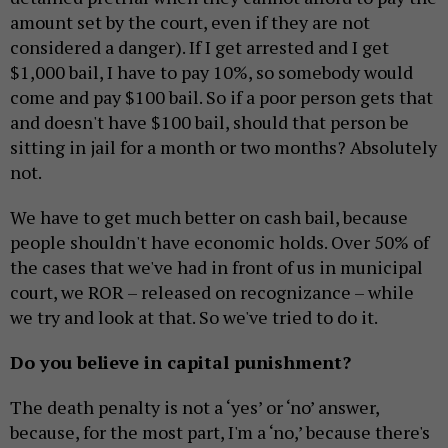
amount set by the court, even if they are not
considered a danger). If I get arrested and I get
$1,000 bail, I have to pay 10%, so somebody would
come and pay $100 bail. So if a poor person gets that
and doesn't have $100 bail, should that person be
sitting in jail for a month or two months? Absolutely
not.
We have to get much better on cash bail, because
people shouldn't have economic holds. Over 50% of
the cases that we've had in front of us in municipal
court, we ROR – released on recognizance – while
we try and look at that. So we've tried to do it.
Do you believe in capital punishment?
The death penalty is not a ‘yes’ or ‘no’ answer,
because, for the most part, I'm a ‘no,’ because there's