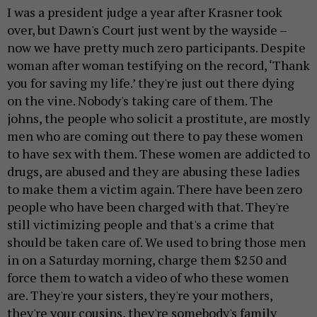
I was a president judge a year after Krasner took
over, but Dawn's Court just went by the wayside –
now we have pretty much zero participants. Despite
woman after woman testifying on the record, ‘Thank
you for saving my life.’ they're just out there dying
on the vine. Nobody's taking care of them. The
johns, the people who solicit a prostitute, are mostly
men who are coming out there to pay these women
to have sex with them. These women are addicted to
drugs, are abused and they are abusing these ladies
to make them a victim again. There have been zero
people who have been charged with that. They're
still victimizing people and that's a crime that
should be taken care of. We used to bring those men
in on a Saturday morning, charge them $250 and
force them to watch a video of who these women
are. They're your sisters, they're your mothers,
they're your cousins, they're somebody's family