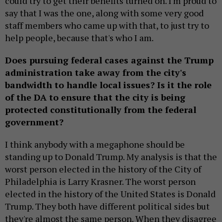
could try to get their benefits turned on. I'm proud to
say that I was the one, along with some very good
staff members who came up with that, to just try to
help people, because that's who I am.
Does pursuing federal cases against the Trump
administration take away from the city's
bandwidth to handle local issues? Is it the role
of the DA to ensure that the city is being
protected constitutionally from the federal
government?
I think anybody with a megaphone should be
standing up to Donald Trump. My analysis is that the
worst person elected in the history of the City of
Philadelphia is Larry Krasner. The worst person
elected in the history of the United States is Donald
Trump. They both have different political sides but
they're almost the same person. When they disagree