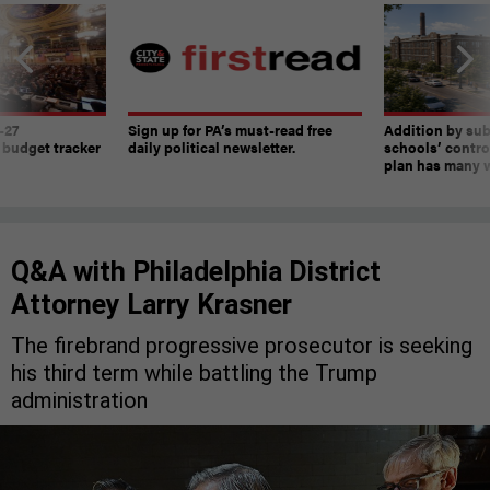
-27
Sign up for PA’s must-read free
Addition by sub
 budget tracker
daily political newsletter.
schools’ contro
plan has many w
Q&A with Philadelphia District
Attorney Larry Krasner
The firebrand progressive prosecutor is seeking
his third term while battling the Trump
administration