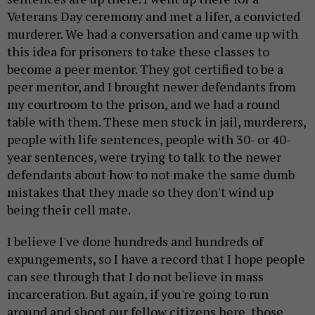
Veterans Day ceremony and met a lifer, a convicted
murderer. We had a conversation and came up with
this idea for prisoners to take these classes to
become a peer mentor. They got certified to be a
peer mentor, and I brought newer defendants from
my courtroom to the prison, and we had a round
table with them. These men stuck in jail, murderers,
people with life sentences, people with 30- or 40-
year sentences, were trying to talk to the newer
defendants about how to not make the same dumb
mistakes that they made so they don't wind up
being their cell mate.
I believe I've done hundreds and hundreds of
expungements, so I have a record that I hope people
can see through that I do not believe in mass
incarceration. But again, if you're going to run
around and shoot our fellow citizens here, those