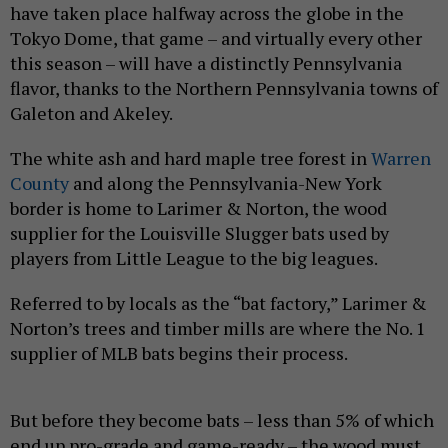
have taken place halfway across the globe in the
Tokyo Dome, that game – and virtually every other
this season – will have a distinctly Pennsylvania
flavor, thanks to the Northern Pennsylvania towns of
Galeton and Akeley.
The white ash and hard maple tree forest in
Warren
County
and along the Pennsylvania-New York
border is home to Larimer & Norton, the wood
supplier for the Louisville Slugger bats used by
players from Little League to the big leagues.
Referred to by locals as the “bat factory,” Larimer &
Norton’s trees and timber mills are where the No. 1
supplier of MLB bats begins their process.
But before they become bats – less than 5% of which
end up pro-grade and game-ready – the wood must