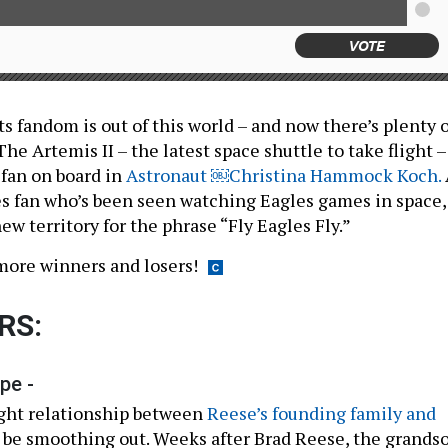
VOTE
s fandom is out of this world – and now there’s plenty o
 The Artemis II – the latest space shuttle to take flight –
 fan on board in
Astronaut ￼Christina Hammock Koch.
es fan who’s been seen watching Eagles games in space,
ew territory for the phrase “Fly Eagles Fly.”
more winners and losers!
RS:
pe -
ught relationship between
Reese’s founding family and
be smoothing out. Weeks after Brad Reese, the grands