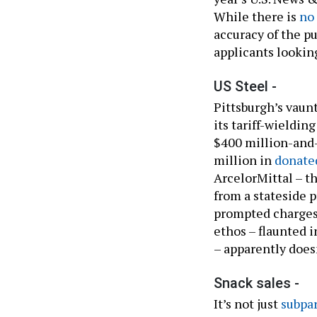
While there is
no
accuracy of the pu
applicants lookin
US Steel -
Pittsburgh’s vaunt
its tariff-wieldin
$400 million-and
million in
donate
ArcelorMittal – t
from a stateside p
prompted charges 
ethos – flaunted i
– apparently doesn
Snack sales -
It’s not just
subpar