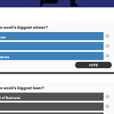
s week's biggest winner?
cipe
idents
VOTE
s week's biggest loser?
 of Business