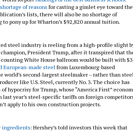
 shortage of reasons
for casting a gimlet eye toward the
blication’s lists, there will also be no shortage of
g to pony up for Wharton’s $92,820 annual tuition.
ed steel industry is reeling from a high-profile slight b
g champion, President Trump, after it transpired that th
-counting White House ballroom would be built with $
d European-made steel
from Luxembourg-based
he world’s second-largest steelmaker – rather than stee
roducer like U.S. Steel, currently No. 3. The choice has
of hypocrisy for Trump, whose “America First” econom
n last year’s steel-specific tariffs on foreign competitor
’t apply to his own construction projects.
 ingredients
: Hershey’s told investors this week that