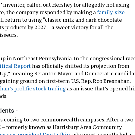
’ inventor, called out Hershey for allegedly not using
ate, the company responded by making a
family-size
will return to using “classic milk and dark chocolate
its products by 2027 – a sweet victory for all the
isseurs.
-
 up in Northeast Pennsylvania. In the congressional rac
itical Report
has officially shifted its projection from
s Up,” meaning Scranton Mayor and Democratic candida
 gaining ground on first-term U.S. Rep. Rob Bresnahan.
han’s prolific stock trading
as an issue that’s opened h
ads.
dents -
 is coming to two commonwealth campuses. After a two
C – formerly known as Harrisburg Area Community
s new president Dan Lufkin
, who most recently led a