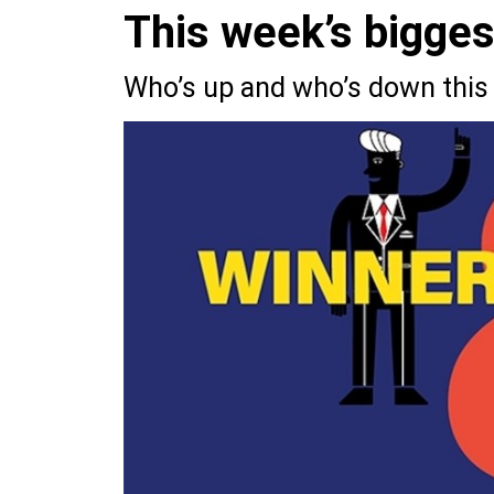
This week’s bigge
Who’s up and who’s down this