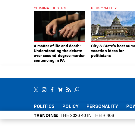
CRIMINAL JUSTICE
PERSONALITY
A matter of life and death:
City & State's best sum
Understanding the debate
vacation ideas for
over second-degree murder
politicians
sentencing in PA
POLITICS
POLICY
PERSONALITY
POW
TRENDING
THE 2026 40 IN THEIR 40S