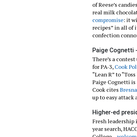
of Reese’s candies
real milk chocol
compromise
: it 
recipes” in all of 
confection conno
Paige Cognetti 
There’s a contest
for PA-3,
Cook Pol
“Lean R” to “Tos
Paige Cognetti is
Cook cites
Bresna
up to easy attack 
Higher-ed presi
Fresh leadership
year search, HAC
College –
welcome