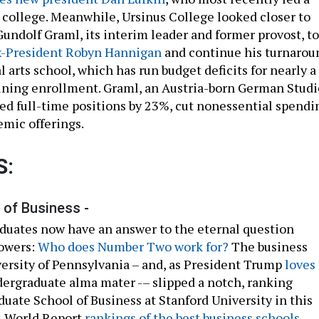
ollege. Meanwhile, Ursinus College looked closer to
ndolf Graml, its interim leader and former provost, to
x-President Robyn Hannigan
and continue his turnarou
al arts school, which has run budget deficits for nearly a
ining enrollment. Graml, an Austria-born German Studi
ced full-time positions by 23%, cut nonessential spendi
mic offerings.
S:
of Business -
uates now have an answer to the eternal question
Powers:
Who does Number Two work for?
The business
versity of Pennsylvania – and, as President Trump
loves 
ndergraduate alma mater -– slipped a notch, ranking
duate School of Business at Stanford University in this
& World Report
rankings of the best business schools
.