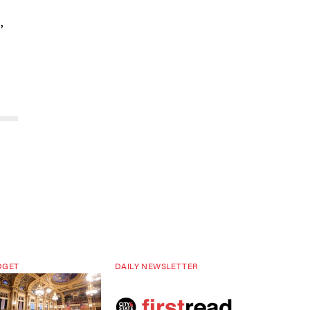
,
DGET
DAILY NEWSLETTER