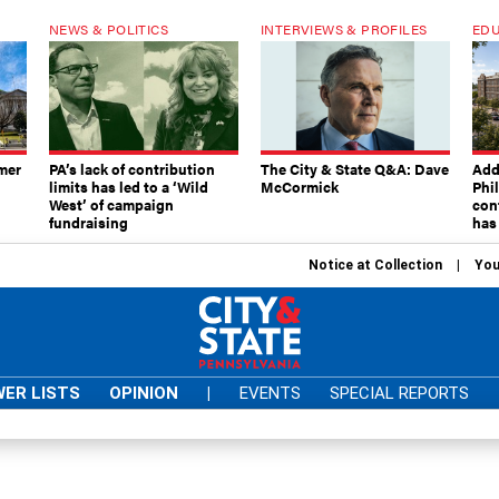
NEWS & POLITICS
INTERVIEWS & PROFILES
EDU
mer
PA’s lack of contribution
The City & State Q&A: Dave
Add
limits has led to a ‘Wild
McCormick
Phi
West’ of campaign
con
fundraising
has
Notice at Collection
You
ER LISTS
OPINION
|
EVENTS
SPECIAL REPORTS