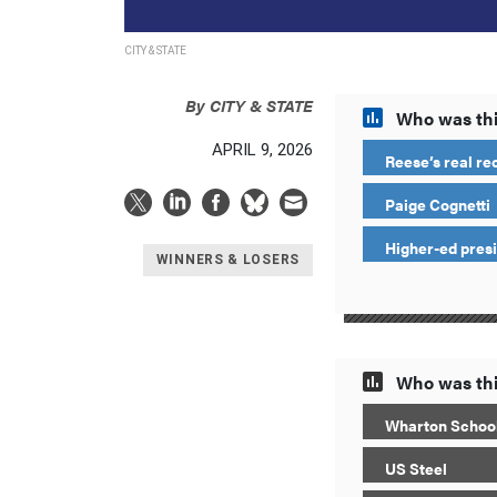
CITY & STATE
By
CITY & STATE
Who was thi
APRIL 9, 2026
Reese’s real re
Paige Cognetti
Higher-ed pres
WINNERS & LOSERS
Who was thi
Wharton School
US Steel