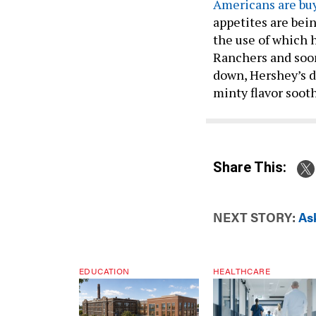
Americans are bu
appetites are bei
the use of which h
Ranchers and soon
down, Hershey’s d
minty flavor sooth
Share This:
NEXT STORY:
As
EDUCATION
HEALTHCARE