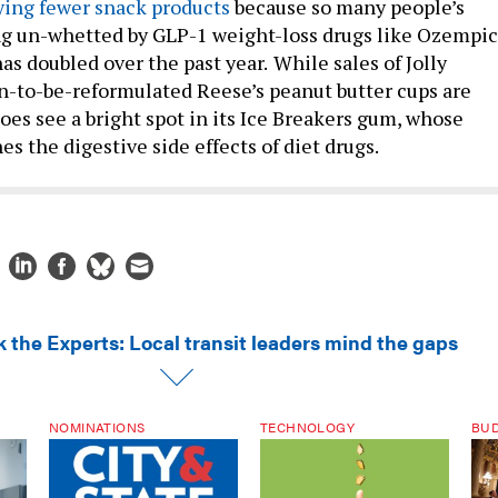
ying fewer snack products
because so many people’s
ng un-whetted by GLP-1 weight-loss drugs like Ozempic
as doubled over the past year.
While sales of Jolly
-to-be-reformulated Reese’s peanut butter cups are
oes see a bright spot in its Ice Breakers gum, whose
es the digestive side effects of diet drugs.
k the Experts: Local transit leaders mind the gaps
NOMINATIONS
TECHNOLOGY
BU