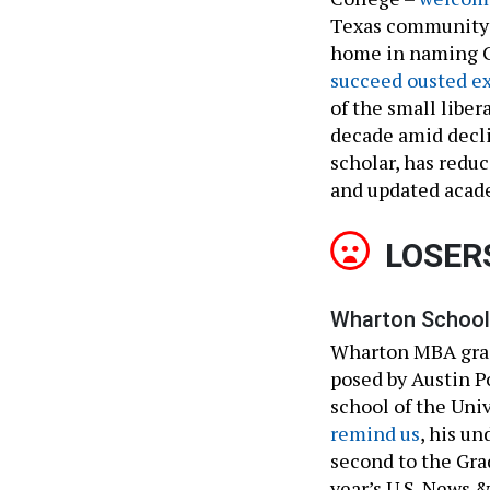
Texas community c
home in naming Gu
succeed ousted e
of the small liber
decade amid decl
scholar, has redu
and updated acade
LOSER
Wharton School 
Wharton MBA grad
posed by Austin 
school of the Uni
remind us
, his u
second to the Gra
year’s U.S. News 