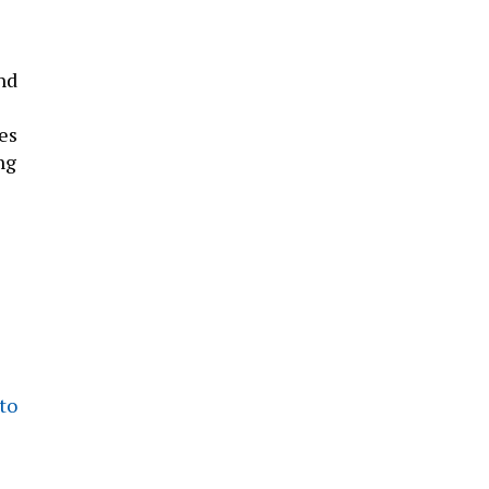
nd
es
ng
to