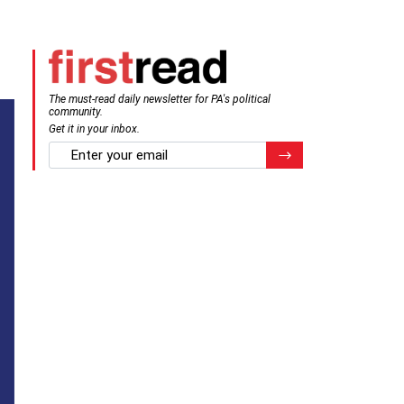
The must-read daily newsletter for PA's political
community.
Get it in your inbox.
email
Register for Newsletter