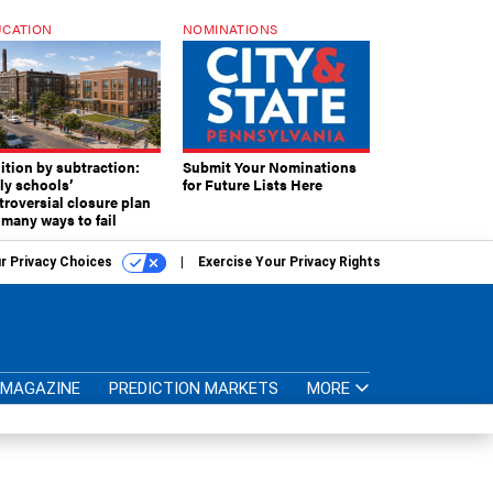
CATION
NOMINATIONS
ition by subtraction:
Submit Your Nominations
lly schools’
for Future Lists Here
troversial closure plan
 many ways to fail
r Privacy Choices
Exercise Your Privacy Rights
MAGAZINE
PREDICTION MARKETS
MORE