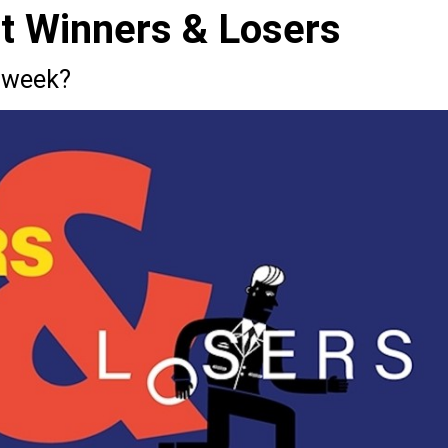
st Winners & Losers
 week?