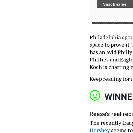
Snack sales
Philadelphia sport
space to prove it.
has an avid Philly
Phillies and Eagl
Koch is charting n
Keep reading for 
WINNE
Reese’s real reci
The recently fra
Hershey
seems to 