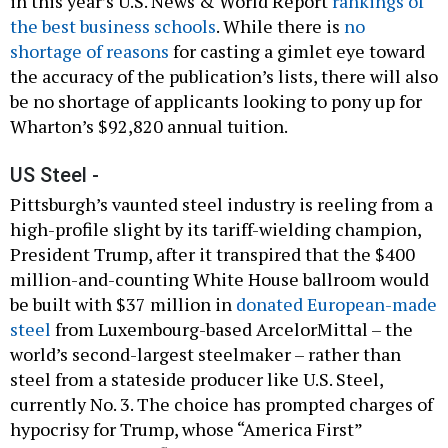
in this year’s U.S. News & World Report
rankings of
the best business schools
. While there is
no
shortage of reasons
for casting a gimlet eye toward
the accuracy of the publication’s lists, there will also
be no shortage of applicants looking to pony up for
Wharton’s $92,820 annual tuition.
US Steel -
Pittsburgh’s vaunted steel industry is reeling from a
high-profile slight by its tariff-wielding champion,
President Trump, after it transpired that the $400
million-and-counting White House ballroom would
be built with $37 million in
donated European-made
steel
from Luxembourg-based ArcelorMittal – the
world’s second-largest steelmaker – rather than
steel from a stateside producer like U.S. Steel,
currently No. 3. The choice has prompted charges of
hypocrisy for Trump, whose “America First”