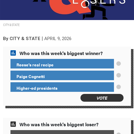
CITY & STATE
|
By
CITY & STATE
APRIL 9, 2026
Who was this week's biggest winner?
Reese’s real recipe
Paige Cognetti
Higher-ed presidents
VOTE
Who was this week's biggest loser?