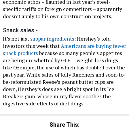
economic ethos – flaunted in last year’s steel-
specific tariffs on foreign competitors – apparently
doesn’t apply to his own construction projects.
Snack sales -
It’s not just
subpar ingredients
: Hershey’s told
investors this week that
Americans are buying fewer
snack products
because so many people’s appetites
are being un-whetted by GLP-1 weight-loss drugs
like Ozempic, the use of which has doubled over the
past year.
While sales of Jolly Ranchers and soon-to-
be-reformulated Reese’s peanut butter cups are
down, Hershey’s does see a bright spot in its Ice
Breakers gum, whose minty flavor soothes the
digestive side effects of diet drugs.
Share This: