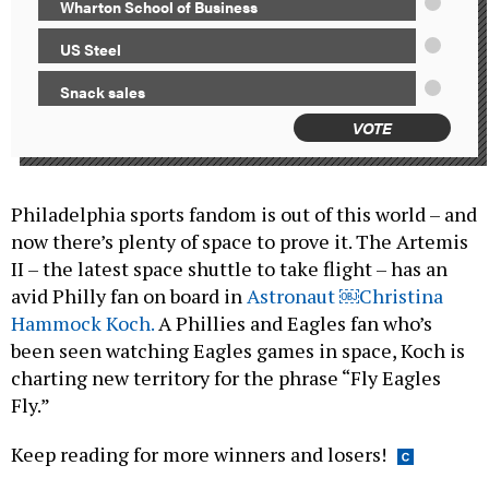
Wharton School of Business
US Steel
Snack sales
VOTE
Philadelphia sports fandom is out of this world – and
now there’s plenty of space to prove it. The Artemis
II – the latest space shuttle to take flight – has an
avid Philly fan on board in
Astronaut ￼Christina
Hammock Koch.
A Phillies and Eagles fan who’s
been seen watching Eagles games in space, Koch is
charting new territory for the phrase “Fly Eagles
Fly.”
Keep reading for more winners and losers!