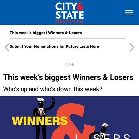
This week’s biggest Winners & Losers
Submit Your Nominations for Future Lists Here
This week’s biggest Winners & Losers
Who’s up and who’s down this week?