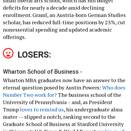
small liberal arts school, which has run budget
deficits for nearly a decade amid declining
enrollment. Graml, an Austria-born German Studies
scholar, has reduced full-time positions by 23%, cut
nonessential spending and updated academic
offerings.
LOSERS:
Wharton School of Business -
Wharton MBA graduates now have an answer to the
eternal question posed by Austin Powers:
Who does
Number Two work for?
The business school of the
University of Pennsylvania – and, as President
Trump
loves to remind us
, his undergraduate alma
mater -– slipped a notch, ranking second to the
Graduate School of Business at Stanford University