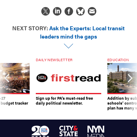
NEXT STORY:
Ask the Experts: Local transit
leaders mind the gaps
DAILY NEWSLETTER
EDUCATION
-27
Sign up for PA’s must-read free
Addition by sub
 budget tracker
daily political newsletter.
schools’ contro
plan has many w