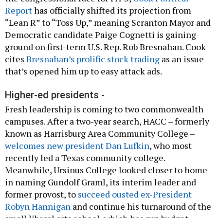
Report
has officially shifted its projection from
“Lean R” to “Toss Up,” meaning Scranton Mayor and
Democratic candidate Paige Cognetti is gaining
ground on first-term U.S. Rep. Rob Bresnahan. Cook
cites
Bresnahan’s prolific stock trading
as an issue
that’s opened him up to easy attack ads.
Higher-ed presidents -
Fresh leadership is coming to two commonwealth
campuses. After a two-year search, HACC – formerly
known as Harrisburg Area Community College –
welcomes new president Dan Lufkin
, who most
recently led a Texas community college.
Meanwhile, Ursinus College looked closer to home
in naming Gundolf Graml, its interim leader and
former provost, to
succeed ousted ex-President
Robyn Hannigan
and continue his turnaround of the