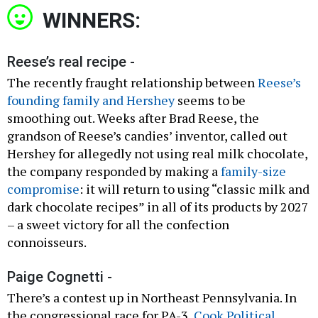
WINNERS:
Reese’s real recipe -
The recently fraught relationship between
Reese’s
founding family and Hershey
seems to be
smoothing out. Weeks after Brad Reese, the
grandson of Reese’s candies’ inventor, called out
Hershey for allegedly not using real milk chocolate,
the company responded by making a
family-size
compromise
: it will return to using “classic milk and
dark chocolate recipes” in all of its products by 2027
– a sweet victory for all the confection
connoisseurs.
Paige Cognetti -
There’s a contest up in Northeast Pennsylvania. In
the congressional race for PA-3,
Cook Political