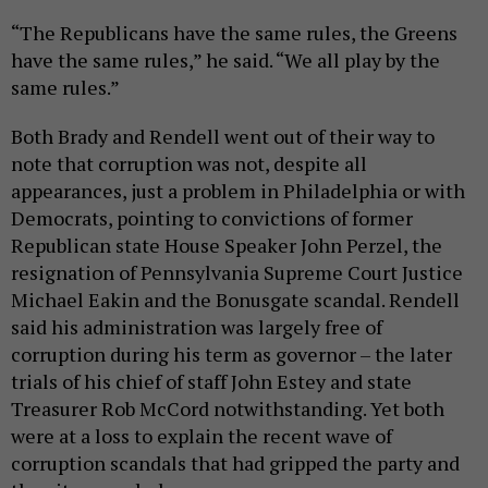
“The Republicans have the same rules, the Greens
have the same rules,” he said. “We all play by the
same rules.”
Both Brady and Rendell went out of their way to
note that corruption was not, despite all
appearances, just a problem in Philadelphia or with
Democrats, pointing to convictions of former
Republican state House Speaker John Perzel, the
resignation of Pennsylvania Supreme Court Justice
Michael Eakin and the Bonusgate scandal. Rendell
said his administration was largely free of
corruption during his term as governor – the later
trials of his chief of staff John Estey and state
Treasurer Rob McCord notwithstanding. Yet both
were at a loss to explain the recent wave of
corruption scandals that had gripped the party and