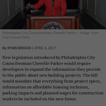
Philadelphia City Councilwoman Cherelle Parker – image from
City Council Flickr
|
By
RYAN BRIGGS
APRIL 6, 2017
New legislation introduced by Philadelphia City
Councilwoman Cherelle Parker would require
developers to expand the information they provide
to the public about new building projects. The bill
would mandate that everything from project specs,
information on affordable housing inclusion,
parking impacts and planned wages for construction
workers be included on the new forms.