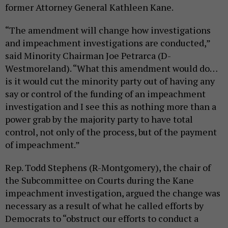
former Attorney General Kathleen Kane.
“The amendment will change how investigations
and impeachment investigations are conducted,”
said Minority Chairman Joe Petrarca (D-
Westmoreland). “What this amendment would do…
is it would cut the minority party out of having any
say or control of the funding of an impeachment
investigation and I see this as nothing more than a
power grab by the majority party to have total
control, not only of the process, but of the payment
of impeachment.”
Rep. Todd Stephens (R-Montgomery), the chair of
the Subcommittee on Courts during the Kane
impeachment investigation, argued the change was
necessary as a result of what he called efforts by
Democrats to “obstruct our efforts to conduct a