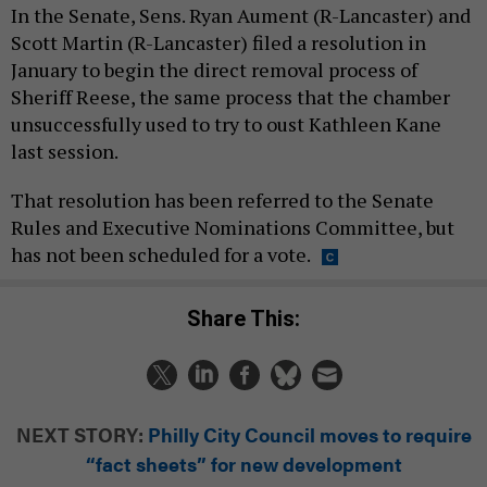
In the Senate, Sens. Ryan Aument (R-Lancaster) and
Scott Martin (R-Lancaster) filed a resolution in
January to begin the direct removal process of
Sheriff Reese, the same process that the chamber
unsuccessfully used to try to oust Kathleen Kane
last session.
That resolution has been referred to the Senate
Rules and Executive Nominations Committee, but
has not been scheduled for a vote.
Share This:
NEXT STORY:
Philly City Council moves to require
“fact sheets” for new development