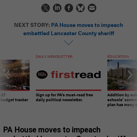
NEXT STORY:
PA House moves to impeach
embattled Lancaster County sheriff
DAILY NEWSLETTER
EDUCATION
-27
Sign up for PA’s must-read free
Addition by sub
 budget tracker
daily political newsletter.
schools’ contro
plan has many w
PA House moves to impeach