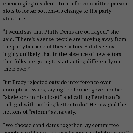
encouraging residents to run for committee person
slots to foster bottom-up change to the party
structure.
“I would say that Philly Dems are outraged,” she
said. “There’s a sense people are moving away from
the party because of these actors. But it seems
highly unlikely that in the absence of new actors
that folks are going to start acting differently on
their own.”
But Brady rejected outside interference over
corruption issues, saying the former governor had
“skeletons in his closet” and calling Perelman “a
rich girl with nothing better to do.” He savaged their
notions of “reform” as naivety.
“We choose candidates together. My committee
people would pick the exact same candidate as me,”