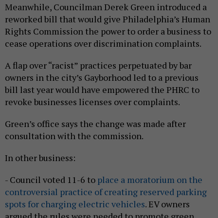
Meanwhile, Councilman Derek Green introduced a
reworked bill that would give Philadelphia’s Human
Rights Commission the power to order a business to
cease operations over discrimination complaints.
A flap over “racist” practices perpetuated by bar
owners in the city’s Gayborhood led to a previous
bill last year would have empowered the PHRC to
revoke businesses licenses over complaints.
Green’s office says the change was made after
consultation with the commission.
In other business:
- Council voted 11-6 to
place a moratorium on the
controversial practice of creating reserved parking
spots for charging electric vehicles
. EV owners
argued the rules were needed to promote green