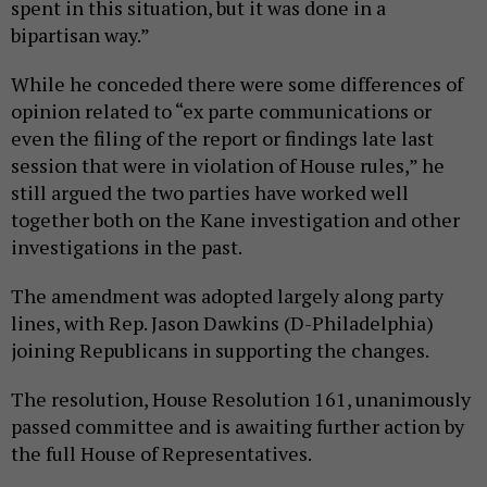
spent in this situation, but it was done in a
bipartisan way.”
While he conceded there were some differences of
opinion related to “ex parte communications or
even the filing of the report or findings late last
session that were in violation of House rules,” he
still argued the two parties have worked well
together both on the Kane investigation and other
investigations in the past.
The amendment was adopted largely along party
lines, with Rep. Jason Dawkins (D-Philadelphia)
joining Republicans in supporting the changes.
The resolution, House Resolution 161, unanimously
passed committee and is awaiting further action by
the full House of Representatives.