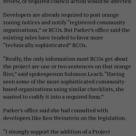
review, or required council action would be affected.
Developers are already required to post orange
zoning notices and notify “registered community
organizations,” or RCOs. But Parker’s office said the
existing rules have tended to favor more
“technically sophisticated” RCOs.
“Really, the only information most RCOs get about
the project are one or two sentences on that orange
flier,” said spokesperson Solomon Leach. “Having
seen some of the more sophisticated community-
based organizations using similar checklists, she
wanted to codify it into a required form.”
Parker’s office said she had consulted with
developers like Ken Weinstein on the legislation.
“I strongly support the addition of a Project