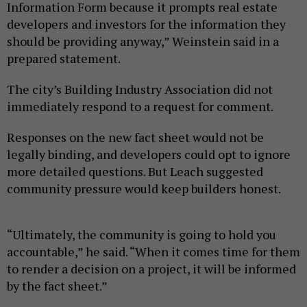
Information Form because it prompts real estate
developers and investors for the information they
should be providing anyway,” Weinstein said in a
prepared statement.
The city’s Building Industry Association did not
immediately respond to a request for comment.
Responses on the new fact sheet would not be
legally binding, and developers could opt to ignore
more detailed questions. But Leach suggested
community pressure would keep builders honest.
“Ultimately, the community is going to hold you
accountable,” he said. “When it comes time for them
to render a decision on a project, it will be informed
by the fact sheet.”