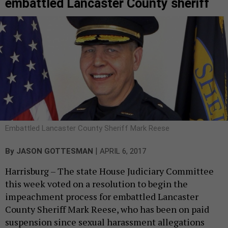
embattled Lancaster County sheriff
Embattled Lancaster County Sheriff Mark Reese
|
By
JASON GOTTESMAN
APRIL 6, 2017
Harrisburg – The state House Judiciary Committee
this week voted on a resolution to begin the
impeachment process for embattled Lancaster
County Sheriff Mark Reese, who has been on paid
suspension since sexual harassment allegations