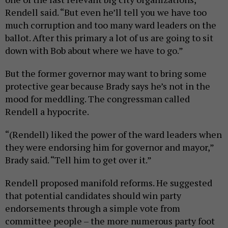
Rendell said. “But even he’ll tell you we have too
much corruption and too many ward leaders on the
ballot. After this primary a lot of us are going to sit
down with Bob about where we have to go.”
But the former governor may want to bring some
protective gear because Brady says he’s not in the
mood for meddling. The congressman called
Rendell a hypocrite.
“(Rendell) liked the power of the ward leaders when
they were endorsing him for governor and mayor,”
Brady said. “Tell him to get over it.”
Rendell proposed manifold reforms. He suggested
that potential candidates should win party
endorsements through a simple vote from
committee people – the more numerous party foot