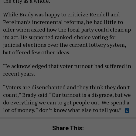
the city as a whole.
While Brady was happy to criticize Rendell and
Perelman’s incremental reforms, he had little to
offer when asked how the local party could clean up
its act. He supported ranked-choice voting for
judicial elections over the current lottery system,
but offered few other ideas.
He acknowledged that voter turnout had suffered in
recent years.
“Voters are disenchanted and they think they don’t
count,” Brady said. “Our turnout is a disgrace, but we
do everything we can to get people out. We spend a
lot of money. I don’t know what else to tell you.”
Share This: