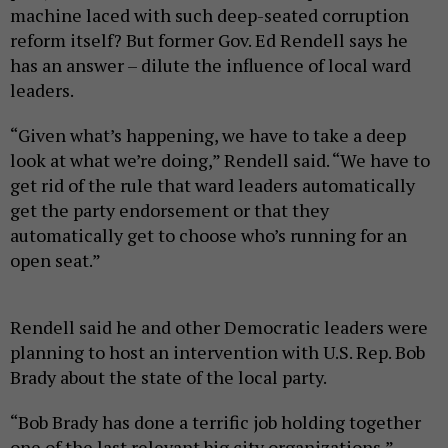
machine laced with such deep-seated corruption
reform itself? But former Gov. Ed Rendell says he
has an answer – dilute the influence of local ward
leaders.
“Given what’s happening, we have to take a deep
look at what we’re doing,” Rendell said. “We have to
get rid of the rule that ward leaders automatically
get the party endorsement or that they
automatically get to choose who’s running for an
open seat.”
Rendell said he and other Democratic leaders were
planning to host an intervention with U.S. Rep. Bob
Brady about the state of the local party.
“Bob Brady has done a terrific job holding together
one of the last relevant big city organizations,”