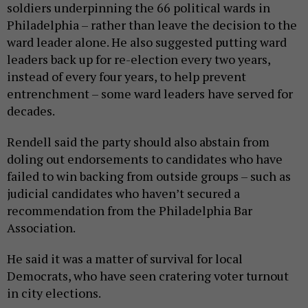
soldiers underpinning the 66 political wards in
Philadelphia – rather than leave the decision to the
ward leader alone. He also suggested putting ward
leaders back up for re-election every two years,
instead of every four years, to help prevent
entrenchment – some ward leaders have served for
decades.
Rendell said the party should also abstain from
doling out endorsements to candidates who have
failed to win backing from outside groups – such as
judicial candidates who haven’t secured a
recommendation from the Philadelphia Bar
Association.
He said it was a matter of survival for local
Democrats, who have seen cratering voter turnout
in city elections.