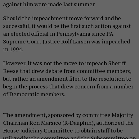
against him were made last summer.
Should the impeachment move forward and be
successful, it would be the first such action against
an elected official in Pennsylvania since PA
Supreme Court Justice Rolf Larsen was impeached
in 1994.
However, it was not the move to impeach Sheriff
Reese that drew debate from committee members,
but rather an amendment filed to the resolution to
begin the process that drew concern from a number
of Democratic members.
The amendment, sponsored by committee Majority
Chairman Ron Marsico (R-Dauphin), authorized the
House Judiciary Committee to obtain staff to be
utilized by the committee and the Subcommittee on