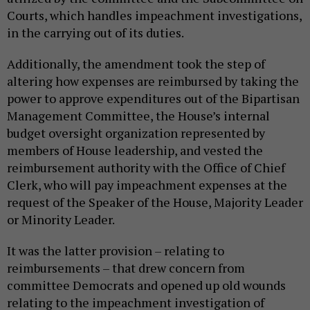
Courts, which handles impeachment investigations,
in the carrying out of its duties.
Additionally, the amendment took the step of
altering how expenses are reimbursed by taking the
power to approve expenditures out of the Bipartisan
Management Committee, the House’s internal
budget oversight organization represented by
members of House leadership, and vested the
reimbursement authority with the Office of Chief
Clerk, who will pay impeachment expenses at the
request of the Speaker of the House, Majority Leader
or Minority Leader.
It was the latter provision – relating to
reimbursements – that drew concern from
committee Democrats and opened up old wounds
relating to the impeachment investigation of