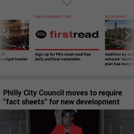
DAILY NEWSLETTER
EDUCATION
-27
Sign up for PA’s must-read free
Addition by sub
 budget tracker
daily political newsletter.
schools’ contro
plan has many w
Philly City Council moves to require
“fact sheets” for new development