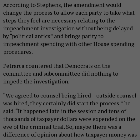
According to Stephens, the amendment would
change the process to allow each party to take what
steps they feel are necessary relating to the
impeachment investigation without being delayed
by “political antics” and brings parity to
impeachment spending with other House spending
procedures.
Petrarca countered that Democrats on the
committee and subcommittee did nothing to
impede the investigation.
“We agreed to counsel being hired – outside counsel
was hired, they certainly did start the process,” he
said. “It happened late in the session and tens of
thousands of taxpayer dollars were expended on the
eve of the criminal trial. So, maybe there was a
difference of opinion about how taxpayer money was