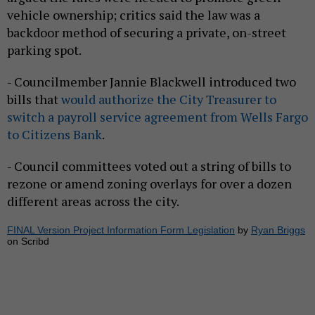
vehicle ownership; critics said the law was a
backdoor method of securing a private, on-street
parking spot.
- Councilmember Jannie Blackwell introduced two
bills that
would authorize the City Treasurer to
switch a payroll service agreement from Wells Fargo
to Citizens Bank
.
- Council committees voted out a string of bills to
rezone or amend zoning overlays for over a dozen
different areas across the city.
FINAL Version Project Information Form Legislation
by
Ryan Briggs
on Scribd