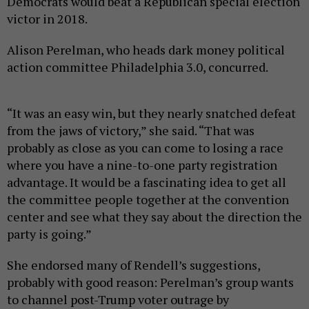
Democrats would beat a Republican special election
victor in 2018.
Alison Perelman, who heads dark money political
action committee Philadelphia 3.0, concurred.
“It was an easy win, but they nearly snatched defeat
from the jaws of victory,” she said. “That was
probably as close as you can come to losing a race
where you have a nine-to-one party registration
advantage. It would be a fascinating idea to get all
the committee people together at the convention
center and see what they say about the direction the
party is going.”
She endorsed many of Rendell’s suggestions,
probably with good reason: Perelman’s group wants
to channel post-Trump voter outrage by