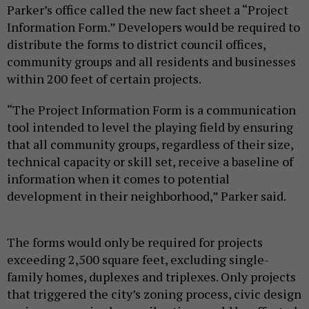
Parker’s office called the new fact sheet a “Project
Information Form.” Developers would be required to
distribute the forms to district council offices,
community groups and all residents and businesses
within 200 feet of certain projects.
“The Project Information Form is a communication
tool intended to level the playing field by ensuring
that all community groups, regardless of their size,
technical capacity or skill set, receive a baseline of
information when it comes to potential
development in their neighborhood,” Parker said.
The forms would only be required for projects
exceeding 2,500 square feet, excluding single-
family homes, duplexes and triplexes. Only projects
that triggered the city’s zoning process, civic design