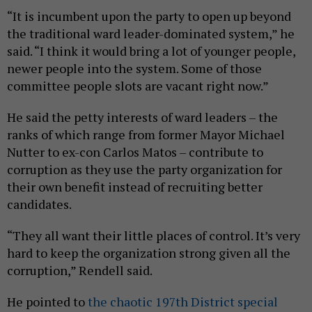
“It is incumbent upon the party to open up beyond
the traditional ward leader-dominated system,” he
said. “I think it would bring a lot of younger people,
newer people into the system. Some of those
committee people slots are vacant right now.”
He said the petty interests of ward leaders – the
ranks of which range from former Mayor Michael
Nutter to ex-con Carlos Matos – contribute to
corruption as they use the party organization for
their own benefit instead of recruiting better
candidates.
“They all want their little places of control. It’s very
hard to keep the organization strong given all the
corruption,” Rendell said.
He pointed to
the chaotic 197th District special