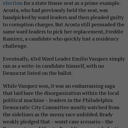
election
for a state House seat as a prime example.
Acosta, who had previously held the seat, was
handpicked by ward leaders and then pleaded guilty
to corruption charges. But Acosta still persuaded the
same ward leaders to pick her replacement, Freddie
Ramirez, a candidate who quickly lost a residency
challenge.
Eventually, 43rd Ward Leader Emilio Vazquez simply
ran as a write-in candidate himself, with no
Democrat listed on the ballot.
While Vazquez won, it was an embarrassing saga
that laid bare the disorganization within the local
political machine – leaders in the Philadelphia
Democratic City Committee mostly watched from
the sidelines as the messy race unfolded. Brady
weakly pledged that – worst case scenario – the