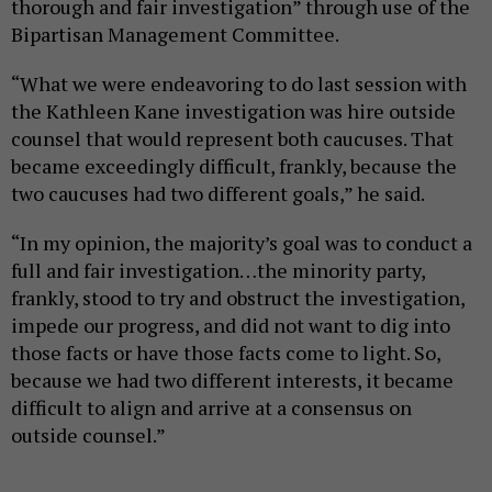
thorough and fair investigation” through use of the
Bipartisan Management Committee.
“What we were endeavoring to do last session with
the Kathleen Kane investigation was hire outside
counsel that would represent both caucuses. That
became exceedingly difficult, frankly, because the
two caucuses had two different goals,” he said.
“In my opinion, the majority’s goal was to conduct a
full and fair investigation…the minority party,
frankly, stood to try and obstruct the investigation,
impede our progress, and did not want to dig into
those facts or have those facts come to light. So,
because we had two different interests, it became
difficult to align and arrive at a consensus on
outside counsel.”