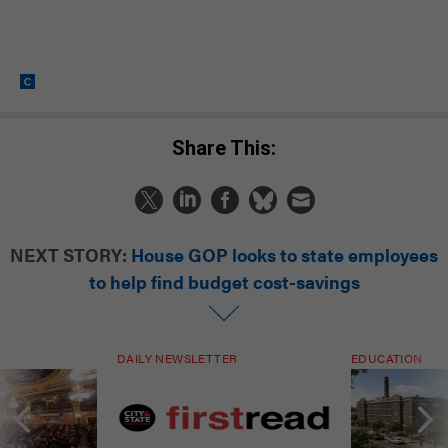
Share This:
NEXT STORY:
House GOP looks to state employees
to help find budget cost-savings
DAILY NEWSLETTER
EDUCATION