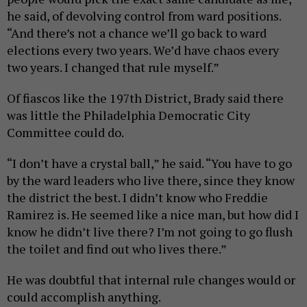
he said, of devolving control from ward positions.
“And there’s not a chance we’ll go back to ward
elections every two years. We’d have chaos every
two years. I changed that rule myself.”
Of fiascos like the 197th District, Brady said there
was little the Philadelphia Democratic City
Committee could do.
“I don’t have a crystal ball,” he said. “You have to go
by the ward leaders who live there, since they know
the district the best. I didn’t know who Freddie
Ramirez is. He seemed like a nice man, but how did I
know he didn’t live there? I’m not going to go flush
the toilet and find out who lives there.”
He was doubtful that internal rule changes would or
could accomplish anything.