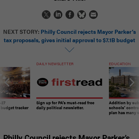
NEXT STORY:
Philly Council rejects Mayor Parker’s
tax proposals, gives initial approval to $7.1B budget
DAILY NEWSLETTER
EDUCATION
-27
Sign up for PA’s must-read free
Addition by sub
 budget tracker
daily political newsletter.
schools’ contro
plan has many w
Philly Council rejects Mayor Parker’s