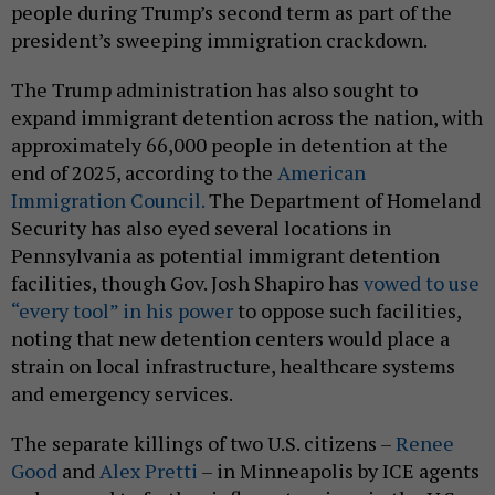
people during Trump’s second term as part of the
president’s sweeping immigration crackdown.
The Trump administration has also sought to
expand immigrant detention across the nation, with
approximately 66,000 people in detention at the
end of 2025, according to the
American
Immigration Council.
The Department of Homeland
Security has also eyed several locations in
Pennsylvania as potential immigrant detention
facilities, though Gov. Josh Shapiro has
vowed to use
“every tool” in his power
to oppose such facilities,
noting that new detention centers would place a
strain on local infrastructure, healthcare systems
and emergency services.
The separate killings of two U.S. citizens –
Renee
Good
and
Alex Pretti
– in Minneapolis by ICE agents