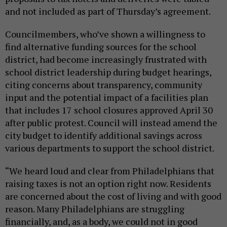
and not included as part of Thursday’s agreement.
Councilmembers, who’ve shown a willingness to
find alternative funding sources for the school
district, had become increasingly frustrated with
school district leadership during budget hearings,
citing concerns about transparency, community
input and the potential impact of a facilities plan
that includes 17 school closures approved April 30
after public protest. Council will instead amend the
city budget to identify additional savings across
various departments to support the school district.
“We heard loud and clear from Philadelphians that
raising taxes is not an option right now. Residents
are concerned about the cost of living and with good
reason. Many Philadelphians are struggling
financially, and, as a body, we could not in good