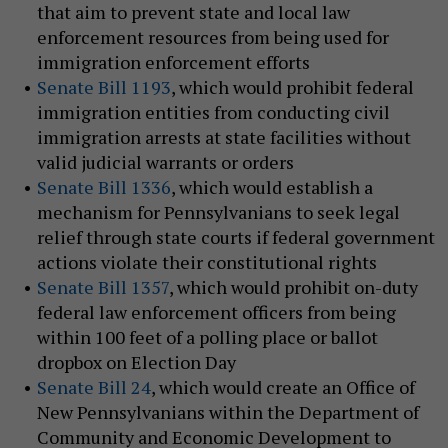
that aim to prevent state and local law
enforcement resources from being used for
immigration enforcement efforts
Senate Bill 1193
, which would prohibit federal
immigration entities from conducting civil
immigration arrests at state facilities without
valid judicial warrants or orders
Senate Bill 1336
, which would establish a
mechanism for Pennsylvanians to seek legal
relief through state courts if federal government
actions violate their constitutional rights
Senate Bill 1357
, which would prohibit on-duty
federal law enforcement officers from being
within 100 feet of a polling place or ballot
dropbox on Election Day
Senate Bill 24
, which would create an Office of
New Pennsylvanians within the Department of
Community and Economic Development to