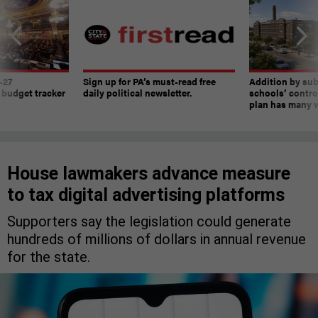
-27
Sign up for PA’s must-read free
Addition by sub
 budget tracker
daily political newsletter.
schools’ contro
plan has many w
House lawmakers advance measure
to tax digital advertising platforms
Supporters say the legislation could generate
hundreds of millions of dollars in annual revenue
for the state.