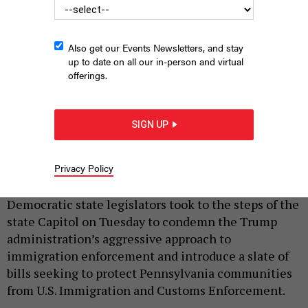
Also get our Events Newsletters, and stay
up to date on all our in-person and virtual
offerings.
SIGN UP
State Sen. Nikil Saval speaks at an “ICE OUT” press conference
at the Pennsylvania Capitol
JUSTIN SWEITZER
Privacy Policy
|
By
JUSTIN SWEITZER
JUNE 9, 2026
Democratic state legislators took to the steps of the
state Capitol on Tuesday to condemn the Trump
administration’s aggressive approach to
immigration enforcement and introduce a slate of
bills seeking to protect Pennsylvania communities
from U.S. Immigration and Customs Enforcement.