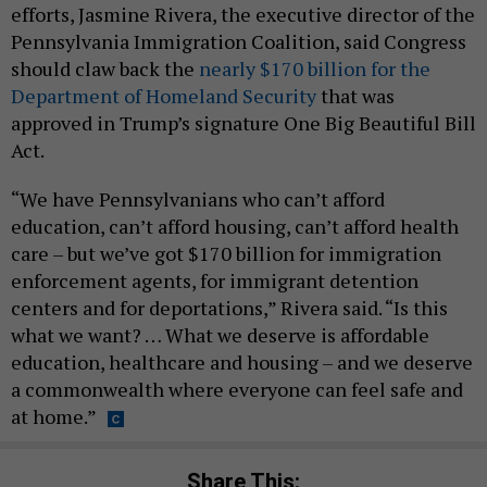
efforts, Jasmine Rivera, the executive director of the
Pennsylvania Immigration Coalition, said Congress
should claw back the
nearly $170 billion for the
Department of Homeland Security
that was
approved in Trump’s signature One Big Beautiful Bill
Act.
“We have Pennsylvanians who can’t afford
education, can’t afford housing, can’t afford health
care – but we’ve got $170 billion for immigration
enforcement agents, for immigrant detention
centers and for deportations,” Rivera said. “Is this
what we want? … What we deserve is affordable
education, healthcare and housing – and we deserve
a commonwealth where everyone can feel safe and
at home.”
Share This: