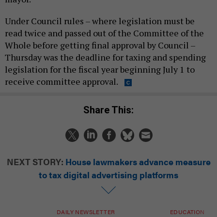
Under Council rules – where legislation must be
read twice and passed out of the Committee of the
Whole before getting final approval by Council –
Thursday was the deadline for taxing and spending
legislation for the fiscal year beginning July 1 to
receive committee approval.
Share This:
NEXT STORY:
House lawmakers advance measure
to tax digital advertising platforms
DAILY NEWSLETTER
EDUCATION