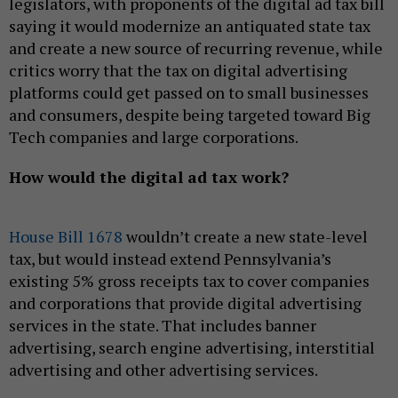
legislators, with proponents of the digital ad tax bill
saying it would modernize an antiquated state tax
and create a new source of recurring revenue, while
critics worry that the tax on digital advertising
platforms could get passed on to small businesses
and consumers, despite being targeted toward Big
Tech companies and large corporations.
How would the digital ad tax work?
House Bill 1678
wouldn’t create a new state-level
tax, but would instead extend Pennsylvania’s
existing 5% gross receipts tax to cover companies
and corporations that provide digital advertising
services in the state. That includes banner
advertising, search engine advertising, interstitial
advertising and other advertising services.