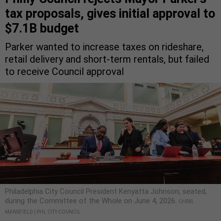
tax proposals, gives initial approval to
$7.1B budget
Parker wanted to increase taxes on rideshare,
retail delivery and short-term rentals, but failed
to receive Council approval
Philadelphia City Council President Kenyatta Johnson, seated,
during the Committee of the Whole on June 4, 2026.
CHRIS
MANSFIELD | PHL CITY COUNCIL