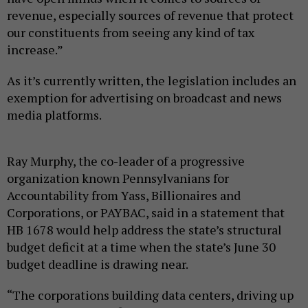
revenue, especially sources of revenue that protect
our constituents from seeing any kind of tax
increase.”
As it’s currently written, the legislation includes an
exemption for advertising on broadcast and news
media platforms.
Ray Murphy, the co-leader of a progressive
organization known Pennsylvanians for
Accountability from Yass, Billionaires and
Corporations, or PAYBAC, said in a statement that
HB 1678 would help address the state’s structural
budget deficit at a time when the state’s June 30
budget deadline is drawing near.
“The corporations building data centers, driving up