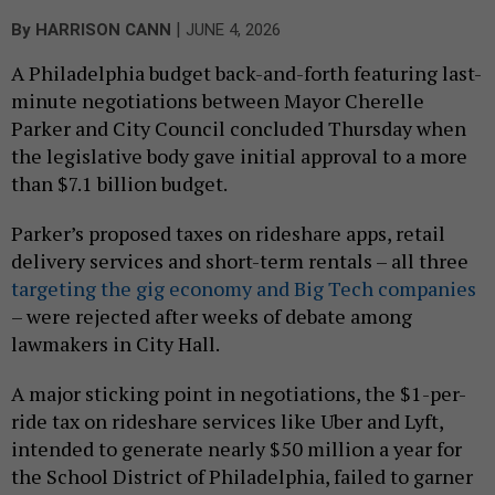
|
By
HARRISON CANN
JUNE 4, 2026
A Philadelphia budget back-and-forth featuring last-
minute negotiations between Mayor Cherelle
Parker and City Council concluded Thursday when
the legislative body gave initial approval to a more
than $7.1 billion budget.
Parker’s proposed taxes on rideshare apps, retail
delivery services and short-term rentals – all three
targeting the gig economy and Big Tech companies
– were rejected after weeks of debate among
lawmakers in City Hall.
A major sticking point in negotiations, the $1-per-
ride tax on rideshare services like Uber and Lyft,
intended to generate nearly $50 million a year for
the School District of Philadelphia, failed to garner