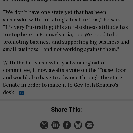
“We don’t have one state yet that has been
successful with initiating a tax like this,” he said.
“It’s very frustrating; this anti-business attitude has
to stop here in Pennsylvania, too. We need to be
promoting business and supporting big business and
small business – and not working against them.”
With the bill successfully advancing out of
committee, it now awaits a vote on the House floor,
and would also have to advance through the state
Senate in order to make it to Gov. Josh Shapiro’s
desk.
Share This: