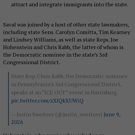
attract and integrate immigrants into the state.
Saval was joined by a host of other state lawmakers,
including state Sens. Carolyn Comitta, Tim Kearney
and Lindsey Williams, as well as state Reps. Joe
Hohenstein and Chris Rabb, the latter of whom is
the Democratic nominee in the state’s 3rd
Congressional District.
State Rep. Chris Rabb, the Democratic nominee
in Pennsylvania’s 3rd Congressional District,
speaks at an “ICE OUT” event in Harrisburg.
pic.twitter.com/zXIQkXUWiQ
— Justin Sweitzer (@justin_sweitzer)
June 9,
2026