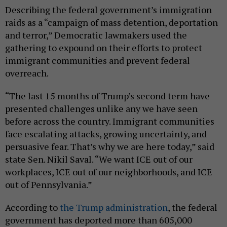
Describing the federal government’s immigration
raids as a “campaign of mass detention, deportation
and terror,” Democratic lawmakers used the
gathering to expound on their efforts to protect
immigrant communities and prevent federal
overreach.
“The last 15 months of Trump’s second term have
presented challenges unlike any we have seen
before across the country. Immigrant communities
face escalating attacks, growing uncertainty, and
persuasive fear. That’s why we are here today,” said
state Sen. Nikil Saval. “We want ICE out of our
workplaces, ICE out of our neighborhoods, and ICE
out of Pennsylvania.”
According to
the Trump administration
, the federal
government has deported more than 605,000