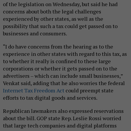
of the legislation on Wednesday, but said he had
concerns about both the legal challenges
experienced by other states, as well as the
possibility that such a tax could get passed on to
businesses and consumers.
“I do have concerns from the hearing as to the
experience in other states with regard to this tax, as
to whether it really is confined to these large
corporations or whether it gets passed on to the
advertisers – which can include small businesses,”
Venkat said, adding that he also worries the federal
Internet Tax Freedom Act
could preempt state
efforts to tax digital goods and services.
Republican lawmakers also expressed reservations
about the bill. GOP state Rep. Leslie Rossi worried
that large tech companies and digital platforms