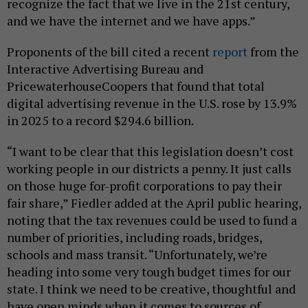
recognize the fact that we live in the 21st century,
and we have the internet and we have apps.”
Proponents of the bill cited a recent
report
from the
Interactive Advertising Bureau and
PricewaterhouseCoopers that found that total
digital advertising revenue in the U.S. rose by 13.9%
in 2025 to a record $294.6 billion.
“I want to be clear that this legislation doesn’t cost
working people in our districts a penny. It just calls
on those huge for-profit corporations to pay their
fair share,” Fiedler added at the April public hearing,
noting that the tax revenues could be used to fund a
number of priorities, including roads, bridges,
schools and mass transit. “Unfortunately, we’re
heading into some very tough budget times for our
state. I think we need to be creative, thoughtful and
have open minds when it comes to sources of