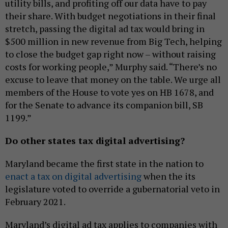
utility bills, and profiting off our data have to pay
their share. With budget negotiations in their final
stretch, passing the digital ad tax would bring in
$500 million in new revenue from Big Tech, helping
to close the budget gap right now – without raising
costs for working people,” Murphy said. “There’s no
excuse to leave that money on the table. We urge all
members of the House to vote yes on HB 1678, and
for the Senate to advance its companion bill, SB
1199.”
Do other states tax digital advertising?
Maryland became the first state in the nation to
enact a tax on digital advertising
when the its
legislature voted to override a gubernatorial veto in
February 2021.
Maryland’s digital ad tax applies to companies with