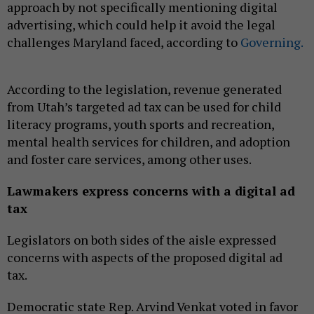
approach by not specifically mentioning digital
advertising, which could help it avoid the legal
challenges Maryland faced, according to
Governing.
According to the legislation, revenue generated
from Utah’s targeted ad tax can be used for child
literacy programs, youth sports and recreation,
mental health services for children, and adoption
and foster care services, among other uses.
Lawmakers express concerns with a digital ad
tax
Legislators on both sides of the aisle expressed
concerns with aspects of the proposed digital ad
tax.
Democratic state Rep. Arvind Venkat voted in favor