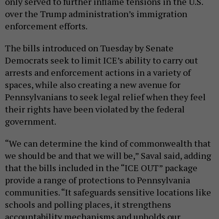
only served to further inflame tensions in the U.S.
over the Trump administration’s immigration
enforcement efforts.
The bills introduced on Tuesday by Senate
Democrats seek to limit ICE’s ability to carry out
arrests and enforcement actions in a variety of
spaces, while also creating a new avenue for
Pennsylvanians to seek legal relief when they feel
their rights have been violated by the federal
government.
“We can determine the kind of commonwealth that
we should be and that we will be,” Saval said, adding
that the bills included in the “ICE OUT” package
provide a range of protections to Pennsylvania
communities. “It safeguards sensitive locations like
schools and polling places, it strengthens
accountability mechanisms and upholds our