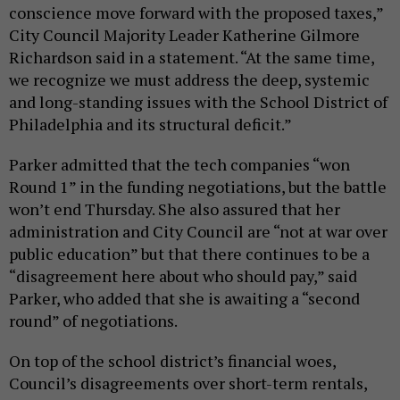
conscience move forward with the proposed taxes,”
City Council Majority Leader Katherine Gilmore
Richardson said in a statement. “At the same time,
we recognize we must address the deep, systemic
and long-standing issues with the School District of
Philadelphia and its structural deficit.”
Parker admitted that the tech companies “won
Round 1” in the funding negotiations, but the battle
won’t end Thursday. She also assured that her
administration and City Council are “not at war over
public education” but that there continues to be a
“disagreement here about who should pay,” said
Parker, who added that she is awaiting a “second
round” of negotiations.
On top of the school district’s financial woes,
Council’s disagreements over short-term rentals,