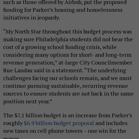
such as those offered by Airbnb, put the proposed
funding for Parker’s housing and homelessness
initiatives in jeopardy.
“My North Star throughout this budget process was
making sure Philadelphia students did not bear the
cost of a growing school funding crisis, while
considering many options for short- and long-term
revenue generation,” at-large City Councilmember
Rue Landau said in a statement. “The underlying
challenges facing our schools remain, and we must
continue pursuing sustainable, recurring revenue
sources to ensure students are not back in the same
position next year.”
The $7.1 billion budget is an increase from Parker’s
roughly
$6.9 billion budget proposal
and includes
new taxes on cell phone towers – one win for the
mayor.