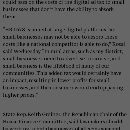
could pass on the costs of the digital ad tax to small
businesses that don’t have the ability to absorb
them.
“HB 1678 is aimed at large digital platforms, but
small businesses may not be able to absorb these
costs like a national competitor is able to do,” Rossi
said Wednesday. “In rural areas, such as my district,
small businesses need to advertise to survive, and
small business is the lifeblood of many of our
communities. This added tax would certainly have
an impact, resulting in lower profits for small
businesses, and the consumer would end up paying
higher prices.”
State Rep. Keith Greiner, the Republican chair of the
House Finance Committee, said lawmakers should
be working to help businesses of all sizes succeed.