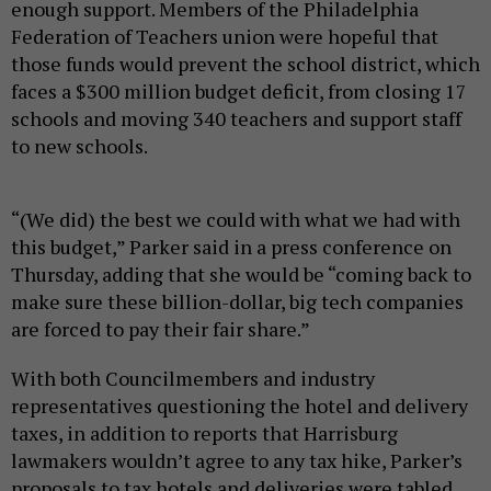
enough support. Members of the Philadelphia
Federation of Teachers union were hopeful that
those funds would prevent the school district, which
faces a $300 million budget deficit, from closing 17
schools and moving 340 teachers and support staff
to new schools.
“(We did) the best we could with what we had with
this budget,” Parker said in a press conference on
Thursday, adding that she would be “coming back to
make sure these billion-dollar, big tech companies
are forced to pay their fair share.”
With both Councilmembers and industry
representatives questioning the hotel and delivery
taxes, in addition to reports that Harrisburg
lawmakers wouldn’t agree to any tax hike, Parker’s
proposals to tax hotels and deliveries were tabled