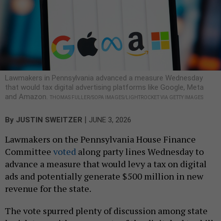
Lawmakers in Pennsylvania advanced a measure Wednesday
that would tax digital advertising platforms like Google, Meta
and Amazon.
THOMAS FULLER/SOPA IMAGES/LIGHTROCKET VIA GETTY IMAGES
|
By
JUSTIN SWEITZER
JUNE 3, 2026
Lawmakers on the Pennsylvania House Finance
Committee
voted
along party lines Wednesday to
advance a measure that would levy a tax on digital
ads and potentially generate $500 million in new
revenue for the state.
The vote spurred plenty of discussion among state