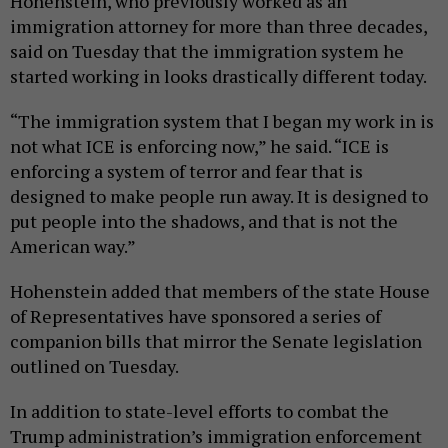
Hohenstein, who previously worked as an
immigration attorney for more than three decades,
said on Tuesday that the immigration system he
started working in looks drastically different today.
“The immigration system that I began my work in is
not what ICE is enforcing now,” he said. “ICE is
enforcing a system of terror and fear that is
designed to make people run away. It is designed to
put people into the shadows, and that is not the
American way.”
Hohenstein added that members of the state House
of Representatives have sponsored a series of
companion bills that mirror the Senate legislation
outlined on Tuesday.
In addition to state-level efforts to combat the
Trump administration’s immigration enforcement