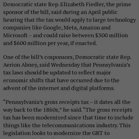
Democratic state Rep. Elizabeth Fiedler, the prime
sponsor of the bill, said during an April public
hearing that the tax would apply to large technology
companies like Google, Meta, Amazon and
Microsoft – and could raise between $300 million
and $600 million per year, if enacted.
One of the bill’s cosponsors, Democratic state Rep.
Aerion Abney, said Wednesday that Pennsylvania’s
tax laws should be updated to reflect major
economic shifts that have occurred due to the
advent of the internet and digital platforms.
“Pennsylvania’s gross receipts tax – it dates all the
way back to the 1860s,” he said. “The gross receipts
tax has been modernized since that time to include
things like the telecommunications industry. This
legislation looks to modernize the GRT to