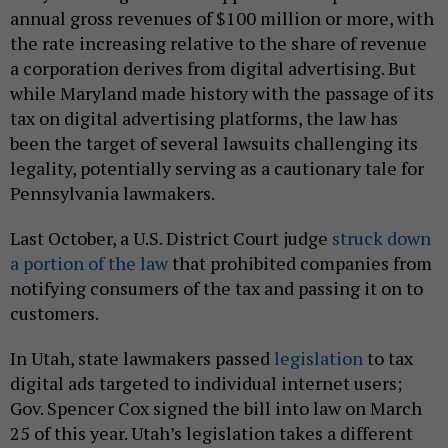
annual gross revenues of $100 million or more, with
the rate increasing relative to the share of revenue
a corporation derives from digital advertising. But
while Maryland made history with the passage of its
tax on digital advertising platforms, the law has
been the target of several lawsuits challenging its
legality, potentially serving as a cautionary tale for
Pennsylvania lawmakers.
Last October, a U.S. District Court judge
struck down
a portion of the law
that prohibited companies from
notifying consumers of the tax and passing it on to
customers.
In Utah, state lawmakers passed
legislation
to tax
digital ads targeted to individual internet users;
Gov. Spencer Cox signed the bill into law on March
25 of this year. Utah’s legislation takes a different