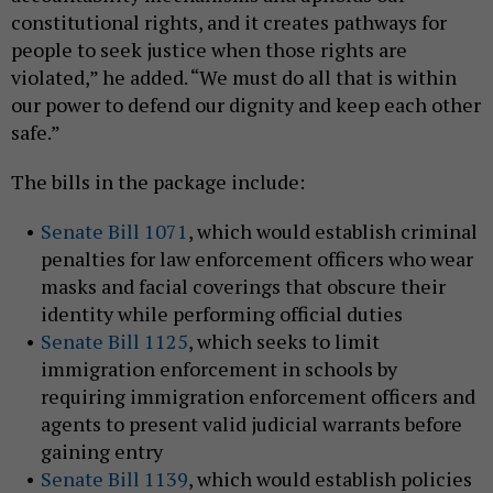
constitutional rights, and it creates pathways for
people to seek justice when those rights are
violated,” he added. “We must do all that is within
our power to defend our dignity and keep each other
safe.”
The bills in the package include:
Senate Bill 1071
, which would establish criminal
penalties for law enforcement officers who wear
masks and facial coverings that obscure their
identity while performing official duties
Senate Bill 1125
, which seeks to limit
immigration enforcement in schools by
requiring immigration enforcement officers and
agents to present valid judicial warrants before
gaining entry
Senate Bill 1139
, which would establish policies