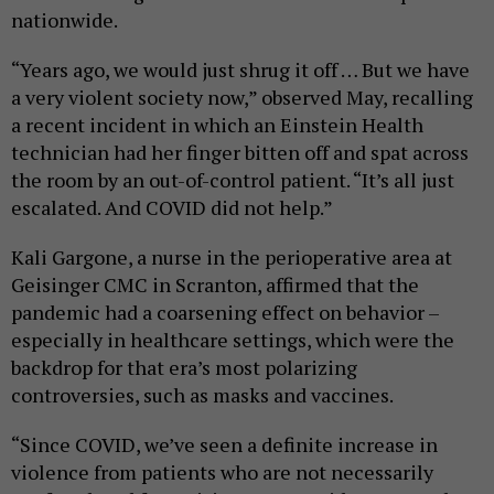
nationwide.
“Years ago, we would just shrug it off … But we have
a very violent society now,” observed May, recalling
a recent incident in which an Einstein Health
technician had her finger bitten off and spat across
the room by an out-of-control patient. “It’s all just
escalated. And COVID did not help.”
Kali Gargone, a nurse in the perioperative area at
Geisinger CMC in Scranton, affirmed that the
pandemic had a coarsening effect on behavior –
especially in healthcare settings, which were the
backdrop for that era’s most polarizing
controversies, such as masks and vaccines.
“Since COVID, we’ve seen a definite increase in
violence from patients who are not necessarily