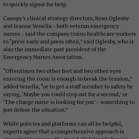
to quickly signal for help.
Canopy’s clinical strategy directors, Ryan Oglesby
and Jeanne Venella – both veteran emergency
nurses – said the company trains healthcare workers
to “press early and press often,” said Oglesby, who is
also the immediate past president of the
Emergency Nurses Association.
“Oftentimes two other feet and two other eyes
entering the room is enough to break the tension,”
added Venella, “or to get a staff member to safety by
saying, ‘Maybe you could step out for a second,’ or
‘The charge nurse is looking for you’ – something to
just defuse the situation.”
While policies and platforms can all be helpful,
experts agree that a comprehensive approach is