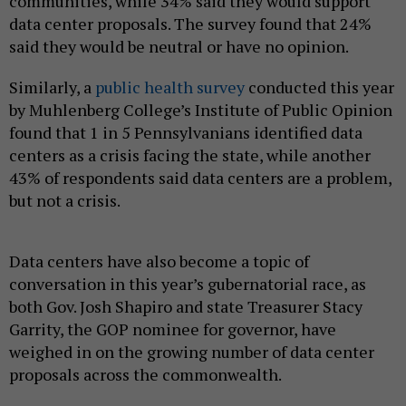
communities, while 34% said they would support
data center proposals. The survey found that 24%
said they would be neutral or have no opinion.
Similarly, a
public health survey
conducted this year
by Muhlenberg College’s Institute of Public Opinion
found that 1 in 5 Pennsylvanians identified data
centers as a crisis facing the state, while another
43% of respondents said data centers are a problem,
but not a crisis.
Data centers have also become a topic of
conversation in this year’s gubernatorial race, as
both Gov. Josh Shapiro and state Treasurer Stacy
Garrity, the GOP nominee for governor, have
weighed in on the growing number of data center
proposals across the commonwealth.