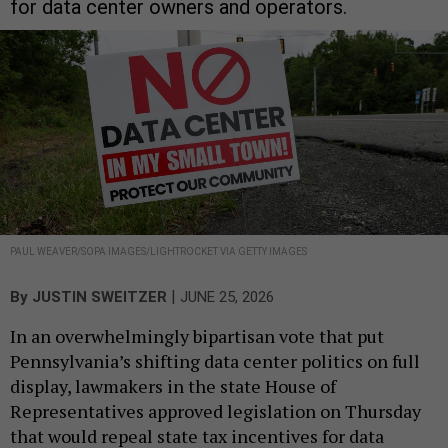
for data center owners and operators.
PAUL WEAVER/SOPA IMAGES/LIGHTROCKET VIA GETTY IMAGES
|
By
JUSTIN SWEITZER
JUNE 25, 2026
In an overwhelmingly bipartisan vote that put
Pennsylvania’s shifting data center politics on full
display, lawmakers in the state House of
Representatives approved legislation on Thursday
that would repeal state tax incentives for data