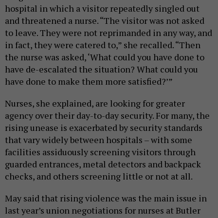
hospital in which a visitor repeatedly singled out
and threatened a nurse. “The visitor was not asked
to leave. They were not reprimanded in any way, and
in fact, they were catered to,” she recalled. “Then
the nurse was asked, ‘What could you have done to
have de-escalated the situation? What could you
have done to make them more satisfied?’”
Nurses, she explained, are looking for greater
agency over their day-to-day security. For many, the
rising unease is exacerbated by security standards
that vary widely between hospitals – with some
facilities assiduously screening visitors through
guarded entrances, metal detectors and backpack
checks, and others screening little or not at all.
May said that rising violence was the main issue in
last year’s union negotiations for nurses at Butler