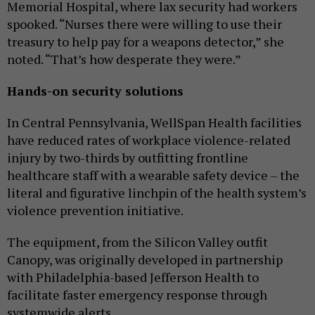
Memorial Hospital, where lax security had workers
spooked. “Nurses there were willing to use their
treasury to help pay for a weapons detector,” she
noted. “That’s how desperate they were.”
Hands-on security solutions
In Central Pennsylvania, WellSpan Health facilities
have reduced rates of workplace violence-related
injury by two-thirds by outfitting frontline
healthcare staff with a wearable safety device – the
literal and figurative linchpin of the health system’s
violence prevention initiative.
The equipment, from the Silicon Valley outfit
Canopy, was originally developed in partnership
with Philadelphia-based Jefferson Health to
facilitate faster emergency response through
systemwide alerts.