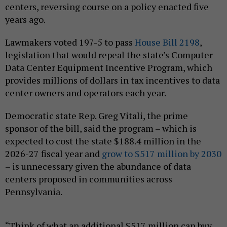
centers, reversing course on a policy enacted five
years ago.
Lawmakers voted 197-5 to pass
House Bill 2198
,
legislation that would repeal the state’s Computer
Data Center Equipment Incentive Program, which
provides millions of dollars in tax incentives to data
center owners and operators each year.
Democratic state Rep. Greg Vitali, the prime
sponsor of the bill, said the program – which is
expected to cost the state $188.4 million in the
2026-27 fiscal year and
grow to $517 million by 2030
– is unnecessary given the abundance of data
centers proposed in communities across
Pennsylvania.
“Think of what an additional $517 million can buy