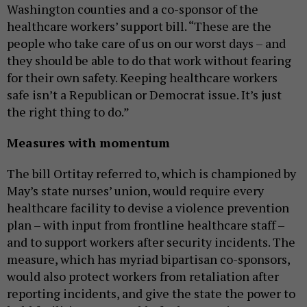
Washington counties and a co-sponsor of the
healthcare workers’ support bill. “These are the
people who take care of us on our worst days – and
they should be able to do that work without fearing
for their own safety. Keeping healthcare workers
safe isn’t a Republican or Democrat issue. It’s just
the right thing to do.”
Measures with momentum
The bill Ortitay referred to, which is championed by
May’s state nurses’ union, would require every
healthcare facility to devise a violence prevention
plan – with input from frontline healthcare staff –
and to support workers after security incidents. The
measure, which has myriad bipartisan co-sponsors,
would also protect workers from retaliation after
reporting incidents, and give the state the power to