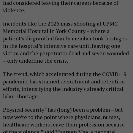
had considered leaving their careers because of
violence.
Incidents like the 2025 mass shooting at UPMC
Memorial Hospital in York County – where a
patient’s disgruntled family member took hostages
in the hospital’s intensive care unit, leaving one
victim and the perpetrator dead and seven wounded
– only underline the crisis.
The trend, which accelerated during the COVID-19
pandemic, has strained recruitment and retention
efforts, intensifying the industry’s already critical
labor shortage.
Physical security “has (long) been a problem – but
now we’re to the point where physicians, nurses,
healthcare workers leave their profession because
of the violence,” said Maureen May, a neonatal