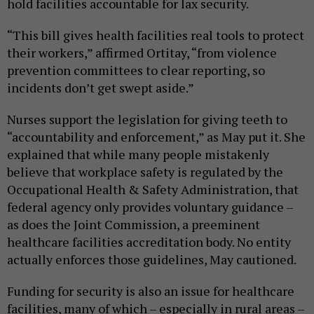
hold facilities accountable for lax security.
“This bill gives health facilities real tools to protect
their workers,” affirmed Ortitay, “from violence
prevention committees to clear reporting, so
incidents don’t get swept aside.”
Nurses support the legislation for giving teeth to
“accountability and enforcement,” as May put it. She
explained that while many people mistakenly
believe that workplace safety is regulated by the
Occupational Health & Safety Administration, that
federal agency only provides voluntary guidance –
as does the Joint Commission, a preeminent
healthcare facilities accreditation body. No entity
actually enforces those guidelines, May cautioned.
Funding for security is also an issue for healthcare
facilities, many of which – especially in rural areas –