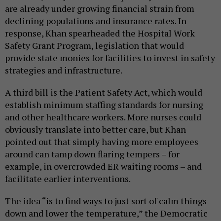
are already under growing financial strain from
declining populations and insurance rates. In
response, Khan spearheaded the Hospital Work
Safety Grant Program, legislation that would
provide state monies for facilities to invest in safety
strategies and infrastructure.
A third bill is the Patient Safety Act, which would
establish minimum staffing standards for nursing
and other healthcare workers. More nurses could
obviously translate into better care, but Khan
pointed out that simply having more employees
around can tamp down flaring tempers – for
example, in overcrowded ER waiting rooms – and
facilitate earlier interventions.
The idea “is to find ways to just sort of calm things
down and lower the temperature,” the Democratic