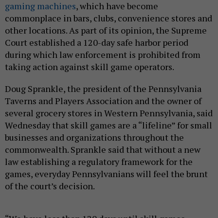
gaming machines
, which have become
commonplace in bars, clubs, convenience stores and
other locations. As part of its opinion, the Supreme
Court established a 120-day safe harbor period
during which law enforcement is prohibited from
taking action against skill game operators.
Doug Sprankle, the president of the Pennsylvania
Taverns and Players Association and the owner of
several grocery stores in Western Pennsylvania, said
Wednesday that skill games are a “lifeline” for small
businesses and organizations throughout the
commonwealth. Sprankle said that without a new
law establishing a regulatory framework for the
games, everyday Pennsylvanians will feel the brunt
of the court’s decision.