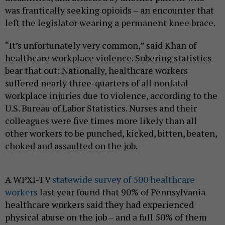
was frantically seeking opioids – an encounter that
left the legislator wearing a permanent knee brace.
“It’s unfortunately very common,” said Khan of
healthcare workplace violence. Sobering statistics
bear that out: Nationally, healthcare workers
suffered nearly three-quarters of all nonfatal
workplace injuries due to violence, according to the
U.S. Bureau of Labor Statistics. Nurses and their
colleagues were five times more likely than all
other workers to be punched, kicked, bitten, beaten,
choked and assaulted on the job.
A WPXI-TV
statewide survey of 500 healthcare
workers
last year found that 90% of Pennsylvania
healthcare workers said they had experienced
physical abuse on the job – and a full 50% of them