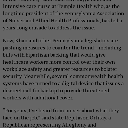
intensive care nurse at Temple Health who, as the
longtime president of the Pennsylvania Association
of Nurses and Allied Health Professionals, has led a
years-long crusade to address the issue.
Now, Khan and other Pennsylvania legislators are
pushing measures to counter the trend – including
bills with bipartisan backing that would give
healthcare workers more control over their own
workplace safety and greater resources to bolster
security. Meanwhile, several commonwealth health
systems have turned to a digital device that issues a
discreet call for backup to provide threatened
workers with additional cover.
“For years, I’ve heard from nurses about what they
face on the job,” said state Rep. Jason Ortitay, a
Republican representing Allegheny and