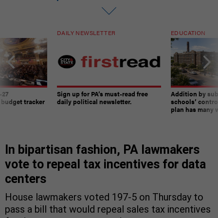
DAILY NEWSLETTER
EDUCATION
-27
Sign up for PA’s must-read free
Addition by sub
 budget tracker
daily political newsletter.
schools’ contro
plan has many w
In bipartisan fashion, PA lawmakers
vote to repeal tax incentives for data
centers
House lawmakers voted 197-5 on Thursday to
pass a bill that would repeal sales tax incentives