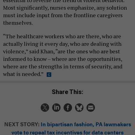
essential to reverse the trend of violent behavior.
Most significantly, nurses emphasize, any solution
must include input from the frontline caregivers
themselves.
“The healthcare workers who are there, who are
actually living it every day, who are dealing with
violence,” said Khan, “are the ones who are best
informed to know – where are the opportunities,
where are the strengths in terms of security, and
what is needed.”
Share This:
NEXT STORY:
In bipartisan fashion, PA lawmakers
vote to repeal tax incentives for data centers