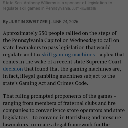
State Sen. Anthony Williams is a sponsor of legislation to
regulate skill games in Pennsylvania.
JUSTIN SWEITZER
|
By
JUSTIN SWEITZER
JUNE 24, 2026
Approximately 350 people rallied on the steps of
the Pennsylvania Capitol on Wednesday to call on
state lawmakers to pass legislation that would
regulate and tax
skill gaming machines
– a plea that
comes in the wake of a recent state Supreme Court
decision
that found that the gaming machines are,
in fact, illegal gambling machines subject to the
state’s Gaming Act and Crimes Code.
That ruling prompted proponents of the games –
ranging from members of fraternal clubs and fire
companies to convenience store operators and state
legislators – to convene in Harrisburg and pressure
lawmakers to create a legal framework for the