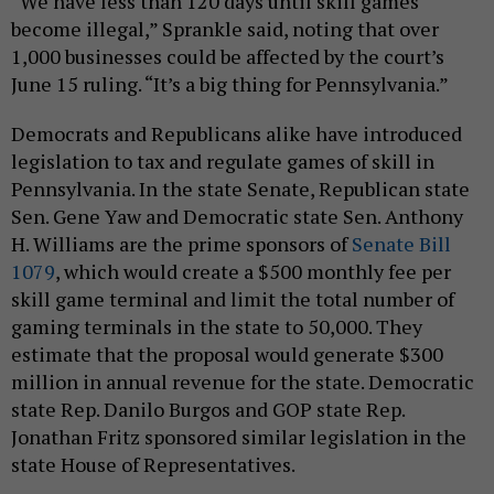
“We have less than 120 days until skill games
become illegal,” Sprankle said, noting that over
1,000 businesses could be affected by the court’s
June 15 ruling. “It’s a big thing for Pennsylvania.”
Democrats and Republicans alike have introduced
legislation to tax and regulate games of skill in
Pennsylvania. In the state Senate, Republican state
Sen. Gene Yaw and Democratic state Sen. Anthony
H. Williams are the prime sponsors of
Senate Bill
1079
, which would create a $500 monthly fee per
skill game terminal and limit the total number of
gaming terminals in the state to 50,000. They
estimate that the proposal would generate $300
million in annual revenue for the state. Democratic
state Rep. Danilo Burgos and GOP state Rep.
Jonathan Fritz sponsored similar legislation in the
state House of Representatives.