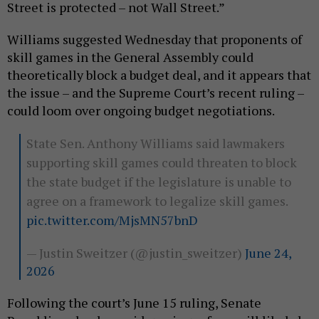
Street is protected – not Wall Street.”
Williams suggested Wednesday that proponents of
skill games in the General Assembly could
theoretically block a budget deal, and it appears that
the issue – and the Supreme Court’s recent ruling –
could loom over ongoing budget negotiations.
State Sen. Anthony Williams said lawmakers
supporting skill games could threaten to block
the state budget if the legislature is unable to
agree on a framework to legalize skill games.
pic.twitter.com/MjsMN57bnD
— Justin Sweitzer (@justin_sweitzer)
June 24,
2026
Following the court’s June 15 ruling, Senate