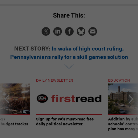
Share This:
NEXT STORY:
In wake of high court ruling,
Pennsylvanians rally for a skill games solution
DAILY NEWSLETTER
EDUCATION
-27
Sign up for PA’s must-read free
Addition by sub
 budget tracker
daily political newsletter.
schools’ contro
plan has many w