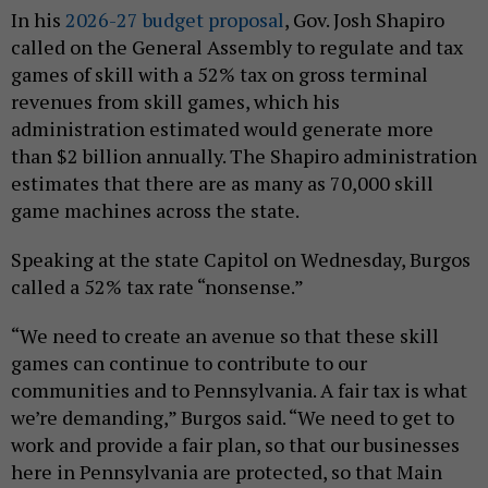
In his
2026-27 budget proposal
, Gov. Josh Shapiro
called on the General Assembly to regulate and tax
games of skill with a 52% tax on gross terminal
revenues from skill games, which his
administration estimated would generate more
than $2 billion annually. The Shapiro administration
estimates that there are as many as 70,000 skill
game machines across the state.
Speaking at the state Capitol on Wednesday, Burgos
called a 52% tax rate “nonsense.”
“We need to create an avenue so that these skill
games can continue to contribute to our
communities and to Pennsylvania. A fair tax is what
we’re demanding,” Burgos said. “We need to get to
work and provide a fair plan, so that our businesses
here in Pennsylvania are protected, so that Main