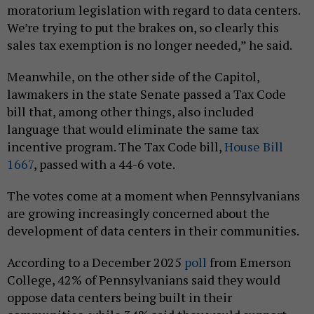
moratorium legislation with regard to data centers.
We’re trying to put the brakes on, so clearly this
sales tax exemption is no longer needed,” he said.
Meanwhile, on the other side of the Capitol,
lawmakers in the state Senate passed a Tax Code
bill that, among other things, also included
language that would eliminate the same tax
incentive program. The Tax Code bill,
House Bill
1667
, passed with a 44-6 vote.
The votes come at a moment when Pennsylvanians
are growing increasingly concerned about the
development of data centers in their communities.
According to a December 2025
poll
from Emerson
College, 42% of Pennsylvanians said they would
oppose data centers being built in their