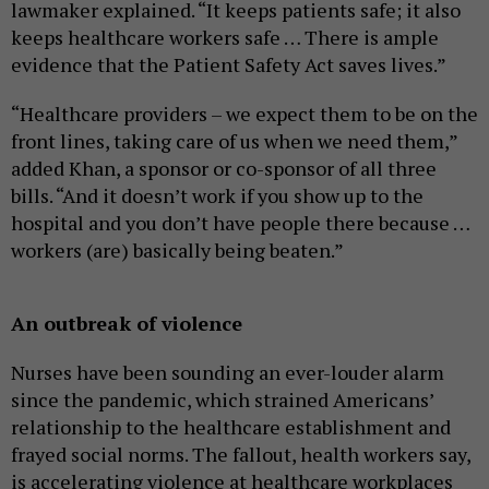
lawmaker explained. “It keeps patients safe; it also
keeps healthcare workers safe … There is ample
evidence that the Patient Safety Act saves lives.”
“Healthcare providers – we expect them to be on the
front lines, taking care of us when we need them,”
added Khan, a sponsor or co-sponsor of all three
bills. “And it doesn’t work if you show up to the
hospital and you don’t have people there because …
workers (are) basically being beaten.”
An outbreak of violence
Nurses have been sounding an ever-louder alarm
since the pandemic, which strained Americans’
relationship to the healthcare establishment and
frayed social norms. The fallout, health workers say,
is accelerating violence at healthcare workplaces