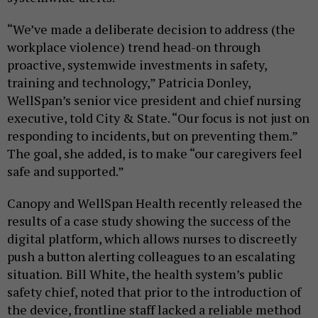
“We’ve made a deliberate decision to address (the
workplace violence) trend head-on through
proactive, systemwide investments in safety,
training and technology,” Patricia Donley,
WellSpan’s senior vice president and chief nursing
executive, told City & State. “Our focus is not just on
responding to incidents, but on preventing them.”
The goal, she added, is to make “our caregivers feel
safe and supported.”
Canopy and WellSpan Health recently released the
results of a case study showing the success of the
digital platform, which allows nurses to discreetly
push a button alerting colleagues to an escalating
situation.
Bill White, the health system’s public
safety chief, noted that prior to the introduction of
the device, frontline staff lacked a reliable method