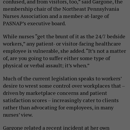
confused, and from visitors, too,” said Gargone, the
membership chair of the Northeast Pennsylvania
Nurses Association and a member-at-large of
PASNAP’s executive board.
While nurses “get the brunt of it as the 24/7 bedside
workers,” any patient- or visitor-facing healthcare
employee is vulnerable, she added. “It’s not a matter
of, are you going to suffer either some type of
physical or verbal assault; it’s when.”
Much of the current legislation speaks to workers’
desire to wrest some control over workplaces that –
driven by marketplace concerns and patient
satisfaction scores – increasingly cater to clients
rather than advocating for employees, in many
nurses’ view.
Gargone related a recent incident at her own