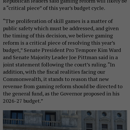
Republican leaders said gaming reform will likely be
a “critical piece” of this year’s budget cycle.
“The proliferation of skill games is a matter of
public safety which must be addressed, and given
the timing of this decision, we believe gaming
reform is a critical piece of resolving this year’s
budget,” Senate President Pro Tempore Kim Ward
and Senate Majority Leader Joe Pittman said in a
joint statement following the court’s ruling. “In
addition, with the fiscal realities facing our
Commonwealth, it stands to reason that new
revenue from gaming reform should be directed to
the general fund, as the Governor proposed in his
2026-27 budget.”