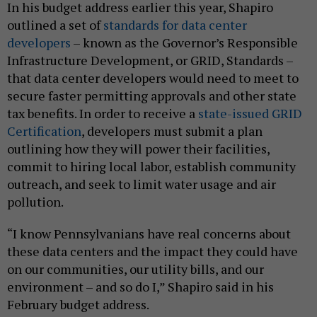
In his budget address earlier this year, Shapiro
outlined a set of
standards for
data center
developers
– known as the Governor’s Responsible
Infrastructure Development, or GRID, Standards –
that data center developers would need to meet to
secure faster permitting approvals and other state
tax benefits. In order to receive a
state-issued GRID
Certification
, developers must submit a plan
outlining how they will power their facilities,
commit to hiring local labor, establish community
outreach, and seek to limit water usage and air
pollution.
“I know Pennsylvanians have real concerns about
these data centers and the impact they could have
on our communities, our utility bills, and our
environment – and so do I,” Shapiro said in his
February budget address.