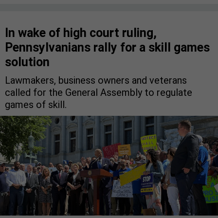
In wake of high court ruling,
Pennsylvanians rally for a skill games
solution
Lawmakers, business owners and veterans
called for the General Assembly to regulate
games of skill.