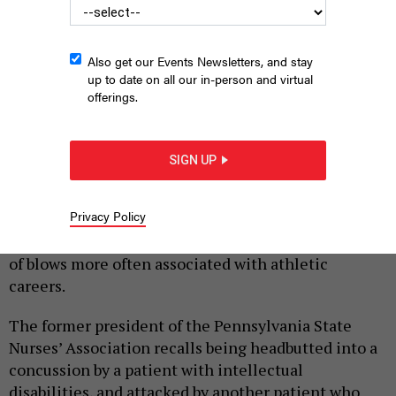
Also get our Events Newsletters, and stay
up to date on all our in-person and virtual
offerings.
GORODENKOFF VIA GETTY IMAGES
SIGN UP
|
By
HILARY DANAILOVA
JUNE 26, 2026
Privacy Policy
Over a decade and a half as a practicing nurse, state
Rep. Tarik Khan of Philadelphia has taken the kinds
of blows more often associated with athletic
careers.
The former president of the Pennsylvania State
Nurses’ Association recalls being headbutted into a
concussion by a patient with intellectual
disabilities, and attacked by another patient who