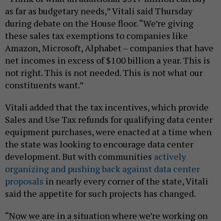
as far as budgetary needs,” Vitali said Thursday
during debate on the House floor. “We’re giving
these sales tax exemptions to companies like
Amazon, Microsoft, Alphabet – companies that have
net incomes in excess of $100 billion a year. This is
not right. This is not needed. This is not what our
constituents want.”
Vitali added that the tax incentives, which provide
Sales and Use Tax refunds for qualifying data center
equipment purchases, were enacted at a time when
the state was looking to encourage data center
development. But with communities
actively
organizing and pushing back against data center
proposals
in nearly every corner of the state, Vitali
said the appetite for such projects has changed.
“Now we are in a situation where we’re working on