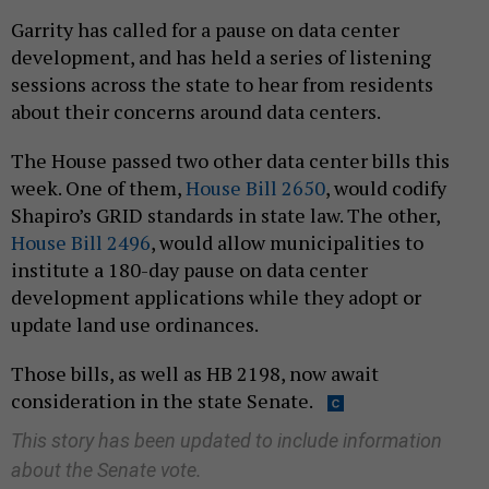
Garrity has called for a pause on data center
development, and has held a series of listening
sessions across the state to hear from residents
about their concerns around data centers.
The House passed two other data center bills this
week. One of them,
House Bill 2650
, would codify
Shapiro’s GRID standards in state law. The other,
House Bill 2496
, would allow municipalities to
institute a 180-day pause on data center
development applications while they adopt or
update land use ordinances.
Those bills, as well as HB 2198, now await
consideration in the state Senate.
This story has been updated to include information
about the Senate vote.