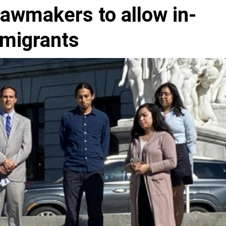
lawmakers to allow in-
mmigrants