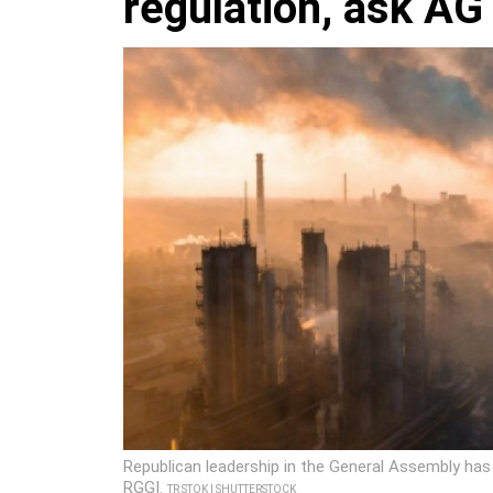
regulation, ask AG
Republican leadership in the General Assembly has c
RGGI.
TR STOK | SHUTTERSTOCK