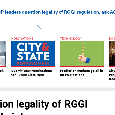
P leaders question legality of RGGI regulation, ask A
NOMINATIONS
TECHNOLOGY
BU
ook
Submit Your Nominations
Prediction markets go all in
Cit
for Future Lists Here
on PA elections
Pen
tra
on legality of RGGI