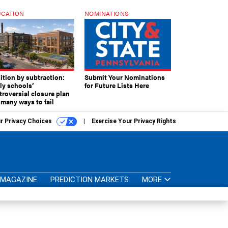
CATION
NOMINATIONS
ition by subtraction:
Submit Your Nominations
lly schools’
for Future Lists Here
troversial closure plan
 many ways to fail
r Privacy Choices
Exercise Your Privacy Rights
MAGAZINE
PREDICTION MARKETS
MORE