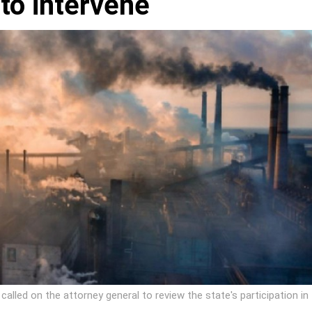
 to intervene
alled on the attorney general to review the state's participation in