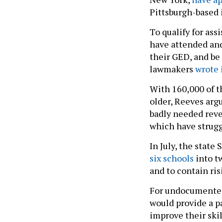
Pittsburgh-based
To qualify for as
have attended and
their GED, and be 
lawmakers
wrote 
With 160,000 of t
older, Reeves arg
badly needed reve
which have strugg
In July, the stat
six schools
into t
and to contain ris
For undocumented 
would provide a p
improve their ski