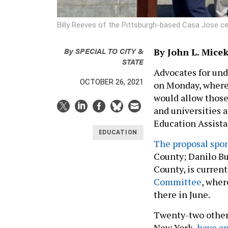
Billy Reeves of the Pittsburgh-based Casa Jose c
By
SPECIAL TO CITY &
By John L. Mice
STATE
Advocates for und
OCTOBER 26, 2021
on Monday, where 
would allow those 
and universities 
Education Assist
EDUCATION
The proposal spo
County; Danilo Bu
County, is curren
Committee
, wher
there in June.
Twenty-two other 
New York,
have ap