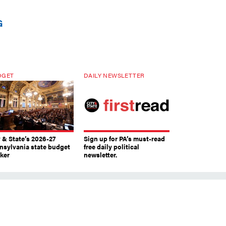
G
DGET
DAILY NEWSLETTER
y & State’s 2026-27
Sign up for PA’s must-read
nsylvania state budget
free daily political
cker
newsletter.