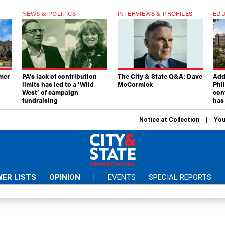
NEWS & POLITICS
INTERVIEWS & PROFILES
EDU
mer
PA’s lack of contribution
The City & State Q&A: Dave
Add
limits has led to a ‘Wild
McCormick
Phi
West’ of campaign
con
fundraising
has
Notice at Collection
You
ER LISTS
OPINION
|
EVENTS
SPECIAL REPORTS