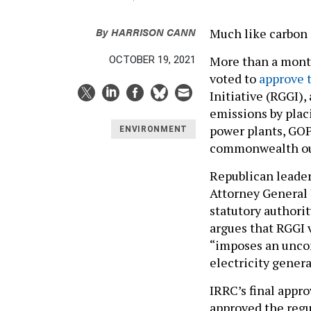
By
HARRISON CANN
Much like carbon 
More than a mont
OCTOBER 19, 2021
voted to
approve t
Initiative (RGGI),
emissions by plac
power plants, GOP
ENVIRONMENT
commonwealth out
Republican leader
Attorney General 
statutory authorit
argues that RGGI 
“imposes an uncon
electricity genera
IRRC’s final appr
approved the regu