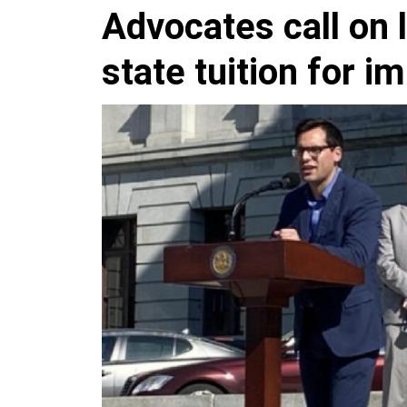
Advocates call on 
state tuition for i