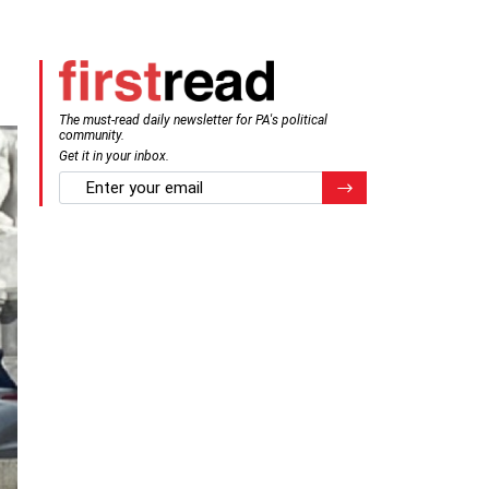
The must-read daily newsletter for PA's political
community.
Get it in your inbox.
email
Register for Newsletter