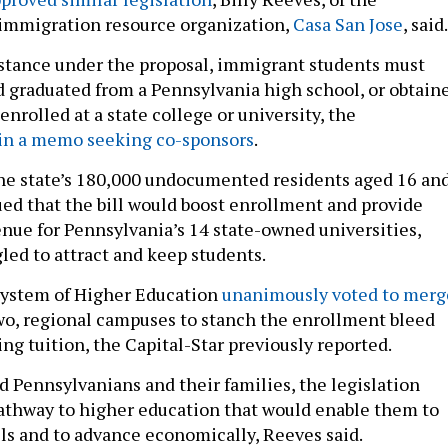
 immigration resource organization,
Casa San Jose
, said.
sistance under the proposal, immigrant students must
 graduated from a Pennsylvania high school, or obtain
enrolled at a state college or university, the
in a memo seeking co-sponsors
.
he state’s 180,000 undocumented residents aged 16 an
ued that the bill would boost enrollment and provide
nue for Pennsylvania’s 14 state-owned universities,
led to attract and keep students.
e System of Higher Education
unanimously voted to merg
wo, regional campuses to stanch the enrollment bleed
ing tuition, the Capital-Star previously reported.
Pennsylvanians and their families, the legislation
athway to higher education that would enable them to
lls and to advance economically, Reeves said.