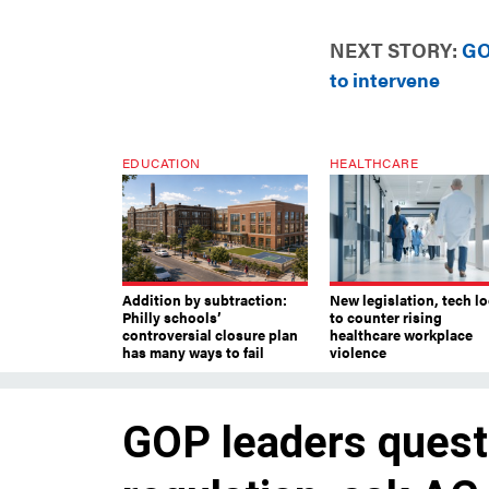
NEXT STORY:
GO
to intervene
EDUCATION
HEALTHCARE
Addition by subtraction:
New legislation, tech l
Philly schools’
to counter rising
controversial closure plan
healthcare workplace
has many ways to fail
violence
GOP leaders questi