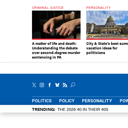
CRIMINAL JUSTICE
PERSONALITY
A matter of life and death:
City & State's best sum
Understanding the debate
vacation ideas for
over second-degree murder
politicians
sentencing in PA
POLITICS
POLICY
PERSONALITY
POW
TRENDING
THE 2026 40 IN THEIR 40S