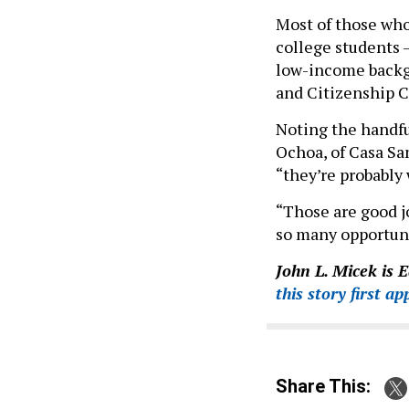
Most of those who
college students —
low-income backg
and Citizenship Co
Noting the handfu
Ochoa, of Casa Sa
“they’re probably 
“Those are good j
so many opportuni
John L. Micek is 
this story first a
Share This: