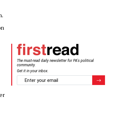
n.
on
The must-read daily newsletter for PA's political
community.
Get it in your inbox.
email
Register for Newsletter
er