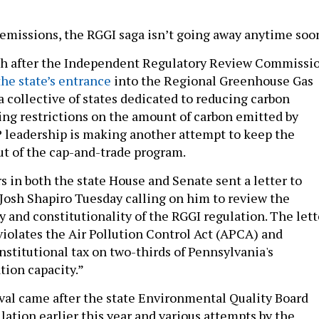
emissions, the RGGI saga isn’t going away anytime soo
h after the Independent Regulatory Review Commissi
he state’s entrance
into the Regional Greenhouse Gas
 a collective of states dedicated to reducing carbon
ing restrictions on the amount of carbon emitted by
 leadership is making another attempt to keep the
 of the cap-and-trade program.
s in both the state House and Senate sent a letter to
Josh Shapiro Tuesday calling on him to review the
y and constitutionality of the RGGI regulation. The lett
violates the Air Pollution Control Act (APCA) and
stitutional tax on two-thirds of Pennsylvania's
tion capacity.”
oval came after the state Environmental Quality Board
lation earlier this year and various attempts by the