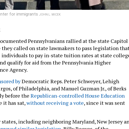
enter for immigrants
JOHN L. MICEK
k
ocumented Pennsylvanians rallied at the state Capitol
they called on state lawmakers to pass legislation tha
individuals to pay in-state tuition rates at state colleg
and qualify for aid from the Pennsylvania Higher
ance Agency.
nsored by
Democratic Reps. Peter Schweyer, Lehigh
rgos, of Philadelphia, and Manuel Guzman Jr., of Berks
tly before the
Republican-controlled House Education
e it has sat,
without receiving a vote
, since it was sent
states, including neighboring Maryland, New Jersey a
proved similar legislation
, Billy Reeves, of the