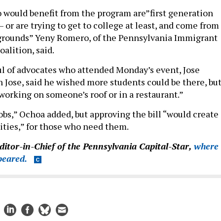
 would benefit from the program are”first generation
 or are trying to get to college at least, and come from
rounds” Yeny Romero, of the Pennsylvania Immigrant
alition, said.
l of advocates who attended Monday’s event, Jose
n Jose, said he wished more students could be there, bu
working on someone’s roof or in a restaurant.”
obs,” Ochoa added, but approving the bill “would create
ties,” for those who need them.
Editor-in-Chief of the Pennsylvania Capital-Star,
where
ppeared.