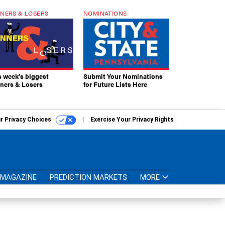
NERS & LOSERS
NOMINATIONS
s week’s biggest
Submit Your Nominations
ners & Losers
for Future Lists Here
r Privacy Choices
Exercise Your Privacy Rights
MAGAZINE
PREDICTION MARKETS
MORE