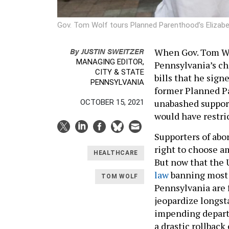
Gov. Tom Wolf tours Planned Parenthood’s Elizabet
By
JUSTIN SWEITZER
When Gov. Tom Wol
MANAGING EDITOR,
Pennsylvania’s chi
CITY & STATE
bills that he signe
PENNSYLVANIA
former Planned Pa
unabashed support 
OCTOBER 15, 2021
would have restri
Supporters of abo
right to choose am
HEALTHCARE
But now that the 
law
banning most a
TOM WOLF
Pennsylvania are 
jeopardize longst
impending departur
a drastic rollback