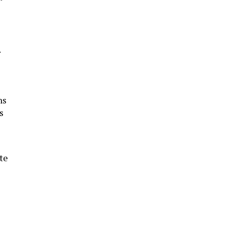
ns
s
te