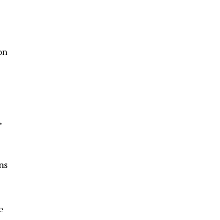
on
,
ns
.
e