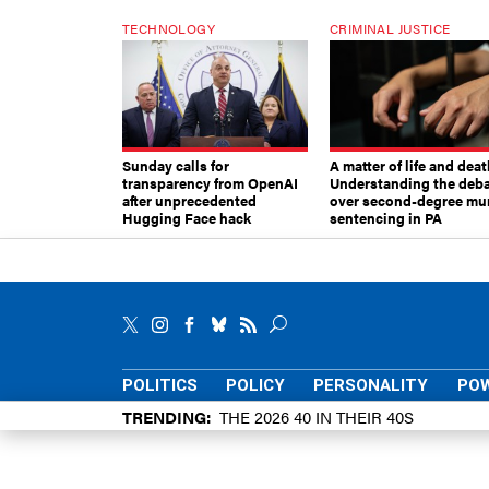
TECHNOLOGY
CRIMINAL JUSTICE
Sunday calls for
A matter of life and deat
transparency from OpenAI
Understanding the deb
after unprecedented
over second-degree mu
Hugging Face hack
sentencing in PA
POLITICS
POLICY
PERSONALITY
POW
TRENDING
THE 2026 40 IN THEIR 40S