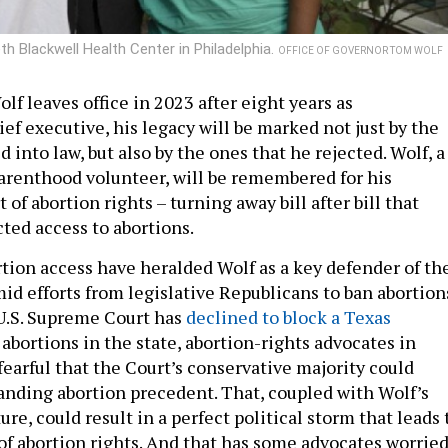
h Blackwell Health Center in Philadelphia.
OFFICE OF GOVERNOR TOM WOLF
f leaves office in 2023 after eight years as
ef executive, his legacy will be marked not just by the
d into law, but also by the ones that he rejected. Wolf, a
renthood volunteer, will be remembered for his
of abortion rights – turning away bill after bill that
cted access to abortions.
rtion access have heralded Wolf as a key defender of th
id efforts from legislative Republicans to ban abortion
U.S. Supreme Court has
declined to block a Texas
bortions in the state, abortion-rights advocates in
fearful that the Court’s conservative majority could
anding abortion precedent. That, coupled with Wolf’s
e, could result in a perfect political storm that leads 
 of abortion rights. And that has some advocates worried