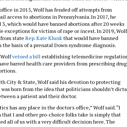
 office in 2015, Wolf has fended off attempts from
il access to abortions in Pennsylvania. In 2017, he
l 3, which would have banned abortions after 20 weeks
e exceptions for victims of rape or incest. In 2019, Wolf
 from state
Rep. Kate Klunk
that would have banned
 the basis of a prenatal Down syndrome diagnosis.
, Wolf
vetoed a bill
establishing telemedicine regulatio
have barred health care providers from prescribing drug
ortions.
th City & State, Wolf said his devotion to protecting
 was born from the idea that politicians shouldn’t dicta
tween a patient and their doctor.
tics has any place in the doctor's office,” Wolf said. “I
 that I and other pro-choice folks take is simply that
d all of us with a very difficult decision here. The