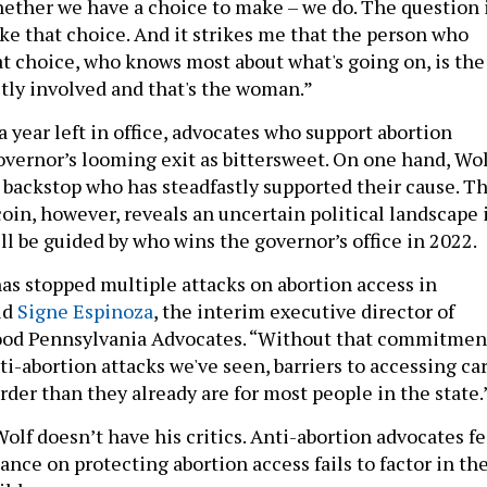
hether we have a choice to make – we do. The question 
ke that choice. And it strikes me that the person who
t choice, who knows most about what's going on, is the
tly involved and that's the woman.”
 a year left in office, advocates who support abortion
overnor’s looming exit as bittersweet. On one hand, Wol
l backstop who has steadfastly supported their cause. T
coin, however, reveals an uncertain political landscape 
ll be guided by who wins the governor’s office in 2022.
has stopped multiple attacks on abortion access in
id
Signe Espinoza
, the interim executive director of
od Pennsylvania Advocates. “Without that commitmen
nti-abortion attacks we've seen, barriers to accessing ca
der than they already are for most people in the state.
Wolf doesn’t have his critics. Anti-abortion advocates fe
tance on protecting abortion access fails to factor in th