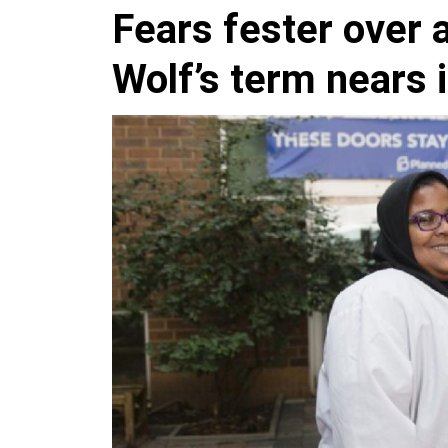
Fears fester over 
Wolf’s term nears 