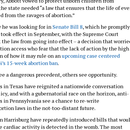
ry, Abbott vowed to protect unborn children from
the state needed “a law that ensures that the life of eve
ed from the ravages of abortion.”
w he was looking for in
Senate Bill 8
, which he promptly
It took effect in September, with the Supreme Court
 the law from going into effect – a decision that worrie
tion access who fear that the lack of action by the high
gn of how it may rule on an
upcoming case centered
i’s 15-week abortion ban
.
e a dangerous precedent, others see opportunity.
 in Texas have reignited a nationwide conversation
icy, and with a gubernatorial race on the horizon, anti-
s in Pennsylvania see a chance to re-write
rtion laws in the not-too-distant future.
n Harrisburg have repeatedly introduced bills that wou
e cardiac activity is detected in the womb. The most