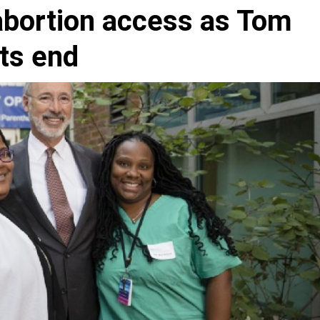
abortion access as Tom
its end