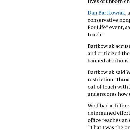
lives of unborn ch
Dan Bartkowiak
, 
conservative nonp
For Life” event, s
touch.”
Bartkowiak accuse
and criticized th
banned abortions 
Bartkowiak said Wo
restriction” throu
out of touch with 
underscores how e
Wolf had a differe
determined effort
office reaches an
“That I was the o