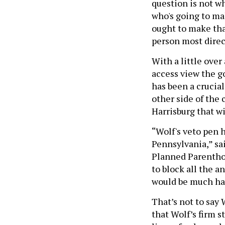
question is not w
who's going to ma
ought to make tha
person most direc
With a little over
access view the g
has been a crucia
other side of the 
Harrisburg that wi
“Wolf's veto pen 
Pennsylvania,” sa
Planned Parentho
to block all the a
would be much har
That’s not to say 
that Wolf’s firm s