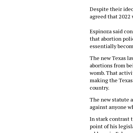
Despite their ide
agreed that 2022 w
Espinoza said con
that abortion poli
essentially becom
The new Texas law
abortions from bei
womb. That activi
making the Texas 
country.
The new statute al
against anyone who
In stark contrast 
point of his legis