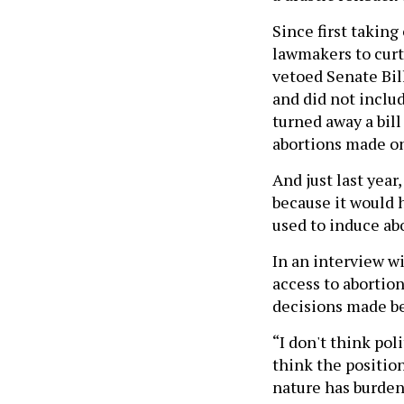
Since first taking
lawmakers to curta
vetoed Senate Bil
and did not includ
turned away a bill
abortions made on
And just last year
because it would 
used to induce ab
In an interview wi
access to abortion
decisions made be
“I don't think poli
think the position
nature has burdene