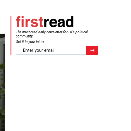
The must-read daily newsletter for PA's political
community.
Get it in your inbox.
email
Register for Newsletter