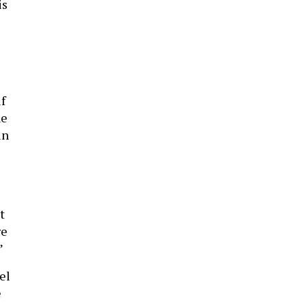
is
f
he
in
t
re
”
el
e