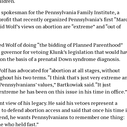
ildren.
a spokesman for the Pennsylvania Family Institute, a
rofit that recently organized Pennsylvania’s first “Mar
aid Wolf’s views on abortion are “extreme” and “out of
d Wolf of doing “the bidding of Planned Parenthood”
e governor for vetoing Klunk’s legislation that would ha
on the basis of a prenatal Down syndrome diagnosis.
lf has advocated for “abortion at all stages, without
ghout his two terms. “I think that's just very extreme a
Pennsylvanians’ values,” Bartkowiak said. “It just
xtreme he has been on this issue in his time in office.
nt view of his legacy. He said his vetoes represent a
 to defend abortion access and said that once his time 
 end, he wants Pennsylvanians to remember one thing:
ne who held fast.”