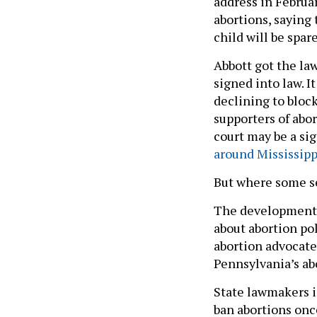
address in Februa
abortions, saying 
child will be spar
Abbott got the la
signed into law. 
declining to block
supporters of abor
court may be a si
around Mississipp
But where some se
The developments
about abortion pol
abortion advocate
Pennsylvania’s abo
State lawmakers i
ban abortions onc