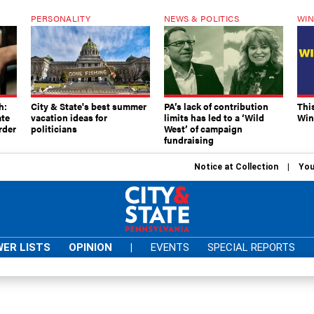
PERSONALITY
NEWS & POLITICS
WIN
h:
City & State's best summer
PA’s lack of contribution
Thi
ate
vacation ideas for
limits has led to a ‘Wild
Win
rder
politicians
West’ of campaign
fundraising
Notice at Collection
You
ER LISTS
OPINION
|
EVENTS
SPECIAL REPORTS