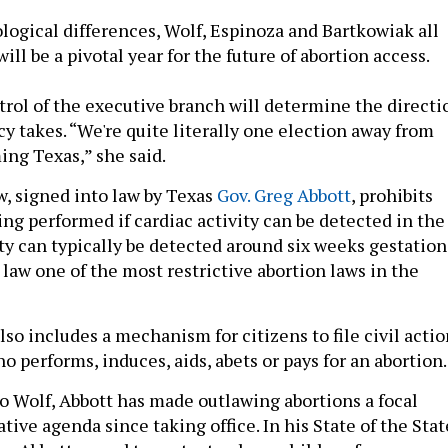
ological differences, Wolf, Espinoza and Bartkowiak all
ill be a pivotal year for the future of abortion access.
trol of the executive branch will determine the directi
cy takes. “We're quite literally one election away from
ing Texas,” she said.
, signed into law by Texas
Gov. Greg Abbott
, prohibits
ng performed if cardiac activity can be detected in the
ty can typically be detected around six weeks gestation
law one of the most restrictive abortion laws in the
so includes a mechanism for citizens to file civil actio
 performs, induces, aids, abets or pays for an abortion
to Wolf, Abbott has made outlawing abortions a focal
lative agenda since taking office. In his State of the Stat