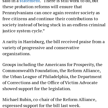
said in a
statement
. “There is still work to do, but
these probation reforms will ensure that
Pennsylvanians can once again reenter society as
free citizens and continue their contributions to
society instead of being stuck in an endless criminal
justice system cycle.”
A rarity in Harrisburg, the bill received praise from a
variety of progressive and conservative
organizations.
Groups including the Americans for Prosperity, the
Commonwealth Foundation, the Reform Alliance,
the Urban League of Philadelphia, the Department
of Corrections and the Office of Victim Advocate
showed support for the legislation.
Michael Rubin, co-chair of the Reform Alliance,
expressed support for the bill last week.