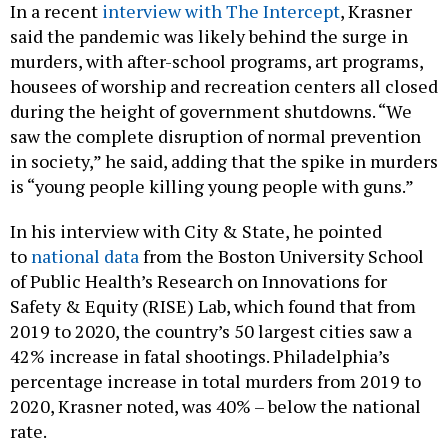
In a recent
interview with The Intercept
, Krasner
said the pandemic was likely behind the surge in
murders, with after-school programs, art programs,
housees of worship and recreation centers all closed
during the height of government shutdowns. “We
saw the complete disruption of normal prevention
in society,” he said, adding that the spike in murders
is “young people killing young people with guns.”
In his interview with City & State, he pointed
to
national data
from the Boston University School
of Public Health’s Research on Innovations for
Safety & Equity (RISE) Lab, which found that from
2019 to 2020, the country’s 50 largest cities saw a
42% increase in fatal shootings. Philadelphia’s
percentage increase in total murders from 2019 to
2020, Krasner noted, was 40% – below the national
rate.