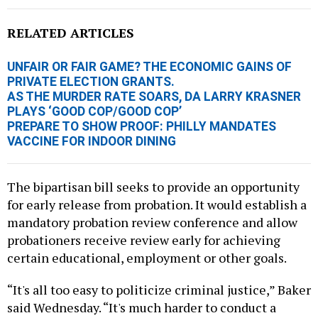
RELATED ARTICLES
UNFAIR OR FAIR GAME? THE ECONOMIC GAINS OF
PRIVATE ELECTION GRANTS.
AS THE MURDER RATE SOARS, DA LARRY KRASNER
PLAYS ‘GOOD COP/GOOD COP’
PREPARE TO SHOW PROOF: PHILLY MANDATES
VACCINE FOR INDOOR DINING
The bipartisan bill seeks to provide an opportunity
for early release from probation. It would establish a
mandatory probation review conference and allow
probationers receive review early for achieving
certain educational, employment or other goals.
“It's all too easy to politicize criminal justice,” Baker
said Wednesday. “It's much harder to conduct a