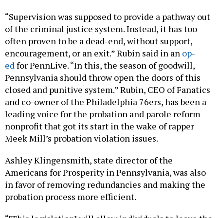
“Supervision was supposed to provide a pathway out
of the criminal justice system. Instead, it has too
often proven to be a dead-end, without support,
encouragement, or an exit.” Rubin said in an
op-
ed
for PennLive. “In this, the season of goodwill,
Pennsylvania should throw open the doors of this
closed and punitive system.” Rubin, CEO of Fanatics
and co-owner of the Philadelphia 76ers, has been a
leading voice for the probation and parole reform
nonprofit that got its start in the wake of rapper
Meek Mill’s probation violation issues.
Ashley Klingensmith, state director of the
Americans for Prosperity in Pennsylvania, was also
in favor of removing redundancies and making the
probation process more efficient.