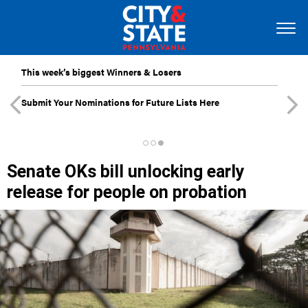
This week’s biggest Winners & Losers
Submit Your Nominations for Future Lists Here
Senate OKs bill unlocking early
release for people on probation