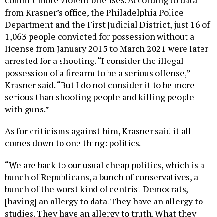
from Krasner’s office, the Philadelphia Police
Department and the First Judicial District, just 16 of
1,063 people convicted for possession without a
license from January 2015 to March 2021 were later
arrested for a shooting. “I consider the illegal
possession of a firearm to be a serious offense,”
Krasner said. “But I do not consider it to be more
serious than shooting people and killing people
with guns.”
As for criticisms against him, Krasner said it all
comes down to one thing: politics.
“We are back to our usual cheap politics, which is a
bunch of Republicans, a bunch of conservatives, a
bunch of the worst kind of centrist Democrats,
[having] an allergy to data. They have an allergy to
studies. They have an allergy to truth. What they