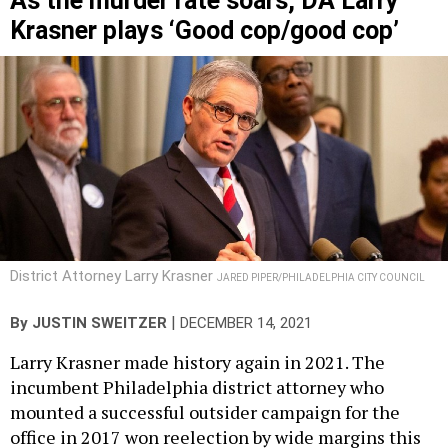
As the murder rate soars, DA Larry
Krasner plays ‘Good cop/good cop’
District Attorney Larry Krasner
JARED PIPER/PHILADELPHIA CITY COUNCIL
|
By
JUSTIN SWEITZER
DECEMBER 14, 2021
Larry Krasner made history again in 2021. The
incumbent Philadelphia district attorney who
mounted a successful outsider campaign for the
office in 2017 won reelection by wide margins this