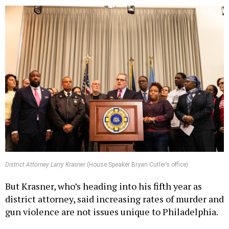
District Attorney Larry Krasner
(House Speaker Bryan Cutler’s office)
But Krasner, who’s heading into his fifth year as
district attorney, said increasing rates of murder and
gun violence are not issues unique to Philadelphia.