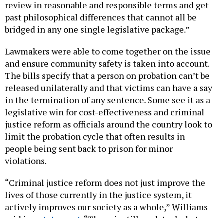
review in reasonable and responsible terms and get
past philosophical differences that cannot all be
bridged in any one single legislative package.”
Lawmakers were able to come together on the issue
and ensure community safety is taken into account.
The bills specify that a person on probation can’t be
released unilaterally and that victims can have a say
in the termination of any sentence. Some see it as a
legislative win for cost-effectiveness and criminal
justice reform as officials around the country look to
limit the probation cycle that often results in
people being sent back to prison for minor
violations.
“Criminal justice reform does not just improve the
lives of those currently in the justice system, it
actively improves our society as a whole,” Williams