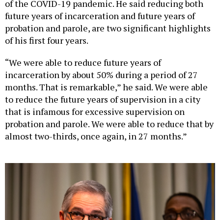
of the COVID-19 pandemic. He said reducing both
future years of incarceration and future years of
probation and parole, are two significant highlights
of his first four years.
“We were able to reduce future years of
incarceration by about 50% during a period of 27
months. That is remarkable,” he said. We were able
to reduce the future years of supervision in a city
that is infamous for excessive supervision on
probation and parole. We were able to reduce that by
almost two-thirds, once again, in 27 months.”