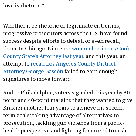
love is rhetoric.”
Whether it be rhetoric or legitimate criticisms,
progressive prosecutors across the U.S. have found
success despite efforts to defeat, or even recall,
them. In Chicago, Kim Foxx
won reelection as Cook
County State's Attorney last year
, and this year, an
attempt to
recall Los Angeles County District
Attorney George Gascón
failed to earn enough
signatures to move forward.
And in Philadelphia, voters signaled this year by 30-
point and 40-point margins that they wanted to give
Krasner another four years to achieve his second-
term goals: taking advantage of alternatives to
prosecution, tackling gun violence from a public-
health perspective and fighting for an end to cash