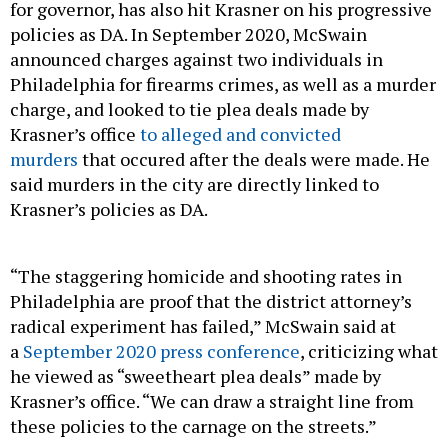
for governor, has also hit Krasner on his progressive
policies as DA. In September 2020, McSwain
announced charges against two individuals in
Philadelphia for firearms crimes, as well as a murder
charge, and looked to tie plea deals made by
Krasner’s office
to alleged and convicted
murders
that occured after the deals were made. He
said murders in the city are directly linked to
Krasner’s policies as DA.
“The staggering homicide and shooting rates in
Philadelphia are proof that the district attorney’s
radical experiment has failed,” McSwain said at
a
September 2020 press conference
, criticizing what
he viewed as “sweetheart plea deals” made by
Krasner’s office. “We can draw a straight line from
these policies to the carnage on the streets.”