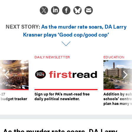
NEXT STORY:
As the murder rate soars, DA Larry
Krasner plays ‘Good cop/good cop’
DAILY NEWSLETTER
EDUCATION
-27
Sign up for PA’s must-read free
Addition by sub
 budget tracker
daily political newsletter.
schools’ contro
plan has many w