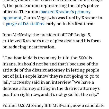
5, the police union representing the city’s police
officers. The union
backed Krasner’s primary
opponent
, Carlos Vega, who was fired by Krasner in
a
purge of DA staffers
early on in his first term.
John McNesby, the president of FOP Lodge 5,
criticized Krasner’s use of plea deals and his focus
on reducing incarceration.
“One homicide is too many, but in the 500s is
insane. It should not be and that's because of the
attitude of the district attorney in letting people
out of jail. People know they're not going to go to
jail,” McNesby said in an interview. “We have a
defense attorney sitting in the district attorney's
position right now, and it's not good for the city.”
Former U.S. Attorney Bill McSwain, now a candidate