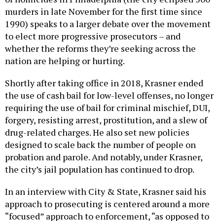
murders in late November for the first time since
1990) speaks to a larger debate over the movement
to elect more progressive prosecutors – and
whether the reforms they’re seeking across the
nation are helping or hurting.
Shortly after taking office in 2018, Krasner ended
the use of cash bail for low-level offenses, no longer
requiring the use of bail for criminal mischief, DUI,
forgery, resisting arrest, prostitution, and a slew of
drug-related charges. He also set new policies
designed to scale back the number of people on
probation and parole. And notably, under Krasner,
the city’s jail population has continued to drop.
In an interview with City & State, Krasner said his
approach to prosecuting is centered around a more
“focused” approach to enforcement, “as opposed to