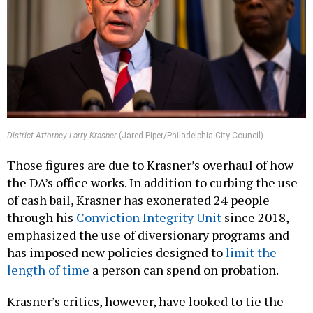
District Attorney Larry Krasner
(Jared Piper/Philadelphia City Council)
Those figures are due to Krasner’s overhaul of how
the DA’s office works. In addition to curbing the use
of cash bail, Krasner has exonerated 24 people
through his
Conviction Integrity Unit
since 2018,
emphasized the use of diversionary programs and
has imposed new policies designed to
limit the
length of time
a person can spend on probation.
Krasner’s critics, however, have looked to tie the