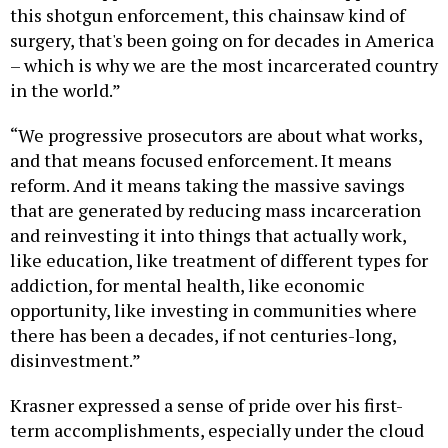
this shotgun enforcement, this chainsaw kind of
surgery, that's been going on for decades in America
– which is why we are the most incarcerated country
in the world.”
“We progressive prosecutors are about what works,
and that means focused enforcement. It means
reform. And it means taking the massive savings
that are generated by reducing mass incarceration
and reinvesting it into things that actually work,
like education, like treatment of different types for
addiction, for mental health, like economic
opportunity, like investing in communities where
there has been a decades, if not centuries-long,
disinvestment.”
Krasner expressed a sense of pride over his first-
term accomplishments, especially under the cloud