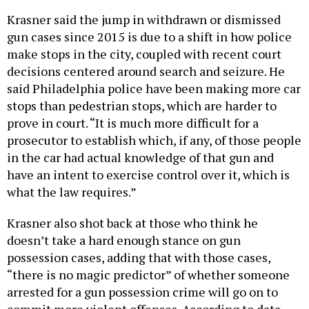
Krasner said the jump in withdrawn or dismissed
gun cases since 2015 is due to a shift in how police
make stops in the city, coupled with recent court
decisions centered around search and seizure. He
said Philadelphia police have been making more car
stops than pedestrian stops, which are harder to
prove in court. “It is much more difficult for a
prosecutor to establish which, if any, of those people
in the car had actual knowledge of that gun and
have an intent to exercise control over it, which is
what the law requires.”
Krasner also shot back at those who think he
doesn’t take a hard enough stance on gun
possession cases, adding that with those cases,
“there is no magic predictor” of whether someone
arrested for a gun possession crime will go on to
commit more violent offenses. According to data