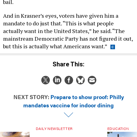
bail.
And in Krasner’s eyes, voters have given him a
mandate to do just that. “This is what people
actually want in the United States,” he said. “The
mainstream Democratic Party has not figured it out,
but this is actually what Americans want.”
Share This:
NEXT STORY:
Prepare to show proof: Philly
mandates vaccine for indoor dining
DAILY NEWSLETTER
EDUCATION