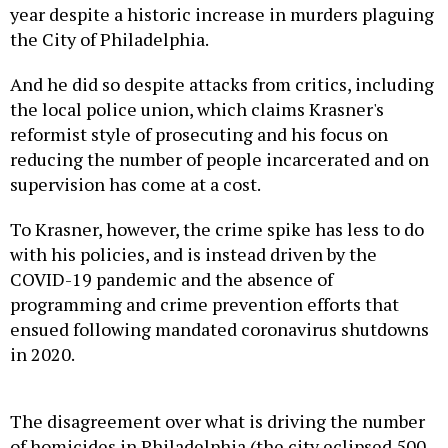
year despite a historic increase in murders plaguing
the City of Philadelphia.
And he did so despite attacks from critics, including
the local police union, which claims Krasner's
reformist style of prosecuting and his focus on
reducing the number of people incarcerated and on
supervision has come at a cost.
To Krasner, however, the crime spike has less to do
with his policies, and is instead driven by the
COVID-19 pandemic and the absence of
programming and crime prevention efforts that
ensued following mandated coronavirus shutdowns
in 2020.
The disagreement over what is driving the number
of homicides in Philadelphia (the city eclipsed 500