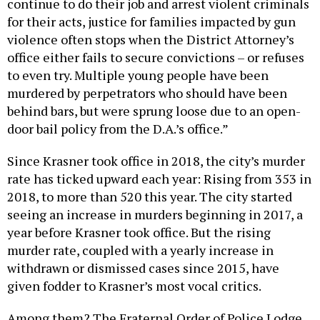
continue to do their job and arrest violent criminals
for their acts, justice for families impacted by gun
violence often stops when the District Attorney’s
office either fails to secure convictions – or refuses
to even try. Multiple young people have been
murdered by perpetrators who should have been
behind bars, but were sprung loose due to an open-
door bail policy from the D.A.’s office.”
Since Krasner took office in 2018, the city’s murder
rate has ticked upward each year: Rising from 353 in
2018, to more than 520 this year. The city started
seeing an increase in murders beginning in 2017, a
year before Krasner took office. But the rising
murder rate, coupled with a yearly increase in
withdrawn or dismissed cases since 2015, have
given fodder to Krasner’s most vocal critics.
Among them? The Fraternal Order of Police Lodge