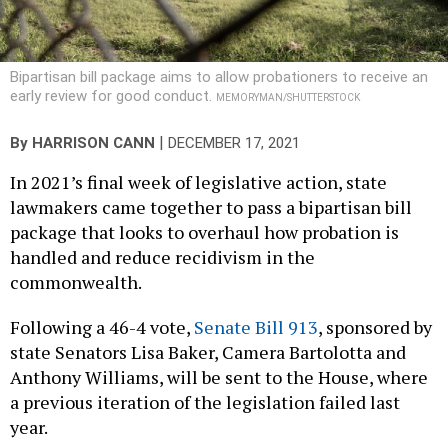
Bipartisan bill package aims to allow probationers to receive an
early review for good conduct.
MEMORYMAN/SHUTTERSTOCK
|
By
HARRISON CANN
DECEMBER 17, 2021
In 2021’s final week of legislative action, state
lawmakers came together to pass a bipartisan bill
package that looks to overhaul how probation is
handled and reduce recidivism in the
commonwealth.
Following a 46-4 vote,
Senate Bill 913
, sponsored by
state Senators Lisa Baker, Camera Bartolotta and
Anthony Williams, will be sent to the House, where
a previous iteration of the legislation failed last
year.