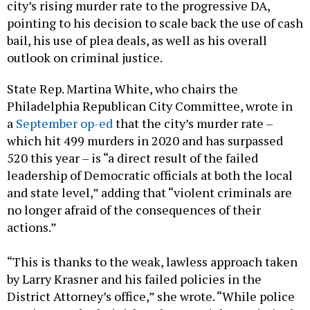
city’s rising murder rate to the progressive DA,
pointing to his decision to scale back the use of cash
bail, his use of plea deals, as well as his overall
outlook on criminal justice.
State Rep. Martina White, who chairs the
Philadelphia Republican City Committee, wrote in
a
September op-ed
that the city’s murder rate –
which hit 499 murders in 2020 and has surpassed
520 this year – is “a direct result of the failed
leadership of Democratic officials at both the local
and state level,” adding that “violent criminals are
no longer afraid of the consequences of their
actions.”
“This is thanks to the weak, lawless approach taken
by Larry Krasner and his failed policies in the
District Attorney’s office,” she wrote. “While police