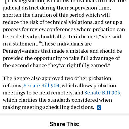
“[This legislation] will allow individuals to leave the
judicial district during their supervision time,
shorten the duration of this period which will
reduce the risk of technical violations, and set up a
process for review conferences where probation can
be ended early should all criteria be met,” she said
in a statement. “These individuals are
Pennsylvanians that made a mistake and should be
provided the opportunity to take full advantage of
the second chance they’ve rightfully earned.”
The Senate also approved two other probation
reforms,
Senate Bill 904
, which allows probation
meetings to be held remotely, and
Senate Bill 905
,
which clarifies the standards considered when
making meeting scheduling decisions.
Share This: