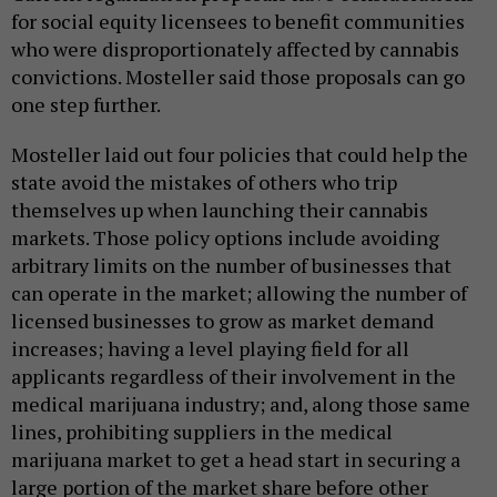
for social equity licensees to benefit communities
who were disproportionately affected by cannabis
convictions. Mosteller said those proposals can go
one step further.
Mosteller laid out four policies that could help the
state avoid the mistakes of others who trip
themselves up when launching their cannabis
markets. Those policy options include avoiding
arbitrary limits on the number of businesses that
can operate in the market; allowing the number of
licensed businesses to grow as market demand
increases; having a level playing field for all
applicants regardless of their involvement in the
medical marijuana industry; and, along those same
lines, prohibiting suppliers in the medical
marijuana market to get a head start in securing a
large portion of the market share before other