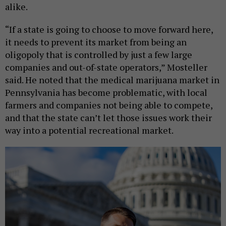
alike.
“If a state is going to choose to move forward here,
it needs to prevent its market from being an
oligopoly that is controlled by just a few large
companies and out-of-state operators,” Mosteller
said. He noted that the medical marijuana market in
Pennsylvania has become problematic, with local
farmers and companies not being able to compete,
and that the state can’t let those issues work their
way into a potential recreational market.