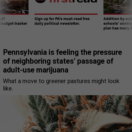
-27
Sign up for PA’s must-read free
Addition by sub
 budget tracker
daily political newsletter.
schools’ contro
plan has many w
Pennsylvania is feeling the pressure
of neighboring states’ passage of
adult-use marijuana
What a move to greener pastures might look
like.