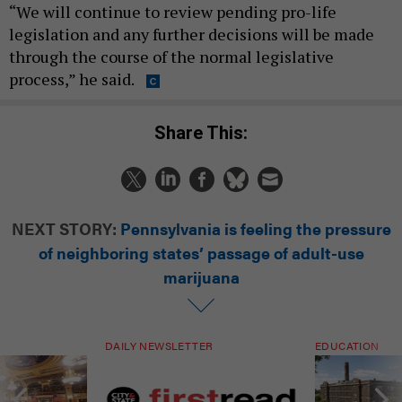
“We will continue to review pending pro-life
legislation and any further decisions will be made
through the course of the normal legislative
process,” he said.
Share This:
NEXT STORY:
Pennsylvania is feeling the pressure
of neighboring states’ passage of adult-use
marijuana
DAILY NEWSLETTER
EDUCATION