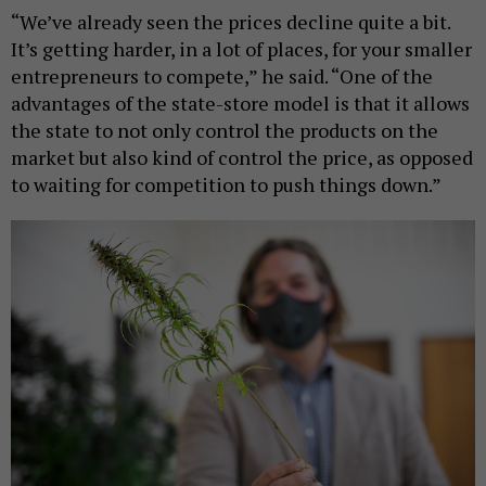
“We’ve already seen the prices decline quite a bit.
It’s getting harder, in a lot of places, for your smaller
entrepreneurs to compete,” he said. “One of the
advantages of the state-store model is that it allows
the state to not only control the products on the
market but also kind of control the price, as opposed
to waiting for competition to push things down.”