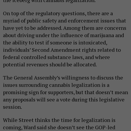
On top of the regulatory questions, there are a
myriad of public safety and enforcement issues that
have yet to be addressed. Among them are concerns
about driving under the influence of marijuana and
the ability to test if someone is intoxicated,
individuals’ Second Amendment rights related to
federal controlled substance laws, and where
potential revenues should be allocated.
The General Assembly’s willingness to discuss the
issues surrounding cannabis legalization is a
promising sign for supporters, but that doesn’t mean
any proposals will see a vote during this legislative
session.
While Street thinks the time for legalization is
coming, Ward said she doesn’t see the GOP-led