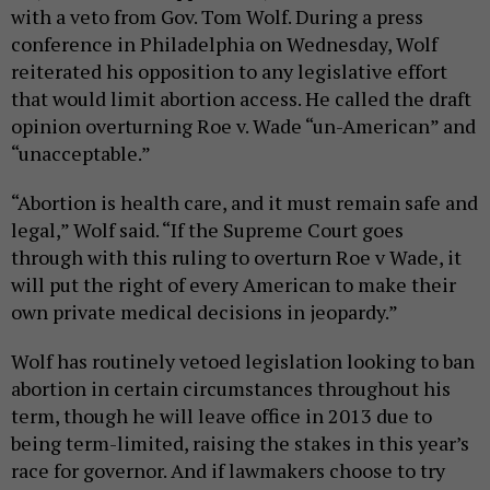
with a veto from Gov. Tom Wolf. During a press
conference in Philadelphia on Wednesday, Wolf
reiterated his opposition to any legislative effort
that would limit abortion access. He called the draft
opinion overturning Roe v. Wade “un-American” and
“unacceptable.”
“Abortion is health care, and it must remain safe and
legal,” Wolf said. “If the Supreme Court goes
through with this ruling to overturn Roe v Wade, it
will put the right of every American to make their
own private medical decisions in jeopardy.”
Wolf has routinely vetoed legislation looking to ban
abortion in certain circumstances throughout his
term, though he will leave office in 2013 due to
being term-limited, raising the stakes in this year’s
race for governor. And if lawmakers choose to try