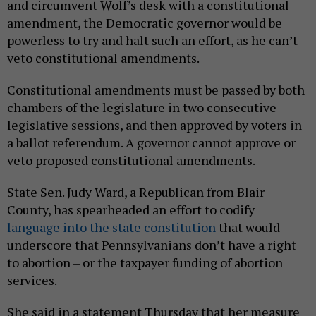
and circumvent Wolf’s desk with a constitutional
amendment, the Democratic governor would be
powerless to try and halt such an effort, as he can’t
veto constitutional amendments.
Constitutional amendments must be passed by both
chambers of the legislature in two consecutive
legislative sessions, and then approved by voters in
a ballot referendum. A governor cannot approve or
veto proposed constitutional amendments.
State Sen. Judy Ward, a Republican from Blair
County, has spearheaded an effort to codify
language into the state constitution
that would
underscore that Pennsylvanians don’t have a right
to abortion – or the taxpayer funding of abortion
services.
She said in a statement Thursday that her measure