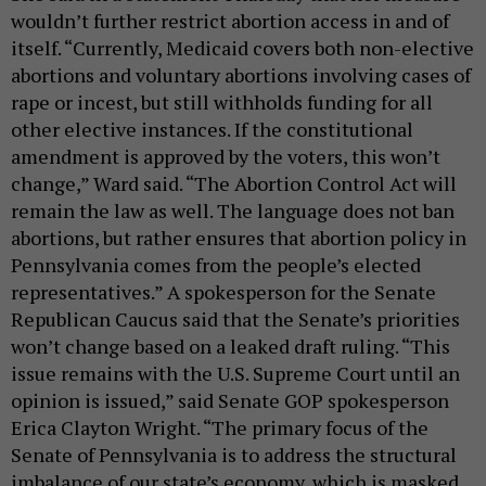
wouldn’t further restrict abortion access in and of
itself. “Currently, Medicaid covers both non-elective
abortions and voluntary abortions involving cases of
rape or incest, but still withholds funding for all
other elective instances. If the constitutional
amendment is approved by the voters, this won’t
change,” Ward said. “The Abortion Control Act will
remain the law as well. The language does not ban
abortions, but rather ensures that abortion policy in
Pennsylvania comes from the people’s elected
representatives.” A spokesperson for the Senate
Republican Caucus said that the Senate’s priorities
won’t change based on a leaked draft ruling. “This
issue remains with the U.S. Supreme Court until an
opinion is issued,” said Senate GOP spokesperson
Erica Clayton Wright. “The primary focus of the
Senate of Pennsylvania is to address the structural
imbalance of our state’s economy, which is masked