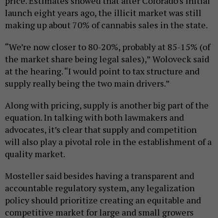
price. Estimates showed that after Colorado’s initial
launch eight years ago, the illicit market was still
making up about 70% of cannabis sales in the state.
“We’re now closer to 80-20%, probably at 85-15% (of
the market share being legal sales),” Woloveck said
at the hearing. “I would point to tax structure and
supply really being the two main drivers.”
Along with pricing, supply is another big part of the
equation. In talking with both lawmakers and
advocates, it’s clear that supply and competition
will also play a pivotal role in the establishment of a
quality market.
Mosteller said besides having a transparent and
accountable regulatory system, any legalization
policy should prioritize creating an equitable and
competitive market for large and small growers