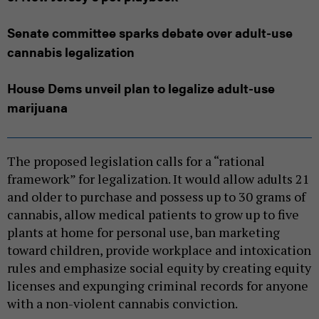
Senate committee sparks debate over adult-use
cannabis legalization
House Dems unveil plan to legalize adult-use
marijuana
The proposed legislation calls for a “rational
framework” for legalization. It would allow adults 21
and older to purchase and possess up to 30 grams of
cannabis, allow medical patients to grow up to five
plants at home for personal use, ban marketing
toward children, provide workplace and intoxication
rules and emphasize social equity by creating equity
licenses and expunging criminal records for anyone
with a non-violent cannabis conviction.