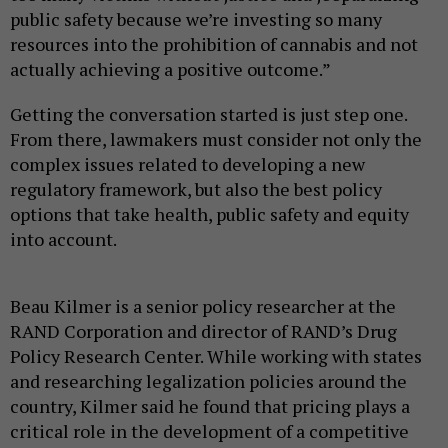
public safety because we’re investing so many
resources into the prohibition of cannabis and not
actually achieving a positive outcome.”
Getting the conversation started is just step one.
From there, lawmakers must consider not only the
complex issues related to developing a new
regulatory framework, but also the best policy
options that take health, public safety and equity
into account.
Beau Kilmer is a senior policy researcher at the
RAND Corporation and director of RAND’s Drug
Policy Research Center. While working with states
and researching legalization policies around the
country, Kilmer said he found that pricing plays a
critical role in the development of a competitive