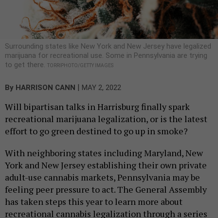
Surrounding states like New York and New Jersey have legalized
marijuana for recreational use. Some in Pennsylvania are trying
to get there.
TORRIPHOTO/GETTY IMAGES
|
By
HARRISON CANN
MAY 2, 2022
Will bipartisan talks in Harrisburg finally spark
recreational marijuana legalization, or is the latest
effort to go green destined to go up in smoke?
With neighboring states including Maryland, New
York and New Jersey establishing their own private
adult-use cannabis markets, Pennsylvania may be
feeling peer pressure to act. The General Assembly
has taken steps this year to learn more about
recreational cannabis legalization through a series