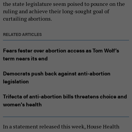
the state legislature seem poised to pounce on the
ruling and achieve their long-sought goal of
curtailing abortions.
RELATED ARTICLES
Fears fester over abortion access as Tom Wolf’s
term nears its end
Democrats push back against anti-abortion
legislation
Trifecta of anti-abortion bills threatens choice and
women's health
In a statement released this week, House Health