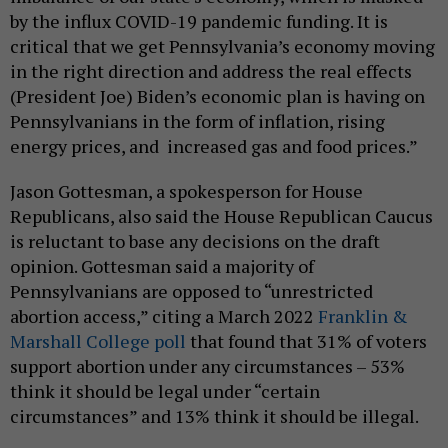
by the influx COVID-19 pandemic funding. It is
critical that we get Pennsylvania’s economy moving
in the right direction and address the real effects
(President Joe) Biden’s economic plan is having on
Pennsylvanians in the form of inflation, rising
energy prices, and increased gas and food prices.”
Jason Gottesman, a spokesperson for House
Republicans, also said the House Republican Caucus
is reluctant to base any decisions on the draft
opinion. Gottesman said a majority of
Pennsylvanians are opposed to “unrestricted
abortion access,” citing a March 2022
Franklin &
Marshall College poll
that found that 31% of voters
support abortion under any circumstances – 53%
think it should be legal under “certain
circumstances” and 13% think it should be illegal.