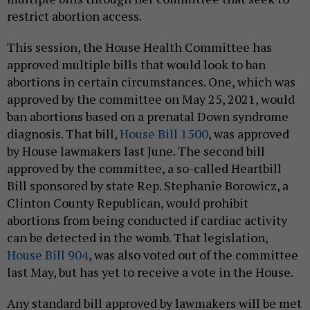
restrict abortion access.
This session, the House Health Committee has
approved multiple bills that would look to ban
abortions in certain circumstances. One, which was
approved by the committee on May 25, 2021, would
ban abortions based on a prenatal Down syndrome
diagnosis. That bill,
House Bill 1500
, was approved
by House lawmakers last June. The second bill
approved by the committee, a so-called Heartbill
Bill sponsored by state Rep. Stephanie Borowicz, a
Clinton County Republican, would prohibit
abortions from being conducted if cardiac activity
can be detected in the womb. That legislation,
House Bill 904
, was also voted out of the committee
last May, but has yet to receive a vote in the House.
Any standard bill approved by lawmakers will be met