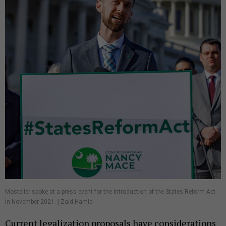
Mosteller spoke at a press event for the introduction of the States Reform Act
in November 2021. | Zaid Hamid
Current legalization proposals have considerations