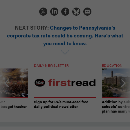
NEXT STORY:
Changes to Pennsylvania’s
corporate tax rate could be coming. Here’s what
you need to know.
DAILY NEWSLETTER
EDUCATION
-27
Sign up for PA’s must-read free
Addition by sub
 budget tracker
daily political newsletter.
schools’ contro
plan has many w