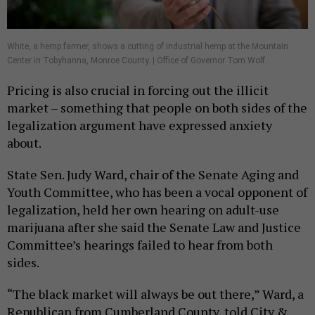
White, a hemp farmer, shows a cutting of industrial hemp at the Mountain
Center in Tobyhanna, Monroe County. | Office of Governor Tom Wolf
Pricing is also crucial in forcing out the illicit
market – something that people on both sides of the
legalization argument have expressed anxiety
about.
State Sen. Judy Ward, chair of the Senate Aging and
Youth Committee, who has been a vocal opponent of
legalization, held her own hearing on adult-use
marijuana after she said the Senate Law and Justice
Committee’s hearings failed to hear from both
sides.
“The black market will always be out there,” Ward, a
Republican from Cumberland County, told City &