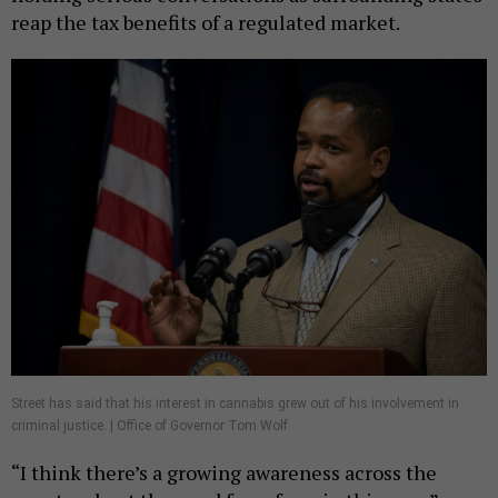
reap the tax benefits of a regulated market.
Street has said that his interest in cannabis grew out of his involvement in
criminal justice. | Office of Governor Tom Wolf
“I think there’s a growing awareness across the