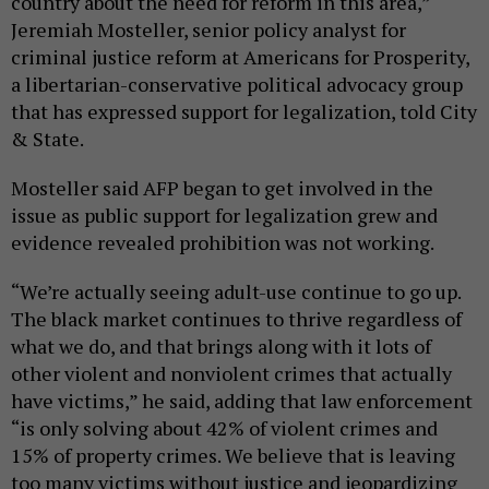
country about the need for reform in this area,”
Jeremiah Mosteller, senior policy analyst for
criminal justice reform at Americans for Prosperity,
a libertarian-conservative political advocacy group
that has expressed support for legalization, told City
& State.
Mosteller said AFP began to get involved in the
issue as public support for legalization grew and
evidence revealed prohibition was not working.
“We’re actually seeing adult-use continue to go up.
The black market continues to thrive regardless of
what we do, and that brings along with it lots of
other violent and nonviolent crimes that actually
have victims,” he said, adding that law enforcement
“is only solving about 42% of violent crimes and
15% of property crimes. We believe that is leaving
too many victims without justice and jeopardizing