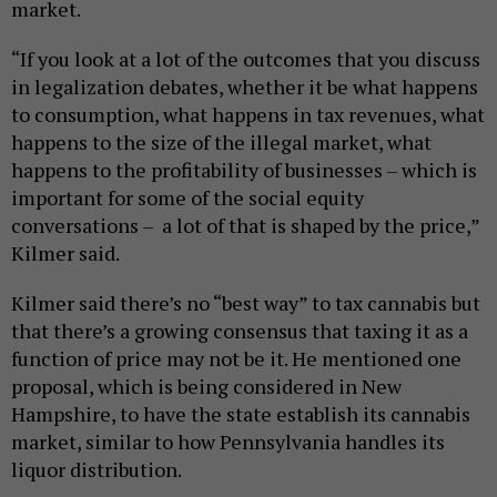
market.
“If you look at a lot of the outcomes that you discuss
in legalization debates, whether it be what happens
to consumption, what happens in tax revenues, what
happens to the size of the illegal market, what
happens to the profitability of businesses – which is
important for some of the social equity
conversations – a lot of that is shaped by the price,”
Kilmer said.
Kilmer said there’s no “best way” to tax cannabis but
that there’s a growing consensus that taxing it as a
function of price may not be it. He mentioned one
proposal, which is being considered in New
Hampshire, to have the state establish its cannabis
market, similar to how Pennsylvania handles its
liquor distribution.