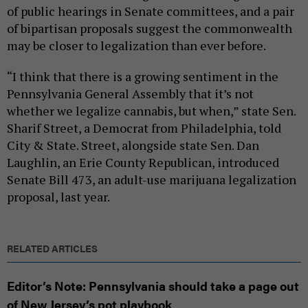
of public hearings in Senate committees, and a pair
of bipartisan proposals suggest the commonwealth
may be closer to legalization than ever before.
“I think that there is a growing sentiment in the
Pennsylvania General Assembly that it’s not
whether we legalize cannabis, but when,” state Sen.
Sharif Street, a Democrat from Philadelphia, told
City & State. Street, alongside state Sen. Dan
Laughlin, an Erie County Republican, introduced
Senate Bill 473, an adult-use marijuana legalization
proposal, last year.
RELATED ARTICLES
Editor’s Note: Pennsylvania should take a page out
of New Jersey’s pot playbook