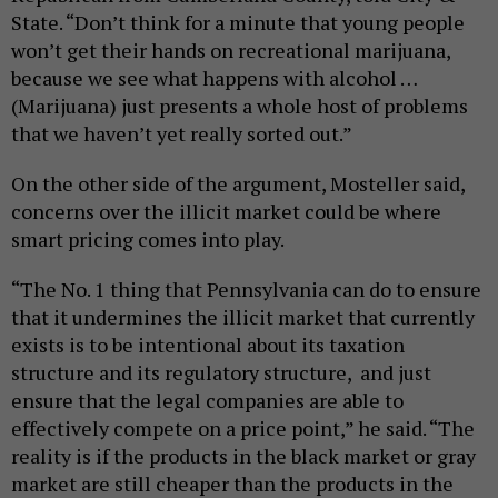
State. “Don’t think for a minute that young people
won’t get their hands on recreational marijuana,
because we see what happens with alcohol …
(Marijuana) just presents a whole host of problems
that we haven’t yet really sorted out.”
On the other side of the argument, Mosteller said,
concerns over the illicit market could be where
smart pricing comes into play.
“The No. 1 thing that Pennsylvania can do to ensure
that it undermines the illicit market that currently
exists is to be intentional about its taxation
structure and its regulatory structure, and just
ensure that the legal companies are able to
effectively compete on a price point,” he said. “The
reality is if the products in the black market or gray
market are still cheaper than the products in the