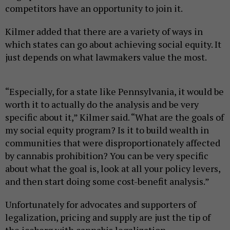
competitors have an opportunity to join it.
Kilmer added that there are a variety of ways in
which states can go about achieving social equity. It
just depends on what lawmakers value the most.
“Especially, for a state like Pennsylvania, it would be
worth it to actually do the analysis and be very
specific about it,” Kilmer said. “What are the goals of
my social equity program? Is it to build wealth in
communities that were disproportionately affected
by cannabis prohibition? You can be very specific
about what the goal is, look at all your policy levers,
and then start doing some cost-benefit analysis.”
Unfortunately for advocates and supporters of
legalization, pricing and supply are just the tip of
the iceberg with cannabis legalization.