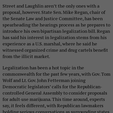
Street and Laughlin aren’t the only ones with a
proposal, however. State Sen. Mike Regan, chair of
the Senate Law and Justice Committee, has been
spearheading the hearings process as he prepares to
introduce his own bipartisan legalization bill. Regan
has said his interest in legalization stems from his
experience as a U.S. marshal, where he said he
witnessed organized crime and drug cartels benefit
from the illicit market.
Legalization has been a hot topic in the
commonwealth for the past few years, with Gov. Tom
Wolf and Lt. Gov. John Fetterman joining
Democratic legislators’ calls for the Republican-
controlled General Assembly to consider proposals
for adult-use marijuana. This time around, experts
say, it feels different, with Republican lawmakers
holding serious conversations as surrounding states