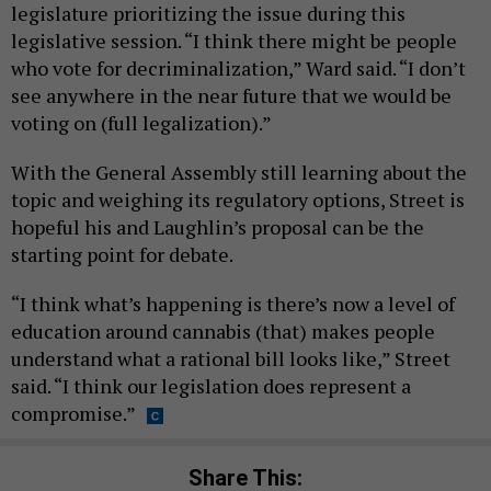
legislature prioritizing the issue during this
legislative session. “I think there might be people
who vote for decriminalization,” Ward said. “I don’t
see anywhere in the near future that we would be
voting on (full legalization).”
With the General Assembly still learning about the
topic and weighing its regulatory options, Street is
hopeful his and Laughlin’s proposal can be the
starting point for debate.
“I think what’s happening is there’s now a level of
education around cannabis (that) makes people
understand what a rational bill looks like,” Street
said. “I think our legislation does represent a
compromise.”
Share This: