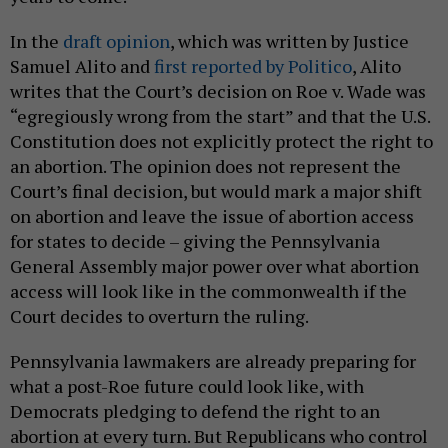
In the
draft opinion
, which was written by Justice
Samuel Alito and
first reported by Politico
, Alito
writes that the Court’s decision on Roe v. Wade was
“egregiously wrong from the start” and that the U.S.
Constitution does not explicitly protect the right to
an abortion. The opinion does not represent the
Court’s final decision, but would mark a major shift
on abortion and leave the issue of abortion access
for states to decide – giving the Pennsylvania
General Assembly major power over what abortion
access will look like in the commonwealth if the
Court decides to overturn the ruling.
Pennsylvania lawmakers are already preparing for
what a post-Roe future could look like, with
Democrats pledging to defend the right to an
abortion at every turn. But Republicans who control