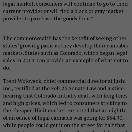
legal market, consumers will continue to go to their
current provider or will find a black or gray market
provider to purchase the goods from.”
The commonwealth has the benefit of seeing other
states’ growing pains as they develop their cannabis
markets. States such as Colorado, which began legal
sales in 2014, can provide an example of what not to
do.
Trent Woloveck, chief commercial director at Jushi
Inc., testified at the Feb. 25 Senate Law and Justice
hearing that Colorado initially dealt with long lines
and high prices, which led to consumers sticking to
the cheaper illicit market. He noted that an eighth
of an ounce of legal cannabis was going for $64.90,
while people could get it on the street for half that