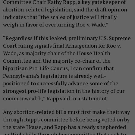
Committee Chair Kathy Rapp, a key gatekeeper of
abortion-related legislation, said the draft opinion
indicates that “the scales of justice will finally
weigh in favor of overturning Roe v. Wade.”
“Regardless if this leaked, preliminary U.S. Supreme
Court ruling signals final Armageddon for Roe v.
Wade, as majority chair of the House Health
Committee and the majority co-chair of the
bipartisan Pro-Life Caucus, I can confirm that
Pennsylvania’s legislature is already well-
positioned to successfully advance some of the
strongest pro-life legislation in the history of our
commonwealth,” Rapp said in a statement.
Any abortion-related bills must first make their way
through Rapp’s committee before being voted on by
the state House, and Rapp has already shepherded
multiple bills through her committee that seek to