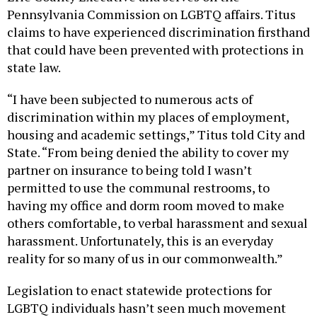
Pennsylvania Commission on LGBTQ affairs. Titus
claims to have experienced discrimination firsthand
that could have been prevented with protections in
state law.
“I have been subjected to numerous acts of
discrimination within my places of employment,
housing and academic settings,” Titus told City and
State. “From being denied the ability to cover my
partner on insurance to being told I wasn’t
permitted to use the communal restrooms, to
having my office and dorm room moved to make
others comfortable, to verbal harassment and sexual
harassment. Unfortunately, this is an everyday
reality for so many of us in our commonwealth.”
Legislation to enact statewide protections for
LGBTQ individuals hasn’t seen much movement