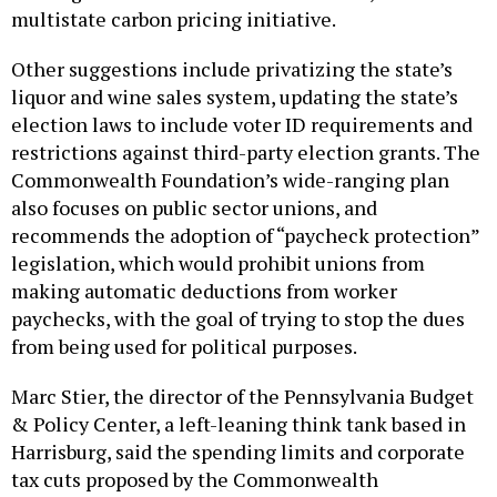
multistate carbon pricing initiative.
Other suggestions include privatizing the state’s
liquor and wine sales system, updating the state’s
election laws to include voter ID requirements and
restrictions against third-party election grants. The
Commonwealth Foundation’s wide-ranging plan
also focuses on public sector unions, and
recommends the adoption of “paycheck protection”
legislation, which would prohibit unions from
making automatic deductions from worker
paychecks, with the goal of trying to stop the dues
from being used for political purposes.
Marc Stier, the director of the Pennsylvania Budget
& Policy Center, a left-leaning think tank based in
Harrisburg, said the spending limits and corporate
tax cuts proposed by the Commonwealth