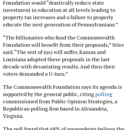
Foundation would “drastically reduce state
investment in education at all levels leading to
property tax increases and a failure to properly
educate the next generation of Pennsylvanians.”
“The billionaires who fund the Commonwealth
Foundation will benefit from their proposals,” Stier
said. “The rest of (us) will suffer. Kansas and
Louisiana adopted these proposals in the last
decade with devastating results. And then their
voters demanded a U-turn.”
The Commonwealth Foundation says its agenda is
supported by the general public, citing
polling
commissioned from Public Opinion Strategies, a
Republican polling firm based in Alexandria,
Virginia.
The poll found that 68% of respondents believe the