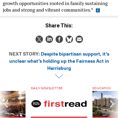
growth opportunities rooted in family sustaining
jobs and strong and vibrant communities.”
Share This:
NEXT STORY:
Despite bipartisan support, it’s
unclear what’s holding up the Fairness Act in
Harrisburg
DAILY NEWSLETTER
EDUCATION