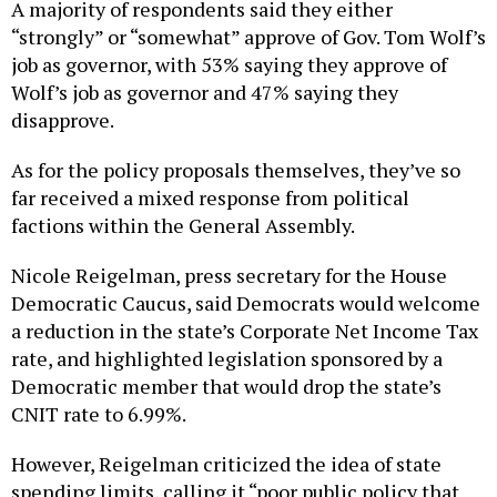
A majority of respondents said they either
“strongly” or “somewhat” approve of Gov. Tom Wolf’s
job as governor, with 53% saying they approve of
Wolf’s job as governor and 47% saying they
disapprove.
As for the policy proposals themselves, they’ve so
far received a mixed response from political
factions within the General Assembly.
Nicole Reigelman, press secretary for the House
Democratic Caucus, said Democrats would welcome
a reduction in the state’s Corporate Net Income Tax
rate, and highlighted legislation sponsored by a
Democratic member that would drop the state’s
CNIT rate to 6.99%.
However, Reigelman criticized the idea of state
spending limits, calling it “poor public policy that