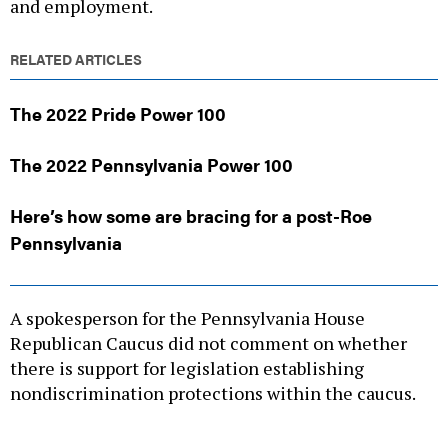
and employment.
RELATED ARTICLES
The 2022 Pride Power 100
The 2022 Pennsylvania Power 100
Here’s how some are bracing for a post-Roe
Pennsylvania
A spokesperson for the Pennsylvania House
Republican Caucus did not comment on whether
there is support for legislation establishing
nondiscrimination protections within the caucus.