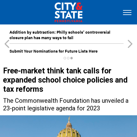
Addition by subtraction: Philly schools’ controversial
closure plan has many ways to fail
Submit Your Nominations for Future Lists Here
Free-market think tank calls for
expanded school choice policies and
tax reforms
The Commonwealth Foundation has unveiled a
23-point legislative agenda for 2023