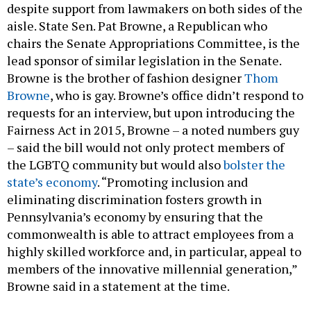
despite support from lawmakers on both sides of the
aisle. State Sen. Pat Browne, a Republican who
chairs the Senate Appropriations Committee, is the
lead sponsor of similar legislation in the Senate.
Browne is the brother of fashion designer
Thom
Browne
, who is gay. Browne’s office didn’t respond to
requests for an interview, but upon introducing the
Fairness Act in 2015, Browne – a noted numbers guy
– said the bill would not only protect members of
the LGBTQ community but would also
bolster the
state’s economy
. “Promoting inclusion and
eliminating discrimination fosters growth in
Pennsylvania’s economy by ensuring that the
commonwealth is able to attract employees from a
highly skilled workforce and, in particular, appeal to
members of the innovative millennial generation,”
Browne said in a statement at the time.