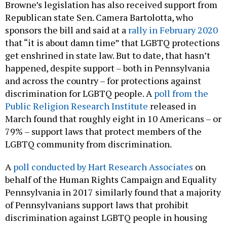
Browne’s legislation has also received support from
Republican state Sen. Camera Bartolotta, who
sponsors the bill and said at a
rally in February 2020
that “it is about damn time” that LGBTQ protections
get enshrined in state law. But to date, that hasn’t
happened, despite support – both in Pennsylvania
and across the country – for protections against
discrimination for LGBTQ people. A
poll from the
Public Religion Research Institute
released in
March found that roughly eight in 10 Americans – or
79% – support laws that protect members of the
LGBTQ community from discrimination.
A
poll conducted by Hart Research Associates
on
behalf of the Human Rights Campaign and Equality
Pennsylvania in 2017 similarly found that a majority
of Pennsylvanians support laws that prohibit
discrimination against LGBTQ people in housing