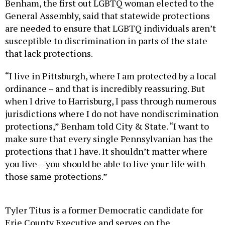
Benham, the first out LGBTQ woman elected to the
General Assembly, said that statewide protections
are needed to ensure that LGBTQ individuals aren’t
susceptible to discrimination in parts of the state
that lack protections.
“I live in Pittsburgh, where I am protected by a local
ordinance – and that is incredibly reassuring. But
when I drive to Harrisburg, I pass through numerous
jurisdictions where I do not have nondiscrimination
protections,” Benham told City & State. “I want to
make sure that every single Pennsylvanian has the
protections that I have. It shouldn’t matter where
you live – you should be able to live your life with
those same protections.”
Tyler Titus is a former Democratic candidate for
Erie County Executive and serves on the