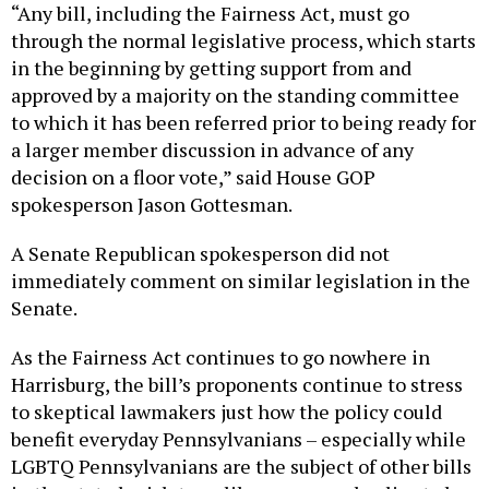
“Any bill, including the Fairness Act, must go
through the normal legislative process, which starts
in the beginning by getting support from and
approved by a majority on the standing committee
to which it has been referred prior to being ready for
a larger member discussion in advance of any
decision on a floor vote,” said House GOP
spokesperson Jason Gottesman.
A Senate Republican spokesperson did not
immediately comment on similar legislation in the
Senate.
As the Fairness Act continues to go nowhere in
Harrisburg, the bill’s proponents continue to stress
to skeptical lawmakers just how the policy could
benefit everyday Pennsylvanians – especially while
LGBTQ Pennsylvanians are the subject of other bills