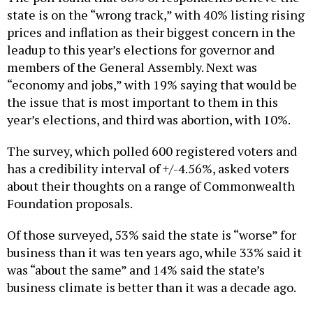
state is on the “wrong track,” with 40% listing rising
prices and inflation as their biggest concern in the
leadup to this year’s elections for governor and
members of the General Assembly. Next was
“economy and jobs,” with 19% saying that would be
the issue that is most important to them in this
year’s elections, and third was abortion, with 10%.
The survey, which polled 600 registered voters and
has a credibility interval of +/-4.56%, asked voters
about their thoughts on a range of Commonwealth
Foundation proposals.
Of those surveyed, 53% said the state is “worse” for
business than it was ten years ago, while 33% said it
was “about the same” and 14% said the state’s
business climate is better than it was a decade ago.