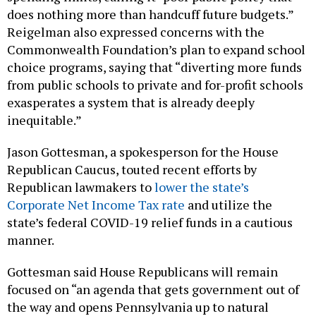
does nothing more than handcuff future budgets.”
Reigelman also expressed concerns with the
Commonwealth Foundation’s plan to expand school
choice programs, saying that “diverting more funds
from public schools to private and for-profit schools
exasperates a system that is already deeply
inequitable.”
Jason Gottesman, a spokesperson for the House
Republican Caucus, touted recent efforts by
Republican lawmakers to
lower the state’s
Corporate Net Income Tax rate
and utilize the
state’s federal COVID-19 relief funds in a cautious
manner.
Gottesman said House Republicans will remain
focused on “an agenda that gets government out of
the way and opens Pennsylvania up to natural