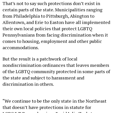
That’s not to say such protections don’t exist in
certain parts of the state. Municipalities ranging
from Philadelphia to Pittsburgh, Abington to
Allentown, and Erie to Easton have all implemented
their own local policies that protect LGBTQ
Pennsylvanians from facing discrimination when it
comes to housing, employment and other public
accommodations.
But the result is a patchwork of local
nondiscrimination ordinances that leaves members
of the LGBTQ community protected in some parts of
the state and subject to harassment and
discrimination in others.
“We continue to be the only state in the Northeast
that doesn’t have protections in statute for