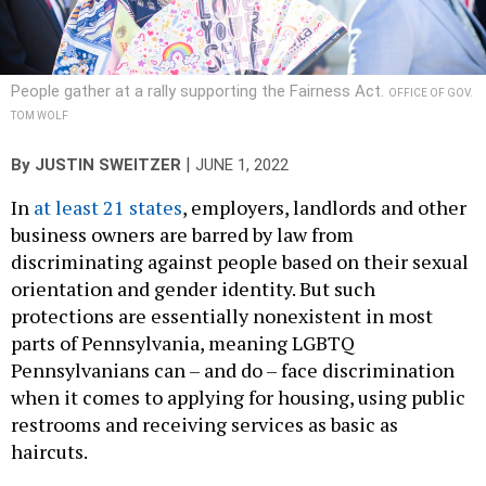
People gather at a rally supporting the Fairness Act.
OFFICE OF GOV.
TOM WOLF
|
By
JUSTIN SWEITZER
JUNE 1, 2022
In
at least 21 states
, employers, landlords and other
business owners are barred by law from
discriminating against people based on their sexual
orientation and gender identity. But such
protections are essentially nonexistent in most
parts of Pennsylvania, meaning LGBTQ
Pennsylvanians can – and do – face discrimination
when it comes to applying for housing, using public
restrooms and receiving services as basic as
haircuts.