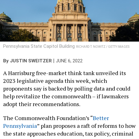
Pennsylvania State Capitol Building
RICHARD T. NOWITZ / GETTY IMAGES
|
By
JUSTIN SWEITZER
JUNE 6, 2022
A Harrisburg free-market think tank unveiled its
2023 legislative agenda this week, which
proponents say is backed by polling data and could
help revitalize the commonwealth – if lawmakers
adopt their recommendations.
The Commonwealth Foundation’s “
Better
Pennsylvania
” plan proposes a raft of reforms to how
the state approaches education, tax policy, criminal