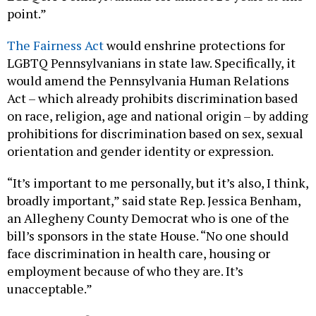
point.”
The Fairness Act
would enshrine protections for
LGBTQ Pennsylvanians in state law. Specifically, it
would amend the Pennsylvania Human Relations
Act – which already prohibits discrimination based
on race, religion, age and national origin – by adding
prohibitions for discrimination based on sex, sexual
orientation and gender identity or expression.
“It’s important to me personally, but it’s also, I think,
broadly important,” said state Rep. Jessica Benham,
an Allegheny County Democrat who is one of the
bill’s sponsors in the state House. “No one should
face discrimination in health care, housing or
employment because of who they are. It’s
unacceptable.”