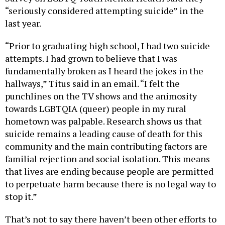
“seriously considered attempting suicide” in the
last year.
“Prior to graduating high school, I had two suicide
attempts. I had grown to believe that I was
fundamentally broken as I heard the jokes in the
hallways,” Titus said in an email. “I felt the
punchlines on the TV shows and the animosity
towards LGBTQIA (queer) people in my rural
hometown was palpable. Research shows us that
suicide remains a leading cause of death for this
community and the main contributing factors are
familial rejection and social isolation. This means
that lives are ending because people are permitted
to perpetuate harm because there is no legal way to
stop it.”
That’s not to say there haven’t been other efforts to