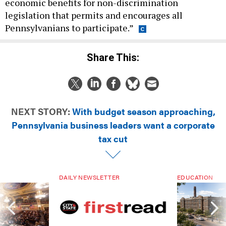
economic benefits for non-discrimination
legislation that permits and encourages all
Pennsylvanians to participate.”
Share This:
NEXT STORY:
With budget season approaching,
Pennsylvania business leaders want a corporate
tax cut
DAILY NEWSLETTER
EDUCATION