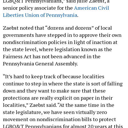
LGBQ&T Pennsylvanians,” said Julie Zaebst, a
senior policy associate for the
American Civil
Liberties Union of Pennsylvania
.
Zaebst noted that “dozens and dozens” of local
governments have stepped in to approve their own
nondiscrimination policies in light of inaction at
the state level, where legislation known as the
Fairness Act has not been advanced in the
Pennsylvania General Assembly.
“It’s hard to keep track of because localities
continue to step in where the state is sort of falling
down and they want to make sure that these
protections are really explicit on paper in their
localities,” Zaebst said. “At the same time in the
state legislature, we have seen virtually zero
movement on nondiscrimination bills to protect
LGBQ&T Pennsylvanians for almost 20 years at this