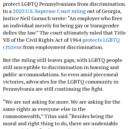
protect LGBTQ Pennsylvanians from discrimination.
In a
2020 U.S. Supreme Court ruling
out of Georgia,
Justice Neil Gorsuch wrote: “An employer who fires
an individual merely for being gay or transgender
defies the law.” The court ultimately ruled that Title
VII of the Civil Rights Act of 1964
protects LGBTQ
citizens
from employment discrimination.
But the ruling still leaves gaps, with LGBTQ people
still susceptible to discrimination in housing and
public accommodations. So even amid piecemeal
victories, advocates for the LGBTQ community in
Pennsylvania are still continuing the fight.
“We are not asking for more. We are asking for the
same rights as everyone else in the
commonwealth,” Titus said. “Besides being the
moral and right thing to do, there are undeniable