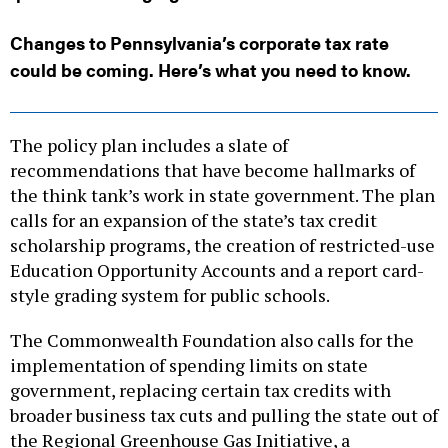
Changes to Pennsylvania’s corporate tax rate
could be coming. Here’s what you need to know.
The policy plan includes a slate of
recommendations that have become hallmarks of
the think tank’s work in state government. The plan
calls for an expansion of the state’s tax credit
scholarship programs, the creation of restricted-use
Education Opportunity Accounts and a report card-
style grading system for public schools.
The Commonwealth Foundation also calls for the
implementation of spending limits on state
government, replacing certain tax credits with
broader business tax cuts and pulling the state out of
the Regional Greenhouse Gas Initiative, a