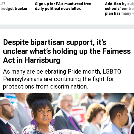
-27
Sign up for PA’s must-read free
Addition by sub
 budget tracker
daily political newsletter.
schools’ contro
plan has many w
Despite bipartisan support, it’s
unclear what’s holding up the Fairness
Act in Harrisburg
As many are celebrating Pride month, LGBTQ
Pennsylvanians are continuing the fight for
protections from discrimination.