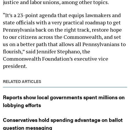
justice and labor unions, among other topics.
“It’s a 23-point agenda that equips lawmakers and
state officials with a very practical roadmap to get
Pennsylvania back on the right track, restore hope
to our citizens across the Commonwealth, and set
us on a better path that allows all Pennsylvanians to
flourish,” said Jennifer Stephano, the
Commonwealth Foundation’s executive vice
president.
RELATED ARTICLES
Reports show local governments spent millions on
lobbying efforts
Conservatives hold spending advantage on ballot
question messaging