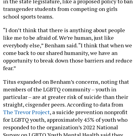
in the state legislature, like a proposed policy to ban
transgender students from competing on girls
school sports teams.
“I don’t think that there is anything about people
like me to be afraid of. We’re human, just like
everybody else,” Benham said. “I think that when we
come back to our shared humanity, we have an
opportunity to break down those barriers and reduce
fear.”
Titus expanded on Benham’s concerns, noting that
members of the LGBTQ community – youth in
particular – are at greater risk of suicide than their
straight, cisgender peers. According to data from
The Trevor Project
, a suicide prevention nonprofit
for LGBTQ youth, approximately 45% of youth who
responded to the organization’s 2022 National
Survey on LGBTQ Youth Mental Health said they