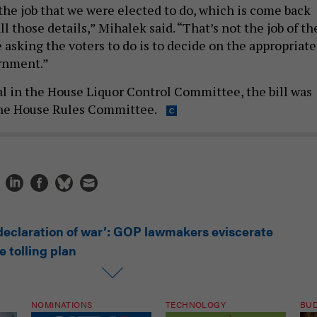
 those details,” Mihalek said. “That’s not the job of th
 asking the voters to do is to decide on the appropriate
ernment.”
l in the House Liquor Control Committee, the bill was
he House Rules Committee.
 declaration of war’: GOP lawmakers eviscerate
 tolling plan
NOMINATIONS
TECHNOLOGY
BU