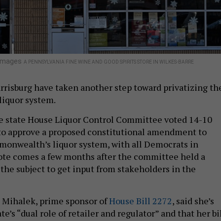
 Images
A PENNSYLVANIA FINE WINE AND GOOD SPIRITS STORE IN WILKES-BARRE
rrisburg have taken another step toward privatizing th
iquor system.
 state House Liquor Control Committee voted 14-10
 to approve a proposed constitutional amendment to
monwealth’s liquor system, with all Democrats in
ote comes a few months after the committee held a
the subject to get input from stakeholders in the
e Mihalek, prime sponsor of
House Bill 2272
, said she’s
te’s “dual role of retailer and regulator” and that her bi