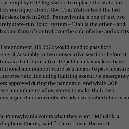
r attempt by GOP legislators to replace the state-run
ely run liquor stores. Gov. Tom Wolf vetoed the last
his desk back in 2015. Pennsylvania is one of just two
irely state-run liquor system – Utah is the other – and
h some form of control over the sale of wine and spirits
nal amendment, HB 2272 would need to pass both
eneral Assembly in two consecutive sessions before it
ters as a ballot initiative. Republican lawmakers have
titutional amendment route as a means to pass measur
therwise veto, including limiting executive emergency
ters approved during the pandemic. And while GOP
these amendments allow voters to make their own
ats argue it circumvents already established checks a
he Pennsylvania voters what they want,” Mihalek, a
legheny County, said. “I think this is the most
 answer this question.”