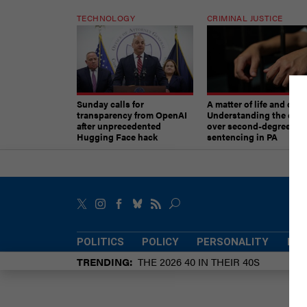
TECHNOLOGY
CRIMINAL JUSTICE
Sunday calls for
A matter of life and deat
transparency from OpenAI
Understanding the deb
after unprecedented
over second-degree mu
Hugging Face hack
sentencing in PA
POLITICS
POLICY
PERSONALITY
POW
TRENDING
THE 2026 40 IN THEIR 40S