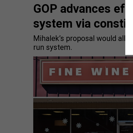
GOP advances effor
system via consti
Mihalek’s proposal would allow
run system.