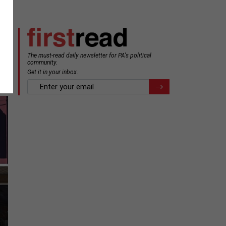
The must-read daily newsletter for PA's political
community.
Get it in your inbox.
email
Register for Newsletter