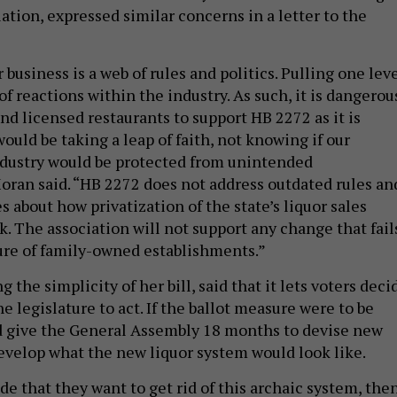
ation, expressed similar concerns in a letter to the
r business is a web of rules and politics. Pulling one lev
 of reactions within the industry. As such, it is dangerou
 and licensed restaurants to support HB 2272 as it is
would be taking a leap of faith, not knowing if our
ndustry would be protected from unintended
ran said. “HB 2272 does not address outdated rules an
 about how privatization of the state’s liquor sales
. The association will not support any change that fail
ture of family-owned establishments.”
 the simplicity of her bill, said that it lets voters deci
e legislature to act. If the ballot measure were to be
d give the General Assembly 18 months to devise new
evelop what the new liquor system would look like.
ide that they want to get rid of this archaic system, the
 the job that we were elected to do, which is come back