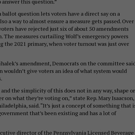
a ballot question lets voters have a direct say on a
also a way to almost ensure a measure gets passed. Over
 voters have rejected just six of about 50 amendments
m. The measures curtailing Wolf’s emergency powers
g the 2021 primary, when voter turnout was just over
 Mihalek’s amendment, Democrats on the committee sai
on wouldn’t give voters an idea of what system would
s.
 and the simplicity of this does not in any way, shape or
r on what they’re voting on,” state Rep. Mary Isaacson,
adelphia, said. “It’s just a concept of something that i
government that’s been existing and has a lot of
utive director of the Pennsylvania Licensed Beverage