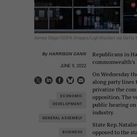
Aimee Dilger/SOPA Images/LightRocket via Getty
By
HARRISON CANN
Republicans in Ha
commonwealth’s l
JUNE 9, 2022
On Wednesday the
along party lines
privatize the com
opposition. The v
ECONOMIC
public hearing on 
DEVELOPMENT
industry.
GENERAL ASSEMBLY
State Rep. Natali
opposed to the sta
BUSINESS