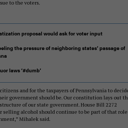
sue to the voters.
vatization proposal would ask for voter input
eeling the pressure of neighboring states’ passage of
ana
iquor laws ‘#dumb’
e citizens and for the taxpayers of Pennsylvania to decid
their government should be. Our constitution lays out t
 structure of our state government. House Bill 2272
selling alcohol should continue to be part of that role
rnment,” Mihalek said.