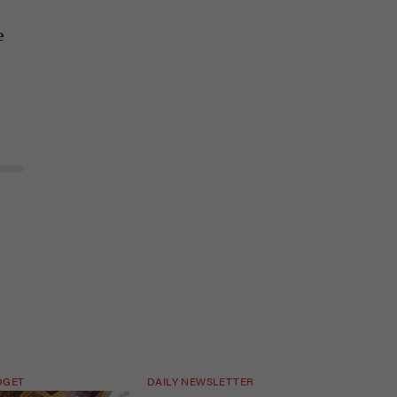
e
DGET
DAILY NEWSLETTER