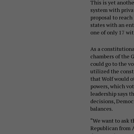
This is yet anothe
system with privat
proposal to reach 
states with an ent
one of only 17 wit
As a constitutio
chambers of the G
could go to the vo
utilized the cons
that Wolf would o
powers, which vo
leadership says 
decisions, Democr
balances.
“We want to ask t
Republican from Al
democratic way to