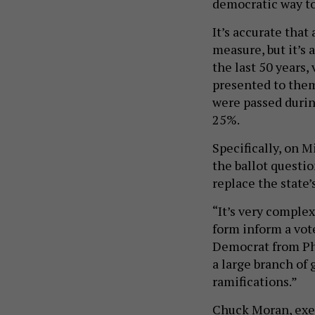
It’s accurate that 
measure, but it’s 
the last 50 years,
presented to the
were passed durin
25%.
Specifically, on
the ballot questi
replace the state’
“It’s very complex
form inform a vote
Democrat from Phil
a large branch of 
ramifications.”
Chuck Moran, exec