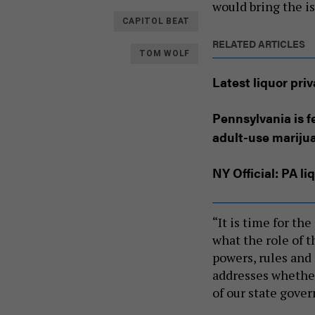
would bring the is
CAPITOL BEAT
RELATED ARTICLES
TOM WOLF
Latest liquor pri
Pennsylvania is f
adult-use mariju
NY Official: PA l
“It is time for th
what the role of 
powers, rules and
addresses whether 
of our state gove