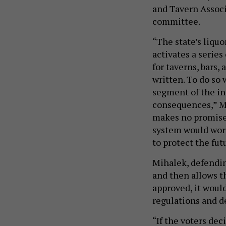
and Tavern Associ
committee.
“The state’s liquo
activates a series
for taverns, bars,
written. To do so 
segment of the i
consequences,” Mo
makes no promises
system would work
to protect the fu
Mihalek, defending
and then allows th
approved, it woul
regulations and d
“If the voters dec
we’re going to do