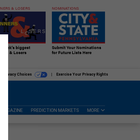
NERS & LOSERS
NOMINATIONS
s week’s biggest
Submit Your Nominations
ners & Losers
for Future Lists Here
r Privacy Choices
Exercise Your Privacy Rights
MAGAZINE
PREDICTION MARKETS
MORE