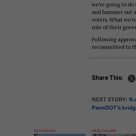
and hammer out all
voters. What we’re
role of their gov
Following approva
recommitted to t
Share This:
NEXT STORY:
‘A
PennDOT’s bridge
EDUCATION
HEALTHCARE